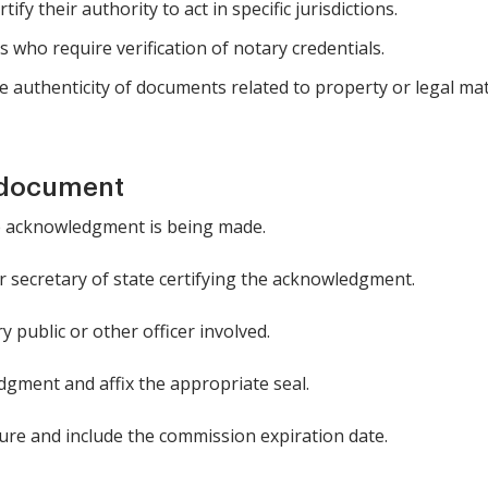
ify their authority to act in specific jurisdictions.
s who require verification of notary credentials.
 authenticity of documents related to property or legal mat
 document
he acknowledgment is being made.
r secretary of state certifying the acknowledgment.
 public or other officer involved.
dgment and affix the appropriate seal.
ure and include the commission expiration date.