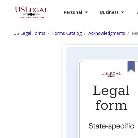
Personal
Business
US Legal Forms
Forms Catalog
Acknowledgments
Ma