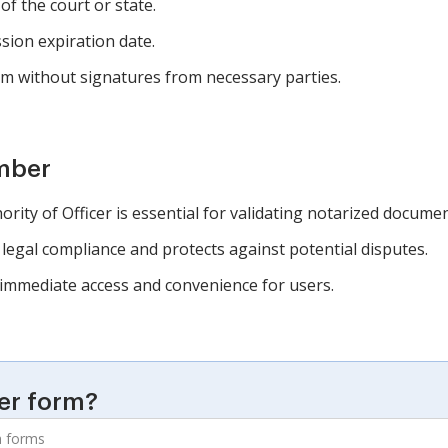
 of the court or state.
sion expiration date.
m without signatures from necessary parties.
mber
ty of Officer is essential for validating notarized documen
legal compliance and protects against potential disputes.
 immediate access and convenience for users.
er form?