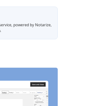
 service, powered by Notarize,
.