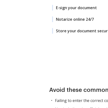
E-sign your document
Notarize online 24/7
Store your document secur
Avoid these common
Failing to enter the correct c