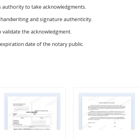
's authority to take acknowledgments.
s handwriting and signature authenticity.
to validate the acknowledgment.
xpiration date of the notary public.