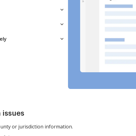
ely
 issues
ounty or jurisdiction information.