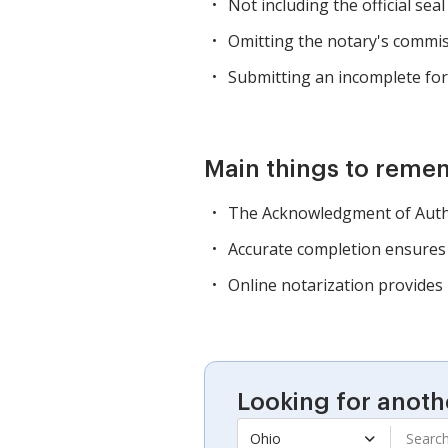
Not including the official seal
Omitting the notary's commis
Submitting an incomplete for
Main things to reme
The Acknowledgment of Authori
Accurate completion ensures 
Online notarization provides
Looking for anoth
Ohio