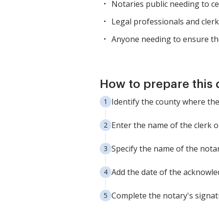
Notaries public needing to cert
Legal professionals and clerk
Anyone needing to ensure the
How to prepare this
Identify the county where t
Enter the name of the clerk o
Specify the name of the notary
Add the date of the acknowle
Complete the notary's signat