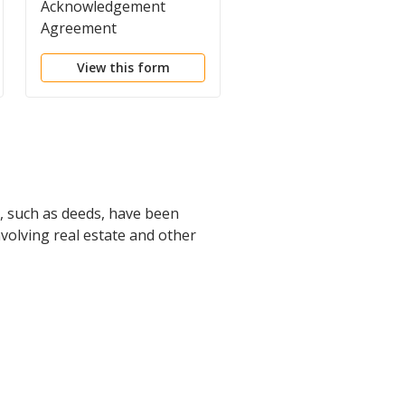
Acknowledgement
Advice of
Agreement
Penalties/Acknowled
View this form
View this form
s, such as deeds, have been
involving real estate and other