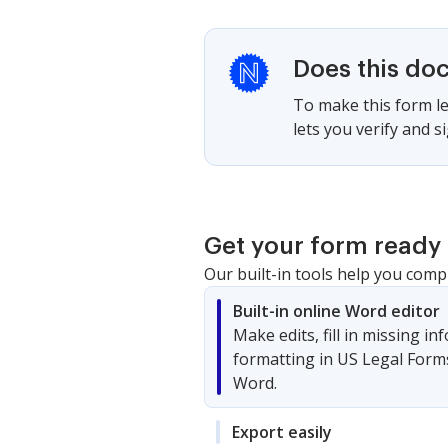
Does this do
To make this form le
lets you verify and 
Get your form ready 
Our built-in tools help you comp
Built-in online Word editor
Make edits, fill in missing i
formatting in US Legal Form
Word.
Export easily