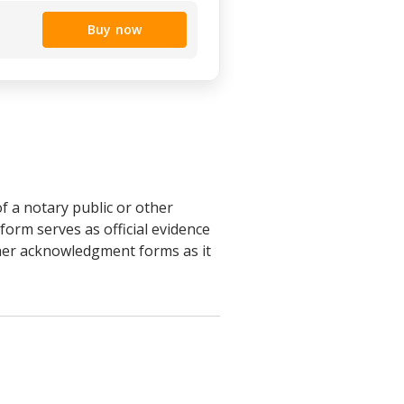
Buy now
f a notary public or other
orm serves as official evidence
other acknowledgment forms as it