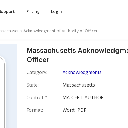
Support
Pricing
Login
ssachusetts Acknowledgment of Authority of Officer
Massachusetts Acknowledgmen
Officer
Category:
Acknowledgments
State:
Massachusetts
Control #:
MA-CERT-AUTHOR
Format:
Word;
PDF