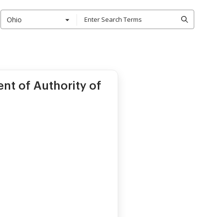
Ohio
t of Authority of