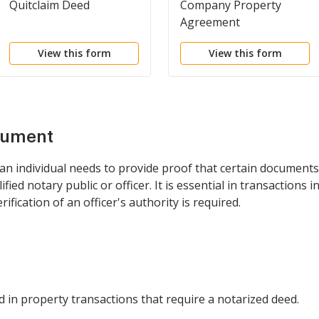
Quitclaim Deed
Company Property
Agreement
View this form
View this form
cument
 an individual needs to provide proof that certain document
ied notary public or officer. It is essential in transactions 
ification of an officer's authority is required.
ed in property transactions that require a notarized deed.