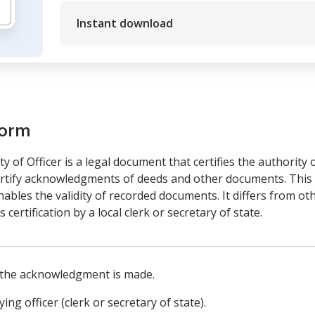
Instant download
form
of Officer is a legal document that certifies the authority o
ertify acknowledgments of deeds and other documents. This f
 enables the validity of recorded documents. It differs from 
's certification by a local clerk or secretary of state.
 the acknowledgment is made.
ing officer (clerk or secretary of state).