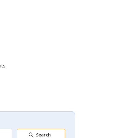
ts.
Search