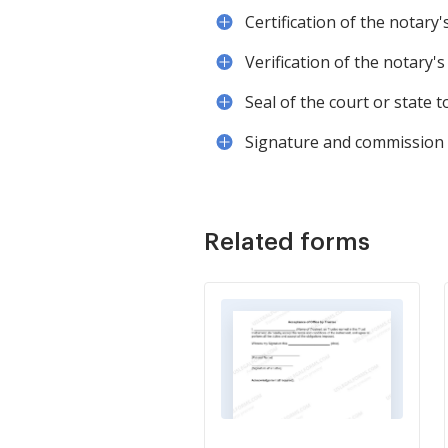
Certification of the notary
Verification of the notary'
Seal of the court or state 
Signature and commission e
Related forms