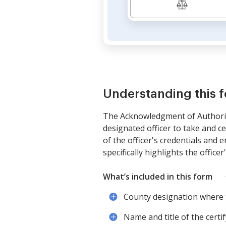
Understanding this 
The Acknowledgment of Authority 
designated officer to take and c
of the officer's credentials and
specifically highlights the officer
What’s included in this form
County designation where
Name and title of the certify