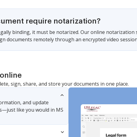
cument require notarization?
gally binding, it must be notarized. Our online notarization
sign documents remotely through an encrypted video session
online
lete, sign, share, and store your documents in one place.
nformation, and update
s—just like you would in MS