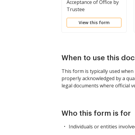
Acceptance of Office by
Trustee
View this form
When to use this do
This form is typically used when
properly acknowledged by a qualif
legal documents where official ver
Who this form is for
Individuals or entities involv