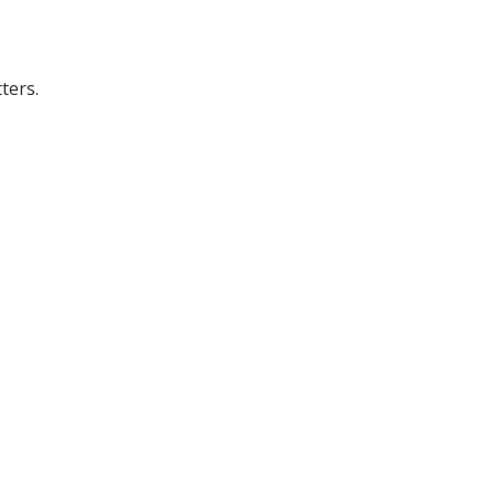
ters.