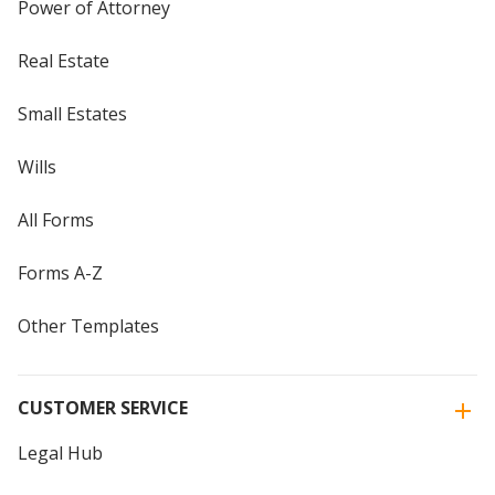
Power of Attorney
Real Estate
Small Estates
Wills
All Forms
Forms A-Z
Other Templates
CUSTOMER SERVICE
Legal Hub