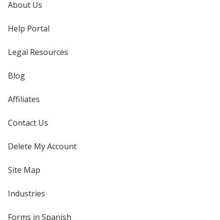
About Us
Help Portal
Legal Resources
Blog
Affiliates
Contact Us
Delete My Account
Site Map
Industries
Forms in Spanish