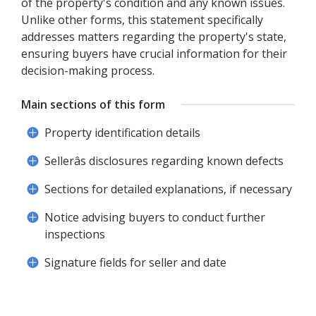
of the property's condition and any known issues.
Unlike other forms, this statement specifically
addresses matters regarding the property's state,
ensuring buyers have crucial information for their
decision-making process.
Main sections of this form
Property identification details
Sellerâs disclosures regarding known defects
Sections for detailed explanations, if necessary
Notice advising buyers to conduct further
inspections
Signature fields for seller and date