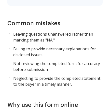
Common mistakes
Leaving questions unanswered rather than
marking them as "NA."
Failing to provide necessary explanations for
disclosed issues.
Not reviewing the completed form for accuracy
before submission.
Neglecting to provide the completed statement
to the buyer in a timely manner.
Why use this form online