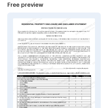
Free preview