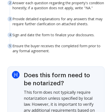
Answer each question regarding the property's condition
honestly; if a question does not apply, write "NA."
Provide detailed explanations for any answers that may
require further clarification on attached sheets.
Sign and date the form to finalize your disclosures.
Ensure the buyer receives the completed form prior to
any formal agreement.
Does this form need to
be notarized?
This form does not typically require
notarization unless specified by local
law. However, it is important to verify
any additional requirements based on