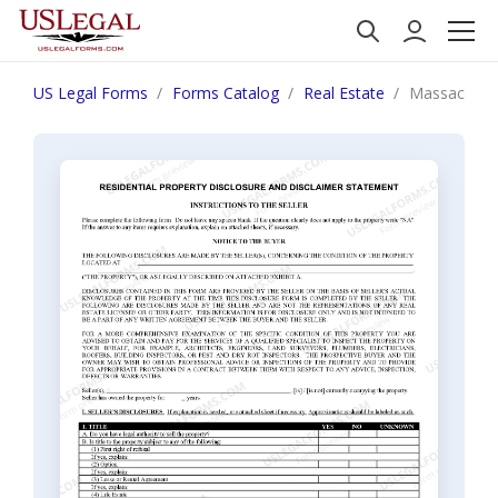
US Legal Forms
Forms Catalog
Real Estate
Massachuset