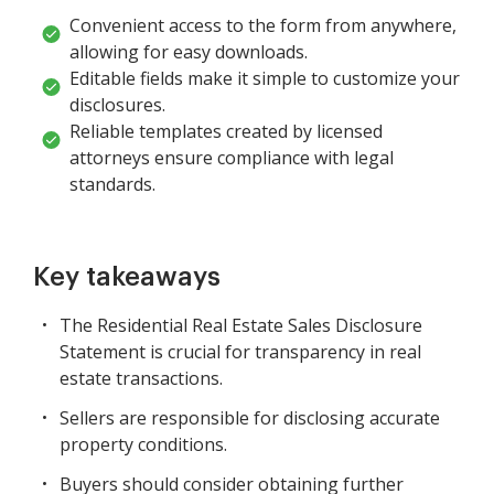
Convenient access to the form from anywhere,
allowing for easy downloads.
Editable fields make it simple to customize your
disclosures.
Reliable templates created by licensed
attorneys ensure compliance with legal
standards.
Key takeaways
The Residential Real Estate Sales Disclosure
Statement is crucial for transparency in real
estate transactions.
Sellers are responsible for disclosing accurate
property conditions.
Buyers should consider obtaining further