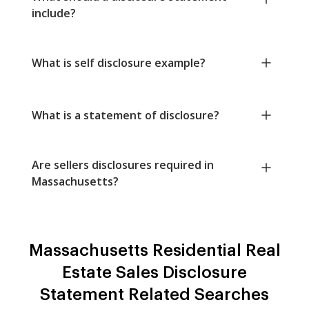
include?
What is self disclosure example?
What is a statement of disclosure?
Are sellers disclosures required in
Massachusetts?
Massachusetts Residential Real
Estate Sales Disclosure
Statement Related Searches