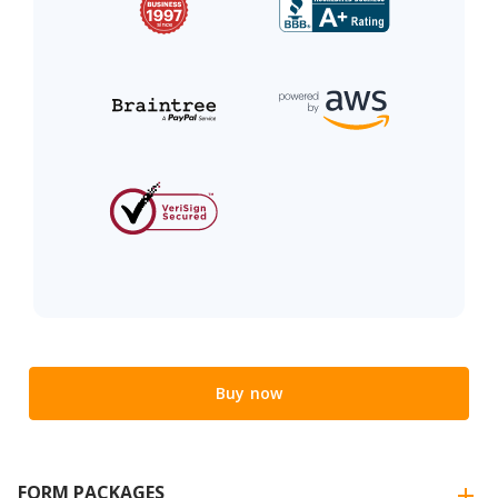
Buy now
FORM PACKAGES