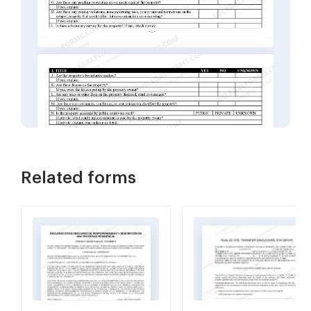
Related forms