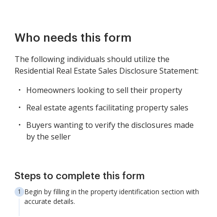
Who needs this form
The following individuals should utilize the
Residential Real Estate Sales Disclosure Statement:
Homeowners looking to sell their property
Real estate agents facilitating property sales
Buyers wanting to verify the disclosures made
by the seller
Steps to complete this form
Begin by filling in the property identification section with
accurate details.