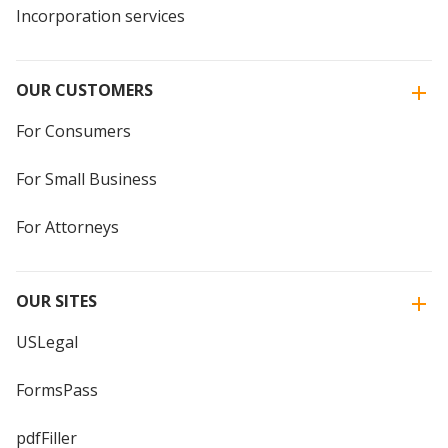
Incorporation services
OUR CUSTOMERS
For Consumers
For Small Business
For Attorneys
OUR SITES
USLegal
FormsPass
pdfFiller