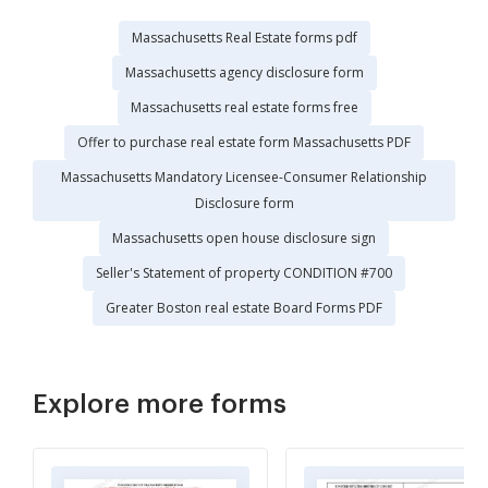
Massachusetts Real Estate forms pdf
Massachusetts agency disclosure form
Massachusetts real estate forms free
Offer to purchase real estate form Massachusetts PDF
Massachusetts Mandatory Licensee-Consumer Relationship
Disclosure form
Massachusetts open house disclosure sign
Seller's Statement of property CONDITION #700
Greater Boston real estate Board Forms PDF
Explore more forms