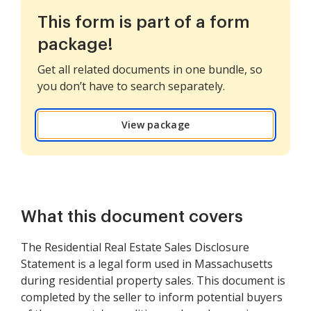
This form is part of a form
package!
Get all related documents in one bundle, so
you don’t have to search separately.
View package
What this document covers
The Residential Real Estate Sales Disclosure
Statement is a legal form used in Massachusetts
during residential property sales. This document is
completed by the seller to inform potential buyers