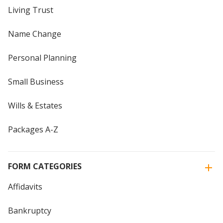
Living Trust
Name Change
Personal Planning
Small Business
Wills & Estates
Packages A-Z
FORM CATEGORIES
Affidavits
Bankruptcy