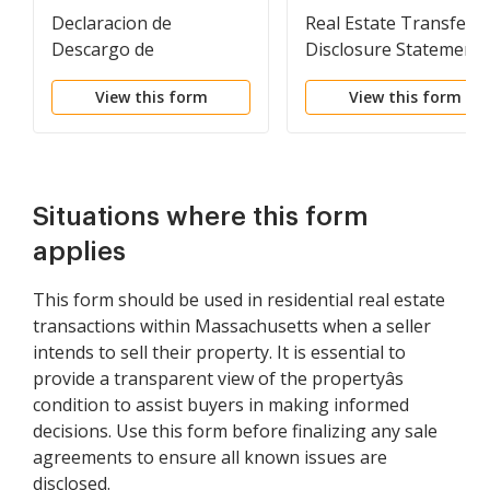
Declaracion de
Real Estate Transfer
Descargo de
Disclosure Statement
Responsabilidad y
View this form
View this form
Descripcion de una
Propiedad Residencial.
Residential Property
Disclosure and
Disclaimer Statement
Situations where this form
applies
This form should be used in residential real estate
transactions within Massachusetts when a seller
intends to sell their property. It is essential to
provide a transparent view of the propertyâs
condition to assist buyers in making informed
decisions. Use this form before finalizing any sale
agreements to ensure all known issues are
disclosed.