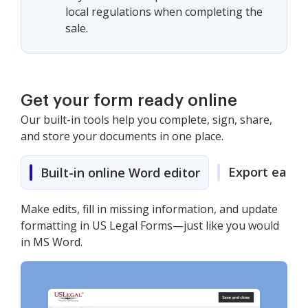
local regulations when completing the
sale.
Get your form ready online
Our built-in tools help you complete, sign, share,
and store your documents in one place.
Export easily
Built-in online Word editor
Make edits, fill in missing information, and update
formatting in US Legal Forms—just like you would
in MS Word.