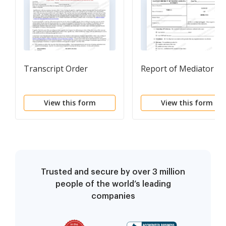
Transcript Order
Report of Mediator
View this form
View this form
Trusted and secure by over 3 million
people of the world’s leading
companies