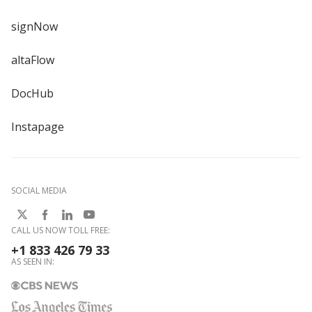
signNow
altaFlow
DocHub
Instapage
SOCIAL MEDIA
CALL US NOW TOLL FREE:
+1 833 426 79 33
AS SEEN IN: