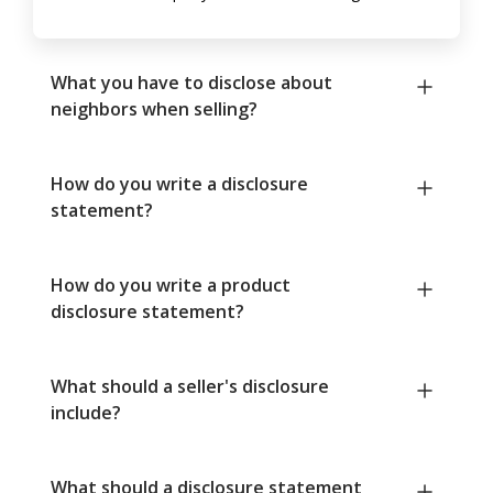
What you have to disclose about
neighbors when selling?
How do you write a disclosure
statement?
How do you write a product
disclosure statement?
What should a seller's disclosure
include?
What should a disclosure statement