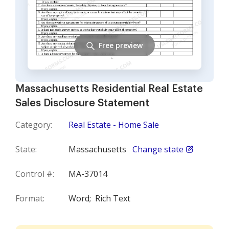
Free preview
Massachusetts Residential Real Estate
Sales Disclosure Statement
Category:
Real Estate - Home Sale
State:
Massachusetts
Change state
Control #:
MA-37014
Format:
Word;
Rich Text