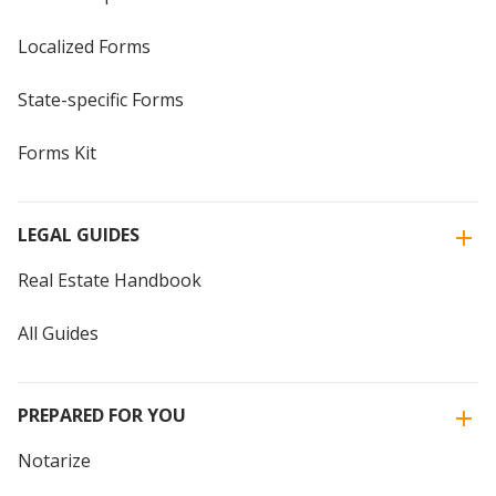
Localized Forms
State-specific Forms
Forms Kit
LEGAL GUIDES
Real Estate Handbook
All Guides
PREPARED FOR YOU
Notarize