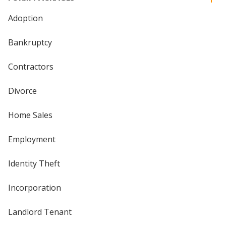
Adoption
Bankruptcy
Contractors
Divorce
Home Sales
Employment
Identity Theft
Incorporation
Landlord Tenant