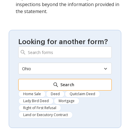
inspections beyond the information provided in
the statement.
Looking for another form?
Ohio
Search
Home Sale
Deed
Quitclaim Deed
Lady Bird Deed
Mortgage
Right of First Refusal
Land or Executory Contract