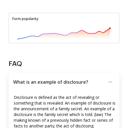
Form popularity
FAQ
What is an example of disclosure?
Disclosure is defined as the act of revealing or
something that is revealed. An example of disclosure is
the announcement of a family secret. An example of a
disclosure is the family secret which is told. (law) The
making known of a previously hidden fact or series of
facts to another party; the act of disclosing.