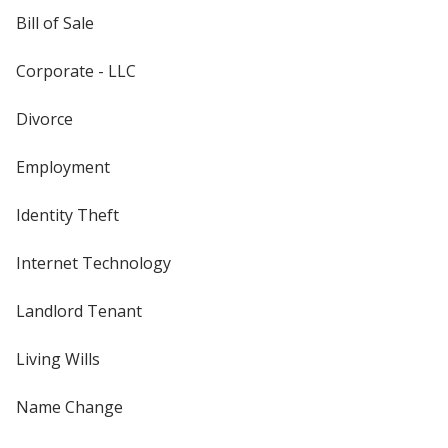
Bill of Sale
Corporate - LLC
Divorce
Employment
Identity Theft
Internet Technology
Landlord Tenant
Living Wills
Name Change