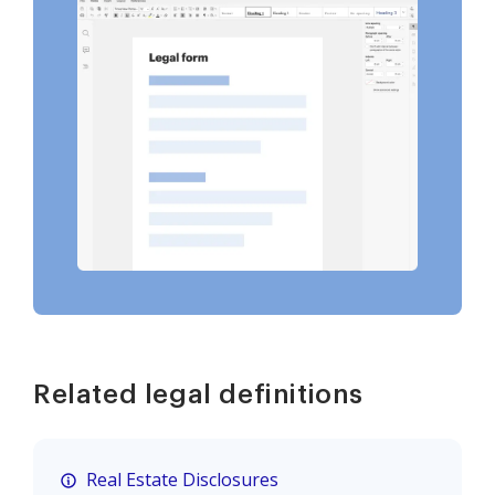
Related legal definitions
Real Estate Disclosures