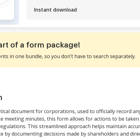
Instant download
art of a form package!
ents in one bundle, so you don’t have to search separately.
m
ical document for corporations, used to officially record an
e meeting minutes, this form allows for actions to be taken
regulations. This streamlined approach helps maintain accu
 by documenting decisions made by shareholders and direc