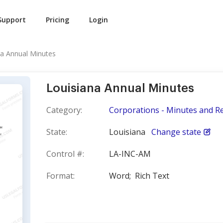
Support
Pricing
Login
na Annual Minutes
Louisiana Annual Minutes
Category:
Corporations - Minutes and R
State:
Louisiana
Change state
Control #:
LA-INC-AM
Format:
Word;
Rich Text