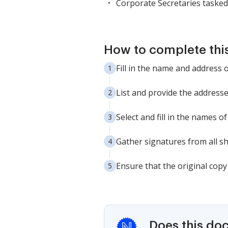
Corporate Secretaries tasked
How to complete thi
Fill in the name and address 
List and provide the addresse
Select and fill in the names o
Gather signatures from all s
Ensure that the original copy
Does this do