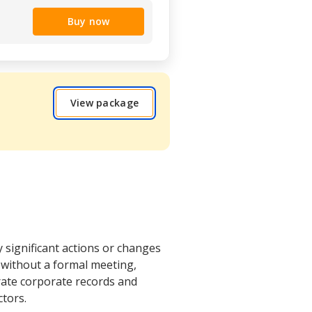
Buy now
View package
y significant actions or changes
 without a formal meeting,
rate corporate records and
tors.