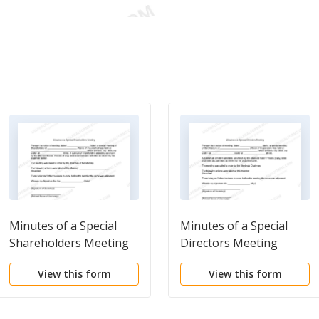
Minutes of a Special
Minutes of a Special
Shareholders Meeting
Directors Meeting
View this form
View this form