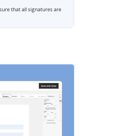
sure that all signatures are