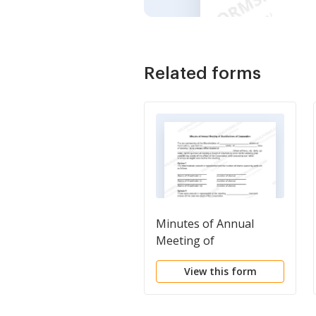
Related forms
Minutes of Annual
Meeting of
Stockholders of
View this form
Corporation