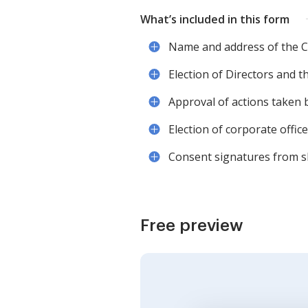
What’s included in this form
Name and address of the C
Election of Directors and t
Approval of actions taken b
Election of corporate offic
Consent signatures from s
Free preview