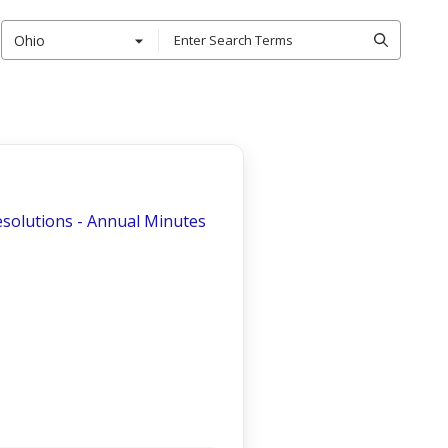
Ohio
esolutions - Annual Minutes