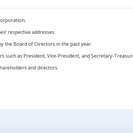
orporation.
heir respective addresses.
y the Board of Directors in the past year.
ers such as President, Vice-President, and Secretary-Treasur
hareholders and directors.