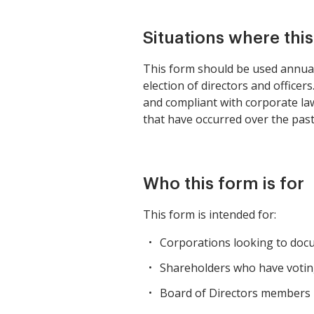
Situations where thi
This form should be used annual
election of directors and officer
and compliant with corporate la
that have occurred over the past
Who this form is for
This form is intended for:
Corporations looking to docu
Shareholders who have voting
Board of Directors members 