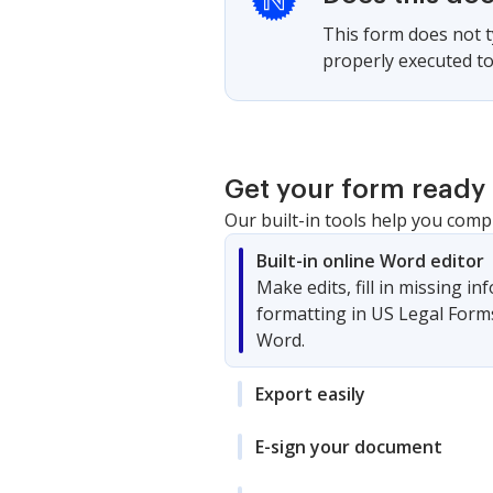
This form does not ty
properly executed to 
Get your form ready 
Our built-in tools help you comp
Built-in online Word editor
Make edits, fill in missing i
formatting in US Legal Form
Word.
Export easily
E-sign your document