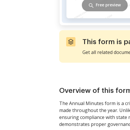
Free preview
This form is p
Get all related docum
Overview of this for
The Annual Minutes form is a crit
made throughout the year. Unlik
ensuring compliance with state 
demonstrates proper governance