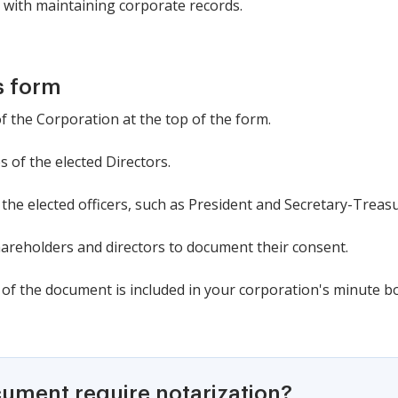
 with maintaining corporate records.
s form
of the Corporation at the top of the form.
s of the elected Directors.
f the elected officers, such as President and Secretary-Treasu
hareholders and directors to document their consent.
 of the document is included in your corporation's minute b
cument require notarization?