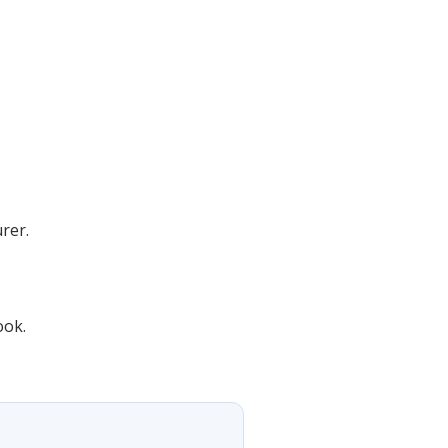
rer.
ook.