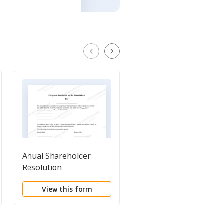
Anual Shareholder
Annual Meeting
Resolution
Minutes of
Shareholders
View this form
View this form