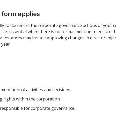
s form applies
ly to document the corporate governance actions of your co
s. It is essential when there is no formal meeting to ensure t
w. Instances may include approving changes in directorship 
 year.
ment annual activities and decisions.
 rights within the corporation.
responsible for corporate governance.