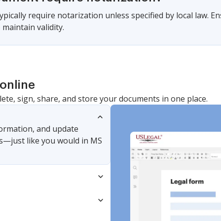
pically require notarization unless specified by local law. En
maintain validity.
online
lete, sign, share, and store your documents in one place.
nformation, and update
s—just like you would in MS