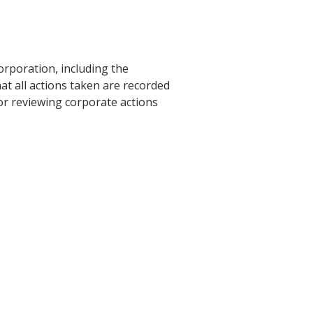
rporation, including the
hat all actions taken are recorded
or reviewing corporate actions