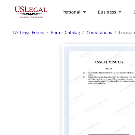
Personal
Business
US Legal Forms
Forms Catalog
Corporations
Louisia