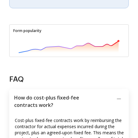
Form popularity
FAQ
How do cost-plus fixed-fee
contracts work?
Cost-plus fixed-fee contracts work by reimbursing the
contractor for actual expenses incurred during the
project, plus an agreed-upon fixed fee. This means the