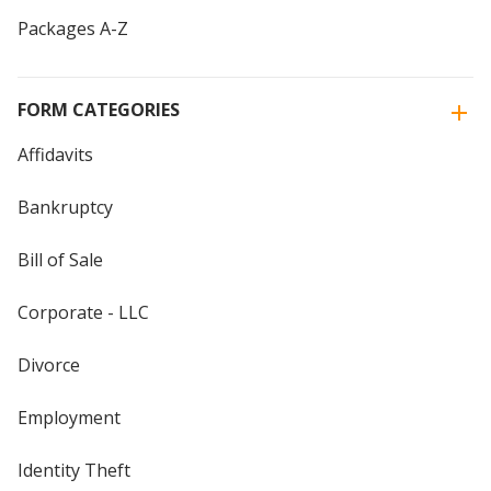
Packages A-Z
FORM CATEGORIES
Affidavits
Bankruptcy
Bill of Sale
Corporate - LLC
Divorce
Employment
Identity Theft