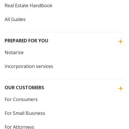
Real Estate Handbook
All Guides
PREPARED FOR YOU
Notarize
Incorporation services
OUR CUSTOMERS
For Consumers
For Small Business
For Attorneys