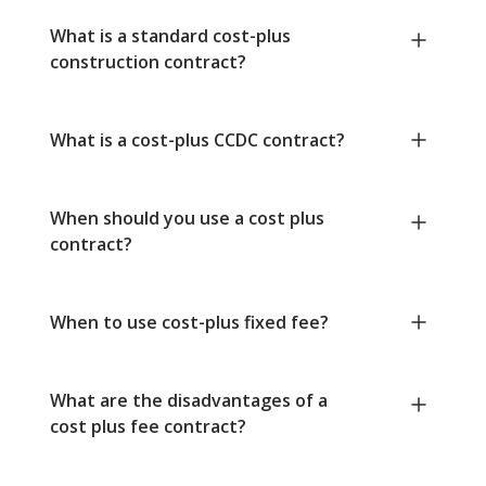
What is a standard cost-plus
construction contract?
What is a cost-plus CCDC contract?
When should you use a cost plus
contract?
When to use cost-plus fixed fee?
What are the disadvantages of a
cost plus fee contract?