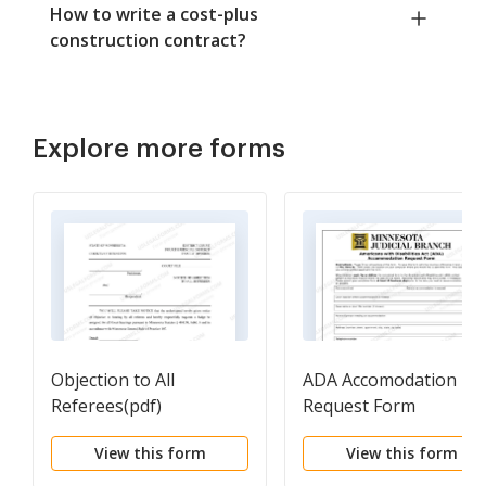
How to write a cost-plus
construction contract?
Explore more forms
Objection to All
ADA Accomodation
Referees(pdf)
Request Form
View this form
View this form