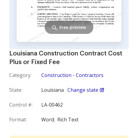
Free preview
Louisiana Construction Contract Cost
Plus or Fixed Fee
Category:
Construction - Contractors
State:
Louisiana
Change state
Control #:
LA-00462
Format:
Word;
Rich Text