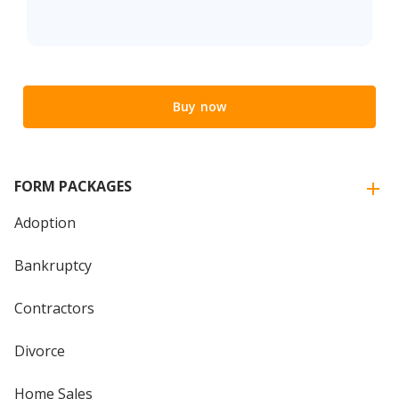
Buy now
FORM PACKAGES
Adoption
Bankruptcy
Contractors
Divorce
Home Sales