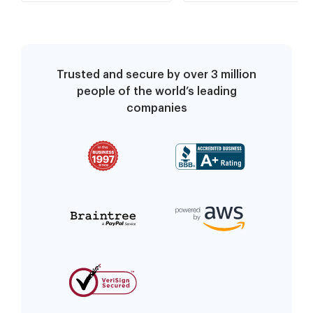
Trusted and secure by over 3 million
people of the world’s leading
companies