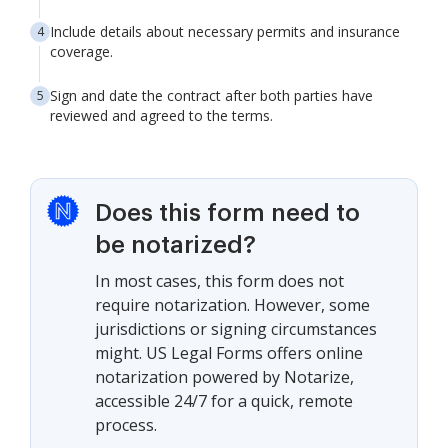
Include details about necessary permits and insurance
coverage.
Sign and date the contract after both parties have
reviewed and agreed to the terms.
Does this form need to
be notarized?
In most cases, this form does not
require notarization. However, some
jurisdictions or signing circumstances
might. US Legal Forms offers online
notarization powered by Notarize,
accessible 24/7 for a quick, remote
process.