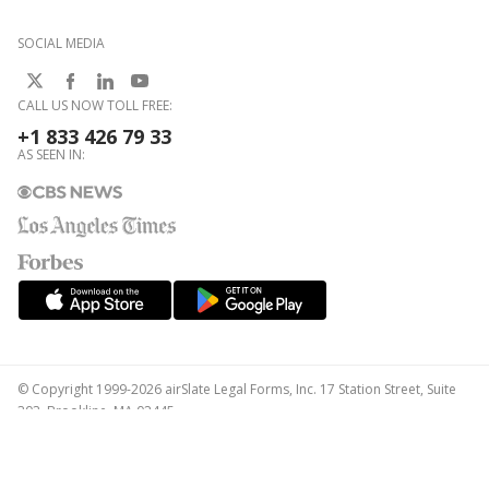
SOCIAL MEDIA
CALL US NOW TOLL FREE:
+1 833 426 79 33
AS SEEN IN:
© Copyright 1999-2026 airSlate Legal Forms, Inc. 17 Station Street, Suite
303, Brookline, MA 02445
Your Privacy Choices
Terms of Service
Privacy Notice
Content Takedown Policy
Bug Bounty Program