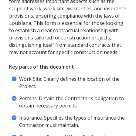
form addresses important aspects such as the
scope of work, work site, warranties, and insurance
provisions, ensuring compliance with the laws of
Louisiana. This form is essential for those looking
to establish a clear contractual relationship with
provisions tailored for construction projects,
distinguishing itself from standard contracts that
may not account for specific construction needs.
Key parts of this document
Work Site: Clearly defines the location of the
Project.
Permits: Details the Contractor's obligation to
obtain necessary permits.
Insurance: Specifies the types of insurance the
Contractor must maintain.