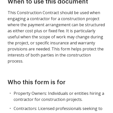
When to use this document
This Construction Contract should be used when
engaging a contractor for a construction project
where the payment arrangement can be structured
as either cost plus or fixed fee. It is particularly
useful when the scope of work may change during
the project, or specific insurance and warranty
provisions are needed. This form helps protect the
interests of both parties in the construction
process.
Who this form is for
Property Owners: Individuals or entities hiring a
contractor for construction projects.
Contractors: Licensed professionals seeking to