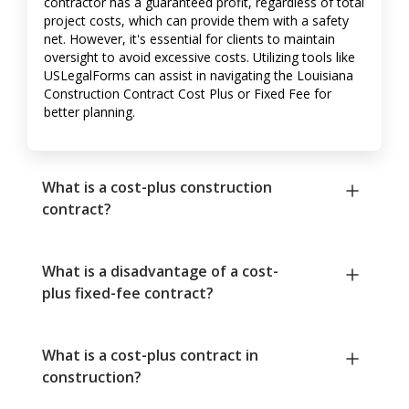
contractor has a guaranteed profit, regardless of total
project costs, which can provide them with a safety
net. However, it's essential for clients to maintain
oversight to avoid excessive costs. Utilizing tools like
USLegalForms can assist in navigating the Louisiana
Construction Contract Cost Plus or Fixed Fee for
better planning.
What is a cost-plus construction
contract?
What is a disadvantage of a cost-
plus fixed-fee contract?
What is a cost-plus contract in
construction?