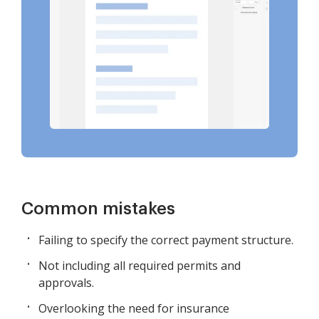
Common mistakes
Failing to specify the correct payment structure.
Not including all required permits and
approvals.
Overlooking the need for insurance