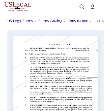
US Legal Forms
Forms Catalog
Construction
Louisiana 