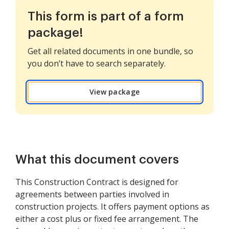
This form is part of a form
package!
Get all related documents in one bundle, so
you don’t have to search separately.
View package
What this document covers
This Construction Contract is designed for
agreements between parties involved in
construction projects. It offers payment options as
either a cost plus or fixed fee arrangement. The