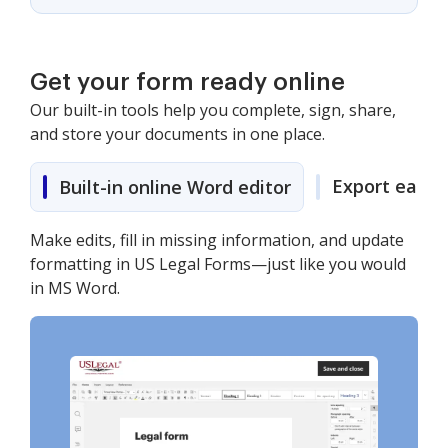
Get your form ready online
Our built-in tools help you complete, sign, share,
and store your documents in one place.
Export easily
Built-in online Word editor
Make edits, fill in missing information, and update
formatting in US Legal Forms—just like you would
in MS Word.