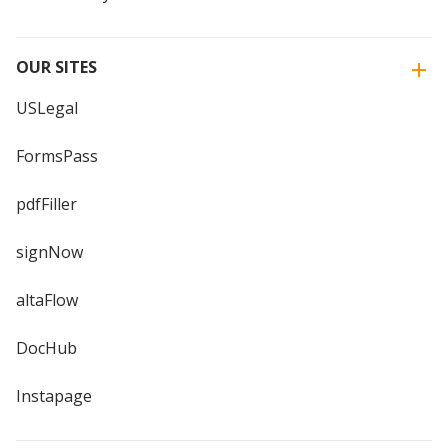
OUR SITES
USLegal
FormsPass
pdfFiller
signNow
altaFlow
DocHub
Instapage