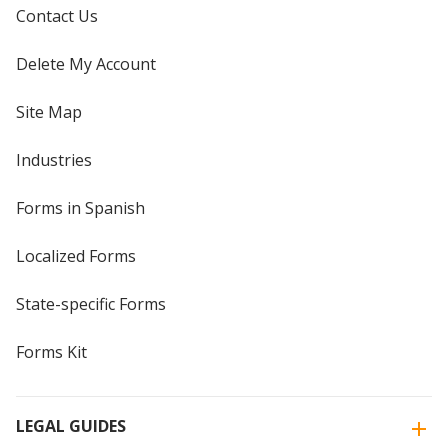
Contact Us
Delete My Account
Site Map
Industries
Forms in Spanish
Localized Forms
State-specific Forms
Forms Kit
LEGAL GUIDES