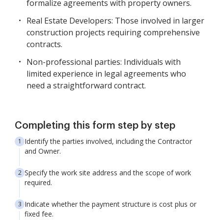
formalize agreements with property owners.
Real Estate Developers: Those involved in larger
construction projects requiring comprehensive
contracts.
Non-professional parties: Individuals with
limited experience in legal agreements who
need a straightforward contract.
Completing this form step by step
Identify the parties involved, including the Contractor
and Owner.
Specify the work site address and the scope of work
required.
Indicate whether the payment structure is cost plus or
fixed fee.