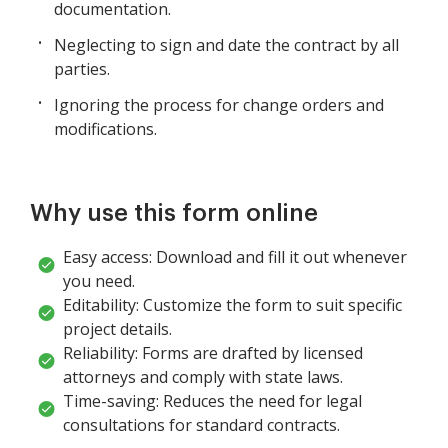
documentation.
Neglecting to sign and date the contract by all
parties.
Ignoring the process for change orders and
modifications.
Why use this form online
Easy access: Download and fill it out whenever
you need.
Editability: Customize the form to suit specific
project details.
Reliability: Forms are drafted by licensed
attorneys and comply with state laws.
Time-saving: Reduces the need for legal
consultations for standard contracts.