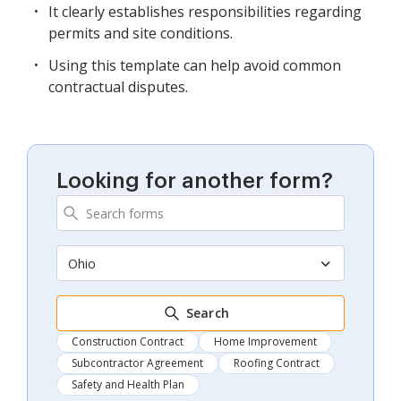
It clearly establishes responsibilities regarding
permits and site conditions.
Using this template can help avoid common
contractual disputes.
Looking for another form?
Ohio
Search
Construction Contract
Home Improvement
Subcontractor Agreement
Roofing Contract
Safety and Health Plan