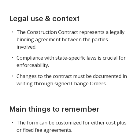
Legal use & context
The Construction Contract represents a legally
binding agreement between the parties
involved.
Compliance with state-specific laws is crucial for
enforceability.
Changes to the contract must be documented in
writing through signed Change Orders.
Main things to remember
The form can be customized for either cost plus
or fixed fee agreements.