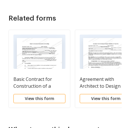
Related forms
Basic Contract for
Agreement with
Construction of a
Architect to Design a
Building
Building for Fixed Fee
View this form
View this form