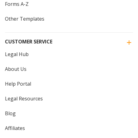
Forms A-Z
Other Templates
CUSTOMER SERVICE
Legal Hub
About Us
Help Portal
Legal Resources
Blog
Affiliates