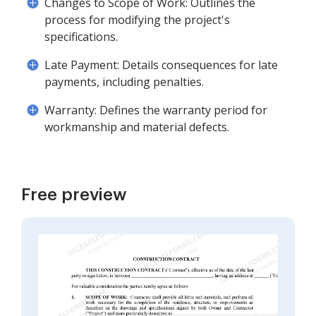
Changes to Scope of Work: Outlines the
process for modifying the project's
specifications.
Late Payment: Details consequences for late
payments, including penalties.
Warranty: Defines the warranty period for
workmanship and material defects.
Free preview