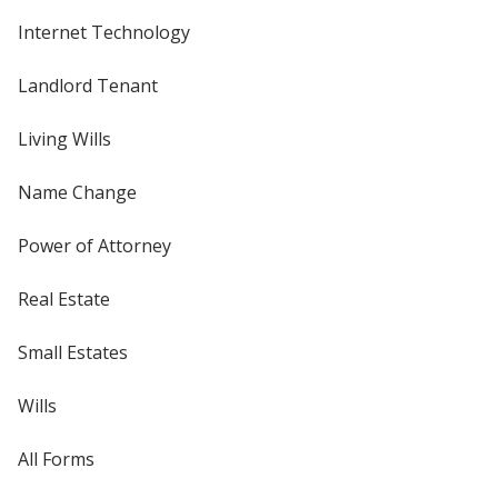
Internet Technology
Landlord Tenant
Living Wills
Name Change
Power of Attorney
Real Estate
Small Estates
Wills
All Forms