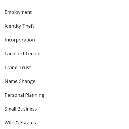
Employment
Identity Theft
Incorporation
Landlord Tenant
Living Trust
Name Change
Personal Planning
Small Business
Wills & Estates