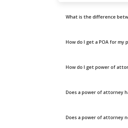
What is the difference bet
How do I get a POA for my p
How do I get power of attor
Does a power of attorney ha
Does a power of attorney ne