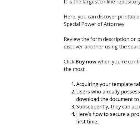
It is the largest online reposit
Here, you can discover printable 
Special Power of Attorney.
Review the form description or 
discover another using the sear
Click
Buy now
when you're confide
the most.
Acquiring your template tak
Users who already possess 
download the document to t
Subsequently, they can acce
Here’s how to secure a prop
first time.