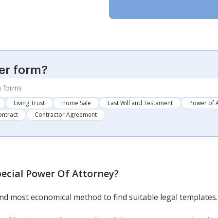
er form?
Living Trust
Home Sale
Last Will and Testament
Power of 
ontract
Contractor Agreement
pecial Power Of Attorney
?
nd most economical method to find suitable legal templates.