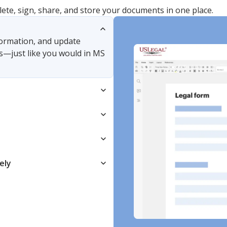
lete, sign, share, and store your documents in one place.
nformation, and update
s—just like you would in MS
ely