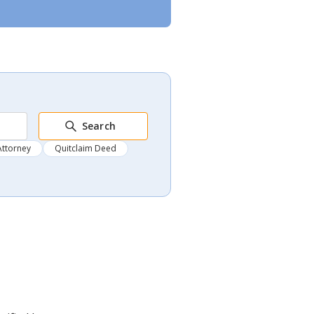
Search
Attorney
Quitclaim Deed