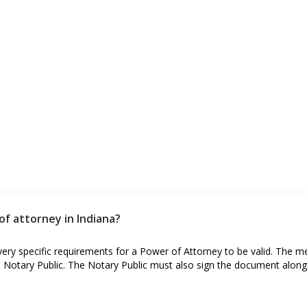
of attorney in Indiana?
very specific requirements for a Power of Attorney to be valid. The 
 Notary Public. The Notary Public must also sign the document along