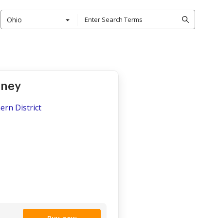
Ohio
rney
ern District