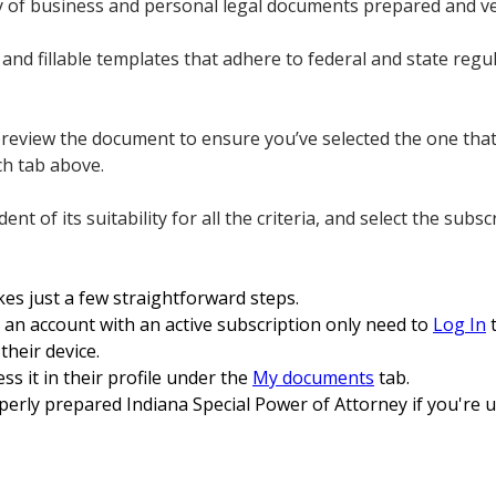
ory of business and personal legal documents prepared and ve
and fillable templates that adhere to federal and state regul
preview the document to ensure you’ve selected the one tha
ch tab above.
nt of its suitability for all the criteria, and select the subs
es just a few straightforward steps.
an account with an active subscription only need to
Log In
t
heir device.
ss it in their profile under the
My documents
tab.
erly prepared Indiana Special Power of Attorney if you're u