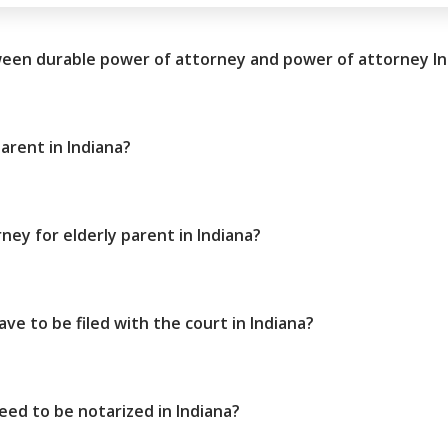
ween durable power of attorney and power of attorney In
arent in Indiana?
ney for elderly parent in Indiana?
ve to be filed with the court in Indiana?
ed to be notarized in Indiana?