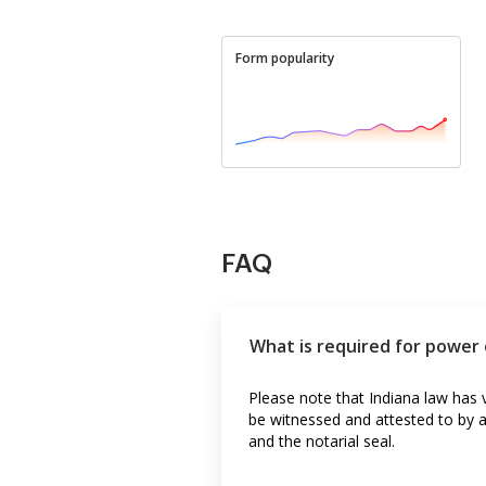
Form popularity
FAQ
What is required for power 
Please note that Indiana law has 
be witnessed and attested to by a
and the notarial seal.