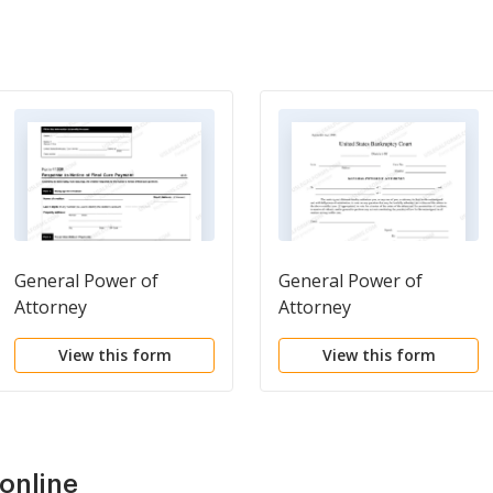
General Power of
General Power of
Attorney
Attorney
View this form
View this form
online