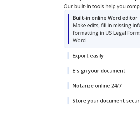
Our built-in tools help you comp
Built-in online Word editor
Make edits, fill in missing i
formatting in US Legal Form
Word.
Export easily
E-sign your document
Notarize online 24/7
Store your document secur