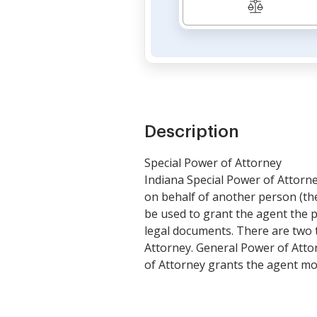
Description
Special Power of Attorney
Indiana Special Power of Attorney
on behalf of another person (th
be used to grant the agent the p
legal documents. There are two 
Attorney. General Power of Attor
of Attorney grants the agent more