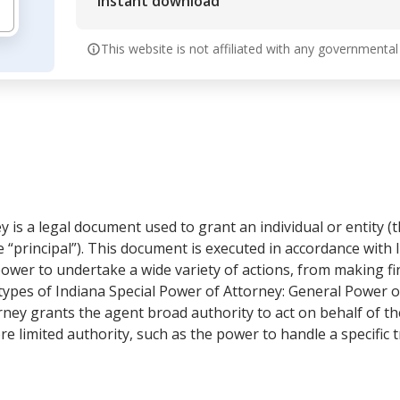
Instant download
This website is not affiliated with any governmental
 is a legal document used to grant an individual or entity (t
e “principal”). This document is executed in accordance wit
ower to undertake a wide variety of actions, from making fin
types of Indiana Special Power of Attorney: General Power 
ney grants the agent broad authority to act on behalf of th
 limited authority, such as the power to handle a specific tr