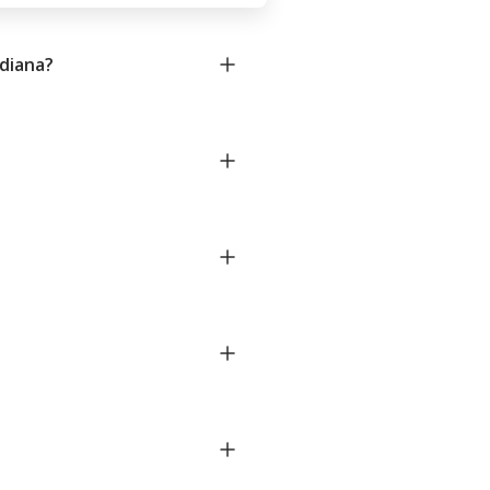
diana?