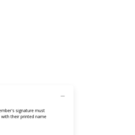
member's signature must
 with their printed name