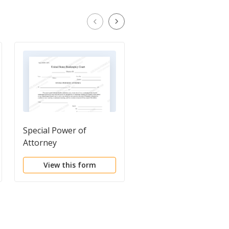
Special Power of
Instructions for Speci
Attorney
Power of Attorney
View this form
View this form