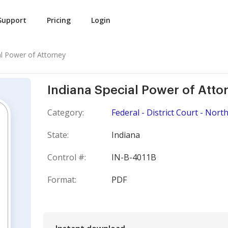
Support
Pricing
Login
al Power of Attorney
Indiana Special Power of Atto
Category:
Federal - District Court - North
State:
Indiana
Control #:
IN-B-4011B
Format:
PDF