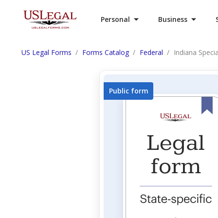
Personal
Business
US Legal Forms
Forms Catalog
Federal
Indiana Speci
Public form