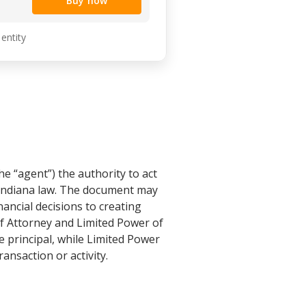
Buy now
 entity
he “agent”) the authority to act
h Indiana law. The document may
ancial decisions to creating
of Attorney and Limited Power of
e principal, while Limited Power
ansaction or activity.