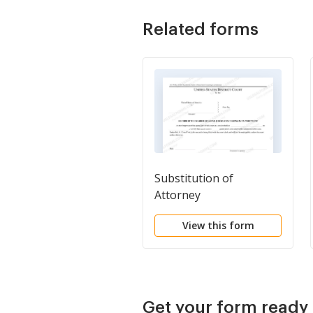
Related forms
Substitution of
Attorney
View this form
Get your form ready 