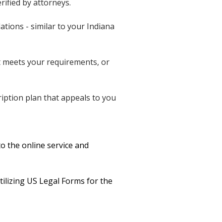
rified by attorneys.
ations - similar to your Indiana
t meets your requirements, or
cription plan that appeals to you
o the online service and
tilizing US Legal Forms for the