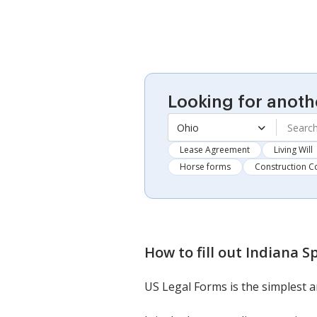
Looking for anoth
Ohio
Lease Agreement
Living Will
Horse forms
Construction C
How to fill out
Indiana S
US Legal Forms is the simplest a