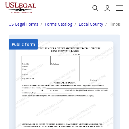
US Legal Forms
Forms Catalog
Local County
Illinois C
Public form