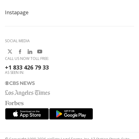
Instapage
SOCIAL MEDIA
CALL US NOW TOLL FREE:
+1 833 426 79 33
AS SEEN IN: