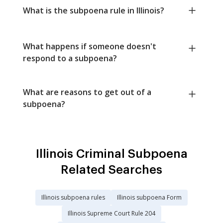
What is the subpoena rule in Illinois?
What happens if someone doesn't
respond to a subpoena?
What are reasons to get out of a
subpoena?
Illinois Criminal Subpoena
Related Searches
Illinois subpoena rules
Illinois subpoena Form
Illinois Supreme Court Rule 204