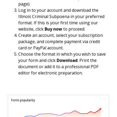
page).
Log in to your account and download the
Illinois Criminal Subpoena in your preferred
format. If this is your first time using our
website, click
Buy now
to proceed.
Create an account, select your subscription
package, and complete payment via credit
card or PayPal account.
Choose the format in which you wish to save
your form and click
Download
. Print the
document or add it to a professional PDF
editor for electronic preparation.
Form popularity