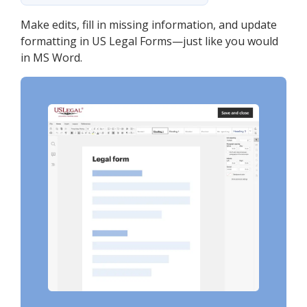
Make edits, fill in missing information, and update
formatting in US Legal Forms—just like you would
in MS Word.