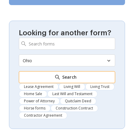
Looking for another form?
Ohio
Search
Lease Agreement
Living Will
Living Trust
Home Sale
Last Will and Testament
Power of Attorney
Quitclaim Deed
Horse forms
Construction Contract
Contractor Agreement