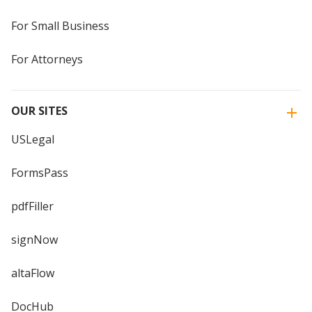
For Small Business
For Attorneys
OUR SITES
USLegal
FormsPass
pdfFiller
signNow
altaFlow
DocHub