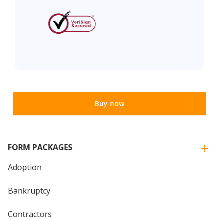
Buy now
FORM PACKAGES
Adoption
Bankruptcy
Contractors