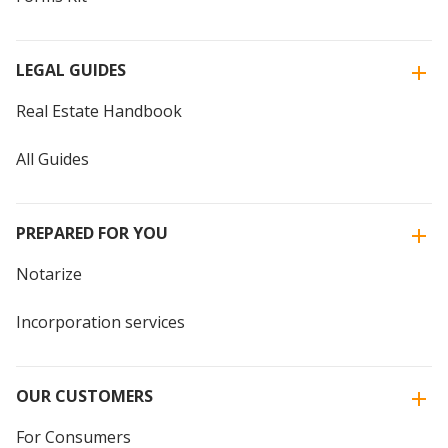
LEGAL GUIDES
Real Estate Handbook
All Guides
PREPARED FOR YOU
Notarize
Incorporation services
OUR CUSTOMERS
For Consumers