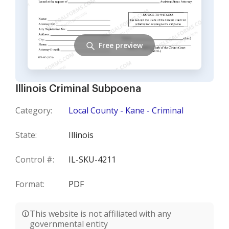
Free preview
Illinois Criminal Subpoena
Category:
Local County - Kane - Criminal
State:
Illinois
Control #:
IL-SKU-4211
Format:
PDF
This website is not affiliated with any
governmental entity