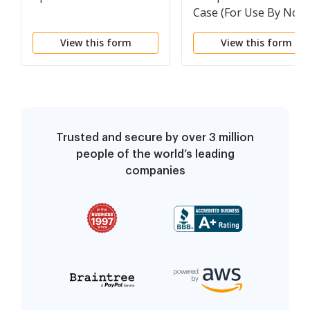
Case (For Use By Non-
Prisoners)
View this form
View this form
Trusted and secure by over 3 million
people of the world’s leading
companies