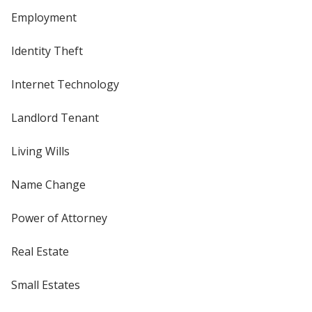
Employment
Identity Theft
Internet Technology
Landlord Tenant
Living Wills
Name Change
Power of Attorney
Real Estate
Small Estates