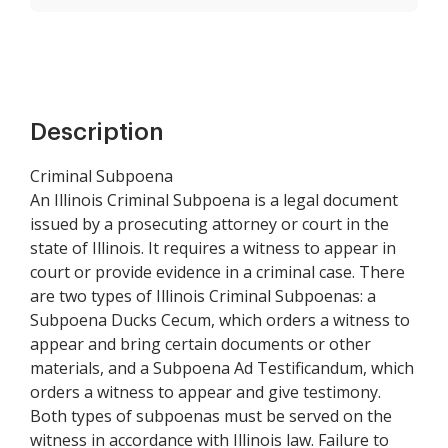
Description
Criminal Subpoena
An Illinois Criminal Subpoena is a legal document
issued by a prosecuting attorney or court in the
state of Illinois. It requires a witness to appear in
court or provide evidence in a criminal case. There
are two types of Illinois Criminal Subpoenas: a
Subpoena Ducks Cecum, which orders a witness to
appear and bring certain documents or other
materials, and a Subpoena Ad Testificandum, which
orders a witness to appear and give testimony.
Both types of subpoenas must be served on the
witness in accordance with Illinois law. Failure to