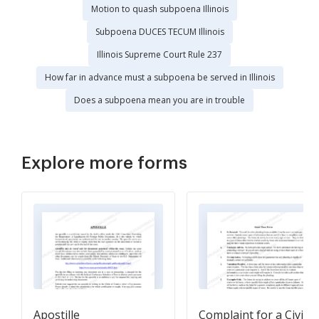
Motion to quash subpoena Illinois
Subpoena DUCES TECUM Illinois
Illinois Supreme Court Rule 237
How far in advance must a subpoena be served in Illinois
Does a subpoena mean you are in trouble
Explore more forms
Apostille
Complaint for a Civil