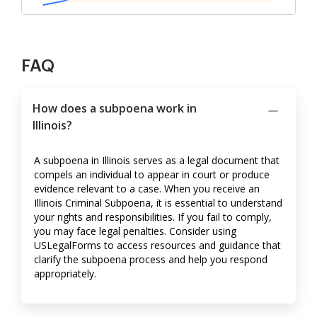
FAQ
How does a subpoena work in
Illinois?
A subpoena in Illinois serves as a legal document that
compels an individual to appear in court or produce
evidence relevant to a case. When you receive an
Illinois Criminal Subpoena, it is essential to understand
your rights and responsibilities. If you fail to comply,
you may face legal penalties. Consider using
USLegalForms to access resources and guidance that
clarify the subpoena process and help you respond
appropriately.