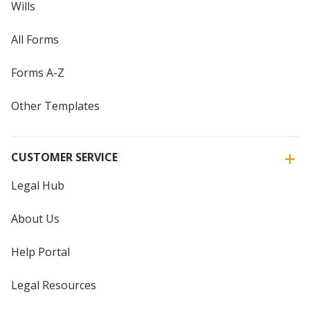
Wills
All Forms
Forms A-Z
Other Templates
CUSTOMER SERVICE
Legal Hub
About Us
Help Portal
Legal Resources