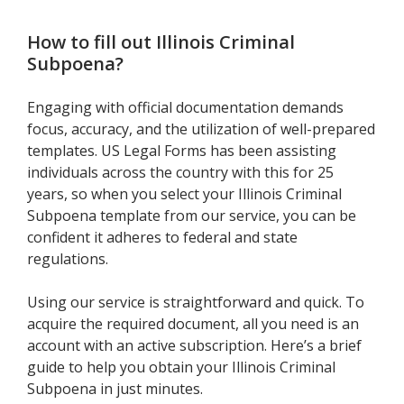
How to fill out
Illinois Criminal
Subpoena
?
Engaging with official documentation demands
focus, accuracy, and the utilization of well-prepared
templates. US Legal Forms has been assisting
individuals across the country with this for 25
years, so when you select your Illinois Criminal
Subpoena template from our service, you can be
confident it adheres to federal and state
regulations.
Using our service is straightforward and quick. To
acquire the required document, all you need is an
account with an active subscription. Here’s a brief
guide to help you obtain your Illinois Criminal
Subpoena in just minutes.