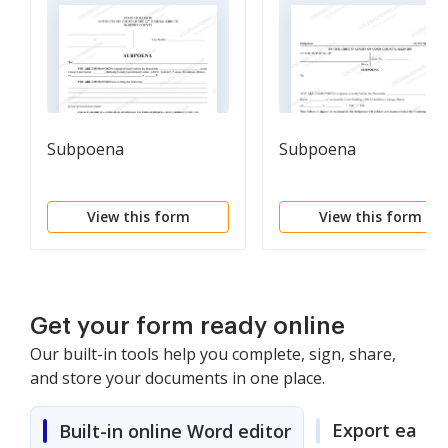
Subpoena
Subpoena
View this form
View this form
Get your form ready online
Our built-in tools help you complete, sign, share,
and store your documents in one place.
Export easily
Built-in online Word editor