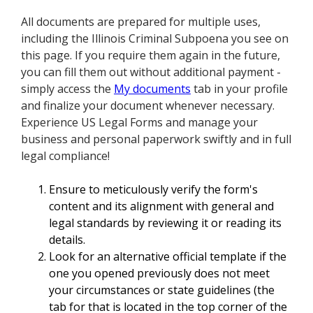
All documents are prepared for multiple uses,
including the Illinois Criminal Subpoena you see on
this page. If you require them again in the future,
you can fill them out without additional payment -
simply access the
My documents
tab in your profile
and finalize your document whenever necessary.
Experience US Legal Forms and manage your
business and personal paperwork swiftly and in full
legal compliance!
Ensure to meticulously verify the form's
content and its alignment with general and
legal standards by reviewing it or reading its
details.
Look for an alternative official template if the
one you opened previously does not meet
your circumstances or state guidelines (the
tab for that is located in the top corner of the