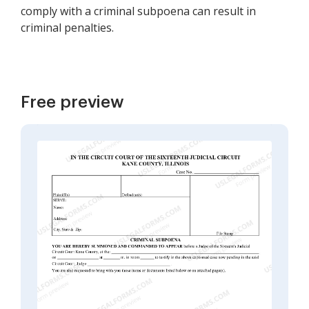
comply with a criminal subpoena can result in
criminal penalties.
Free preview