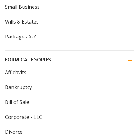
Small Business
Wills & Estates
Packages A-Z
FORM CATEGORIES
Affidavits
Bankruptcy
Bill of Sale
Corporate - LLC
Divorce