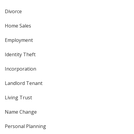
Divorce
Home Sales
Employment
Identity Theft
Incorporation
Landlord Tenant
Living Trust
Name Change
Personal Planning