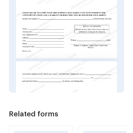
Related forms