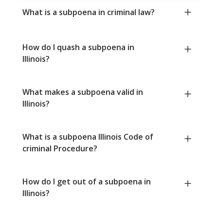
What is a subpoena in criminal law?
How do I quash a subpoena in
Illinois?
What makes a subpoena valid in
Illinois?
What is a subpoena Illinois Code of
criminal Procedure?
How do I get out of a subpoena in
Illinois?