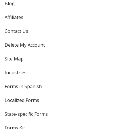
Blog
Affiliates
Contact Us
Delete My Account
Site Map
Industries
Forms in Spanish
Localized Forms
State-specific Forms
Forms Kit