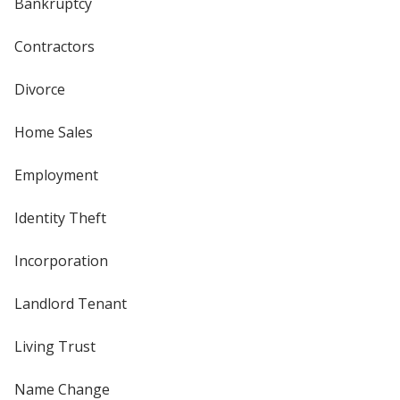
Bankruptcy
Contractors
Divorce
Home Sales
Employment
Identity Theft
Incorporation
Landlord Tenant
Living Trust
Name Change