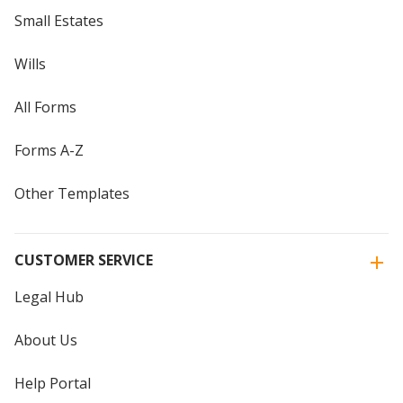
Small Estates
Wills
All Forms
Forms A-Z
Other Templates
CUSTOMER SERVICE
Legal Hub
About Us
Help Portal