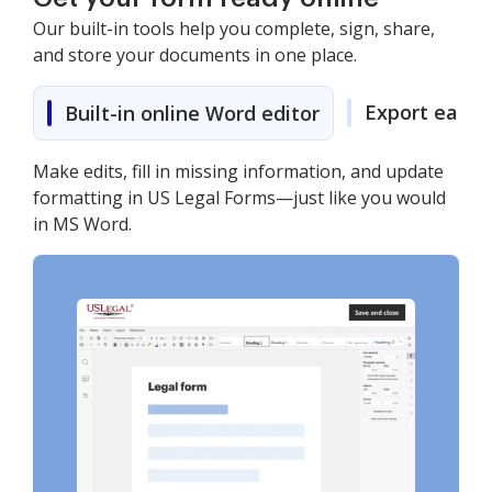
Our built-in tools help you complete, sign, share,
and store your documents in one place.
Export easily
Built-in online Word editor
Make edits, fill in missing information, and update
formatting in US Legal Forms—just like you would
in MS Word.