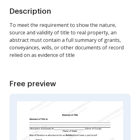
Description
To meet the requirement to show the nature,
source and validity of title to real property, an
abstract must contain a full summary of grants,
conveyances, wills, or other documents of record
relied on as evidence of title
Free preview