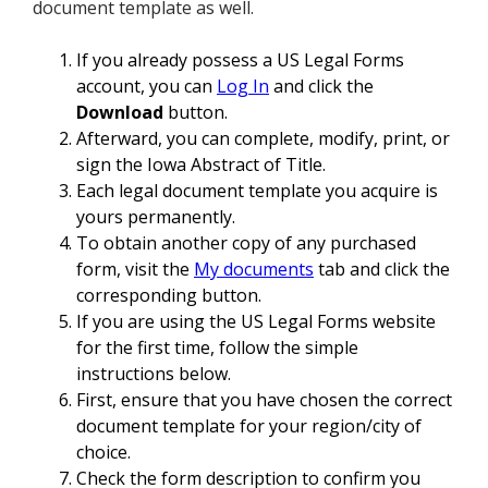
document template as well.
If you already possess a US Legal Forms
account, you can
Log In
and click the
Download
button.
Afterward, you can complete, modify, print, or
sign the Iowa Abstract of Title.
Each legal document template you acquire is
yours permanently.
To obtain another copy of any purchased
form, visit the
My documents
tab and click the
corresponding button.
If you are using the US Legal Forms website
for the first time, follow the simple
instructions below.
First, ensure that you have chosen the correct
document template for your region/city of
choice.
Check the form description to confirm you