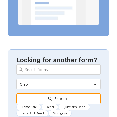
Looking for another form?
Ohio
Search
Home Sale
Deed
Quitclaim Deed
Lady Bird Deed
Mortgage