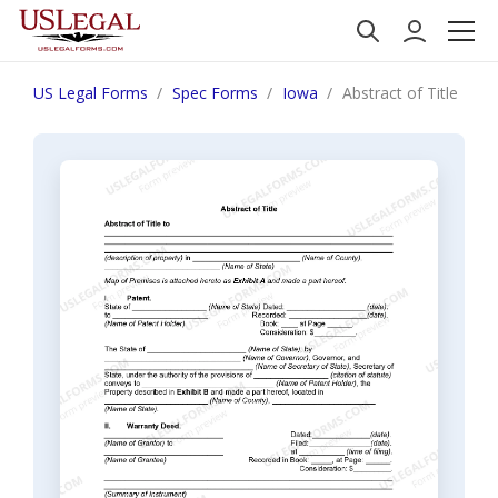
US Legal Forms
Spec Forms
Iowa
Abstract of Title