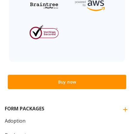
Buy now
FORM PACKAGES
Adoption