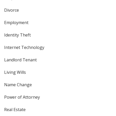
Divorce
Employment
Identity Theft
Internet Technology
Landlord Tenant
Living Wills
Name Change
Power of Attorney
Real Estate