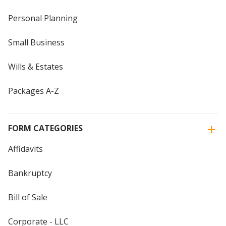
Personal Planning
Small Business
Wills & Estates
Packages A-Z
FORM CATEGORIES
Affidavits
Bankruptcy
Bill of Sale
Corporate - LLC