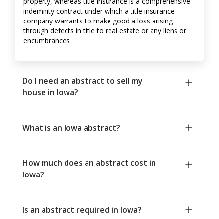
property, whereas title insurance is a comprehensive
indemnity contract under which a title insurance
company warrants to make good a loss arising
through defects in title to real estate or any liens or
encumbrances
Do I need an abstract to sell my
house in Iowa?
What is an Iowa abstract?
How much does an abstract cost in
Iowa?
Is an abstract required in Iowa?