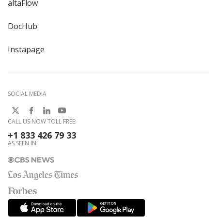
altaFlow
DocHub
Instapage
SOCIAL MEDIA
CALL US NOW TOLL FREE:
+1 833 426 79 33
AS SEEN IN: