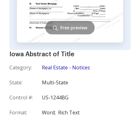
Free preview
Iowa Abstract of Title
Category:
Real Estate - Notices
State:
Multi-State
Control #:
US-1244BG
Format:
Word;
Rich Text