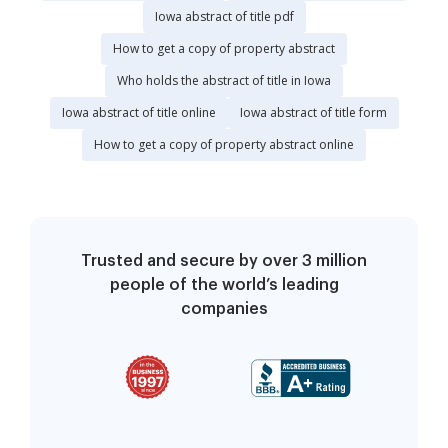
Iowa abstract of title pdf
How to get a copy of property abstract
Who holds the abstract of title in Iowa
Iowa abstract of title online
Iowa abstract of title form
How to get a copy of property abstract online
Trusted and secure by over 3 million
people of the world’s leading
companies