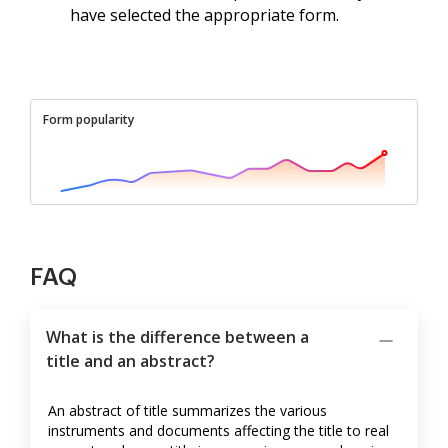
have selected the appropriate form.
Form popularity
FAQ
What is the difference between a
title and an abstract?
An abstract of title summarizes the various
instruments and documents affecting the title to real