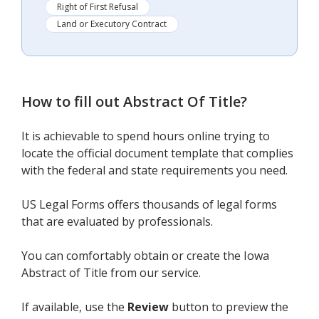
Right of First Refusal
Land or Executory Contract
How to fill out
Abstract Of Title
?
It is achievable to spend hours online trying to
locate the official document template that complies
with the federal and state requirements you need.
US Legal Forms offers thousands of legal forms
that are evaluated by professionals.
You can comfortably obtain or create the Iowa
Abstract of Title from our service.
If available, use the
Review
button to preview the