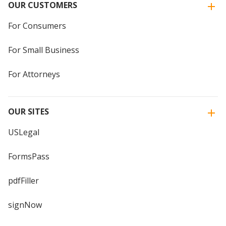
OUR CUSTOMERS
For Consumers
For Small Business
For Attorneys
OUR SITES
USLegal
FormsPass
pdfFiller
signNow