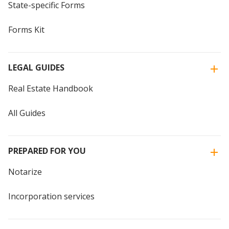
State-specific Forms
Forms Kit
LEGAL GUIDES
Real Estate Handbook
All Guides
PREPARED FOR YOU
Notarize
Incorporation services