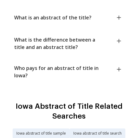
What is an abstract of the title?
What is the difference between a
title and an abstract title?
Who pays for an abstract of title in
Iowa?
Iowa Abstract of Title Related
Searches
Iowa abstract of title sample
Iowa abstract of title search