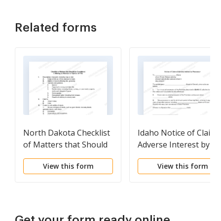
Related forms
North Dakota Checklist
Idaho Notice of Claim 
of Matters that Should
Adverse Interest by
be Considered in
Possessor
View this form
View this form
Making an Abstract or
Opinion of Title
Get your form ready online