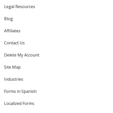
Legal Resources
Blog
Affiliates
Contact Us
Delete My Account
Site Map
Industries
Forms in Spanish
Localized Forms