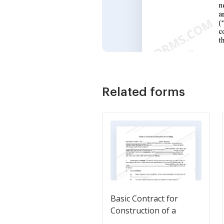
Related forms
Basic Contract for
Construction of a
Building