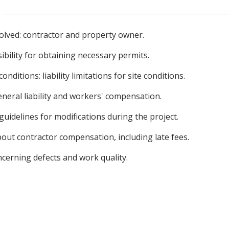
nvolved: contractor and property owner.
ibility for obtaining necessary permits.
nditions: liability limitations for site conditions.
neral liability and workers' compensation.
uidelines for modifications during the project.
bout contractor compensation, including late fees.
ncerning defects and work quality.