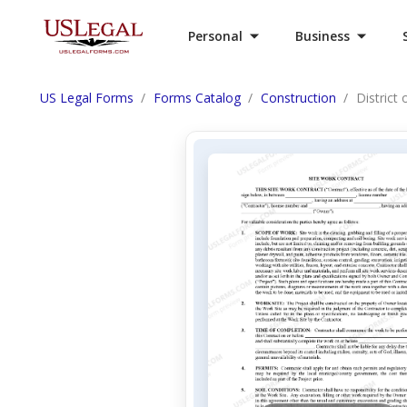
Personal
Business
US Legal Forms
Forms Catalog
Construction
District