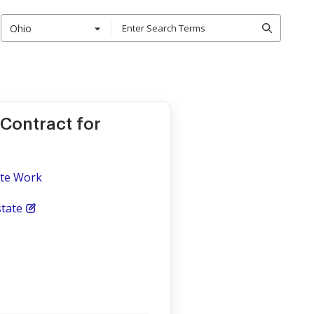
Ohio
 Contract for
ite Work
tate