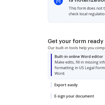
This form does not ty
check local regulati
Get your form ready 
Our built-in tools help you comp
Built-in online Word editor
Make edits, fill in missing i
formatting in US Legal Form
Word.
Export easily
E-sign your document