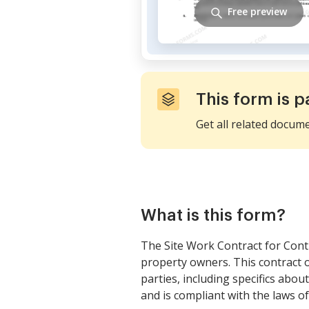
Free preview
This form is p
Get all related docum
What is this form?
The Site Work Contract for Cont
property owners. This contract 
parties, including specifics abou
and is compliant with the laws of