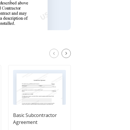
Basic Subcontractor
Independent Contrac
Agreement
Agreement