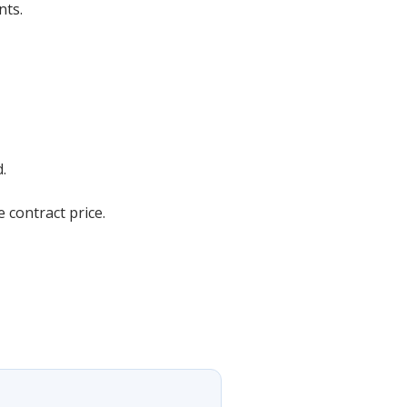
nts.
.
 contract price.