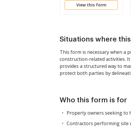
View this form
Situations where thi
This form is necessary when a pr
construction-related activities. I
provides a structured way to ma
protect both parties by delineat
Who this form is for
Property owners seeking to hi
Contractors performing site