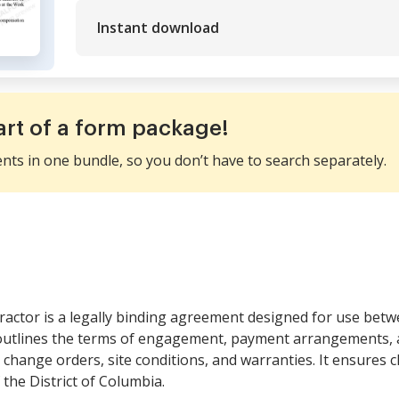
Instant download
art of a form package!
ents in one bundle, so you don’t have to search separately.
ractor is a legally binding agreement designed for use betw
outlines the terms of engagement, payment arrangements, a
t change orders, site conditions, and warranties. It ensures c
 the District of Columbia.