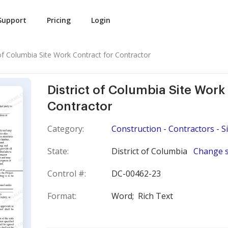
Support
Pricing
Login
 of Columbia Site Work Contract for Contractor
District of Columbia Site Work
Contractor
Category:
Construction - Contractors - S
State:
District of Columbia
Change s
Control #:
DC-00462-23
Format:
Word;
Rich Text