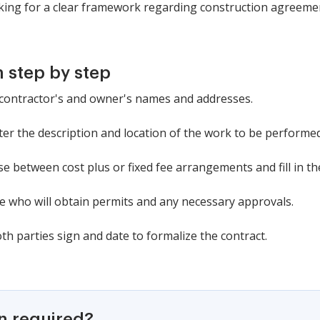
oking for a clear framework regarding construction agreeme
 step by step
the contractor's and owner's names and addresses.
enter the description and location of the work to be performed
 between cost plus or fixed fee arrangements and fill in the
cate who will obtain permits and any necessary approvals.
th parties sign and date to formalize the contract.
on required?