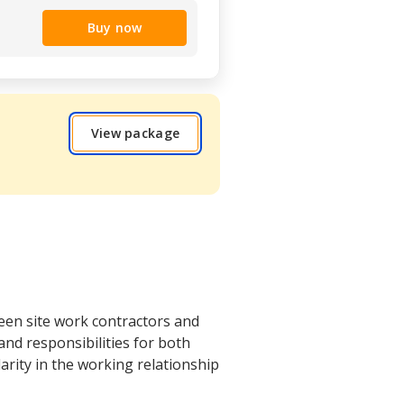
Buy now
View package
een site work contractors and
nd responsibilities for both
larity in the working relationship