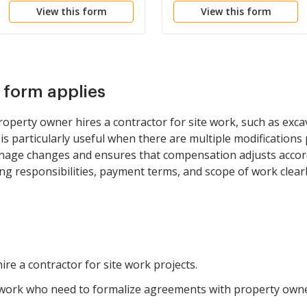
View this form
View this form
s form applies
operty owner hires a contractor for site work, such as exca
t is particularly useful when there are multiple modifications
nage changes and ensures that compensation adjusts accordi
ing responsibilities, payment terms, and scope of work clearl
re a contractor for site work projects.
 work who need to formalize agreements with property owne