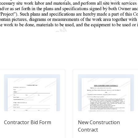
Contractor Bid Form
New Construction
Contract