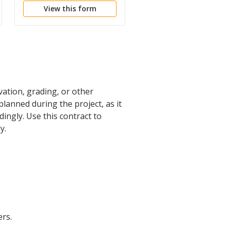
View this form
View this form
vation, grading, or other
 planned during the project, as it
ngly. Use this contract to
y.
rs.