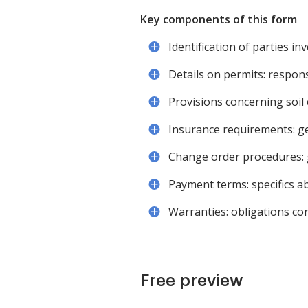
Key components of this form
Identification of parties i
Details on permits: respons
Provisions concerning soil co
Insurance requirements: ge
Change order procedures: g
Payment terms: specifics a
Warranties: obligations co
Free preview