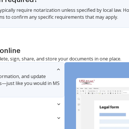
pically require notarization unless specified by local law. Ho
ons to confirm any specific requirements that may apply.
online
lete, sign, share, and store your documents in one place.
nformation, and update
s—just like you would in MS