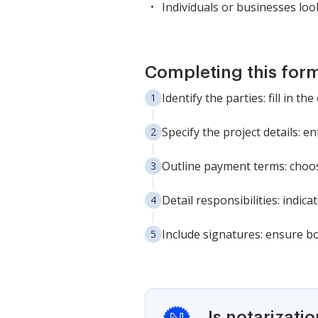
Individuals or businesses lo
Completing this form
Identify the parties: fill in 
Specify the project details: 
Outline payment terms: choose
Detail responsibilities: indi
Include signatures: ensure bo
Is notarizati