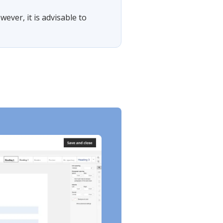
wever, it is advisable to