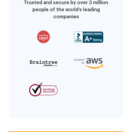
Trusted and secure by over 3 million
people of the world’s leading
companies