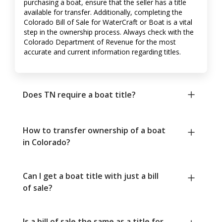
purchasing a boat, ensure that the seller has a title
available for transfer. Additionally, completing the
Colorado Bill of Sale for WaterCraft or Boat is a vital
step in the ownership process. Always check with the
Colorado Department of Revenue for the most
accurate and current information regarding titles.
Does TN require a boat title?
How to transfer ownership of a boat
in Colorado?
Can I get a boat title with just a bill
of sale?
Is a bill of sale the same as a title for