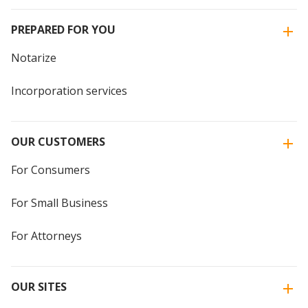
PREPARED FOR YOU
Notarize
Incorporation services
OUR CUSTOMERS
For Consumers
For Small Business
For Attorneys
OUR SITES