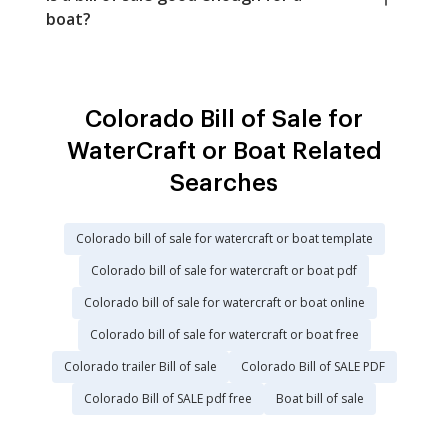
boat?
Colorado Bill of Sale for
WaterCraft or Boat Related
Searches
Colorado bill of sale for watercraft or boat template
Colorado bill of sale for watercraft or boat pdf
Colorado bill of sale for watercraft or boat online
Colorado bill of sale for watercraft or boat free
Colorado trailer Bill of sale
Colorado Bill of SALE PDF
Colorado Bill of SALE pdf free
Boat bill of sale