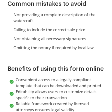
Common mistakes to avoid
Not providing a complete description of the
watercraft.
Failing to include the correct sale price.
Not obtaining all necessary signatures.
Omitting the notary if required by local law.
Benefits of using this form online
Convenient access to a legally compliant
template that can be downloaded and printed.
Editability allows users to customize details
specific to their transaction.
Reliable framework created by licensed
attorneys ensures legal validity.