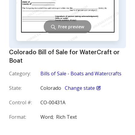
Free preview
Colorado Bill of Sale for WaterCraft or
Boat
Category:
Bills of Sale - Boats and Watercrafts
State:
Colorado
Change state
Control #:
CO-00431A
Format:
Word;
Rich Text