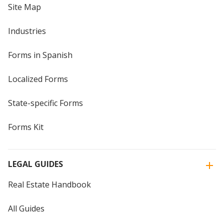
Site Map
Industries
Forms in Spanish
Localized Forms
State-specific Forms
Forms Kit
LEGAL GUIDES
Real Estate Handbook
All Guides