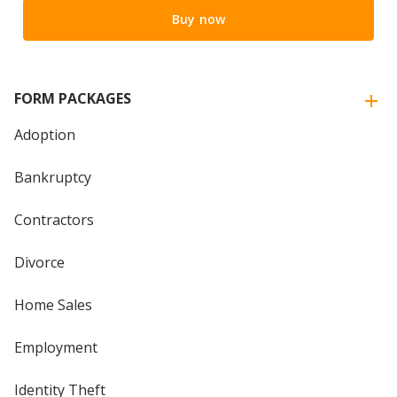
Buy now
FORM PACKAGES
Adoption
Bankruptcy
Contractors
Divorce
Home Sales
Employment
Identity Theft