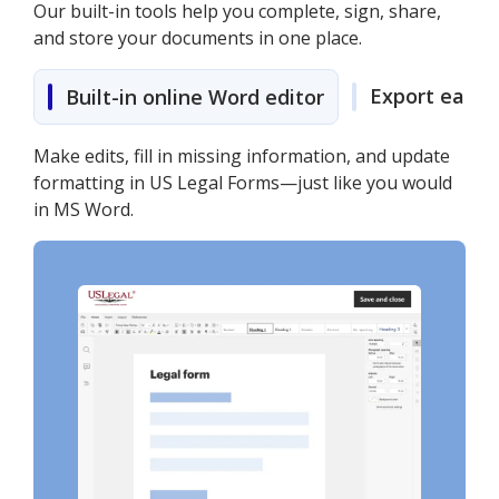
Our built-in tools help you complete, sign, share,
and store your documents in one place.
Export easily
Built-in online Word editor
Make edits, fill in missing information, and update
formatting in US Legal Forms—just like you would
in MS Word.