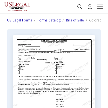
US Legal Forms
Forms Catalog
Bills of Sale
Colorado Bil