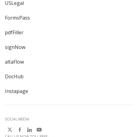
USLegal
FormsPass
pdfFiller
signNow
altaFlow
DocHub
Instapage
SOCIAL MEDIA
CALL US NOW TOLL FREE: