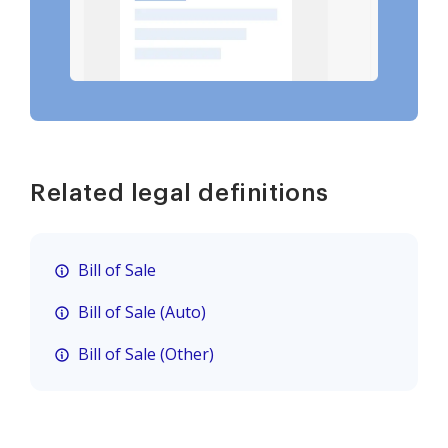
Related legal definitions
Bill of Sale
Bill of Sale (Auto)
Bill of Sale (Other)