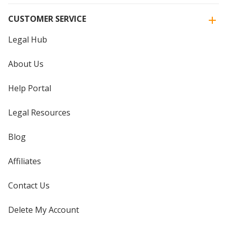
CUSTOMER SERVICE
Legal Hub
About Us
Help Portal
Legal Resources
Blog
Affiliates
Contact Us
Delete My Account