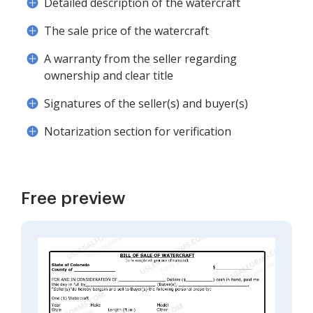
Detailed description of the watercraft
The sale price of the watercraft
A warranty from the seller regarding
ownership and clear title
Signatures of the seller(s) and buyer(s)
Notarization section for verification
Free preview