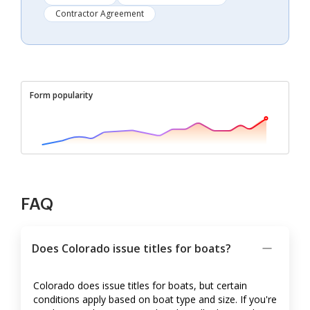
Contractor Agreement
Form popularity
FAQ
Does Colorado issue titles for boats?
Colorado does issue titles for boats, but certain
conditions apply based on boat type and size. If you're