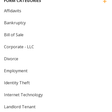
FORM CATEGORIES
Affidavits
Bankruptcy
Bill of Sale
Corporate - LLC
Divorce
Employment
Identity Theft
Internet Technology
Landlord Tenant