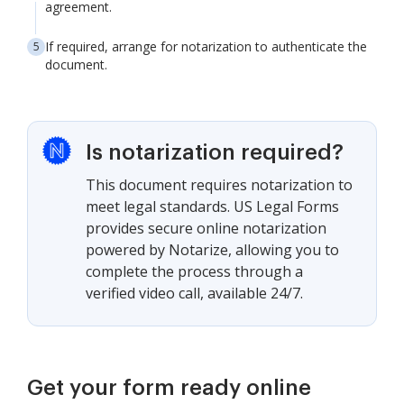
agreement.
If required, arrange for notarization to authenticate the
document.
Is notarization required?
This document requires notarization to
meet legal standards. US Legal Forms
provides secure online notarization
powered by Notarize, allowing you to
complete the process through a
verified video call, available 24/7.
Get your form ready online