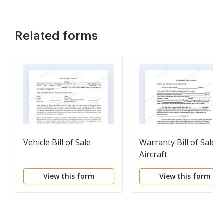
Related forms
Vehicle Bill of Sale
Warranty Bill of Sale f
Aircraft
View this form
View this form