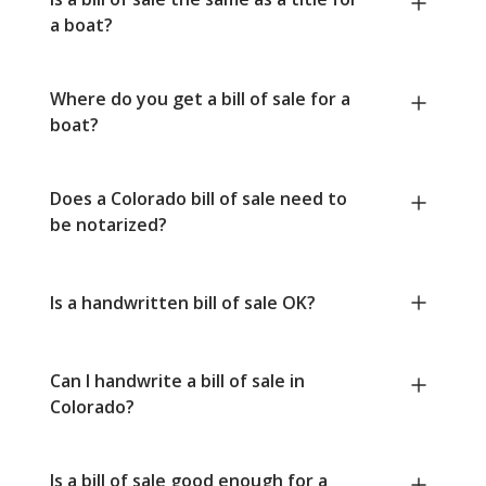
a boat?
Where do you get a bill of sale for a
boat?
Does a Colorado bill of sale need to
be notarized?
Is a handwritten bill of sale OK?
Can I handwrite a bill of sale in
Colorado?
Is a bill of sale good enough for a