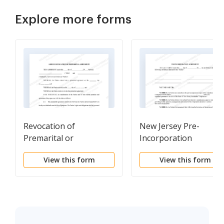
Explore more forms
Revocation of
New Jersey Pre-
Premarital or
Incorporation
Prenuptial Agreement
Agreement,
View this form
View this form
Shareholders
Agreement and
Confidentiality
Agreement