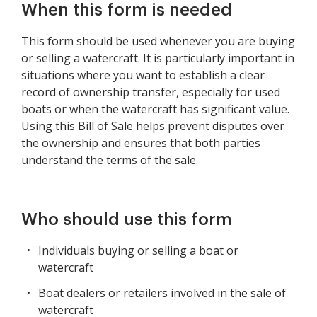
When this form is needed
This form should be used whenever you are buying
or selling a watercraft. It is particularly important in
situations where you want to establish a clear
record of ownership transfer, especially for used
boats or when the watercraft has significant value.
Using this Bill of Sale helps prevent disputes over
the ownership and ensures that both parties
understand the terms of the sale.
Who should use this form
Individuals buying or selling a boat or
watercraft
Boat dealers or retailers involved in the sale of
watercraft