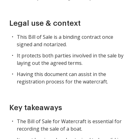
Legal use & context
This Bill of Sale is a binding contract once
signed and notarized.
It protects both parties involved in the sale by
laying out the agreed terms.
Having this document can assist in the
registration process for the watercraft.
Key takeaways
The Bill of Sale for Watercraft is essential for
recording the sale of a boat.