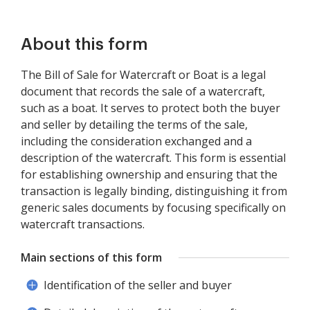
About this form
The Bill of Sale for Watercraft or Boat is a legal
document that records the sale of a watercraft,
such as a boat. It serves to protect both the buyer
and seller by detailing the terms of the sale,
including the consideration exchanged and a
description of the watercraft. This form is essential
for establishing ownership and ensuring that the
transaction is legally binding, distinguishing it from
generic sales documents by focusing specifically on
watercraft transactions.
Main sections of this form
Identification of the seller and buyer