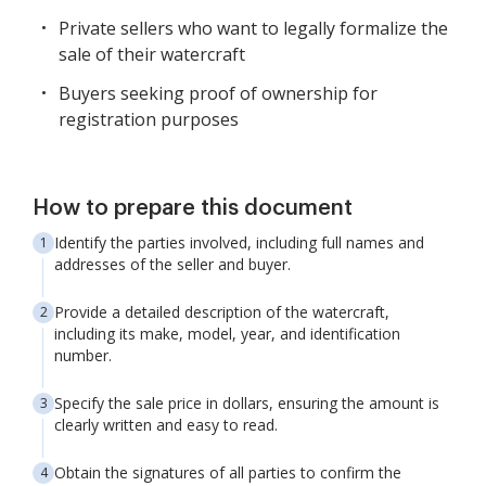
Private sellers who want to legally formalize the
sale of their watercraft
Buyers seeking proof of ownership for
registration purposes
How to prepare this document
Identify the parties involved, including full names and
addresses of the seller and buyer.
Provide a detailed description of the watercraft,
including its make, model, year, and identification
number.
Specify the sale price in dollars, ensuring the amount is
clearly written and easy to read.
Obtain the signatures of all parties to confirm the