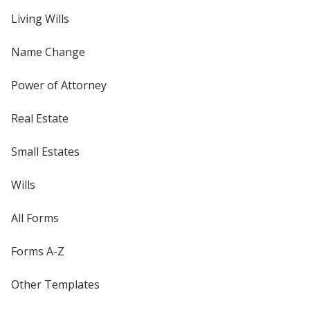
Living Wills
Name Change
Power of Attorney
Real Estate
Small Estates
Wills
All Forms
Forms A-Z
Other Templates