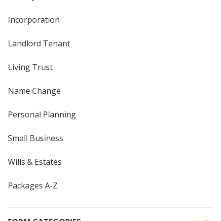
Incorporation
Landlord Tenant
Living Trust
Name Change
Personal Planning
Small Business
Wills & Estates
Packages A-Z