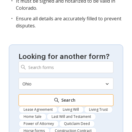
It must be signed and notarized to be valid in
Colorado.
Ensure all details are accurately filled to prevent
disputes.
Looking for another form?
Ohio
Search
Lease Agreement
Living Will
Living Trust
Home Sale
Last Will and Testament
Power of Attorney
Quitclaim Deed
Horse forms
Construction Contract