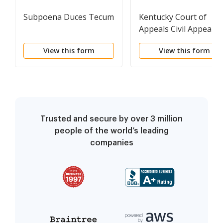
Subpoena Duces Tecum
Kentucky Court of
Appeals Civil Appeal
Hearing Statement
View this form
View this form
Trusted and secure by over 3 million
people of the world’s leading
companies