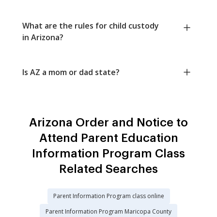
What are the rules for child custody
in Arizona?
Is AZ a mom or dad state?
Arizona Order and Notice to
Attend Parent Education
Information Program Class
Related Searches
Parent Information Program class online
Parent Information Program Maricopa County