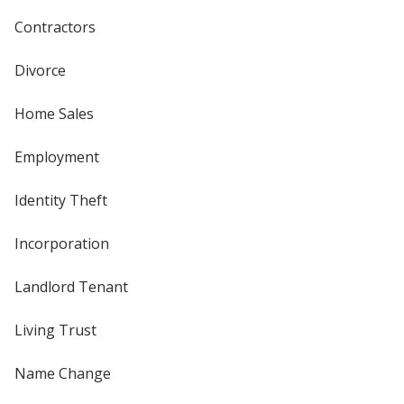
Contractors
Divorce
Home Sales
Employment
Identity Theft
Incorporation
Landlord Tenant
Living Trust
Name Change