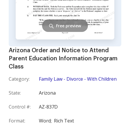
Free preview
Arizona Order and Notice to Attend
Parent Education Information Program
Class
Category:
Family Law - Divorce - With Children
State:
Arizona
Control #:
AZ-837D
Format:
Word;
Rich Text