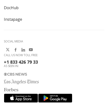
DocHub
Instapage
SOCIAL MEDIA
CALL US NOW TOLL FREE:
+1 833 426 79 33
AS SEEN IN: