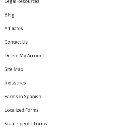
Legal Resources
Blog
Affiliates
Contact Us
Delete My Account
Site Map
Industries
Forms in Spanish
Localized Forms
State-specific Forms