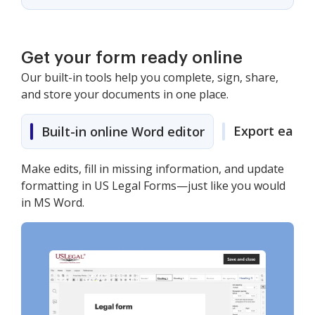
Get your form ready online
Our built-in tools help you complete, sign, share,
and store your documents in one place.
Export easily
Built-in online Word editor
Make edits, fill in missing information, and update
formatting in US Legal Forms—just like you would
in MS Word.