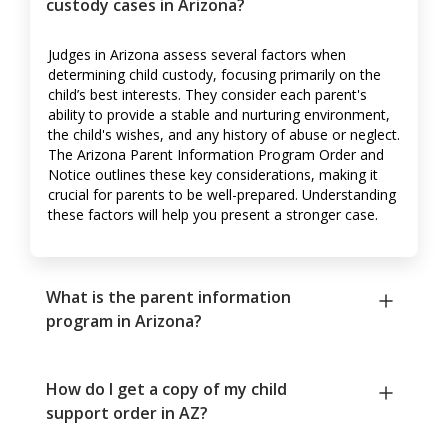
custody cases in Arizona?
Judges in Arizona assess several factors when
determining child custody, focusing primarily on the
child’s best interests. They consider each parent's
ability to provide a stable and nurturing environment,
the child's wishes, and any history of abuse or neglect.
The Arizona Parent Information Program Order and
Notice outlines these key considerations, making it
crucial for parents to be well-prepared. Understanding
these factors will help you present a stronger case.
What is the parent information
program in Arizona?
How do I get a copy of my child
support order in AZ?