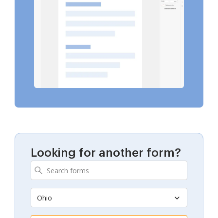
Looking for another form?
Ohio