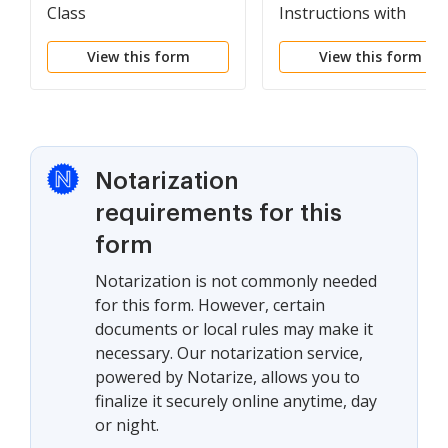
Class
Instructions with
Attachments
View this form
View this form
Notarization
requirements for this
form
Notarization is not commonly needed
for this form. However, certain
documents or local rules may make it
necessary. Our notarization service,
powered by Notarize, allows you to
finalize it securely online anytime, day
or night.