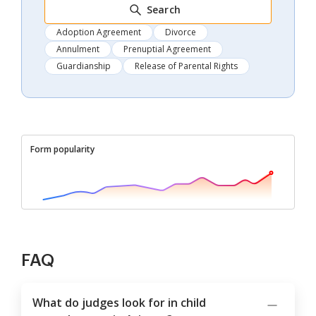
Search
Adoption Agreement
Divorce
Annulment
Prenuptial Agreement
Guardianship
Release of Parental Rights
Form popularity
FAQ
What do judges look for in child