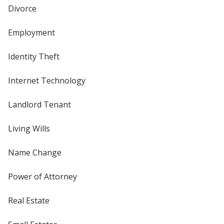
Divorce
Employment
Identity Theft
Internet Technology
Landlord Tenant
Living Wills
Name Change
Power of Attorney
Real Estate