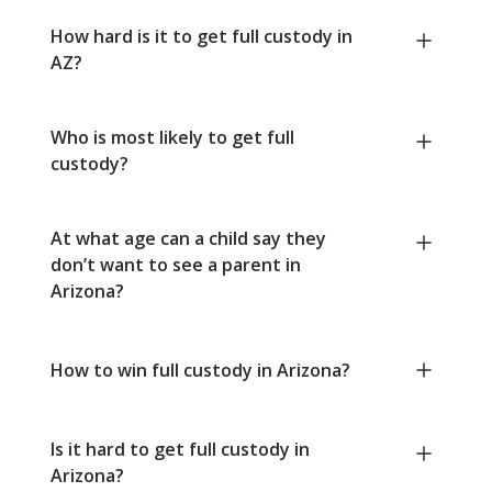
How hard is it to get full custody in
AZ?
Who is most likely to get full
custody?
At what age can a child say they
don’t want to see a parent in
Arizona?
How to win full custody in Arizona?
Is it hard to get full custody in
Arizona?