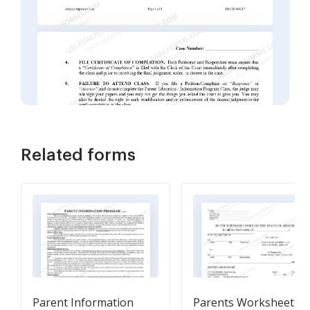
Related forms
Parent Information
Parents Worksheet a