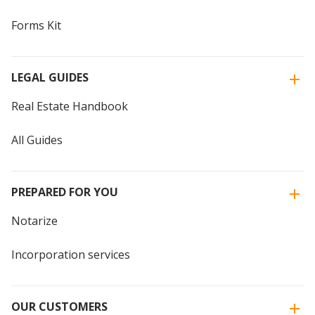
Forms Kit
LEGAL GUIDES
Real Estate Handbook
All Guides
PREPARED FOR YOU
Notarize
Incorporation services
OUR CUSTOMERS