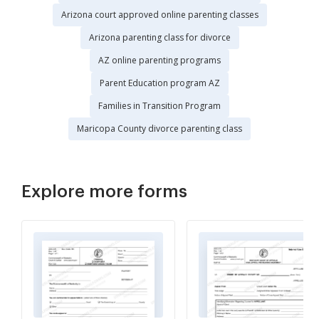
Arizona court approved online parenting classes
Arizona parenting class for divorce
AZ online parenting programs
Parent Education program AZ
Families in Transition Program
Maricopa County divorce parenting class
Explore more forms