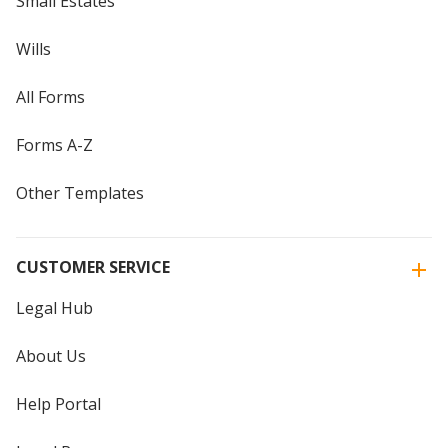
Small Estates
Wills
All Forms
Forms A-Z
Other Templates
CUSTOMER SERVICE
Legal Hub
About Us
Help Portal