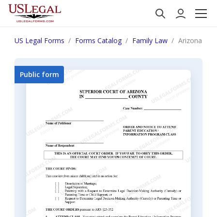
US Legal Forms
Forms Catalog
Family Law
Arizona Orde
Public form