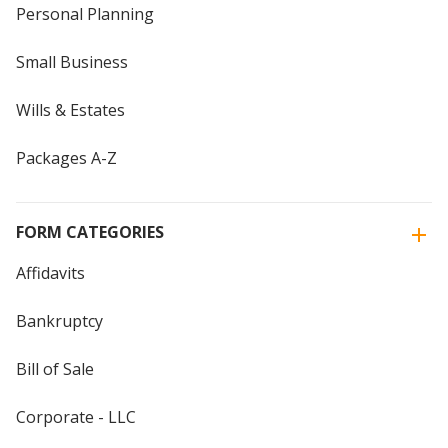
Personal Planning
Small Business
Wills & Estates
Packages A-Z
FORM CATEGORIES
Affidavits
Bankruptcy
Bill of Sale
Corporate - LLC