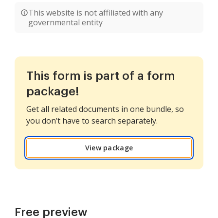
This website is not affiliated with any
governmental entity
This form is part of a form
package!
Get all related documents in one bundle, so
you don’t have to search separately.
View package
Free preview