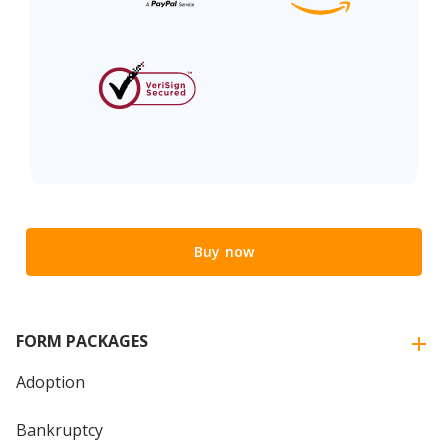
Buy now
FORM PACKAGES
Adoption
Bankruptcy