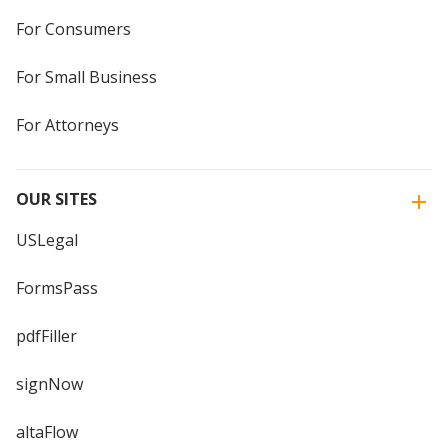
For Consumers
For Small Business
For Attorneys
OUR SITES
USLegal
FormsPass
pdfFiller
signNow
altaFlow