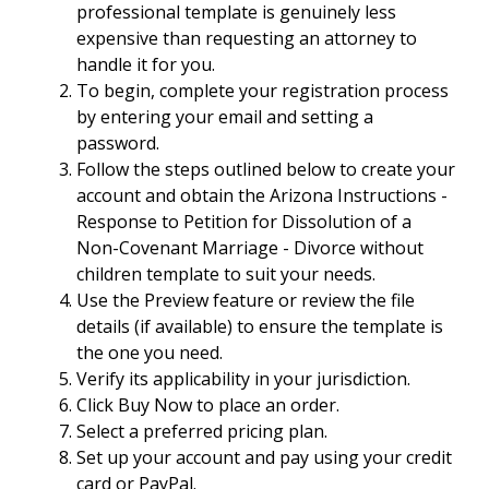
professional template is genuinely less
expensive than requesting an attorney to
handle it for you.
To begin, complete your registration process
by entering your email and setting a
password.
Follow the steps outlined below to create your
account and obtain the Arizona Instructions -
Response to Petition for Dissolution of a
Non-Covenant Marriage - Divorce without
children template to suit your needs.
Use the Preview feature or review the file
details (if available) to ensure the template is
the one you need.
Verify its applicability in your jurisdiction.
Click Buy Now to place an order.
Select a preferred pricing plan.
Set up your account and pay using your credit
card or PayPal.