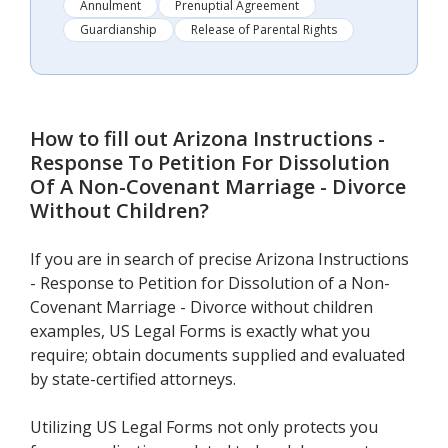
Annulment
Prenuptial Agreement
Guardianship
Release of Parental Rights
How to fill out
Arizona Instructions -
Response To Petition For Dissolution
Of A Non-Covenant Marriage - Divorce
Without Children
?
If you are in search of precise Arizona Instructions
- Response to Petition for Dissolution of a Non-
Covenant Marriage - Divorce without children
examples, US Legal Forms is exactly what you
require; obtain documents supplied and evaluated
by state-certified attorneys.
Utilizing US Legal Forms not only protects you