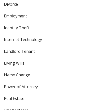
Divorce
Employment
Identity Theft
Internet Technology
Landlord Tenant
Living Wills
Name Change
Power of Attorney
Real Estate