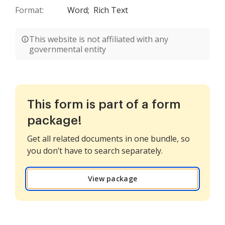
Format:
Word;
Rich Text
This website is not affiliated with any
governmental entity
This form is part of a form
package!
Get all related documents in one bundle, so
you don’t have to search separately.
View package