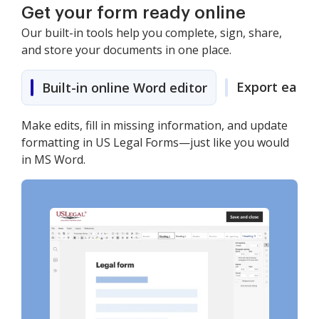
Get your form ready online
Our built-in tools help you complete, sign, share,
and store your documents in one place.
Export easily
Built-in online Word editor
Make edits, fill in missing information, and update
formatting in US Legal Forms—just like you would
in MS Word.