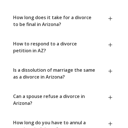
How long does it take for a divorce
to be final in Arizona?
How to respond to a divorce
petition in AZ?
Is a dissolution of marriage the same
as a divorce in Arizona?
Can a spouse refuse a divorce in
Arizona?
How long do you have to annul a