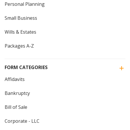
Personal Planning
Small Business
Wills & Estates
Packages A-Z
FORM CATEGORIES
Affidavits
Bankruptcy
Bill of Sale
Corporate - LLC