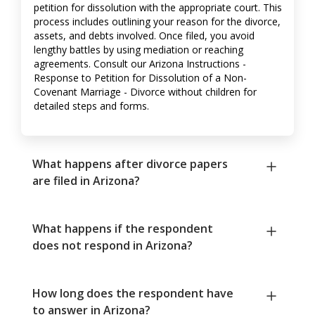
petition for dissolution with the appropriate court. This
process includes outlining your reason for the divorce,
assets, and debts involved. Once filed, you avoid
lengthy battles by using mediation or reaching
agreements. Consult our Arizona Instructions -
Response to Petition for Dissolution of a Non-
Covenant Marriage - Divorce without children for
detailed steps and forms.
What happens after divorce papers
are filed in Arizona?
What happens if the respondent
does not respond in Arizona?
How long does the respondent have
to answer in Arizona?