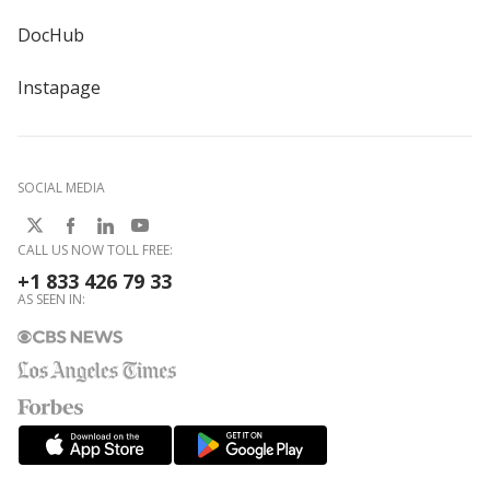
DocHub
Instapage
SOCIAL MEDIA
CALL US NOW TOLL FREE:
+1 833 426 79 33
AS SEEN IN: