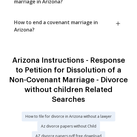
marriage in Arizona?
How to end a covenant marriage in
Arizona?
Arizona Instructions - Response
to Petition for Dissolution of a
Non-Covenant Marriage - Divorce
without children Related
Searches
How to file for divorce in Arizona without a lawyer
Az divorce papers without Child
AZ divorce papers pdf free download