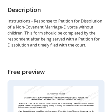
Description
Instructions - Response to Petition for Dissolution
of a Non-Covenant Marriage-Divorce without
children. This form should be completed by the
respondent after being served with a Petition for
Dissolution and timely filed with the court.
Free preview