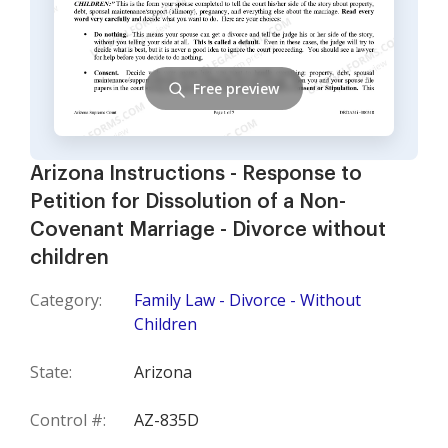
Free preview
Arizona Instructions - Response to
Petition for Dissolution of a Non-
Covenant Marriage - Divorce without
children
Category:
Family Law - Divorce - Without
Children
State:
Arizona
Control #:
AZ-835D