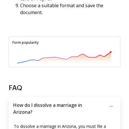
Choose a suitable format and save the
document.
Form popularity
FAQ
How do I dissolve a marriage in
Arizona?
To dissolve a marriage in Arizona, you must file a