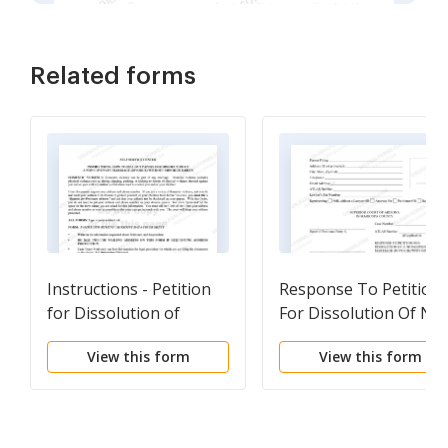
Related forms
Instructions - Petition
Response To Petition
for Dissolution of
For Dissolution Of No
Marriage - Divorce -
Covenant Marriage
View this form
View this form
without Children
With Children