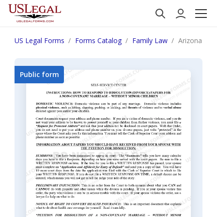
US Legal Forms
Forms Catalog
Family Law
Arizona Inst
Public form