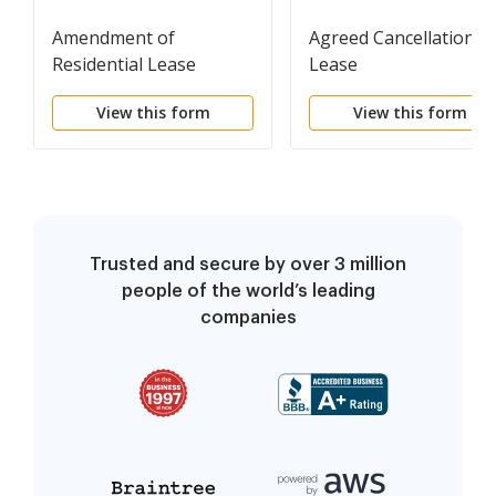
Amendment of
Agreed Cancellation o
Residential Lease
Lease
View this form
View this form
Trusted and secure by over 3 million
people of the world’s leading
companies