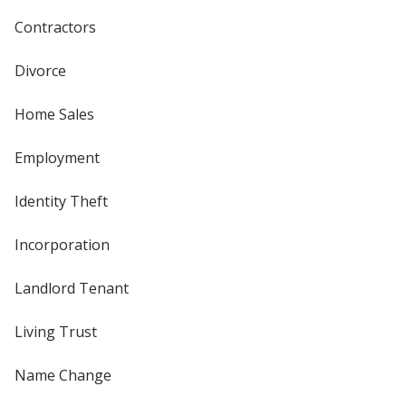
Contractors
Divorce
Home Sales
Employment
Identity Theft
Incorporation
Landlord Tenant
Living Trust
Name Change