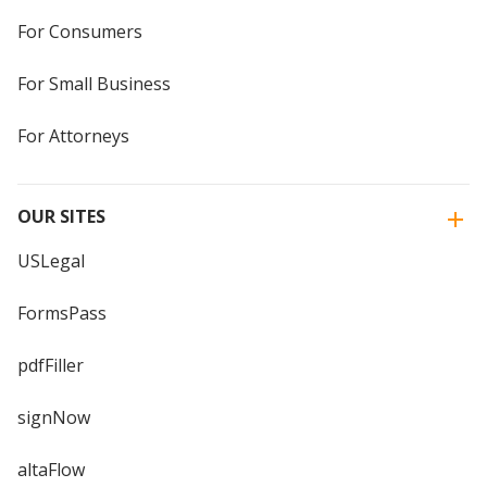
For Consumers
For Small Business
For Attorneys
OUR SITES
USLegal
FormsPass
pdfFiller
signNow
altaFlow