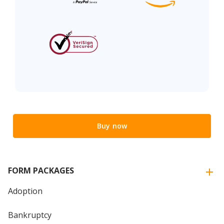
Buy now
FORM PACKAGES
Adoption
Bankruptcy