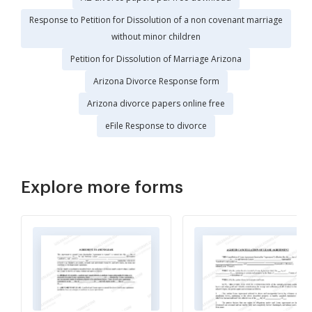
Response to Petition for Dissolution of a non covenant marriage
without minor children
Petition for Dissolution of Marriage Arizona
Arizona Divorce Response form
Arizona divorce papers online free
eFile Response to divorce
Explore more forms