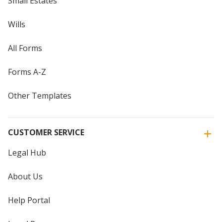
Small Estates
Wills
All Forms
Forms A-Z
Other Templates
CUSTOMER SERVICE
Legal Hub
About Us
Help Portal