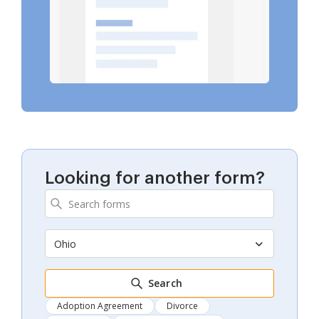
Looking for another form?
Ohio
Search
Adoption Agreement
Divorce