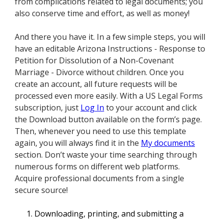
from complications related to legal documents; you
also conserve time and effort, as well as money!
And there you have it. In a few simple steps, you will
have an editable Arizona Instructions - Response to
Petition for Dissolution of a Non-Covenant
Marriage - Divorce without children. Once you
create an account, all future requests will be
processed even more easily. With a US Legal Forms
subscription, just
Log In
to your account and click
the Download button available on the form’s page.
Then, whenever you need to use this template
again, you will always find it in the
My documents
section. Don’t waste your time searching through
numerous forms on different web platforms.
Acquire professional documents from a single
secure source!
Downloading, printing, and submitting a