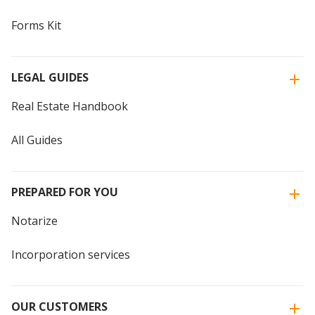
Forms Kit
LEGAL GUIDES
Real Estate Handbook
All Guides
PREPARED FOR YOU
Notarize
Incorporation services
OUR CUSTOMERS