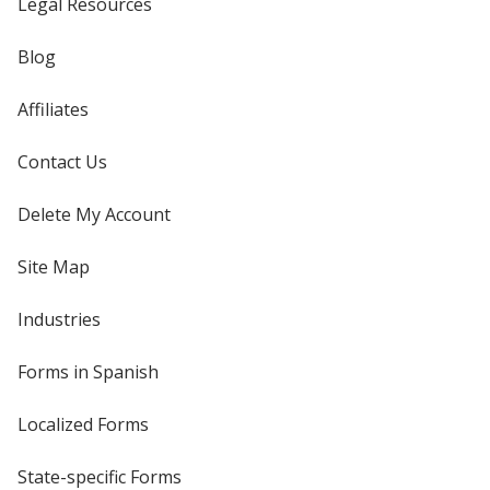
Legal Resources
Blog
Affiliates
Contact Us
Delete My Account
Site Map
Industries
Forms in Spanish
Localized Forms
State-specific Forms