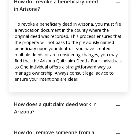
How do I revoke a beneficiary deed
in Arizona?
To revoke a beneficiary deed in Arizona, you must file
a revocation document in the county where the
original deed was recorded. This process ensures that
the property will not pass to the previously named
beneficiary upon your death. If you have created
multiple deeds or are considering changes, you may
find that the Arizona Quitclaim Deed - Four Individuals
to One Individual offers a straightforward way to
manage ownership. Always consult legal advice to
ensure your intentions are clear.
How does a quitclaim deed work in
Arizona?
How do I remove someone from a