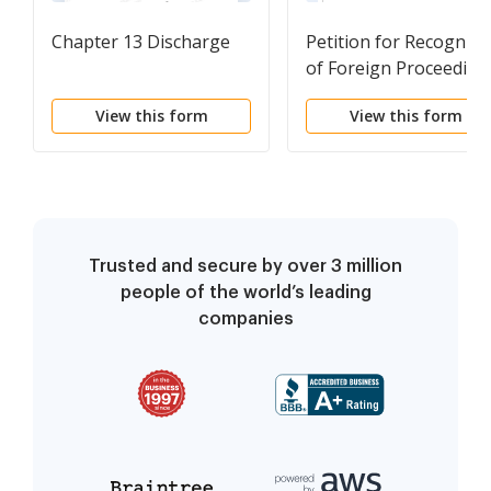
Chapter 13 Discharge
Petition for Recogniti
of Foreign Proceeding
View this form
View this form
Trusted and secure by over 3 million
people of the world’s leading
companies