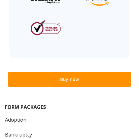
Buy now
FORM PACKAGES
Adoption
Bankruptcy