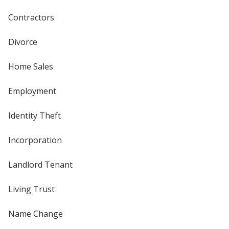
Contractors
Divorce
Home Sales
Employment
Identity Theft
Incorporation
Landlord Tenant
Living Trust
Name Change