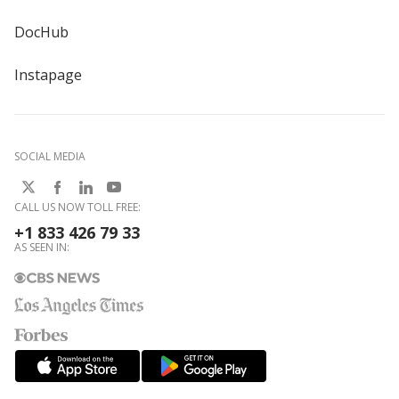
DocHub
Instapage
SOCIAL MEDIA
CALL US NOW TOLL FREE:
+1 833 426 79 33
AS SEEN IN: