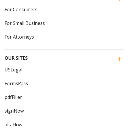
For Consumers
For Small Business
For Attorneys
OUR SITES
USLegal
FormsPass
pdfFiller
signNow
altaFlow