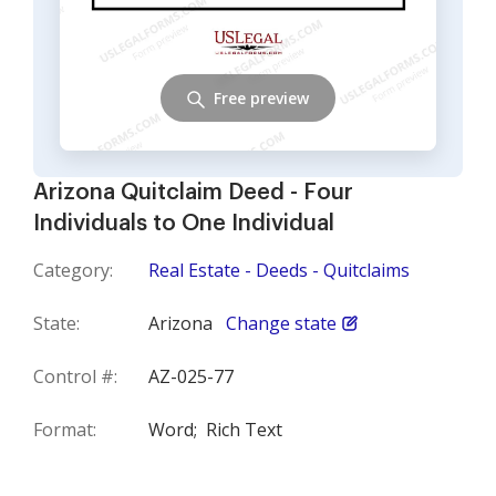
Free preview
Arizona Quitclaim Deed - Four
Individuals to One Individual
Category:
Real Estate - Deeds - Quitclaims
State:
Arizona
Change state
Control #:
AZ-025-77
Format:
Word;
Rich Text