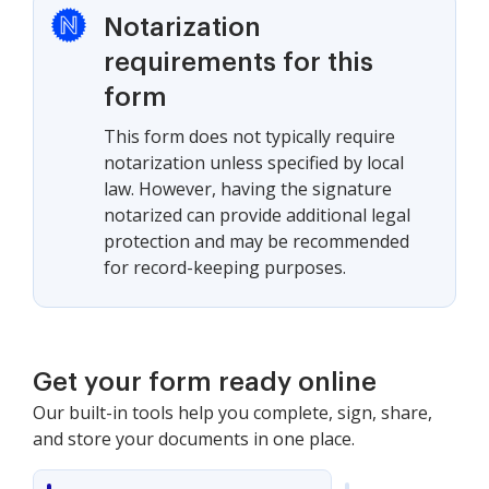
Notarization
requirements for this
form
This form does not typically require
notarization unless specified by local
law. However, having the signature
notarized can provide additional legal
protection and may be recommended
for record-keeping purposes.
Get your form ready online
Our built-in tools help you complete, sign, share,
and store your documents in one place.