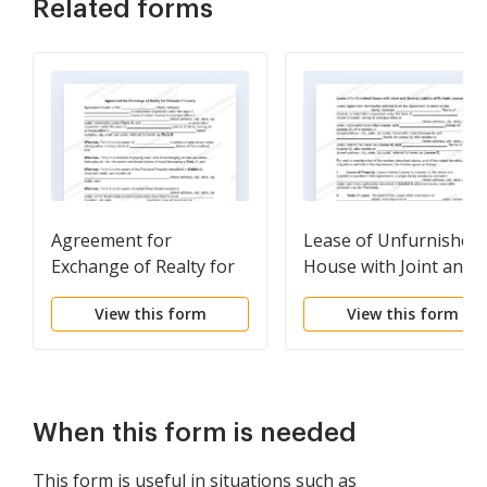
Related forms
Agreement for
Lease of Unfurnished
Exchange of Realty for
House with Joint and
Personal Property
Several Liability of
View this form
View this form
Multiple Lessees
When this form is needed
This form is useful in situations such as