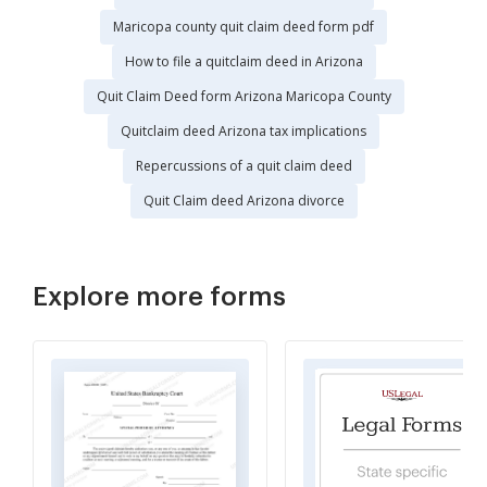
Maricopa county quit claim deed form pdf
How to file a quitclaim deed in Arizona
Quit Claim Deed form Arizona Maricopa County
Quitclaim deed Arizona tax implications
Repercussions of a quit claim deed
Quit Claim deed Arizona divorce
Explore more forms