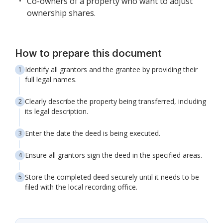
Co-owners of a property who want to adjust
ownership shares.
How to prepare this document
Identify all grantors and the grantee by providing their
full legal names.
Clearly describe the property being transferred, including
its legal description.
Enter the date the deed is being executed.
Ensure all grantors sign the deed in the specified areas.
Store the completed deed securely until it needs to be
filed with the local recording office.