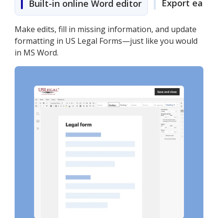
Export easily
Built-in online Word editor
Make edits, fill in missing information, and update
formatting in US Legal Forms—just like you would
in MS Word.