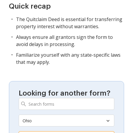
Quick recap
The Quitclaim Deed is essential for transferring
property interest without warranties.
Always ensure all grantors sign the form to
avoid delays in processing.
Familiarize yourself with any state-specific laws
that may apply.
Looking for another form?
Ohio