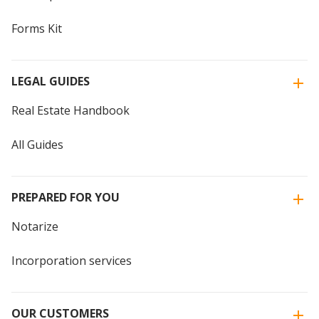
Forms Kit
LEGAL GUIDES
Real Estate Handbook
All Guides
PREPARED FOR YOU
Notarize
Incorporation services
OUR CUSTOMERS