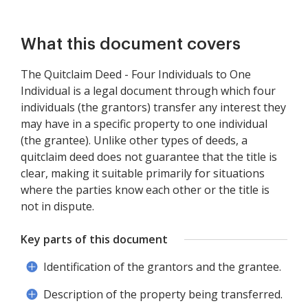
What this document covers
The Quitclaim Deed - Four Individuals to One
Individual is a legal document through which four
individuals (the grantors) transfer any interest they
may have in a specific property to one individual
(the grantee). Unlike other types of deeds, a
quitclaim deed does not guarantee that the title is
clear, making it suitable primarily for situations
where the parties know each other or the title is
not in dispute.
Key parts of this document
Identification of the grantors and the grantee.
Description of the property being transferred.