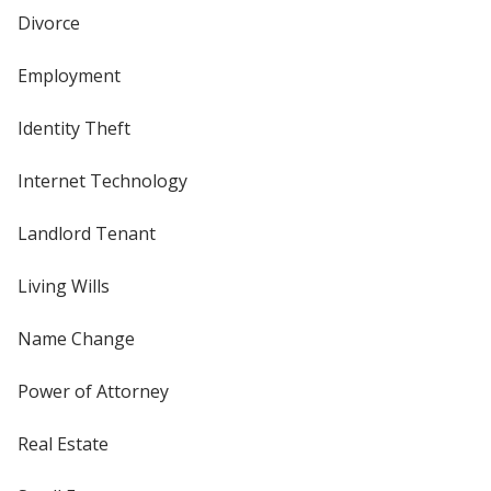
Divorce
Employment
Identity Theft
Internet Technology
Landlord Tenant
Living Wills
Name Change
Power of Attorney
Real Estate