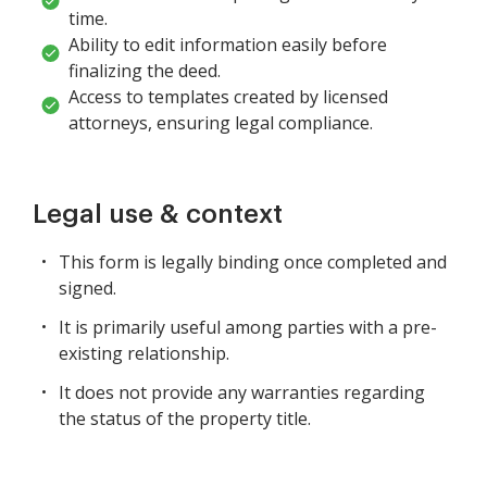
time.
Ability to edit information easily before
finalizing the deed.
Access to templates created by licensed
attorneys, ensuring legal compliance.
Legal use & context
This form is legally binding once completed and
signed.
It is primarily useful among parties with a pre-
existing relationship.
It does not provide any warranties regarding
the status of the property title.