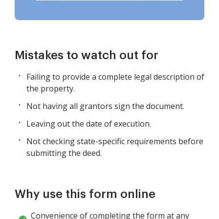
Mistakes to watch out for
Failing to provide a complete legal description of
the property.
Not having all grantors sign the document.
Leaving out the date of execution.
Not checking state-specific requirements before
submitting the deed.
Why use this form online
Convenience of completing the form at any