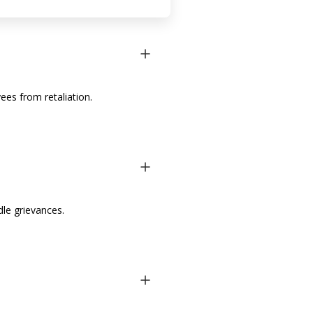
es from retaliation.
le grievances.