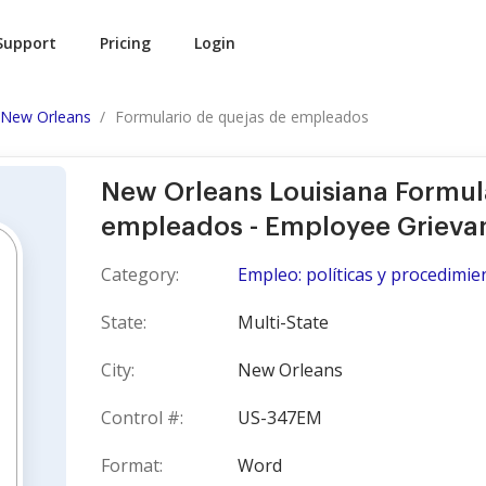
Support
Pricing
Login
New Orleans
Formulario de quejas de empleados
New Orleans Louisiana Formul
empleados - Employee Grieva
Category:
Empleo: políticas y procedimie
State:
Multi-State
City:
New Orleans
Control #:
US-347EM
Format:
Word