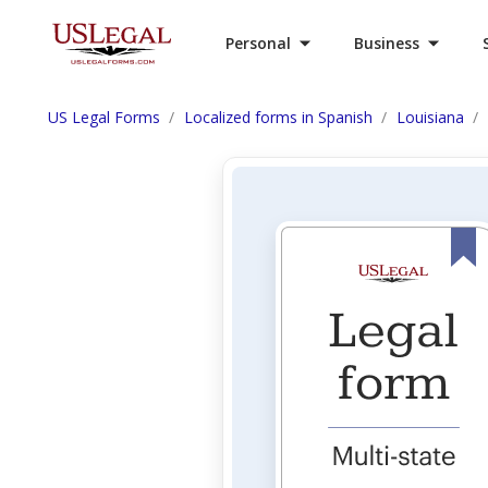
Personal
Business
US Legal Forms
Localized forms in Spanish
Louisiana