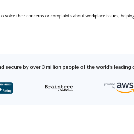
to voice their concerns or complaints about workplace issues, helping 
d secure by over 3 million people of the world’s leadin