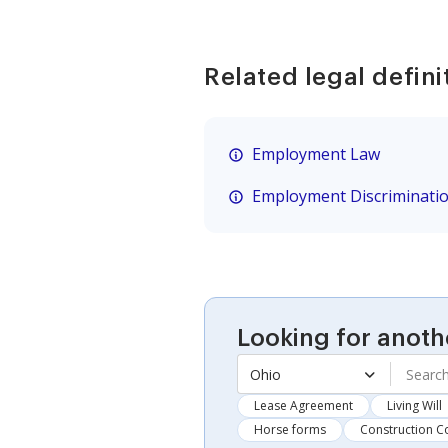
Related legal defini
Employment Law
Employment Discriminati
Looking for anoth
Ohio
Lease Agreement
Living Will
Horse forms
Construction C