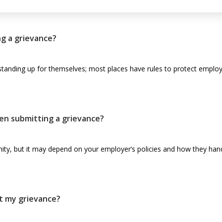
ling a grievance?
tanding up for themselves; most places have rules to protect employe
en submitting a grievance?
ity, but it may depend on your employer’s policies and how they hand
t my grievance?