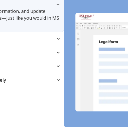
nformation, and update
s—just like you would in MS
ely