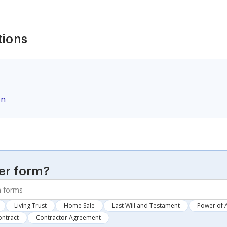
tions
on
er form?
Living Trust
Home Sale
Last Will and Testament
Power of 
ontract
Contractor Agreement