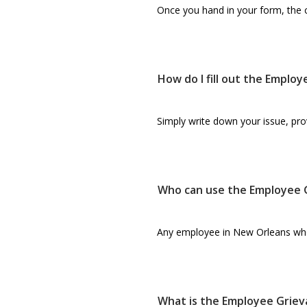
Once you hand in your form, the co
How do I fill out the Emplo
Simply write down your issue, prov
Who can use the Employee 
Any employee in New Orleans who fe
What is the Employee Griev