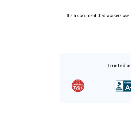
It's a document that workers use 
Trusted an