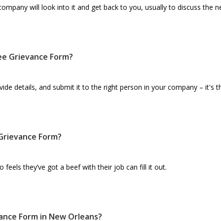
mpany will look into it and get back to you, usually to discuss the n
yee Grievance Form?
ide details, and submit it to the right person in your company – it's t
Grievance Form?
els they’ve got a beef with their job can fill it out.
ance Form in New Orleans?