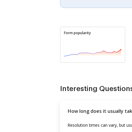
Form popularity
Interesting Question
How long does it usually ta
Resolution times can vary, but u