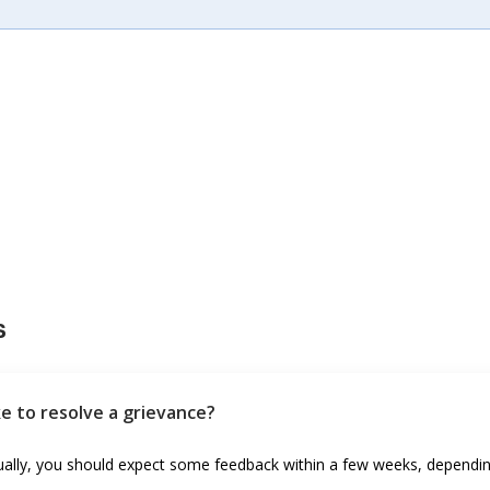
s
ke to resolve a grievance?
sually, you should expect some feedback within a few weeks, dependin