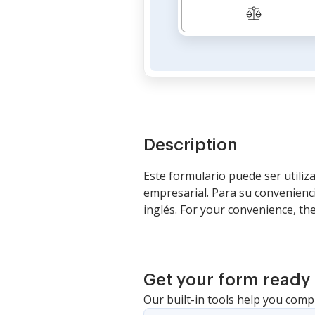
Description
Este formulario puede ser utili
empresarial. Para su convenienci
inglés. For your convenience, th
Get your form ready 
Our built-in tools help you comp