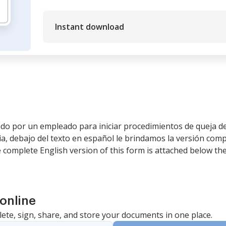
Instant download
zado por un empleado para iniciar procedimientos de queja 
a, debajo del texto en español le brindamos la versión comp
e complete English version of this form is attached below th
online
lete, sign, share, and store your documents in one place.