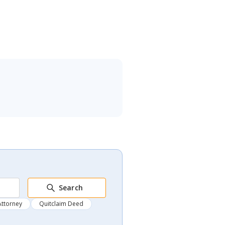
Search
Attorney
Quitclaim Deed