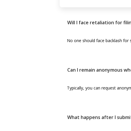
Will I face retaliation for fi
No one should face backlash for s
Can I remain anonymous wh
Typically, you can request anonym
What happens after I submi