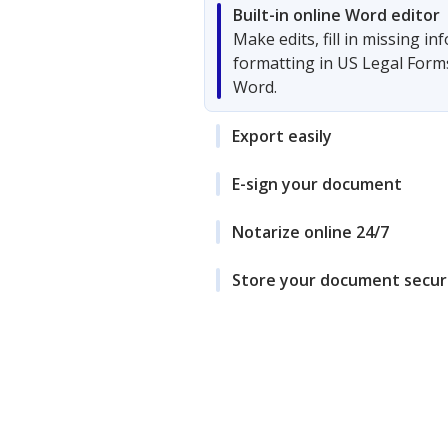
Built-in online Word editor
Make edits, fill in missing i
formatting in US Legal Form
Word.
Export easily
E-sign your document
Notarize online 24/7
Store your document secur