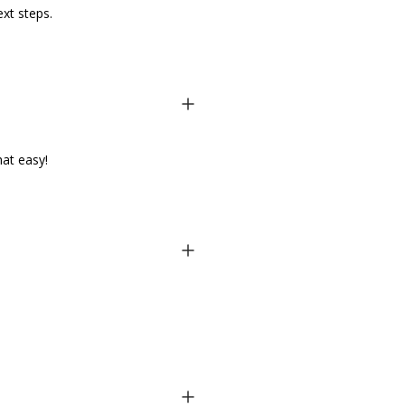
ext steps.
hat easy!