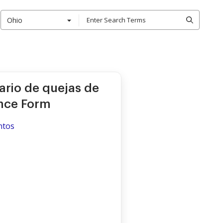
Ohio
ario de quejas de
nce Form
ntos