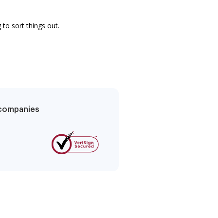
to sort things out.
g companies