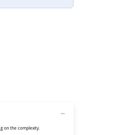
g on the complexity.