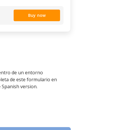
Buy now
dentro de un entorno
leta de este formulario en
e Spanish version.