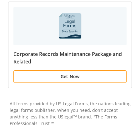
Corporate Records Maintenance Package and
Related
Get Now
All forms provided by US Legal Forms, the nations leading
legal forms publisher. When you need, don't accept
anything less than the USlegal™ brand. "The Forms
Professionals Trust ™