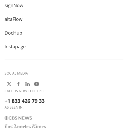
signNow
altaFlow
DocHub
Instapage
SOCIAL MEDIA
CALL US NOW TOLL FREE:
+1 833 426 79 33
AS SEEN IN: