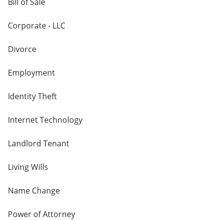
Bill of Sale
Corporate - LLC
Divorce
Employment
Identity Theft
Internet Technology
Landlord Tenant
Living Wills
Name Change
Power of Attorney