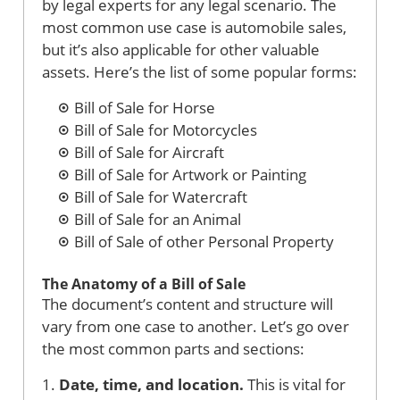
by legal experts for any legal scenario. The
most common use case is automobile sales,
but it’s also applicable for other valuable
assets. Here’s the list of some popular forms:
Bill of Sale for Horse
Bill of Sale for Motorcycles
Bill of Sale for Aircraft
Bill of Sale for Artwork or Painting
Bill of Sale for Watercraft
Bill of Sale for an Animal
Bill of Sale of other Personal Property
The Anatomy of a Bill of Sale
The document’s content and structure will
vary from one case to another. Let’s go over
the most common parts and sections:
1.
Date, time, and location.
This is vital for