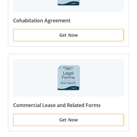
Cohabitation Agreement
Get Now
Commercial Lease and Related Forms
Get Now