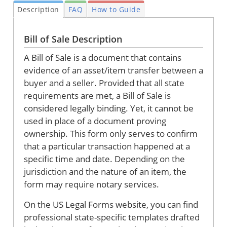
Description
FAQ
How to Guide
Bill of Sale Description
A Bill of Sale is a document that contains
evidence of an asset/item transfer between a
buyer and a seller. Provided that all state
requirements are met, a Bill of Sale is
considered legally binding. Yet, it cannot be
used in place of a document proving
ownership. This form only serves to confirm
that a particular transaction happened at a
specific time and date. Depending on the
jurisdiction and the nature of an item, the
form may require notary services.
On the US Legal Forms website, you can find
professional state-specific templates drafted