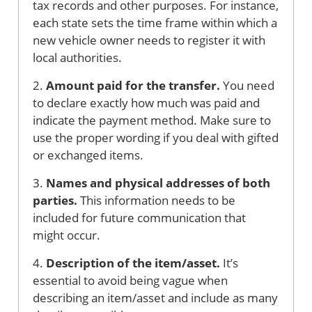
tax records and other purposes. For instance,
each state sets the time frame within which a
new vehicle owner needs to register it with
local authorities.
2.
Amount paid for the transfer.
You need
to declare exactly how much was paid and
indicate the payment method. Make sure to
use the proper wording if you deal with gifted
or exchanged items.
3.
Names and physical addresses of both
parties.
This information needs to be
included for future communication that
might occur.
4.
Description of the item/asset.
It’s
essential to avoid being vague when
describing an item/asset and include as many