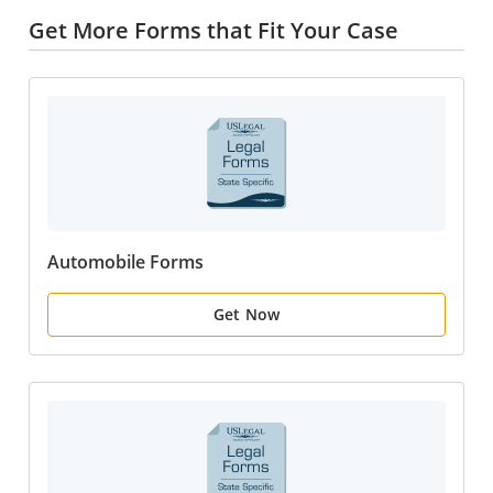
Get More Forms that Fit Your Case
Automobile Forms
Get Now