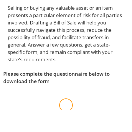
Selling or buying any valuable asset or an item
presents a particular element of risk for all parties
involved. Drafting a Bill of Sale will help you
successfully navigate this process, reduce the
possibility of fraud, and facilitate transfers in
general. Answer a few questions, get a state-
specific form, and remain compliant with your
state’s requirements.
Please complete the questionnaire below to
download the form