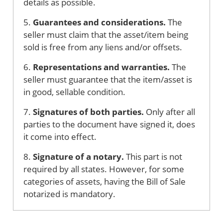
details as possible.
5.
Guarantees and considerations.
The
seller must claim that the asset/item being
sold is free from any liens and/or offsets.
6.
Representations and warranties.
The
seller must guarantee that the item/asset is
in good, sellable condition.
7.
Signatures of both parties.
Only after all
parties to the document have signed it, does
it come into effect.
8.
Signature of a notary.
This part is not
required by all states. However, for some
categories of assets, having the Bill of Sale
notarized is mandatory.