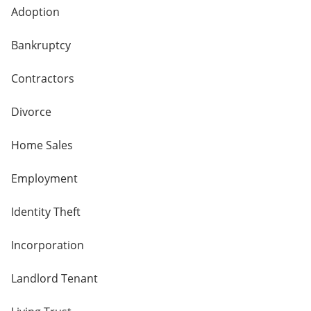
Adoption
Bankruptcy
Contractors
Divorce
Home Sales
Employment
Identity Theft
Incorporation
Landlord Tenant