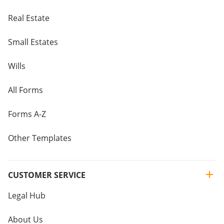
Real Estate
Small Estates
Wills
All Forms
Forms A-Z
Other Templates
CUSTOMER SERVICE
Legal Hub
About Us