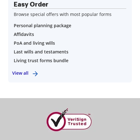
Easy Order
Browse special offers with most popular forms
Personal planning package
Affidavits
PoA and living wills
Last wills and testaments
Living trust forms bundle
View all