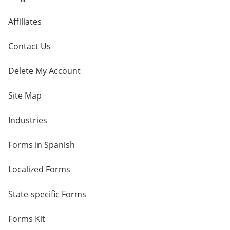
Affiliates
Contact Us
Delete My Account
Site Map
Industries
Forms in Spanish
Localized Forms
State-specific Forms
Forms Kit