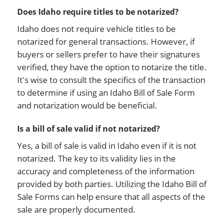
Does Idaho require titles to be notarized?
Idaho does not require vehicle titles to be
notarized for general transactions. However, if
buyers or sellers prefer to have their signatures
verified, they have the option to notarize the title.
It's wise to consult the specifics of the transaction
to determine if using an Idaho Bill of Sale Form
and notarization would be beneficial.
Is a bill of sale valid if not notarized?
Yes, a bill of sale is valid in Idaho even if it is not
notarized. The key to its validity lies in the
accuracy and completeness of the information
provided by both parties. Utilizing the Idaho Bill of
Sale Forms can help ensure that all aspects of the
sale are properly documented.