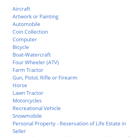
Aircraft
Artwork or Painting
Automobile
Coin Collection
Computer
Bicycle
Boat-Watercraft
Four Wheeler (ATV)
Farm Tractor
Gun, Pistol, Rifle or Firearm
Horse
Lawn Tractor
Motorcycles
Recreational Vehicle
Snowmobile
Personal Property - Reservation of Life Estate in
Seller