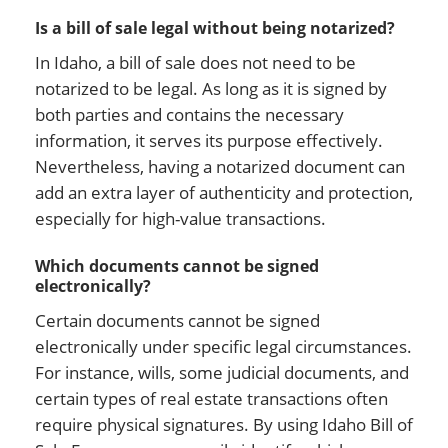
Is a bill of sale legal without being notarized?
In Idaho, a bill of sale does not need to be
notarized to be legal. As long as it is signed by
both parties and contains the necessary
information, it serves its purpose effectively.
Nevertheless, having a notarized document can
add an extra layer of authenticity and protection,
especially for high-value transactions.
Which documents cannot be signed
electronically?
Certain documents cannot be signed
electronically under specific legal circumstances.
For instance, wills, some judicial documents, and
certain types of real estate transactions often
require physical signatures. By using Idaho Bill of