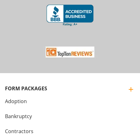
FORM PACKAGES
Adoption
Bankruptcy
Contractors