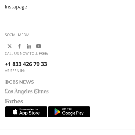
Instapage
SOCIAL MEDIA
CALL US NOW TOLL FREE:
+1 833 426 79 33
AS SEEN IN: