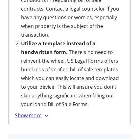
conditions in regulating bill of sale
contracts. Contact a legal counselor if you
have any questions or worries, especially
when property is the subject of the
transaction.
Utilize a template instead of a
handwritten form.
There's no need to
reinvent the wheel. US Legal Forms offers
hundreds of verified bill of sale templates
which you can easily locate and download
to your device. This will ensure you don't
skip anything significant when filling out
your Idaho Bill of Sale Forms.