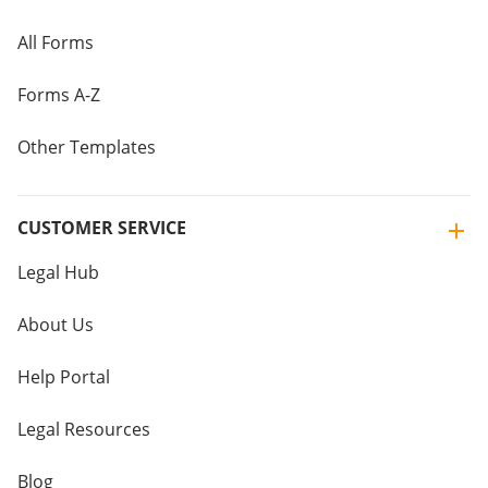
All Forms
Forms A-Z
Other Templates
CUSTOMER SERVICE
Legal Hub
About Us
Help Portal
Legal Resources
Blog