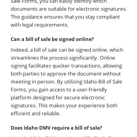
Sale Forms, you can easily identify which
documents are suitable for electronic signatures.
This guidance ensures that you stay compliant
with legal requirements.
Can a bill of sale be signed online?
Indeed, a bill of sale can be signed online, which
streamlines the process significantly. Online
signing facilitates quicker transactions, allowing
both parties to approve the document without
meeting in person. By utilizing Idaho Bill of Sale
Forms, you gain access to a user-friendly
platform designed for secure electronic
signatures. This makes your experience both
efficient and reliable.
Does Idaho DMV require a bill of sale?