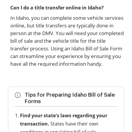
Can I do a title transfer online in Idaho?
In Idaho, you can complete some vehicle services
online, but title transfers are typically done in
person at the DMV. You will need your completed
bill of sale and the vehicle title for the title
transfer process. Using an Idaho Bill of Sale Form
can streamline your experience by ensuring you
have all the required information handy.
Tips for Preparing Idaho Bill of Sale
Forms
Find your state's laws regarding your
transaction.
States have their own