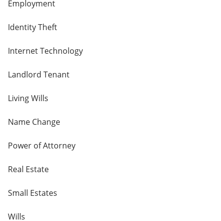
Employment
Identity Theft
Internet Technology
Landlord Tenant
Living Wills
Name Change
Power of Attorney
Real Estate
Small Estates
Wills