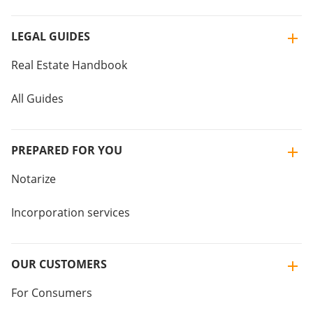
LEGAL GUIDES
Real Estate Handbook
All Guides
PREPARED FOR YOU
Notarize
Incorporation services
OUR CUSTOMERS
For Consumers