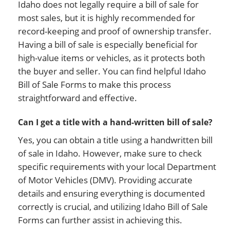
Idaho does not legally require a bill of sale for
most sales, but it is highly recommended for
record-keeping and proof of ownership transfer.
Having a bill of sale is especially beneficial for
high-value items or vehicles, as it protects both
the buyer and seller. You can find helpful Idaho
Bill of Sale Forms to make this process
straightforward and effective.
Can I get a title with a hand-written bill of sale?
Yes, you can obtain a title using a handwritten bill
of sale in Idaho. However, make sure to check
specific requirements with your local Department
of Motor Vehicles (DMV). Providing accurate
details and ensuring everything is documented
correctly is crucial, and utilizing Idaho Bill of Sale
Forms can further assist in achieving this.