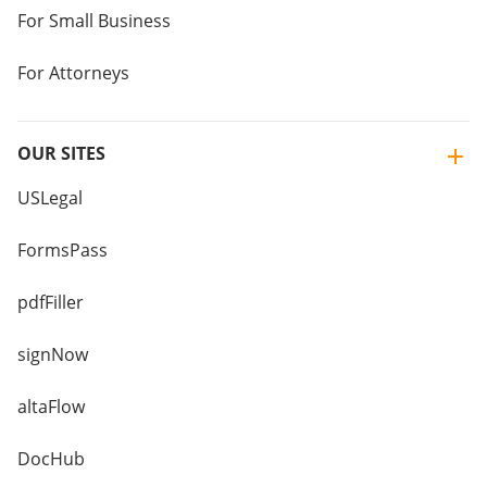
For Small Business
For Attorneys
OUR SITES
USLegal
FormsPass
pdfFiller
signNow
altaFlow
DocHub