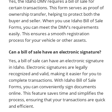
Yes, the Idaho DMV requires a bill of sale for
certain transactions. This form serves as proof of
ownership transfer, helping to protect both the
buyer and seller. When you use Idaho Bill of Sale
Forms, you can meet the DMV's requirements
easily. This ensures a smooth registration
process for your vehicle or other assets.
Can a bill of sale have an electronic signature?
Yes, a bill of sale can have an electronic signature
in Idaho. Electronic signatures are legally
recognized and valid, making it easier for you to
complete transactions. With Idaho Bill of Sale
Forms, you can conveniently sign documents
online. This feature saves time and simplifies the
process, ensuring that your transactions are quick
and efficient.