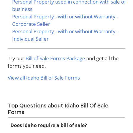
Personal Property used in connection with sale of
business
Personal Property - with or without Warranty -
Corporate Seller
Personal Property - with or without Warranty -
Individual Seller
Try our
Bill of Sale Forms Package
and get all the
forms you need.
View all Idaho Bill of Sale Forms
Top Questions about Idaho Bill Of Sale
Forms
Does Idaho require a bill of sale?