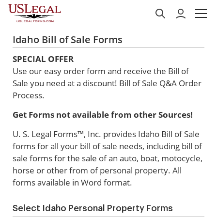
Idaho Bill of Sale Forms
SPECIAL OFFER
Use our easy order form and receive the Bill of
Sale you need at a discount!
Bill of Sale Q&A Order
Process.
Get Forms not available from other Sources!
U. S. Legal Forms™, Inc. provides Idaho Bill of Sale
forms for all your bill of sale needs, including bill of
sale forms for the sale of an auto, boat, motocycle,
horse or other from of personal property. All
forms available in Word format.
Select Idaho Personal Property Forms