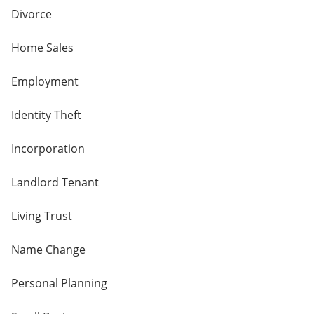
Divorce
Home Sales
Employment
Identity Theft
Incorporation
Landlord Tenant
Living Trust
Name Change
Personal Planning