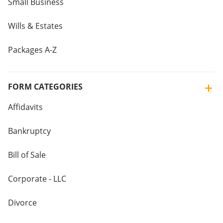
Small Business
Wills & Estates
Packages A-Z
FORM CATEGORIES
Affidavits
Bankruptcy
Bill of Sale
Corporate - LLC
Divorce