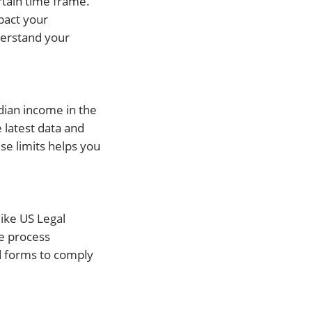
ertain time frame.
mpact your
nderstand your
dian income in the
 latest data and
se limits helps you
ike US Legal
he process
d forms to comply