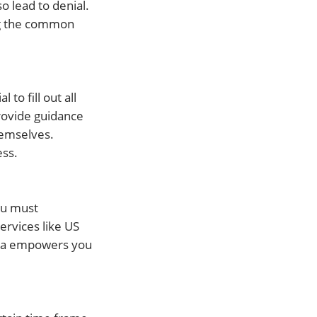
o lead to denial.
ing the common
to fill out all
rovide guidance
hemselves.
ess.
ou must
ervices like US
eria empowers you