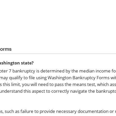
Forms
Washington state?
Chapter 7 bankruptcy is determined by the median income f
u may qualify to file using Washington Bankruptcy Forms wi
 this limit, you will need to pass the means test, which a
 understand this aspect to correctly navigate the bankrupt
s, such as failure to provide necessary documentation or 