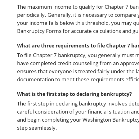
The maximum income to qualify for Chapter 7 bank
periodically. Generally, it is necessary to compare
your income falls below this threshold, you may qu
Bankruptcy Forms for accurate calculations and gu
What are three requirements to file Chapter 7 b
To file Chapter 7 bankruptcy, you generally must
have completed credit counseling from an approved
ensures that everyone is treated fairly under the
documentation to meet these requirements efficientl
What is the first step to declaring bankruptcy?
The first step in declaring bankruptcy involves det
careful consideration of your financial situation 
and begin completing your Washington Bankruptcy F
step seamlessly.