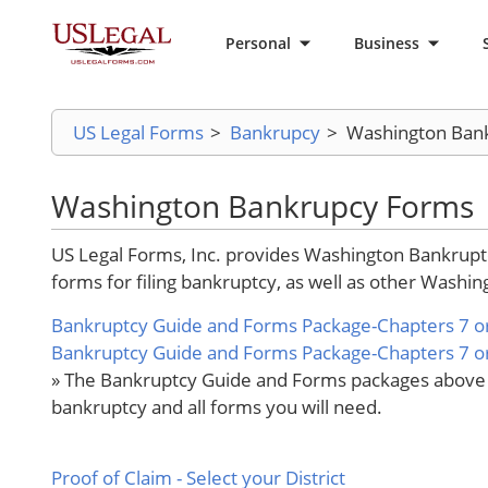
Personal
Business
US Legal Forms
>
Bankrupcy
>
Washington Ban
Washington Bankrupcy Forms
US Legal Forms, Inc. provides Washington Bankruptcy
forms for filing bankruptcy, as well as other Washing
Bankruptcy Guide and Forms Package-Chapters 7 or
Bankruptcy Guide and Forms Package-Chapters 7 or 
» The Bankruptcy Guide and Forms packages above pr
bankruptcy and all forms you will need.
Proof of Claim
- Select your District