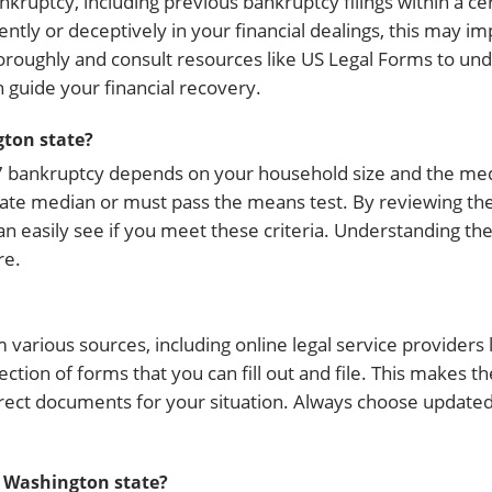
ankruptcy, including previous bankruptcy filings within a c
ently or deceptively in your financial dealings, this may i
n thoroughly and consult resources like US Legal Forms to u
n guide your financial recovery.
gton state?
r 7 bankruptcy depends on your household size and the me
tate median or must pass the means test. By reviewing the
an easily see if you meet these criteria. Understanding the
re.
rious sources, including online legal service providers l
tion of forms that you can fill out and file. This makes t
rrect documents for your situation. Always choose update
n Washington state?