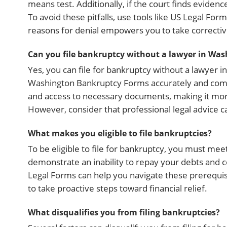
means test. Additionally, if the court finds evidenc
To avoid these pitfalls, use tools like US Legal F
reasons for denial empowers you to take corrective
Can you file bankruptcy without a lawyer in Was
Yes, you can file for bankruptcy without a lawyer in 
Washington Bankruptcy Forms accurately and comply
and access to necessary documents, making it mor
However, consider that professional legal advice 
What makes you eligible to file bankruptcies?
To be eligible to file for bankruptcy, you must me
demonstrate an inability to repay your debts and c
Legal Forms can help you navigate these prerequisi
to take proactive steps toward financial relief.
What disqualifies you from filing bankruptcies?