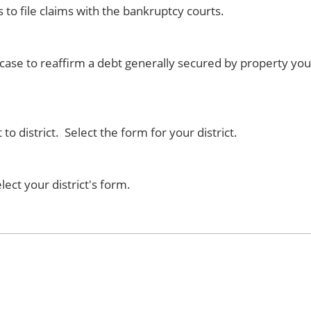
rs to file claims with the bankruptcy courts.
case to reaffirm a debt generally secured by property you
o district. Select the form for your district.
elect your district's form.