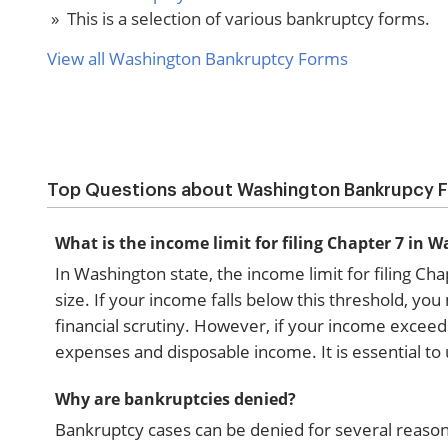
» This is a selection of various bankruptcy forms.
View all Washington Bankruptcy Forms
Top Questions about Washington Bankrupcy 
What is the income limit for filing Chapter 7 in 
In Washington state, the income limit for filing 
size. If your income falls below this threshold, yo
financial scrutiny. However, if your income exceeds
expenses and disposable income. It is essential to
Why are bankruptcies denied?
Bankruptcy cases can be denied for several reason