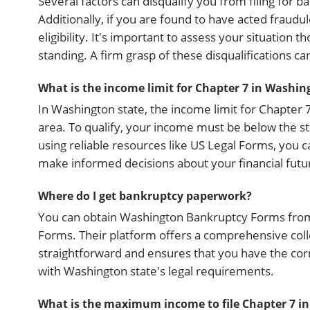
Several factors can disqualify you from filing for b
Additionally, if you are found to have acted fraudul
eligibility. It's important to assess your situatio
standing. A firm grasp of these disqualifications ca
What is the income limit for Chapter 7 in Washin
In Washington state, the income limit for Chapte
area. To qualify, your income must be below the s
using reliable resources like US Legal Forms, you c
make informed decisions about your financial futu
Where do I get bankruptcy paperwork?
You can obtain Washington Bankruptcy Forms from va
Forms. Their platform offers a comprehensive collec
straightforward and ensures that you have the co
with Washington state's legal requirements.
What is the maximum income to file Chapter 7 i