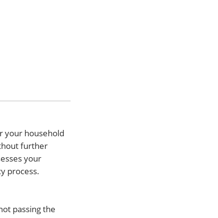
or your household
thout further
ssesses your
cy process.
not passing the