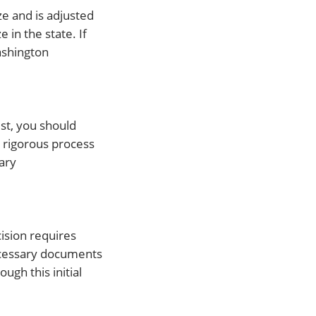
e and is adjusted
 in the state. If
ashington
st, you should
 rigorous process
ary
cision requires
necessary documents
gh this initial