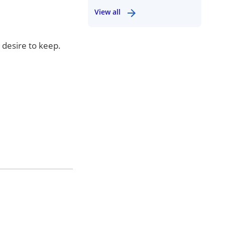
View all
 desire to keep.