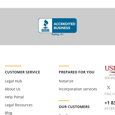
CUSTOMER SERVICE
PREPARED FOR YOU
SOCIAL
Legal Hub
Notarize
About Us
Incorporation services
CALL U
Help Portal
+1 8
Legal Resources
OUR CUSTOMERS
AS SEE
Blog