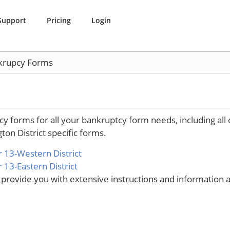
Support
Pricing
Login
krupcy Forms
 forms for all your bankruptcy form needs, including all o
ton District specific forms.
 13-Western District
13-Eastern District
ovide you with extensive instructions and information ab