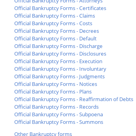
Official Bankruptcy Forms - Attorneys
Official Bankruptcy Forms - Certificates
Official Bankruptcy Forms - Claims
Official Bankruptcy Forms - Costs
Official Bankruptcy Forms - Decrees
Official Bankruptcy Forms - Default
Official Bankruptcy Forms - Discharge
Official Bankruptcy Forms - Disclosures
Official Bankruptcy Forms - Execution
Official Bankruptcy Forms - Involuntary
Official Bankruptcy Forms - Judgments
Official Bankruptcy Forms - Notices
Official Bankruptcy Forms - Plans
Official Bankruptcy Forms - Reaffirmation of Debts
Official Bankruptcy Forms - Records
Official Bankruptcy Forms - Subpoena
Official Bankruptcy Forms - Summons
Other Bankruptcy forms