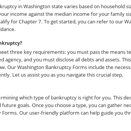
ruptcy in Washington state varies based on household siz
 your income against the median income for your family size
alify for Chapter 7. To get started, you can refer to our W
idance.
ankruptcy?
 meet three key requirements: you must pass the means te
 agency, and you must disclose all debts and assets. This
 law. Our Washington Bankruptcy Forms include the necess
y. Let us assist you as you navigate this crucial step.
ermining which type of bankruptcy is right for you. This de
and future goals. Once you choose a type, you can gather 
orms. Our user-friendly platform can help guide you throu