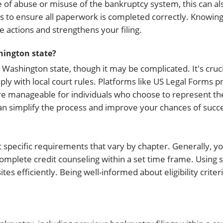
e of abuse or misuse of the bankruptcy system, this can als
orms to ensure all paperwork is completed correctly. Know
 actions and strengthens your filing.
hington state?
Washington state, though it may be complicated. It's crucial 
 with local court rules. Platforms like US Legal Forms p
e manageable for individuals who choose to represent t
can simplify the process and improve your chances of succ
et specific requirements that vary by chapter. Generally, y
omplete credit counseling within a set time frame. Using s
tes efficiently. Being well-informed about eligibility crit