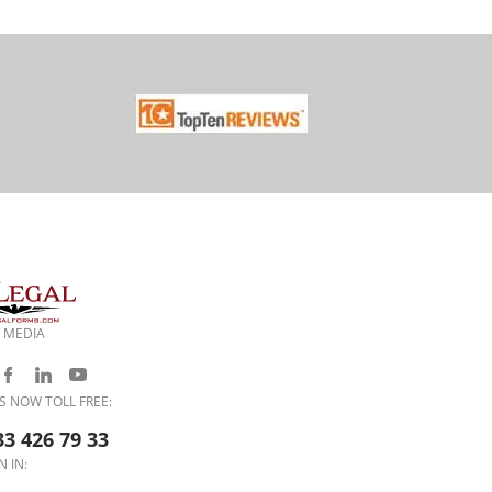
 MEDIA
S NOW TOLL FREE:
33 426 79 33
N IN: