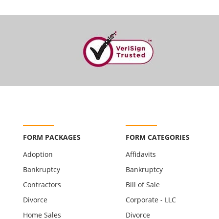
FORM PACKAGES
FORM CATEGORIES
Adoption
Affidavits
Bankruptcy
Bankruptcy
Contractors
Bill of Sale
Divorce
Corporate - LLC
Home Sales
Divorce