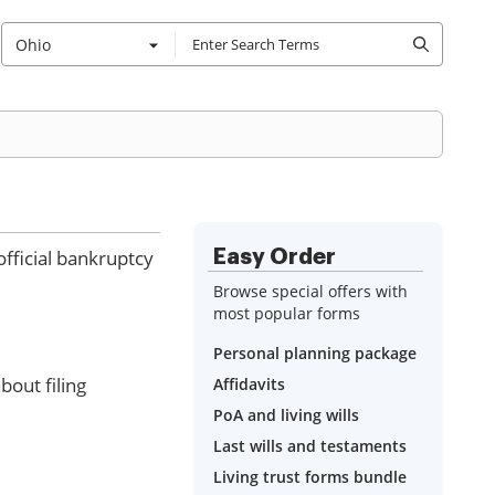
Ohio
fficial bankruptcy
Easy Order
Browse special offers with
most popular forms
Personal planning package
out filing
Affidavits
PoA and living wills
Last wills and testaments
Living trust forms bundle