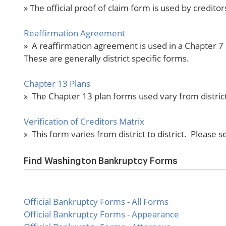
» The official proof of claim form is used by credito
Reaffirmation Agreement
» A reaffirmation agreement is used in a Chapter 7 
These are generally district specific forms.
Chapter 13 Plans
» The Chapter 13 plan forms used vary from district t
Verification of Creditors Matrix
» This form varies from district to district. Please s
Find Washington Bankruptcy Forms
Official Bankruptcy Forms - All Forms
Official Bankruptcy Forms - Appearance