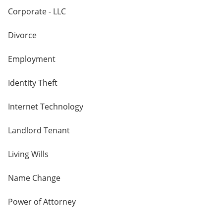
Corporate - LLC
Divorce
Employment
Identity Theft
Internet Technology
Landlord Tenant
Living Wills
Name Change
Power of Attorney