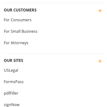
OUR CUSTOMERS
For Consumers
For Small Business
For Attorneys
OUR SITES
USLegal
FormsPass
pdfFiller
signNow