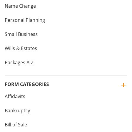
Name Change
Personal Planning
Small Business
Wills & Estates
Packages A-Z
FORM CATEGORIES
Affidavits
Bankruptcy
Bill of Sale