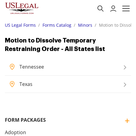
US Legal Forms
Forms Catalog
Minors
Motion to Dissolve
Motion to Dissolve Temporary
Restraining Order - All States list
Tennessee
Texas
FORM PACKAGES
Adoption