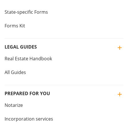
State-specific Forms
Forms Kit
LEGAL GUIDES
Real Estate Handbook
All Guides
PREPARED FOR YOU
Notarize
Incorporation services