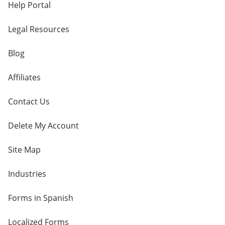
Help Portal
Legal Resources
Blog
Affiliates
Contact Us
Delete My Account
Site Map
Industries
Forms in Spanish
Localized Forms