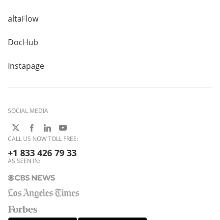
altaFlow
DocHub
Instapage
SOCIAL MEDIA
CALL US NOW TOLL FREE:
+1 833 426 79 33
AS SEEN IN: