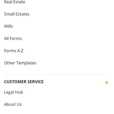
Real Estate
Small Estates
Wills
All Forms
Forms A-Z
Other Templates
CUSTOMER SERVICE
Legal Hub
About Us