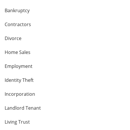
Bankruptcy
Contractors
Divorce
Home Sales
Employment
Identity Theft
Incorporation
Landlord Tenant
Living Trust