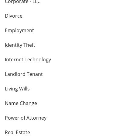
Corporate - LLC
Divorce
Employment
Identity Theft
Internet Technology
Landlord Tenant
Living Wills
Name Change
Power of Attorney
Real Estate