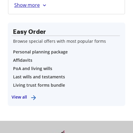
Easy Order
Browse special offers with most popular forms
Personal planning package
Affidavits
PoA and living wills
Last wills and testaments
Living trust forms bundle
View all