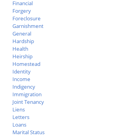
Financial
Forgery
Foreclosure
Garnishment
General
Hardship
Health
Heirship
Homestead
Identity
Income
Indigency
Immigration
Joint Tenancy
Liens
Letters
Loans
Marital Status