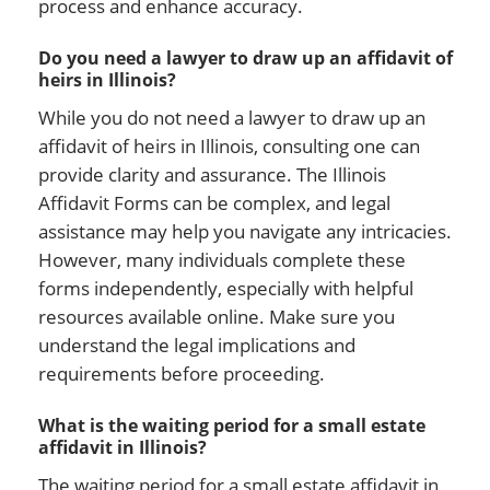
process and enhance accuracy.
Do you need a lawyer to draw up an affidavit of
heirs in Illinois?
While you do not need a lawyer to draw up an
affidavit of heirs in Illinois, consulting one can
provide clarity and assurance. The Illinois
Affidavit Forms can be complex, and legal
assistance may help you navigate any intricacies.
However, many individuals complete these
forms independently, especially with helpful
resources available online. Make sure you
understand the legal implications and
requirements before proceeding.
What is the waiting period for a small estate
affidavit in Illinois?
The waiting period for a small estate affidavit in