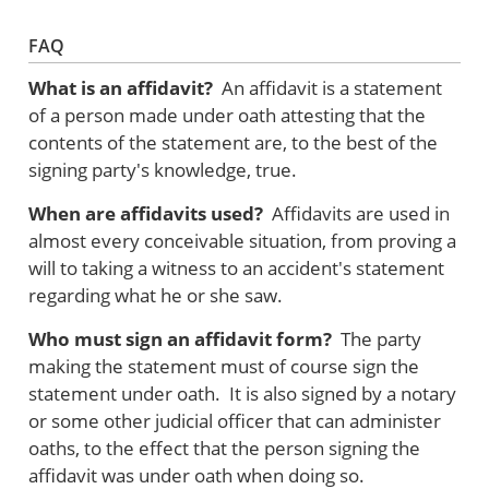
FAQ
What is an affidavit?
An affidavit is a statement
of a person made under oath attesting that the
contents of the statement are, to the best of the
signing party's knowledge, true.
When are affidavits used?
Affidavits are used in
almost every conceivable situation, from proving a
will to taking a witness to an accident's statement
regarding what he or she saw.
Who must sign an affidavit form?
The party
making the statement must of course sign the
statement under oath. It is also signed by a notary
or some other judicial officer that can administer
oaths, to the effect that the person signing the
affidavit was under oath when doing so.