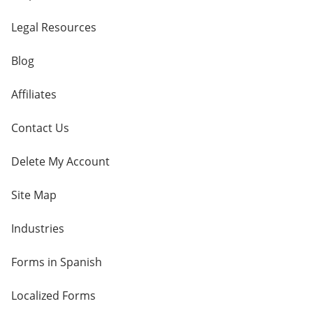
Legal Resources
Blog
Affiliates
Contact Us
Delete My Account
Site Map
Industries
Forms in Spanish
Localized Forms