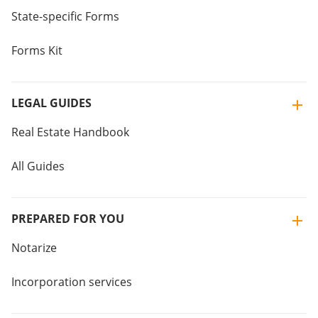
State-specific Forms
Forms Kit
LEGAL GUIDES
Real Estate Handbook
All Guides
PREPARED FOR YOU
Notarize
Incorporation services