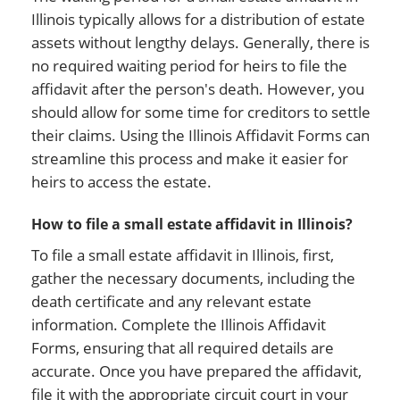
Illinois typically allows for a distribution of estate
assets without lengthy delays. Generally, there is
no required waiting period for heirs to file the
affidavit after the person's death. However, you
should allow for some time for creditors to settle
their claims. Using the Illinois Affidavit Forms can
streamline this process and make it easier for
heirs to access the estate.
How to file a small estate affidavit in Illinois?
To file a small estate affidavit in Illinois, first,
gather the necessary documents, including the
death certificate and any relevant estate
information. Complete the Illinois Affidavit
Forms, ensuring that all required details are
accurate. Once you have prepared the affidavit,
file it with the appropriate circuit court in your