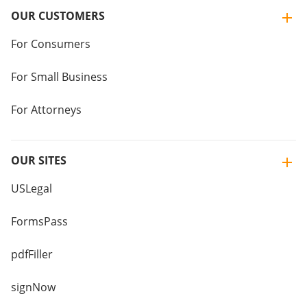
OUR CUSTOMERS
For Consumers
For Small Business
For Attorneys
OUR SITES
USLegal
FormsPass
pdfFiller
signNow