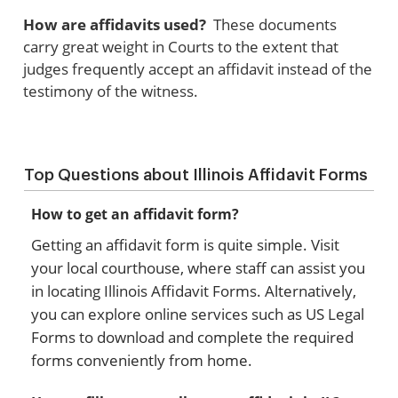
How are affidavits used?
These documents
carry great weight in Courts to the extent that
judges frequently accept an affidavit instead of the
testimony of the witness.
Top Questions about Illinois Affidavit Forms
How to get an affidavit form?
Getting an affidavit form is quite simple. Visit
your local courthouse, where staff can assist you
in locating Illinois Affidavit Forms. Alternatively,
you can explore online services such as US Legal
Forms to download and complete the required
forms conveniently from home.