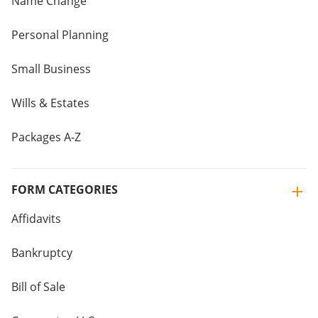
Name Change
Personal Planning
Small Business
Wills & Estates
Packages A-Z
FORM CATEGORIES
Affidavits
Bankruptcy
Bill of Sale