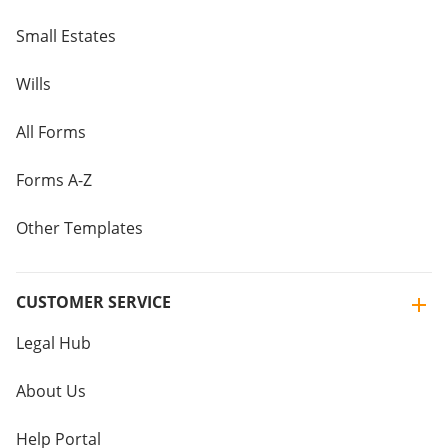
Small Estates
Wills
All Forms
Forms A-Z
Other Templates
CUSTOMER SERVICE
Legal Hub
About Us
Help Portal