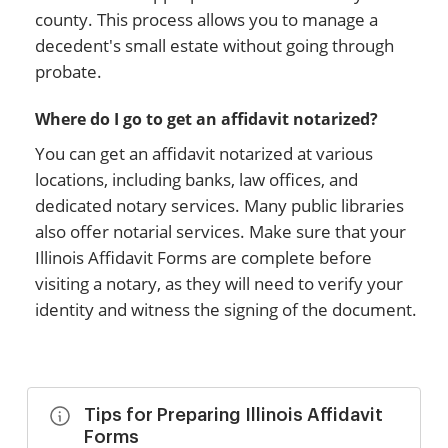
county. This process allows you to manage a
decedent's small estate without going through
probate.
Where do I go to get an affidavit notarized?
You can get an affidavit notarized at various
locations, including banks, law offices, and
dedicated notary services. Many public libraries
also offer notarial services. Make sure that your
Illinois Affidavit Forms are complete before
visiting a notary, as they will need to verify your
identity and witness the signing of the document.
Tips for Preparing Illinois Affidavit
Forms