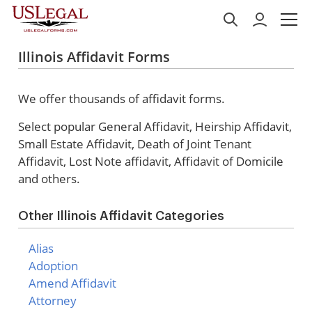
Illinois Affidavit Forms
We offer thousands of affidavit forms.
Select popular
General Affidavit, Heirship Affidavit,
Small Estate Affidavit, Death of Joint Tenant
Affidavit, Lost Note affidavit, Affidavit of Domicile
and others.
Other Illinois Affidavit Categories
Alias
Adoption
Amend Affidavit
Attorney