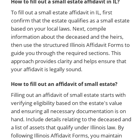
How to fill out a small estate affidavit in IL?
To fill out a small estate affidavit in IL, first
confirm that the estate qualifies as a small estate
based on your local laws. Next, compile
information about the deceased and the heirs,
then use the structured Illinois Affidavit Forms to
guide you through the required sections. This
approach provides clarity and helps ensure that
your affidavit is legally sound.
How to fill out an affidavit of small estate?
Filling out an affidavit of small estate starts with
verifying eligibility based on the estate's value
and ensuring all necessary documentation is on
hand. Include details relating to the deceased and
a list of assets that qualify under Illinois law. By
following Illinois Affidavit Forms, you maintain