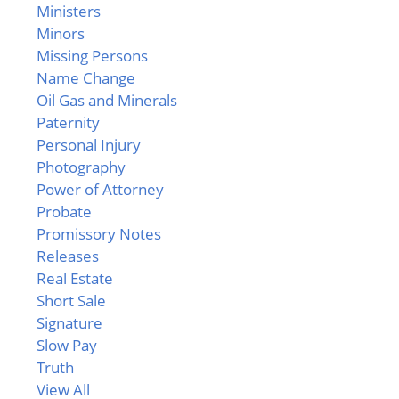
Ministers
Minors
Missing Persons
Name Change
Oil Gas and Minerals
Paternity
Personal Injury
Photography
Power of Attorney
Probate
Promissory Notes
Releases
Real Estate
Short Sale
Signature
Slow Pay
Truth
View All