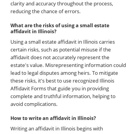
clarity and accuracy throughout the process,
reducing the chance of errors.
What are the risks of using a small estate
affidavit in Illinois?
Using a small estate affidavit in Illinois carries
certain risks, such as potential misuse if the
affidavit does not accurately represent the
estate's value. Misrepresenting information could
lead to legal disputes among heirs. To mitigate
these risks, it's best to use recognized Illinois
Affidavit Forms that guide you in providing
complete and truthful information, helping to
avoid complications.
How to write an affidavit in Illinois?
Writing an affidavit in Illinois begins with