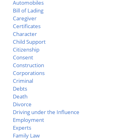
Automobiles
Bill of Lading
Caregiver
Certificates
Character
Child Support
Citizenship
Consent
Construction
Corporations
Criminal
Debts
Death
Divorce
Driving under the Influence
Employment
Experts
Family Law