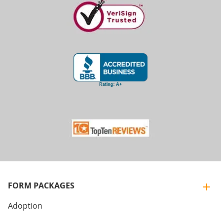
FORM PACKAGES
Adoption