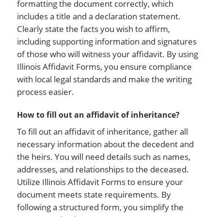
formatting the document correctly, which
includes a title and a declaration statement.
Clearly state the facts you wish to affirm,
including supporting information and signatures
of those who will witness your affidavit. By using
Illinois Affidavit Forms, you ensure compliance
with local legal standards and make the writing
process easier.
How to fill out an affidavit of inheritance?
To fill out an affidavit of inheritance, gather all
necessary information about the decedent and
the heirs. You will need details such as names,
addresses, and relationships to the deceased.
Utilize Illinois Affidavit Forms to ensure your
document meets state requirements. By
following a structured form, you simplify the