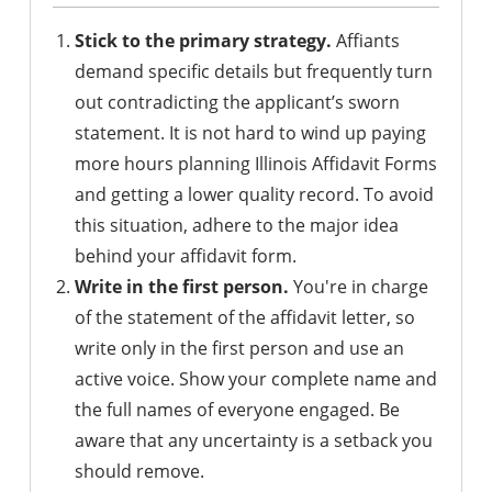
Stick to the primary strategy.
Affiants
demand specific details but frequently turn
out contradicting the applicant’s sworn
statement. It is not hard to wind up paying
more hours planning Illinois Affidavit Forms
and getting a lower quality record. To avoid
this situation, adhere to the major idea
behind your affidavit form.
Write in the first person.
You're in charge
of the statement of the affidavit letter, so
write only in the first person and use an
active voice. Show your complete name and
the full names of everyone engaged. Be
aware that any uncertainty is a setback you
should remove.