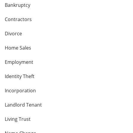
Bankruptcy
Contractors
Divorce
Home Sales
Employment
Identity Theft
Incorporation
Landlord Tenant
Living Trust