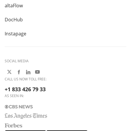
altaFlow
DocHub
Instapage
SOCIAL MEDIA
CALL US NOW TOLL FREE:
+1 833 426 79 33
AS SEEN IN: