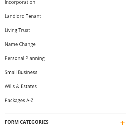
Incorporation
Landlord Tenant
Living Trust
Name Change
Personal Planning
Small Business
Wills & Estates
Packages A-Z
FORM CATEGORIES