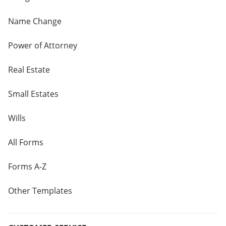
Name Change
Power of Attorney
Real Estate
Small Estates
Wills
All Forms
Forms A-Z
Other Templates