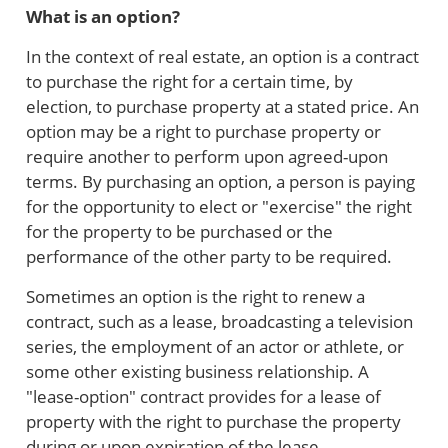
What is an option?
In the context of real estate, an option is a contract
to purchase the right for a certain time, by
election, to purchase property at a stated price. An
option may be a right to purchase property or
require another to perform upon agreed-upon
terms. By purchasing an option, a person is paying
for the opportunity to elect or "exercise" the right
for the property to be purchased or the
performance of the other party to be required.
Sometimes an option is the right to renew a
contract, such as a lease, broadcasting a television
series, the employment of an actor or athlete, or
some other existing business relationship. A
"lease-option" contract provides for a lease of
property with the right to purchase the property
during or upon expiration of the lease.