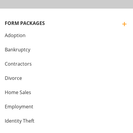
FORM PACKAGES
Adoption
Bankruptcy
Contractors
Divorce
Home Sales
Employment
Identity Theft