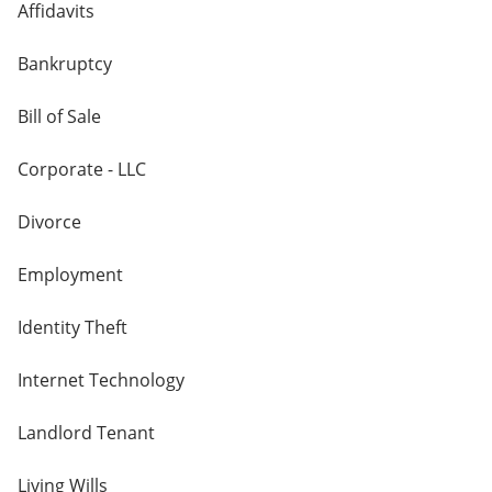
Affidavits
Bankruptcy
Bill of Sale
Corporate - LLC
Divorce
Employment
Identity Theft
Internet Technology
Landlord Tenant
Living Wills