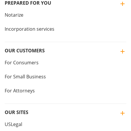
PREPARED FOR YOU
Notarize
Incorporation services
OUR CUSTOMERS
For Consumers
For Small Business
For Attorneys
OUR SITES
USLegal