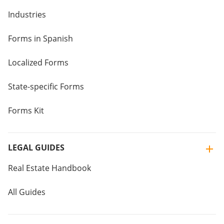
Industries
Forms in Spanish
Localized Forms
State-specific Forms
Forms Kit
LEGAL GUIDES
Real Estate Handbook
All Guides