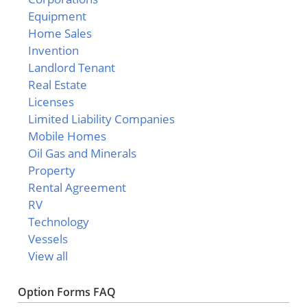
Equipment
Home Sales
Invention
Landlord Tenant
Real Estate
Licenses
Limited Liability Companies
Mobile Homes
Oil Gas and Minerals
Property
Rental Agreement
RV
Technology
Vessels
View all
Option Forms FAQ