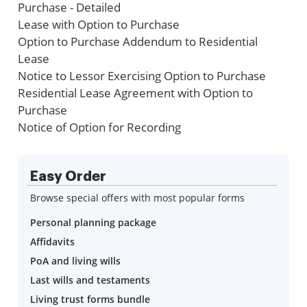
Purchase - Detailed
Lease with Option to Purchase
Option to Purchase Addendum to Residential
Lease
Notice to Lessor Exercising Option to Purchase
Residential Lease Agreement with Option to
Purchase
Notice of Option for Recording
Easy Order
Browse special offers with most popular forms
Personal planning package
Affidavits
PoA and living wills
Last wills and testaments
Living trust forms bundle