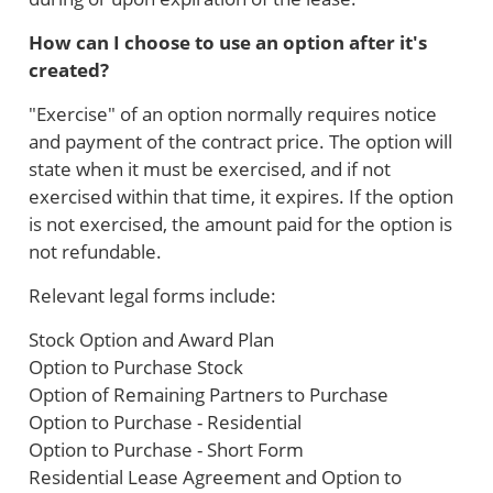
How can I choose to use an option after it's
created?
"Exercise" of an option normally requires notice
and payment of the contract price. The option will
state when it must be exercised, and if not
exercised within that time, it expires. If the option
is not exercised, the amount paid for the option is
not refundable.
Relevant legal forms include:
Stock Option and Award Plan
Option to Purchase Stock
Option of Remaining Partners to Purchase
Option to Purchase - Residential
Option to Purchase - Short Form
Residential Lease Agreement and Option to