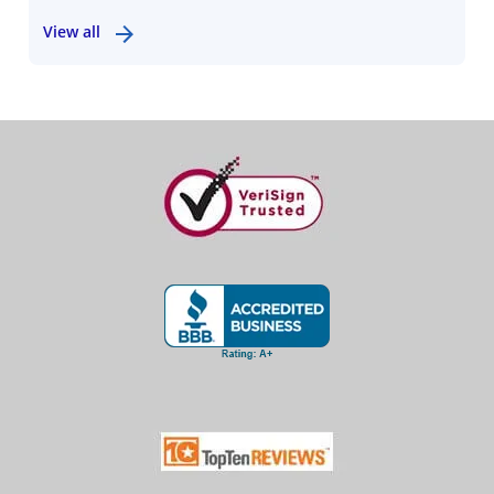
View all