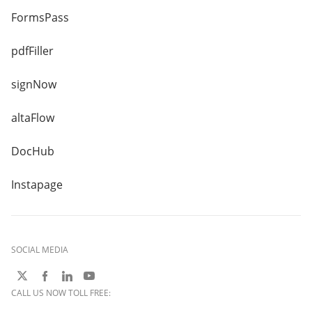
FormsPass
pdfFiller
signNow
altaFlow
DocHub
Instapage
SOCIAL MEDIA
CALL US NOW TOLL FREE: