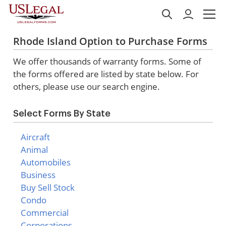
Rhode Island Option to Purchase Forms
We offer thousands of warranty forms. Some of
the forms offered are listed by state below. For
others, please use our search engine.
Select Forms By State
Aircraft
Animal
Automobiles
Business
Buy Sell Stock
Condo
Commercial
Corporations