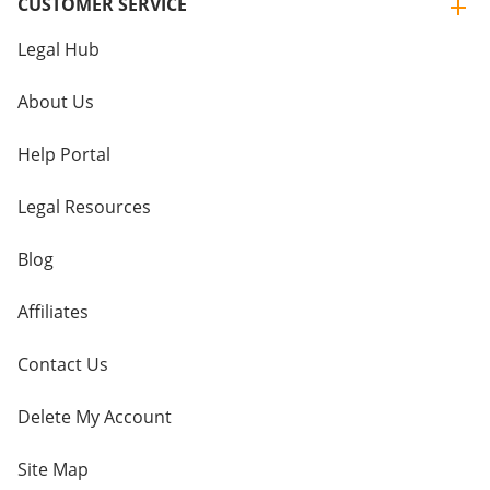
CUSTOMER SERVICE
Legal Hub
About Us
Help Portal
Legal Resources
Blog
Affiliates
Contact Us
Delete My Account
Site Map