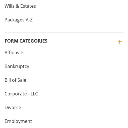
Wills & Estates
Packages A-Z
FORM CATEGORIES
Affidavits
Bankruptcy
Bill of Sale
Corporate - LLC
Divorce
Employment