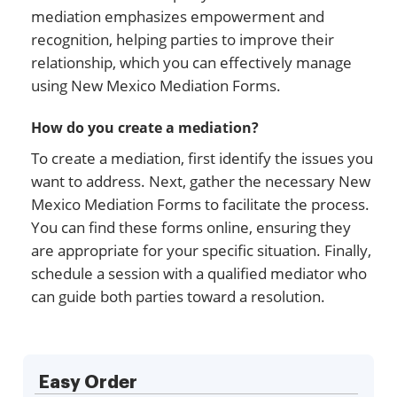
mediation emphasizes empowerment and
recognition, helping parties to improve their
relationship, which you can effectively manage
using New Mexico Mediation Forms.
How do you create a mediation?
To create a mediation, first identify the issues you
want to address. Next, gather the necessary New
Mexico Mediation Forms to facilitate the process.
You can find these forms online, ensuring they
are appropriate for your specific situation. Finally,
schedule a session with a qualified mediator who
can guide both parties toward a resolution.
Easy Order