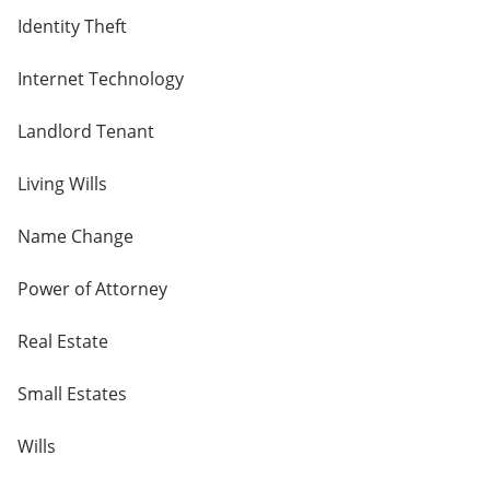
Identity Theft
Internet Technology
Landlord Tenant
Living Wills
Name Change
Power of Attorney
Real Estate
Small Estates
Wills