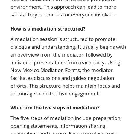
environment. This approach can lead to more
satisfactory outcomes for everyone involved.
How is a mediation structured?
A mediation session is structured to promote
dialogue and understanding. It usually begins with
an overview from the mediator, followed by
individual presentations from each party. Using
New Mexico Mediation Forms, the mediator
facilitates discussions and guides negotiation
efforts. This structure helps maintain focus and
encourages constructive engagement.
What are the five steps of mediation?
The five steps of mediation include preparation,
opening statements, information sharing,
negotiation, and closure. Each step plays a vital