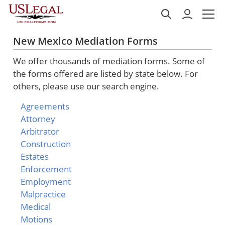
New Mexico Mediation Forms
We offer thousands of mediation forms. Some of
the forms offered are listed by state below. For
others, please use our search engine.
Agreements
Attorney
Arbitrator
Construction
Estates
Enforcement
Employment
Malpractice
Medical
Motions