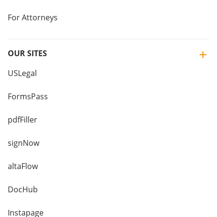
For Attorneys
OUR SITES
USLegal
FormsPass
pdfFiller
signNow
altaFlow
DocHub
Instapage