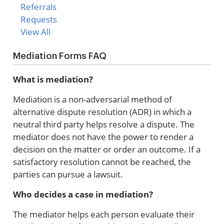
Referrals
Requests
View All
Mediation Forms FAQ
What is mediation?
Mediation is a non-adversarial method of
alternative dispute resolution (ADR) in which a
neutral third party helps resolve a dispute. The
mediator does not have the power to render a
decision on the matter or order an outcome. If a
satisfactory resolution cannot be reached, the
parties can pursue a lawsuit.
Who decides a case in mediation?
The mediator helps each person evaluate their