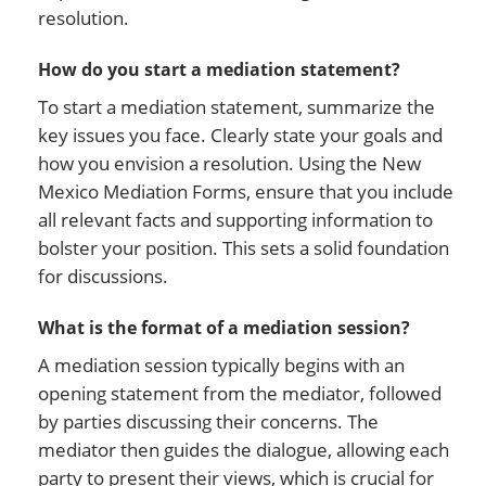
resolution.
How do you start a mediation statement?
To start a mediation statement, summarize the
key issues you face. Clearly state your goals and
how you envision a resolution. Using the New
Mexico Mediation Forms, ensure that you include
all relevant facts and supporting information to
bolster your position. This sets a solid foundation
for discussions.
What is the format of a mediation session?
A mediation session typically begins with an
opening statement from the mediator, followed
by parties discussing their concerns. The
mediator then guides the dialogue, allowing each
party to present their views, which is crucial for