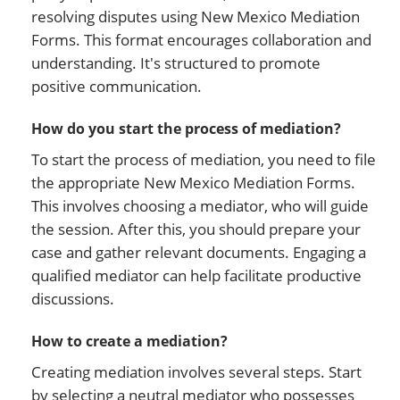
resolving disputes using New Mexico Mediation
Forms. This format encourages collaboration and
understanding. It's structured to promote
positive communication.
How do you start the process of mediation?
To start the process of mediation, you need to file
the appropriate New Mexico Mediation Forms.
This involves choosing a mediator, who will guide
the session. After this, you should prepare your
case and gather relevant documents. Engaging a
qualified mediator can help facilitate productive
discussions.
How to create a mediation?
Creating mediation involves several steps. Start
by selecting a neutral mediator who possesses