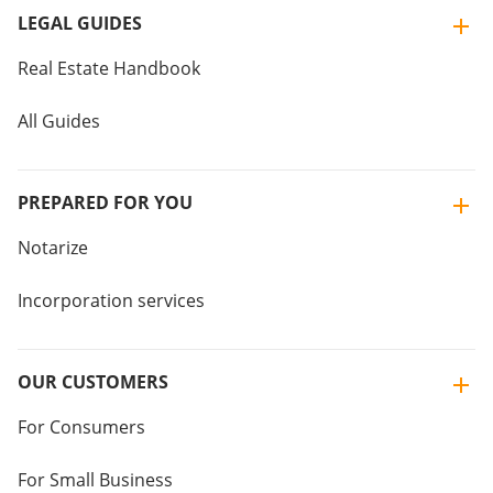
LEGAL GUIDES
Real Estate Handbook
All Guides
PREPARED FOR YOU
Notarize
Incorporation services
OUR CUSTOMERS
For Consumers
For Small Business