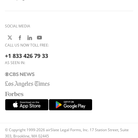
SOCIAL MEDIA
CALL US NOW TOLL FREE:
+1 833 426 79 33
AS SEEN IN:
© Copyright 1999-2026 airSlate Legal Forms, Inc. 17 Station Street, Suite
303, Brookline, MA 02445