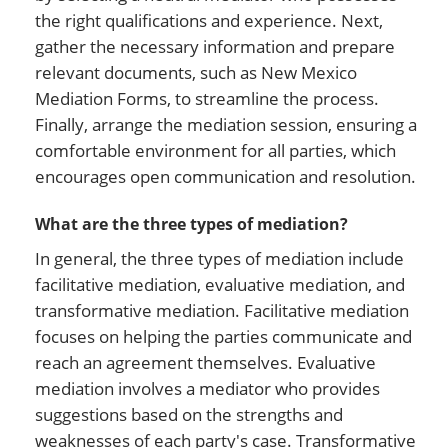
the right qualifications and experience. Next,
gather the necessary information and prepare
relevant documents, such as New Mexico
Mediation Forms, to streamline the process.
Finally, arrange the mediation session, ensuring a
comfortable environment for all parties, which
encourages open communication and resolution.
What are the three types of mediation?
In general, the three types of mediation include
facilitative mediation, evaluative mediation, and
transformative mediation. Facilitative mediation
focuses on helping the parties communicate and
reach an agreement themselves. Evaluative
mediation involves a mediator who provides
suggestions based on the strengths and
weaknesses of each party's case. Transformative