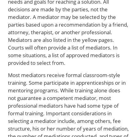
needs and goals for reaching a solution. All
decisions are made by the parties, not the
mediator. A mediator may be selected by the
parties based upon a recommendation by a friend,
attorney, therapist, or another professional.
Mediators are also listed in the yellow pages.
Courts will often provide a list of mediators. In
some situations, a list of approved mediators is
provided to select from.
Most mediators receive formal classroom-style
training. Some participate in apprenticeships or in
mentoring programs. While training alone does
not guarantee a competent mediator, most
professional mediators have had some type of
formal training. Important considerations in
selecting a mediator include, among others, fee
structure, his or her number of years of mediation,
the number of mediations conducted, and types of