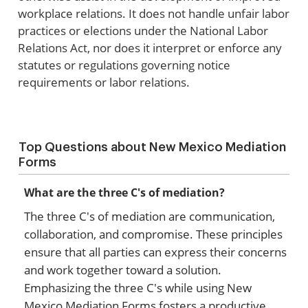
workplace relations. It does not handle unfair labor
practices or elections under the National Labor
Relations Act, nor does it interpret or enforce any
statutes or regulations governing notice
requirements or labor relations.
Top Questions about New Mexico Mediation
Forms
What are the three C's of mediation?
The three C's of mediation are communication,
collaboration, and compromise. These principles
ensure that all parties can express their concerns
and work together toward a solution.
Emphasizing the three C's while using New
Mexico Mediation Forms fosters a productive