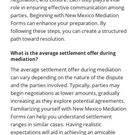
role in ensuring effective communication among
parties. Beginning with New Mexico Mediation
Forms can enhance your preparation. By
following these steps, you can create a structured
path toward resolution.
What is the average settlement offer during
mediation?
The average settlement offer during mediation
can vary depending on the nature of the dispute
and the parties involved. Typically, parties may
begin negotiations at lower amounts, gradually
increasing as they explore potential agreements.
Familiarizing yourself with New Mexico Mediation
Forms can help you understand settlement
ranges in similar cases. Having realistic
expectations will aid in achieving an amicable