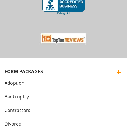
FORM PACKAGES
Adoption
Bankruptcy
Contractors
Divorce