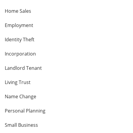
Home Sales
Employment
Identity Theft
Incorporation
Landlord Tenant
Living Trust
Name Change
Personal Planning
Small Business