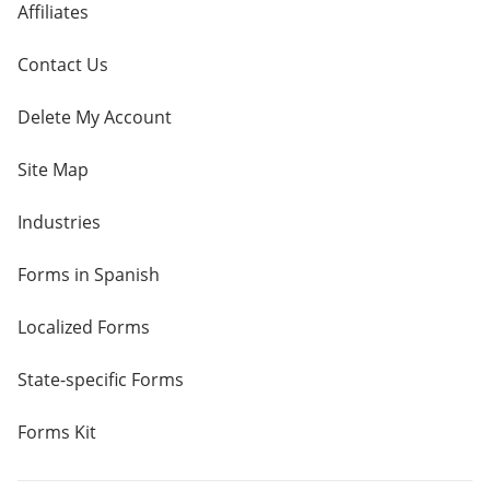
Affiliates
Contact Us
Delete My Account
Site Map
Industries
Forms in Spanish
Localized Forms
State-specific Forms
Forms Kit