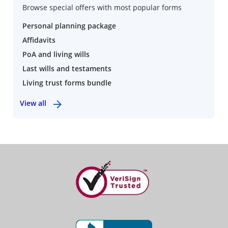
Browse special offers with most popular forms
Personal planning package
Affidavits
PoA and living wills
Last wills and testaments
Living trust forms bundle
View all