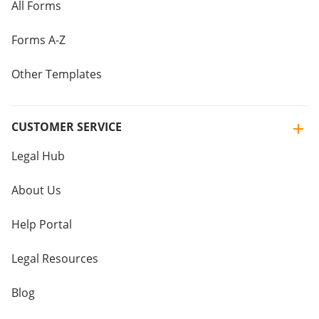
All Forms
Forms A-Z
Other Templates
CUSTOMER SERVICE
Legal Hub
About Us
Help Portal
Legal Resources
Blog