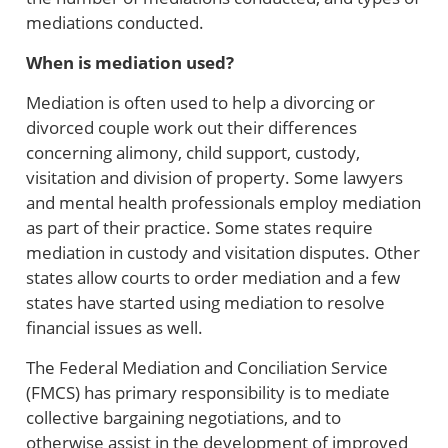
mediations conducted.
When is mediation used?
Mediation is often used to help a divorcing or
divorced couple work out their differences
concerning alimony, child support, custody,
visitation and division of property. Some lawyers
and mental health professionals employ mediation
as part of their practice. Some states require
mediation in custody and visitation disputes. Other
states allow courts to order mediation and a few
states have started using mediation to resolve
financial issues as well.
The Federal Mediation and Conciliation Service
(FMCS) has primary responsibility is to mediate
collective bargaining negotiations, and to
otherwise assist in the development of improved