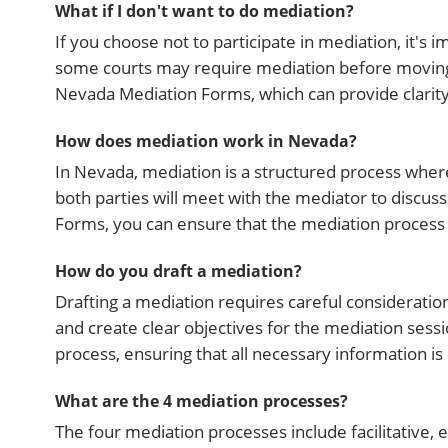
What if I don't want to do mediation?
If you choose not to participate in mediation, it'
some courts may require mediation before moving to l
Nevada Mediation Forms, which can provide clarity
How does mediation work in Nevada?
In Nevada, mediation is a structured process where
both parties will meet with the mediator to discus
Forms, you can ensure that the mediation process is
How do you draft a mediation?
Drafting a mediation requires careful consideration
and create clear objectives for the mediation sess
process, ensuring that all necessary information i
What are the 4 mediation processes?
The four mediation processes include facilitative, 