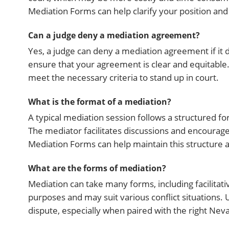
Mediation Forms can help clarify your position and
Can a judge deny a mediation agreement?
Yes, a judge can deny a mediation agreement if it do
ensure that your agreement is clear and equitabl
meet the necessary criteria to stand up in court.
What is the format of a mediation?
A typical mediation session follows a structured fo
The mediator facilitates discussions and encourage
Mediation Forms can help maintain this structure 
What are the forms of mediation?
Mediation can take many forms, including facilitat
purposes and may suit various conflict situations
dispute, especially when paired with the right Ne