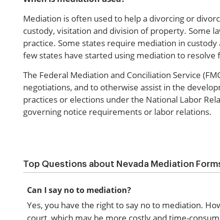
Mediation is often used to help a divorcing or divor
custody, visitation and division of property. Some 
practice. Some states require mediation in custody 
few states have started using mediation to resolve fi
The Federal Mediation and Conciliation Service (FMCS
negotiations, and to otherwise assist in the develo
practices or elections under the National Labor Rela
governing notice requirements or labor relations.
Top Questions about Nevada Mediation Form
Can I say no to mediation?
Yes, you have the right to say no to mediation. Ho
court, which may be more costly and time-consumin