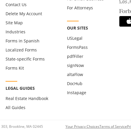
Contact Us
For Attorneys
Delete My Account
Site Map
OUR SITES
Industries
USLegal
Forms in Spanish
FormsPass
Localized Forms
pdfFiller
State-specific Forms
signNow
Forms Kit
altaFlow
DocHub
LEGAL GUIDES
Instapage
Real Estate Handbook
All Guides
te 303, Brookline, MA 02445
Your Privacy Choices
Terms of Service
Pr