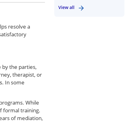
View all
lps resolve a
atisfactory
 by the parties,
ney, therapist, or
rs. In some
 programs. While
 formal training.
ears of mediation,