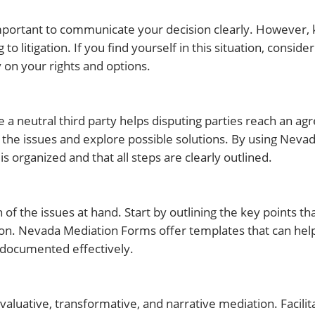
s important to communicate your decision clearly. However,
itigation. If you find yourself in this situation, consider
 on your rights and options.
 a neutral third party helps disputing parties reach an agr
s the issues and explore possible solutions. By using Neva
 organized and that all steps are clearly outlined.
 of the issues at hand. Start by outlining the key points t
ion. Nevada Mediation Forms offer templates that can help
s documented effectively.
evaluative, transformative, and narrative mediation. Facili