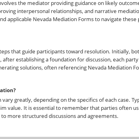
nvolves the mediator providing guidance on likely outcome
oving interpersonal relationships, and narrative mediatio
s and applicable Nevada Mediation Forms to navigate these
eps that guide participants toward resolution. Initially, b
, after establishing a foundation for discussion, each party
generating solutions, often referencing Nevada Mediation F
iation?
vary greatly, depending on the specifics of each case. Typ
aim value. It is essential to remember that parties often 
g to more structured discussions and agreements.