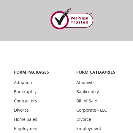
FORM PACKAGES
FORM CATEGORIES
Adoption
Affidavits
Bankruptcy
Bankruptcy
Contractors
Bill of Sale
Divorce
Corporate - LLC
Home Sales
Divorce
Employment
Employment