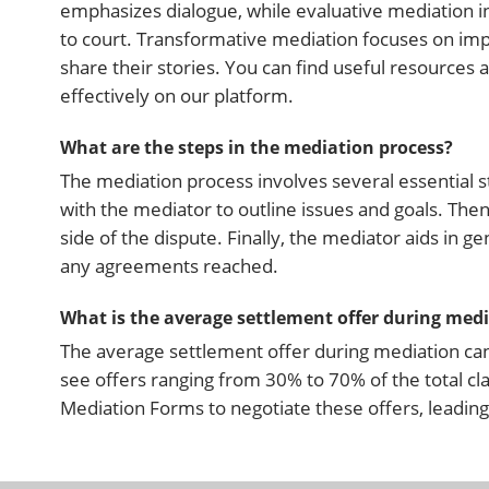
emphasizes dialogue, while evaluative mediation i
to court. Transformative mediation focuses on impr
share their stories. You can find useful resource
effectively on our platform.
What are the steps in the mediation process?
The mediation process involves several essential st
with the mediator to outline issues and goals. Then
side of the dispute. Finally, the mediator aids in 
any agreements reached.
What is the average settlement offer during med
The average settlement offer during mediation can 
see offers ranging from 30% to 70% of the total cl
Mediation Forms to negotiate these offers, leadin