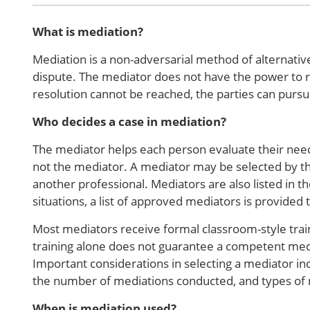
What is mediation?
Mediation is a non-adversarial method of alternative
dispute. The mediator does not have the power to re
resolution cannot be reached, the parties can pursu
Who decides a case in mediation?
The mediator helps each person evaluate their needs
not the mediator. A mediator may be selected by th
another professional. Mediators are also listed in th
situations, a list of approved mediators is provided 
Most mediators receive formal classroom-style trai
training alone does not guarantee a competent med
Important considerations in selecting a mediator in
the number of mediations conducted, and types of
When is mediation used?