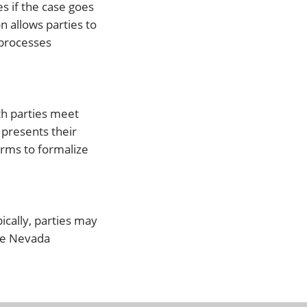
s if the case goes
n allows parties to
 processes
oth parties meet
 presents their
orms to formalize
ically, parties may
use Nevada