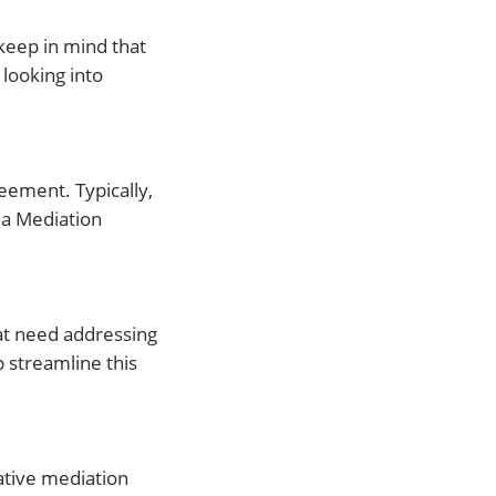
 keep in mind that
 looking into
eement. Typically,
da Mediation
hat need addressing
 streamline this
tative mediation