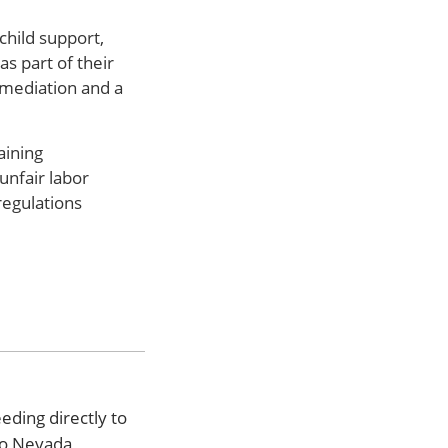
child support,
s part of their
 mediation and a
aining
unfair labor
regulations
eding directly to
to Nevada