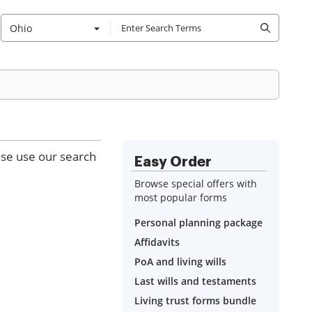
Ohio
ase use our search
Easy Order
Browse special offers with
most popular forms
Personal planning package
Affidavits
PoA and living wills
Last wills and testaments
Living trust forms bundle