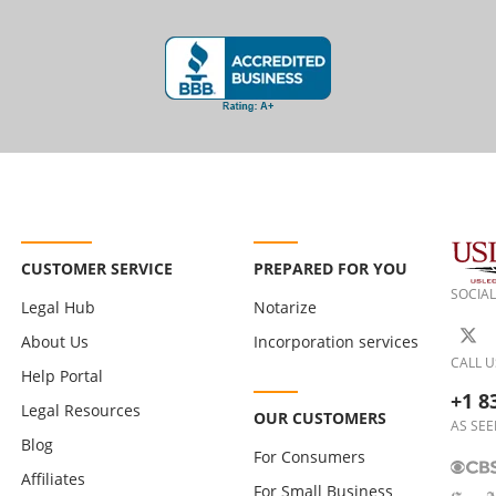
CUSTOMER SERVICE
PREPARED FOR YOU
SOCIAL
Legal Hub
Notarize
About Us
Incorporation services
CALL U
Help Portal
+1 8
Legal Resources
OUR CUSTOMERS
AS SEE
Blog
For Consumers
Affiliates
For Small Business