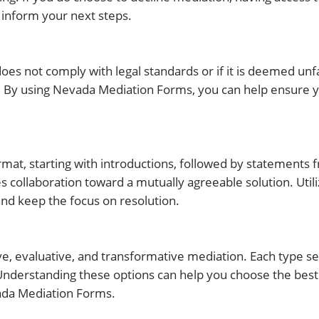
 inform your next steps.
es not comply with legal standards or if it is deemed unfair
e. By using Nevada Mediation Forms, you can help ensure
rmat, starting with introductions, followed by statements 
s collaboration toward a mutually agreeable solution. Util
and keep the focus on resolution.
ive, evaluative, and transformative mediation. Each type se
. Understanding these options can help you choose the bes
vada Mediation Forms.