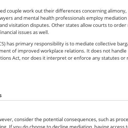
ced couple work out their differences concerning alimony, 
lawyers and mental health professionals employ mediation a
and visitation disputes. Other states allow courts to order
nancial issues as well.
) has primary responsibility is to mediate collective barg
pment of improved workplace relations. It does not handle 
tions Act, nor does it interpret or enforce any statutes or 
s
wever, consider the potential consequences, such as proce
g. If you do choose to decline mediation, having access 