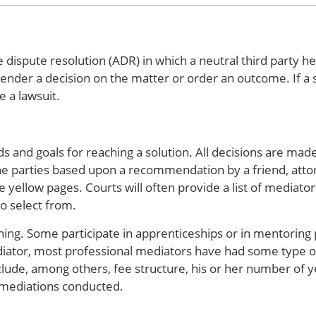
 dispute resolution (ADR) in which a neutral third party he
nder a decision on the matter or order an outcome. If a s
e a lawsuit.
 and goals for reaching a solution. All decisions are made
e parties based upon a recommendation by a friend, attor
e yellow pages. Courts will often provide a list of mediato
to select from.
ning. Some participate in apprenticeships or in mentoring
iator, most professional mediators have had some type of
clude, among others, fee structure, his or her number of y
 mediations conducted.