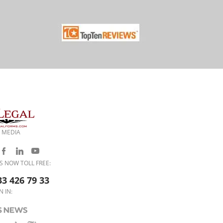
 MEDIA
S NOW TOLL FREE:
33 426 79 33
N IN: