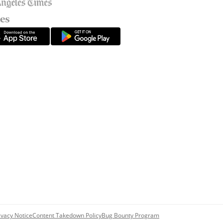
ivacy Notice
Content Takedown Policy
Bug Bounty Program