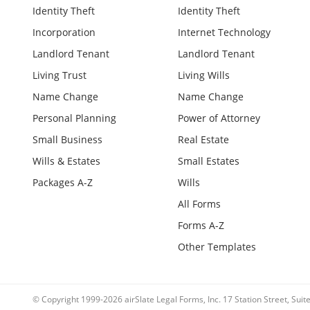
Identity Theft
Identity Theft
Incorporation
Internet Technology
Landlord Tenant
Landlord Tenant
Living Trust
Living Wills
Name Change
Name Change
Personal Planning
Power of Attorney
Small Business
Real Estate
Wills & Estates
Small Estates
Packages A-Z
Wills
All Forms
Forms A-Z
Other Templates
© Copyright 1999-2026 airSlate Legal Forms, Inc. 17 Station Street, Sui