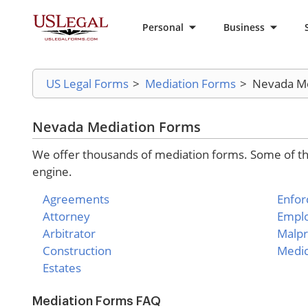
Personal
Business
US Legal Forms
>
Mediation Forms
>
Nevada Me
Nevada Mediation Forms
We offer thousands of mediation forms. Some of the
engine.
Agreements
Enfo
Attorney
Empl
Arbitrator
Malpr
Construction
Medic
Estates
Mediation Forms FAQ