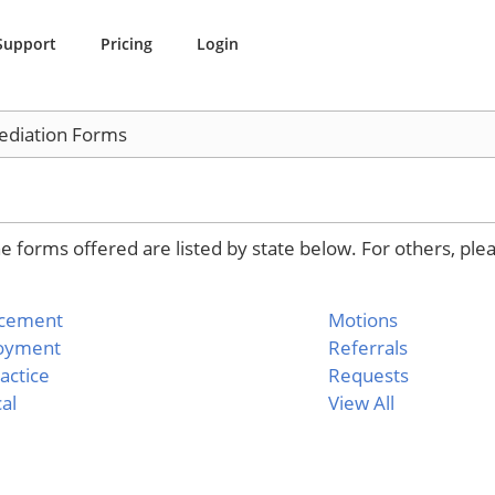
Support
Pricing
Login
diation Forms
 forms offered are listed by state below. For others, ple
rcement
Motions
oyment
Referrals
actice
Requests
al
View All