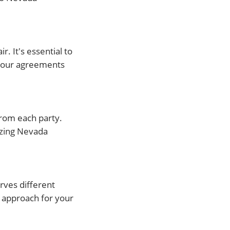
. It's essential to
 your agreements
from each party.
izing Nevada
rves different
t approach for your