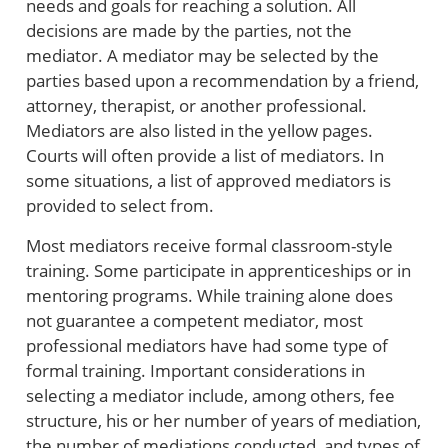
needs and goals for reaching a solution. All
decisions are made by the parties, not the
mediator. A mediator may be selected by the
parties based upon a recommendation by a friend,
attorney, therapist, or another professional.
Mediators are also listed in the yellow pages.
Courts will often provide a list of mediators. In
some situations, a list of approved mediators is
provided to select from.
Most mediators receive formal classroom-style
training. Some participate in apprenticeships or in
mentoring programs. While training alone does
not guarantee a competent mediator, most
professional mediators have had some type of
formal training. Important considerations in
selecting a mediator include, among others, fee
structure, his or her number of years of mediation,
the number of mediations conducted, and types of