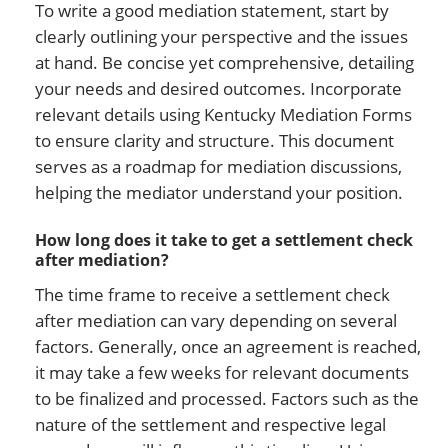
To write a good mediation statement, start by
clearly outlining your perspective and the issues
at hand. Be concise yet comprehensive, detailing
your needs and desired outcomes. Incorporate
relevant details using Kentucky Mediation Forms
to ensure clarity and structure. This document
serves as a roadmap for mediation discussions,
helping the mediator understand your position.
How long does it take to get a settlement check
after mediation?
The time frame to receive a settlement check
after mediation can vary depending on several
factors. Generally, once an agreement is reached,
it may take a few weeks for relevant documents
to be finalized and processed. Factors such as the
nature of the settlement and respective legal