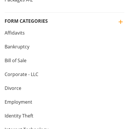
FORM CATEGORIES
Affidavits
Bankruptcy
Bill of Sale
Corporate - LLC
Divorce
Employment
Identity Theft