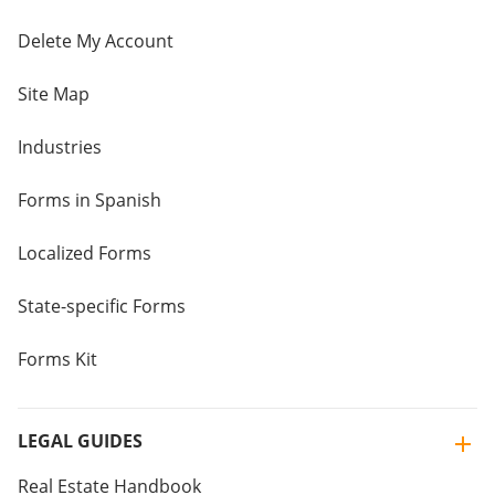
Delete My Account
Site Map
Industries
Forms in Spanish
Localized Forms
State-specific Forms
Forms Kit
LEGAL GUIDES
Real Estate Handbook