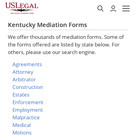
Kentucky Mediation Forms
We offer thousands of mediation forms. Some of
the forms offered are listed by state below. For
others, please use our search engine.
Agreements
Attorney
Arbitrator
Construction
Estates
Enforcement
Employment
Malpractice
Medical
Motions