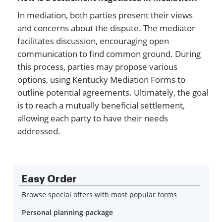
In mediation, both parties present their views
and concerns about the dispute. The mediator
facilitates discussion, encouraging open
communication to find common ground. During
this process, parties may propose various
options, using Kentucky Mediation Forms to
outline potential agreements. Ultimately, the goal
is to reach a mutually beneficial settlement,
allowing each party to have their needs
addressed.
Easy Order
Browse special offers with most popular forms
Personal planning package