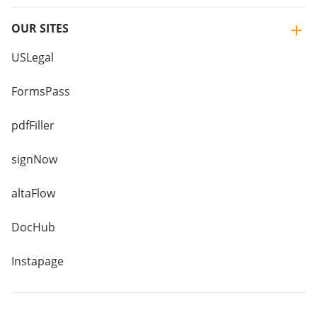
OUR SITES
USLegal
FormsPass
pdfFiller
signNow
altaFlow
DocHub
Instapage