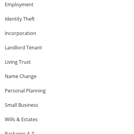
Employment
Identity Theft
Incorporation
Landlord Tenant
Living Trust
Name Change
Personal Planning
Small Business
Wills & Estates
Packages A-Z