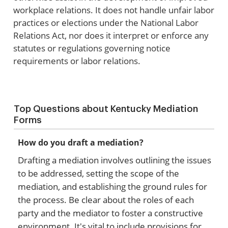
workplace relations. It does not handle unfair labor
practices or elections under the National Labor
Relations Act, nor does it interpret or enforce any
statutes or regulations governing notice
requirements or labor relations.
Top Questions about Kentucky Mediation
Forms
How do you draft a mediation?
Drafting a mediation involves outlining the issues
to be addressed, setting the scope of the
mediation, and establishing the ground rules for
the process. Be clear about the roles of each
party and the mediator to foster a constructive
environment. It's vital to include provisions for