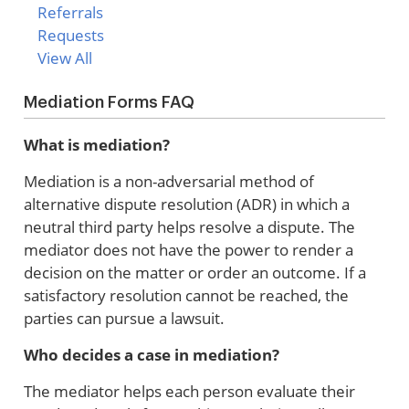
Referrals
Requests
View All
Mediation Forms FAQ
What is mediation?
Mediation is a non-adversarial method of
alternative dispute resolution (ADR) in which a
neutral third party helps resolve a dispute. The
mediator does not have the power to render a
decision on the matter or order an outcome. If a
satisfactory resolution cannot be reached, the
parties can pursue a lawsuit.
Who decides a case in mediation?
The mediator helps each person evaluate their