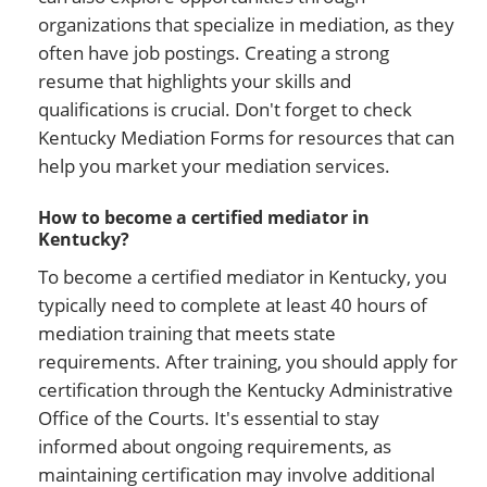
organizations that specialize in mediation, as they
often have job postings. Creating a strong
resume that highlights your skills and
qualifications is crucial. Don't forget to check
Kentucky Mediation Forms for resources that can
help you market your mediation services.
How to become a certified mediator in
Kentucky?
To become a certified mediator in Kentucky, you
typically need to complete at least 40 hours of
mediation training that meets state
requirements. After training, you should apply for
certification through the Kentucky Administrative
Office of the Courts. It's essential to stay
informed about ongoing requirements, as
maintaining certification may involve additional