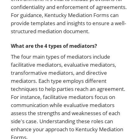
confidentiality and enforcement of agreements.
For guidance, Kentucky Mediation Forms can
provide templates and insights to ensure a well-
structured mediation document.
What are the 4 types of mediators?
The four main types of mediators include
facilitative mediators, evaluative mediators,
transformative mediators, and directive
mediators. Each type employs different
techniques to help parties reach an agreement.
For instance, facilitative mediators focus on
communication while evaluative mediators
assess the strengths and weaknesses of each
side's case. Understanding these roles can
enhance your approach to Kentucky Mediation
Forms.