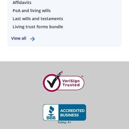
Affidavits
PoA and living wills
Last wills and testaments
Living trust forms bundle
View all