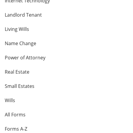
Internet Technology
Landlord Tenant
Living Wills
Name Change
Power of Attorney
Real Estate
Small Estates
Wills
All Forms
Forms A-Z