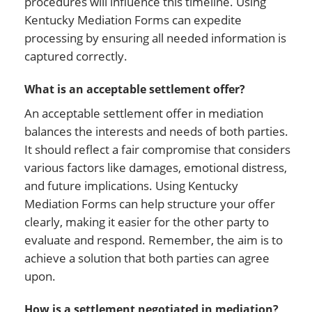
procedures will influence this timeline. Using
Kentucky Mediation Forms can expedite
processing by ensuring all needed information is
captured correctly.
What is an acceptable settlement offer?
An acceptable settlement offer in mediation
balances the interests and needs of both parties.
It should reflect a fair compromise that considers
various factors like damages, emotional distress,
and future implications. Using Kentucky
Mediation Forms can help structure your offer
clearly, making it easier for the other party to
evaluate and respond. Remember, the aim is to
achieve a solution that both parties can agree
upon.
How is a settlement negotiated in mediation?