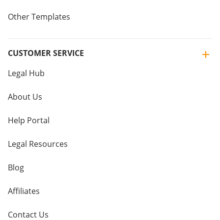
Other Templates
CUSTOMER SERVICE
Legal Hub
About Us
Help Portal
Legal Resources
Blog
Affiliates
Contact Us