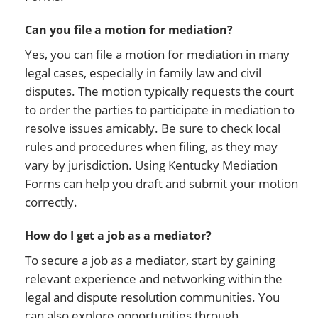
Can you file a motion for mediation?
Yes, you can file a motion for mediation in many
legal cases, especially in family law and civil
disputes. The motion typically requests the court
to order the parties to participate in mediation to
resolve issues amicably. Be sure to check local
rules and procedures when filing, as they may
vary by jurisdiction. Using Kentucky Mediation
Forms can help you draft and submit your motion
correctly.
How do I get a job as a mediator?
To secure a job as a mediator, start by gaining
relevant experience and networking within the
legal and dispute resolution communities. You
can also explore opportunities through