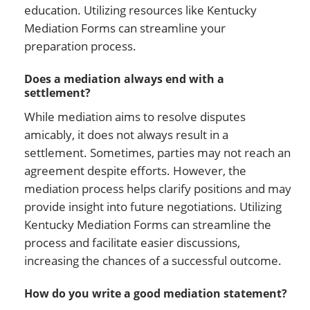
education. Utilizing resources like Kentucky
Mediation Forms can streamline your
preparation process.
Does a mediation always end with a
settlement?
While mediation aims to resolve disputes
amicably, it does not always result in a
settlement. Sometimes, parties may not reach an
agreement despite efforts. However, the
mediation process helps clarify positions and may
provide insight into future negotiations. Utilizing
Kentucky Mediation Forms can streamline the
process and facilitate easier discussions,
increasing the chances of a successful outcome.
How do you write a good mediation statement?