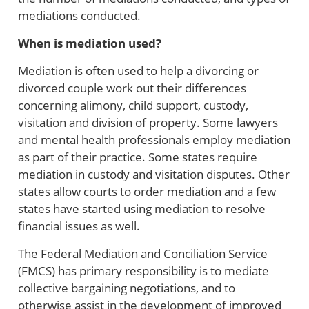
mediations conducted.
When is mediation used?
Mediation is often used to help a divorcing or
divorced couple work out their differences
concerning alimony, child support, custody,
visitation and division of property. Some lawyers
and mental health professionals employ mediation
as part of their practice. Some states require
mediation in custody and visitation disputes. Other
states allow courts to order mediation and a few
states have started using mediation to resolve
financial issues as well.
The Federal Mediation and Conciliation Service
(FMCS) has primary responsibility is to mediate
collective bargaining negotiations, and to
otherwise assist in the development of improved