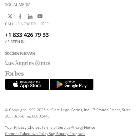
SOCIAL MEDIA
CALL US NOW TOLL FREE:
+1 833 426 79 33
AS SEEN IN:
© Copyright 1999-2026 airSlate Legal Forms, Inc. 17 Station Street, Suite
303, Brookline, MA 02445
Your Privacy Choices
Terms of Service
Privacy Notice
Content Takedown Policy
Bug Bounty Program