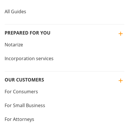
All Guides
PREPARED FOR YOU
Notarize
Incorporation services
OUR CUSTOMERS
For Consumers
For Small Business
For Attorneys