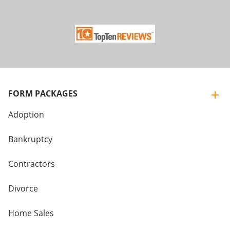
FORM PACKAGES
Adoption
Bankruptcy
Contractors
Divorce
Home Sales