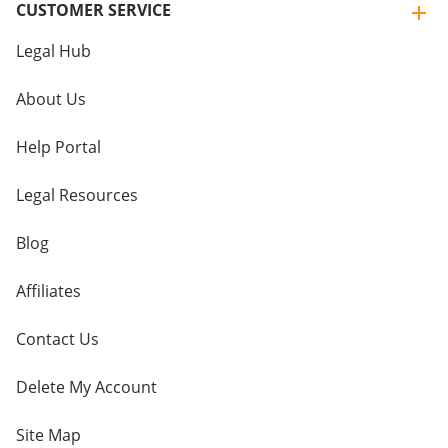
CUSTOMER SERVICE
Legal Hub
About Us
Help Portal
Legal Resources
Blog
Affiliates
Contact Us
Delete My Account
Site Map