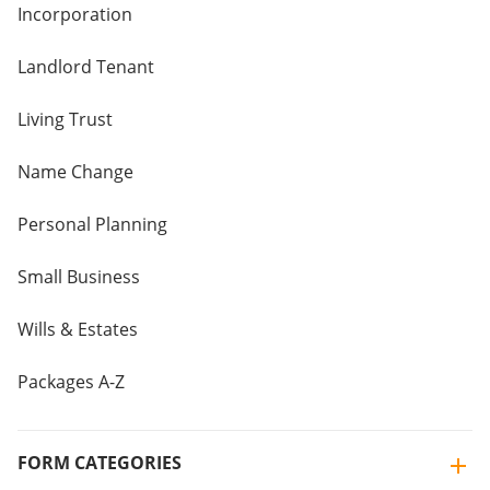
Incorporation
Landlord Tenant
Living Trust
Name Change
Personal Planning
Small Business
Wills & Estates
Packages A-Z
FORM CATEGORIES