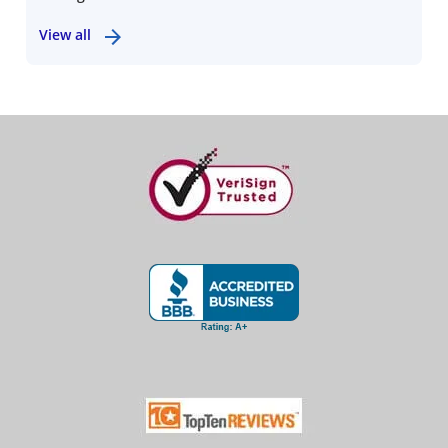
View all