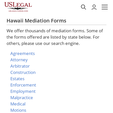
Hawaii Mediation Forms
We offer thousands of mediation forms. Some of
the forms offered are listed by state below. For
others, please use our search engine.
Agreements
Attorney
Arbitrator
Construction
Estates
Enforcement
Employment
Malpractice
Medical
Motions