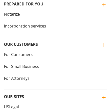
PREPARED FOR YOU
Notarize
Incorporation services
OUR CUSTOMERS
For Consumers
For Small Business
For Attorneys
OUR SITES
USLegal