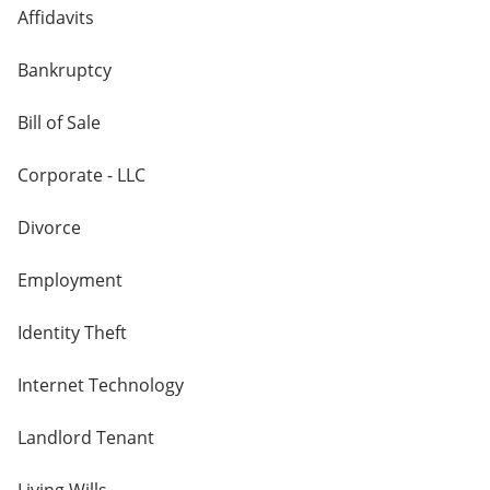
Affidavits
Bankruptcy
Bill of Sale
Corporate - LLC
Divorce
Employment
Identity Theft
Internet Technology
Landlord Tenant