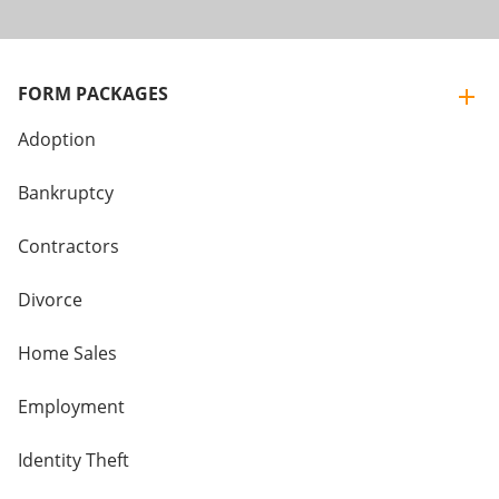
FORM PACKAGES
Adoption
Bankruptcy
Contractors
Divorce
Home Sales
Employment
Identity Theft