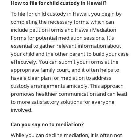
How to file for child custody in Hawaii?
To file for child custody in Hawaii, you begin by
completing the necessary forms, which can
include petition forms and Hawaii Mediation
Forms for potential mediation sessions. It's
essential to gather relevant information about
your child and the other parent to build your case
effectively. You can submit your forms at the
appropriate family court, and it often helps to
have a clear plan for mediation to address
custody arrangements amicably. This approach
promotes healthier communication and can lead
to more satisfactory solutions for everyone
involved.
Can you say no to mediation?
While you can decline mediation, it is often not