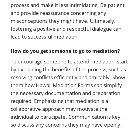
process and make it less intimidating. Be patient
and provide reassurance concerning any
misconceptions they might have. Ultimately,
fostering a positive and respectful dialogue can
lead to successful mediation.
How do you get someone to go to mediation?
To encourage someone to attend mediation, start
by explaining the benefits of the process, such as
resolving conflicts efficiently and amicably. Show
them how Hawaii Mediation Forms can simplify
the necessary documentation and preparation
required. Emphasizing that mediation is a
collaborative approach may motivate the
individual to participate. Communication is key,
so discuss any concerns they may have openly.