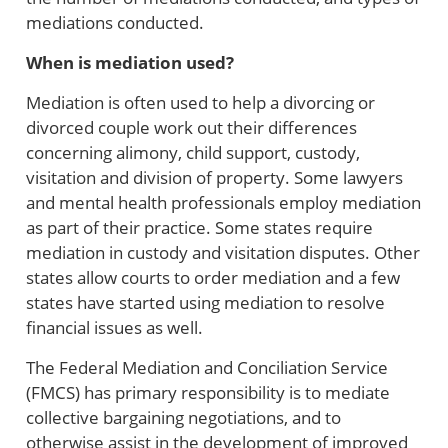
mediations conducted.
When is mediation used?
Mediation is often used to help a divorcing or
divorced couple work out their differences
concerning alimony, child support, custody,
visitation and division of property. Some lawyers
and mental health professionals employ mediation
as part of their practice. Some states require
mediation in custody and visitation disputes. Other
states allow courts to order mediation and a few
states have started using mediation to resolve
financial issues as well.
The Federal Mediation and Conciliation Service
(FMCS) has primary responsibility is to mediate
collective bargaining negotiations, and to
otherwise assist in the development of improved