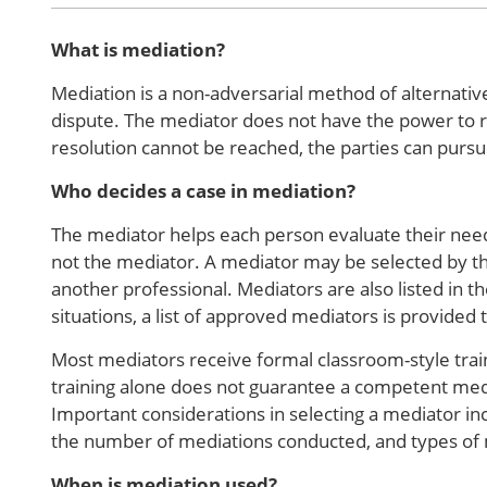
What is mediation?
Mediation is a non-adversarial method of alternative
dispute. The mediator does not have the power to re
resolution cannot be reached, the parties can pursu
Who decides a case in mediation?
The mediator helps each person evaluate their needs
not the mediator. A mediator may be selected by th
another professional. Mediators are also listed in th
situations, a list of approved mediators is provided 
Most mediators receive formal classroom-style trai
training alone does not guarantee a competent med
Important considerations in selecting a mediator in
the number of mediations conducted, and types of
When is mediation used?