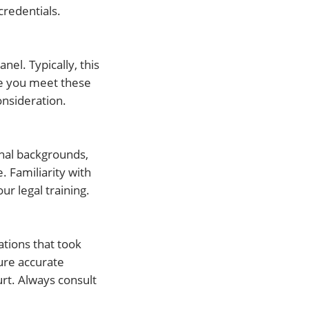
credentials.
nel. Typically, this
ce you meet these
onsideration.
nal backgrounds,
. Familiarity with
r legal training.
tions that took
ure accurate
urt. Always consult