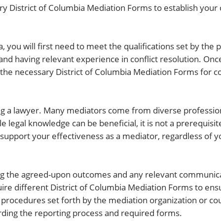
y District of Columbia Mediation Forms to establish your 
, you will first need to meet the qualifications set by the pa
and having relevant experience in conflict resolution. On
t the necessary District of Columbia Mediation Forms for c
ing a lawyer. Many mediators come from diverse professio
e legal knowledge can be beneficial, it is not a prerequisite
support your effectiveness as a mediator, regardless of you
ing the agreed-upon outcomes and any relevant communica
ire different District of Columbia Mediation Forms to ens
ic procedures set forth by the mediation organization or co
arding the reporting process and required forms.