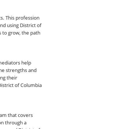
s. This profession
nd using District of
 to grow, the path
 mediators help
he strengths and
ng their
District of Columbia
ram that covers
ion through a