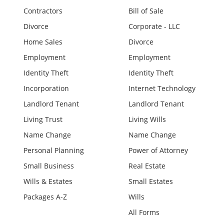
Contractors
Bill of Sale
Divorce
Corporate - LLC
Home Sales
Divorce
Employment
Employment
Identity Theft
Identity Theft
Incorporation
Internet Technology
Landlord Tenant
Landlord Tenant
Living Trust
Living Wills
Name Change
Name Change
Personal Planning
Power of Attorney
Small Business
Real Estate
Wills & Estates
Small Estates
Packages A-Z
Wills
All Forms