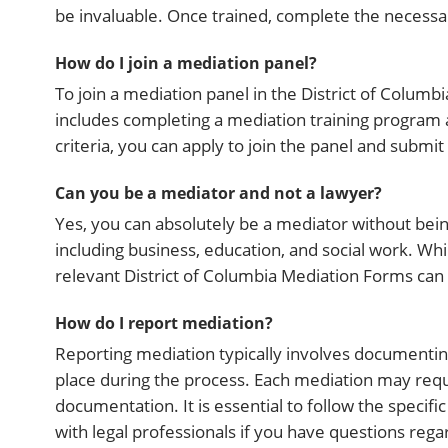
be invaluable. Once trained, complete the necessar
How do I join a mediation panel?
To join a mediation panel in the District of Columbia
includes completing a mediation training program 
criteria, you can apply to join the panel and submi
Can you be a mediator and not a lawyer?
Yes, you can absolutely be a mediator without be
including business, education, and social work. Whil
relevant District of Columbia Mediation Forms can 
How do I report mediation?
Reporting mediation typically involves document
place during the process. Each mediation may requ
documentation. It is essential to follow the specif
with legal professionals if you have questions reg