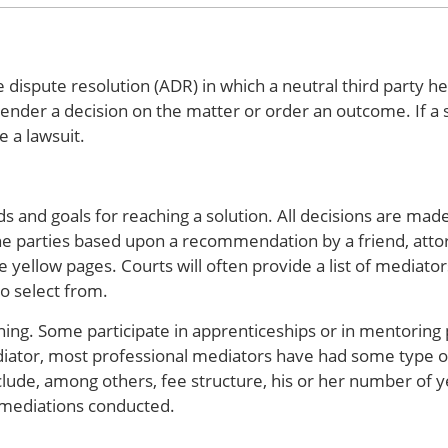
 dispute resolution (ADR) in which a neutral third party he
nder a decision on the matter or order an outcome. If a s
e a lawsuit.
 and goals for reaching a solution. All decisions are made
e parties based upon a recommendation by a friend, attor
e yellow pages. Courts will often provide a list of mediato
to select from.
ning. Some participate in apprenticeships or in mentoring
iator, most professional mediators have had some type of
clude, among others, fee structure, his or her number of y
 mediations conducted.