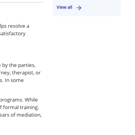
View all
lps resolve a
atisfactory
 by the parties,
ney, therapist, or
rs. In some
 programs. While
 formal training.
ears of mediation,