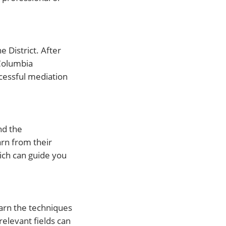
 District. After
 Columbia
ccessful mediation
nd the
rn from their
hich can guide you
earn the techniques
relevant fields can