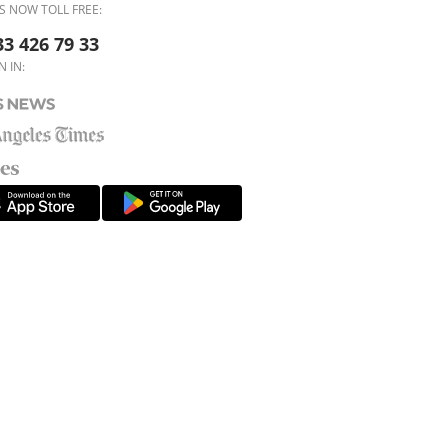
S NOW TOLL FREE:
33 426 79 33
N IN: