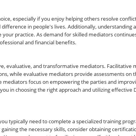
e, especially if you enjoy helping others resolve conflict
 difference in people's lives. Additionally, understanding a
your practice. As demand for skilled mediators continues
fessional and financial benefits.
ve, evaluative, and transformative mediators. Facilitative
ons, while evaluative mediators provide assessments on t
ve mediators focus on empowering the parties and improvi
you in choosing the right approach and utilizing effective 
you typically need to complete a specialized training prog
gaining the necessary skills, consider obtaining certificat