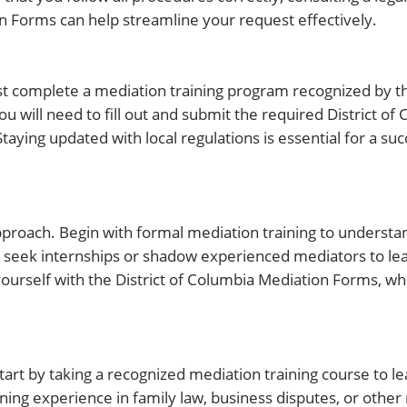
ion Forms can help streamline your request effectively.
complete a mediation training program recognized by the
 will need to fill out and submit the required District of
Staying updated with local regulations is essential for a su
approach. Begin with formal mediation training to understa
o seek internships or shadow experienced mediators to lea
 yourself with the District of Columbia Mediation Forms, w
art by taking a recognized mediation training course to l
ining experience in family law, business disputes, or other 