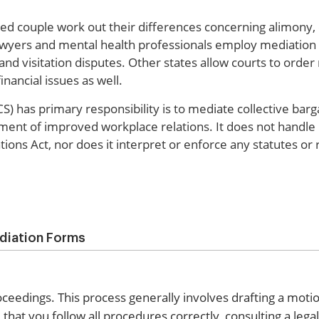
ced couple work out their differences concerning alimony, 
lawyers and mental health professionals employ mediation a
and visitation disputes. Other states allow courts to order
nancial issues as well.
) has primary responsibility is to mediate collective barg
pment of improved workplace relations. It does not handle 
tions Act, nor does it interpret or enforce any statutes or 
diation Forms
roceedings. This process generally involves drafting a moti
that you follow all procedures correctly, consulting a lega