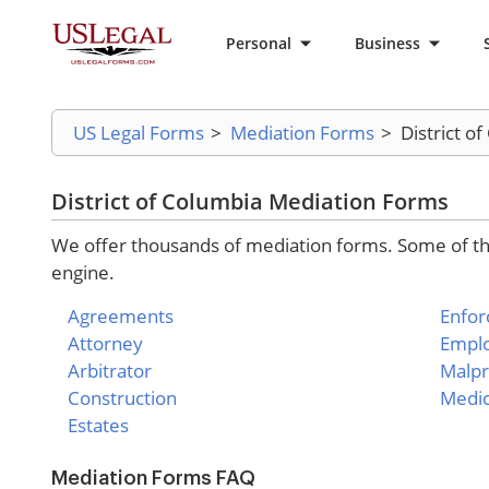
Personal
Business
US Legal Forms
>
Mediation Forms
>
District o
District of Columbia Mediation Forms
We offer thousands of mediation forms. Some of the
engine.
Agreements
Enfo
Attorney
Empl
Arbitrator
Malpr
Construction
Medic
Estates
Mediation Forms FAQ