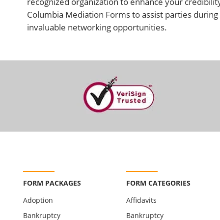
recognized organization to enhance your credibility
Columbia Mediation Forms to assist parties during 
invaluable networking opportunities.
FORM PACKAGES
FORM CATEGORIES
Adoption
Affidavits
Bankruptcy
Bankruptcy