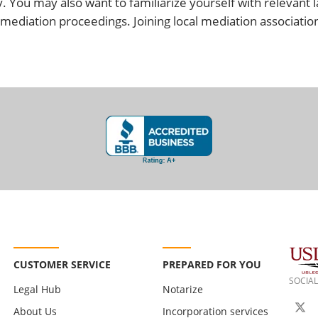
. You may also want to familiarize yourself with relevant l
mediation proceedings. Joining local mediation associatio
CUSTOMER SERVICE
PREPARED FOR YOU
SOCIAL
Legal Hub
Notarize
About Us
Incorporation services