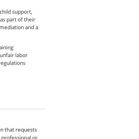
child support,
s part of their
 mediation and a
aining
unfair labor
regulations
on that requests
l professional or