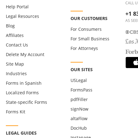
CALL U
Help Portal
+1 8
Legal Resources
OUR CUSTOMERS
AS SEE
Blog
For Consumers
Affiliates
For Small Business
Contact Us
For Attorneys
Delete My Account
Site Map
OUR SITES
Industries
USLegal
Forms in Spanish
FormsPass
Localized Forms
pdfFiller
State-specific Forms
signNow
Forms Kit
altaFlow
DocHub
LEGAL GUIDES
Instapage