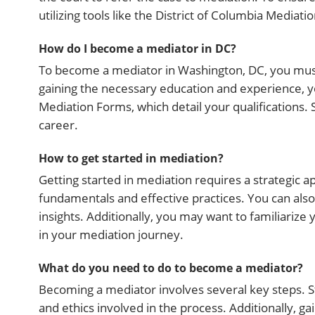
utilizing tools like the District of Columbia Mediat
How do I become a mediator in DC?
To become a mediator in Washington, DC, you must 
gaining the necessary education and experience, you
Mediation Forms, which detail your qualifications. 
career.
How to get started in mediation?
Getting started in mediation requires a strategic 
fundamentals and effective practices. You can als
insights. Additionally, you may want to familiarize
in your mediation journey.
What do you need to do to become a mediator?
Becoming a mediator involves several key steps. St
and ethics involved in the process. Additionally, ga