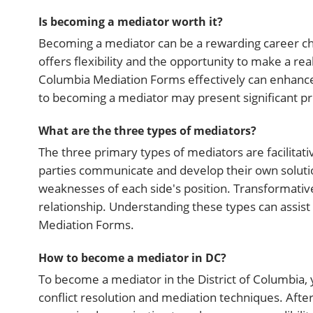
Is becoming a mediator worth it?
Becoming a mediator can be a rewarding career choic
offers flexibility and the opportunity to make a real
Columbia Mediation Forms effectively can enhance 
to becoming a mediator may present significant pro
What are the three types of mediators?
The three primary types of mediators are facilitati
parties communicate and develop their own soluti
weaknesses of each side's position. Transformati
relationship. Understanding these types can assist 
Mediation Forms.
How to become a mediator in DC?
To become a mediator in the District of Columbia, 
conflict resolution and mediation techniques. After 