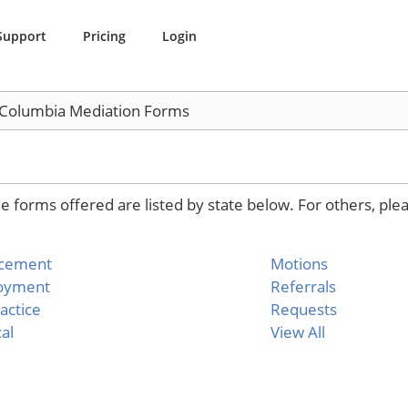
Support
Pricing
Login
f Columbia Mediation Forms
 forms offered are listed by state below. For others, ple
rcement
Motions
oyment
Referrals
actice
Requests
al
View All