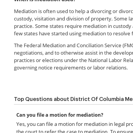
Mediation is often used to help a divorcing or divor
custody, visitation and division of property. Some 
practice. Some states require mediation in custody 
few states have started using mediation to resolve fi
The Federal Mediation and Conciliation Service (FMCS
negotiations, and to otherwise assist in the develo
practices or elections under the National Labor Rela
governing notice requirements or labor relations.
Top Questions about District Of Columbia Me
Can you file a motion for mediation?
Yes, you can file a motion for mediation in legal p
the court to refer the case to mediation. To ensure 