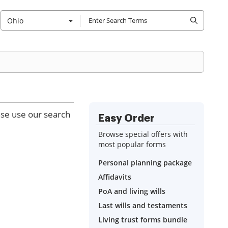
Ohio
ase use our search
Easy Order
Browse special offers with
most popular forms
Personal planning package
Affidavits
PoA and living wills
Last wills and testaments
Living trust forms bundle