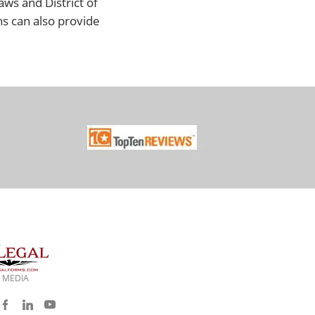
aws and District of
ns can also provide
 MEDIA