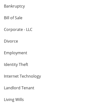
Bankruptcy
Bill of Sale
Corporate - LLC
Divorce
Employment
Identity Theft
Internet Technology
Landlord Tenant
Living Wills