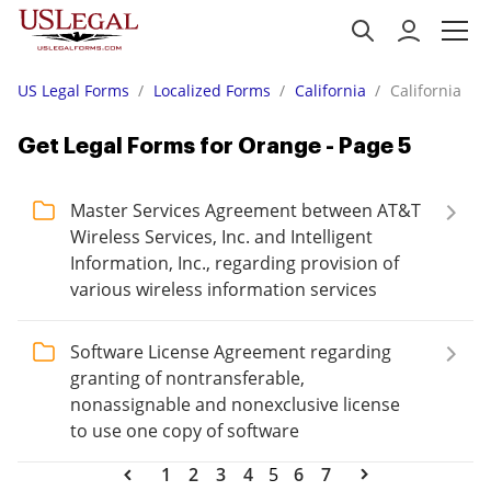
US Legal Forms
Localized Forms
California
California
Get Legal Forms for Orange - Page 5
Master Services Agreement between AT&T
Wireless Services, Inc. and Intelligent
Information, Inc., regarding provision of
various wireless information services
Software License Agreement regarding
granting of nontransferable,
nonassignable and nonexclusive license
to use one copy of software
1
2
3
4
5
6
7