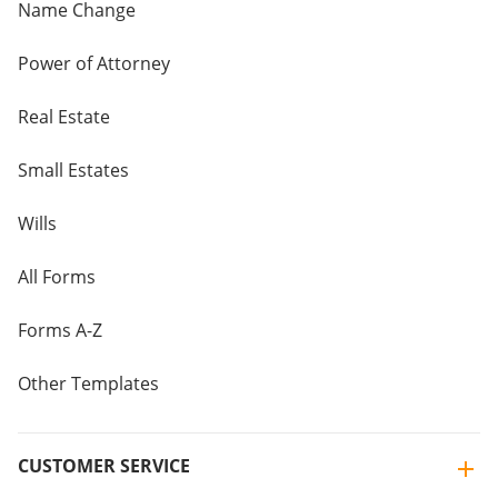
Name Change
Power of Attorney
Real Estate
Small Estates
Wills
All Forms
Forms A-Z
Other Templates
CUSTOMER SERVICE