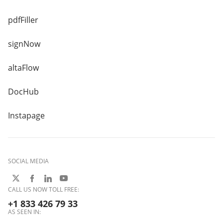
pdfFiller
signNow
altaFlow
DocHub
Instapage
SOCIAL MEDIA
CALL US NOW TOLL FREE:
+1 833 426 79 33
AS SEEN IN: