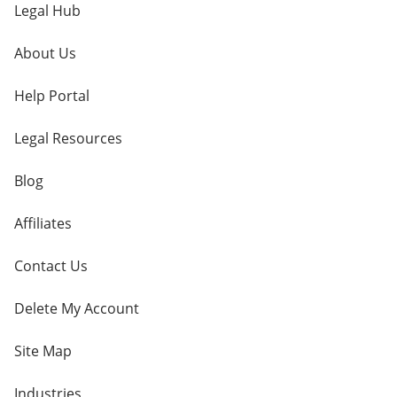
Legal Hub
About Us
Help Portal
Legal Resources
Blog
Affiliates
Contact Us
Delete My Account
Site Map
Industries