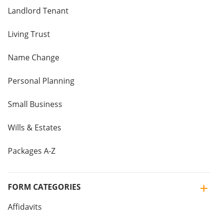
Landlord Tenant
Living Trust
Name Change
Personal Planning
Small Business
Wills & Estates
Packages A-Z
FORM CATEGORIES
Affidavits