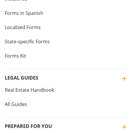
Forms in Spanish
Localized Forms
State-specific Forms
Forms Kit
LEGAL GUIDES
Real Estate Handbook
All Guides
PREPARED FOR YOU