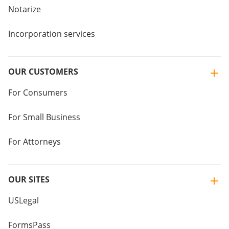
Notarize
Incorporation services
OUR CUSTOMERS
For Consumers
For Small Business
For Attorneys
OUR SITES
USLegal
FormsPass