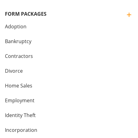
FORM PACKAGES
Adoption
Bankruptcy
Contractors
Divorce
Home Sales
Employment
Identity Theft
Incorporation