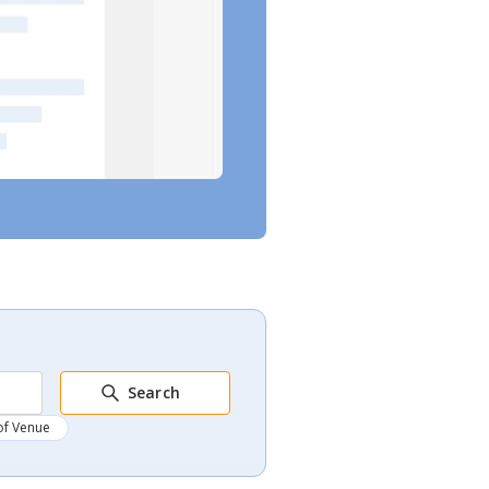
Search
of Venue