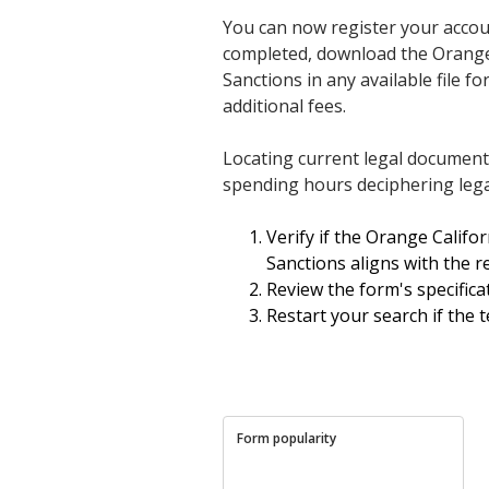
You can now register your accou
completed, download the Orange 
Sanctions in any available file
additional fees.
Locating current legal documen
spending hours deciphering lega
Verify if the Orange Calif
Sanctions aligns with the re
Review the form's specificat
Restart your search if the 
Form popularity