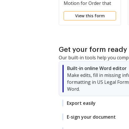
Motion for Order that
Truth of Matters be
View this form
Deemed Admitted and
for Sanctions
Get your form ready 
Our built-in tools help you comp
Built-in online Word editor
Make edits, fill in missing i
formatting in US Legal Form
Word.
Export easily
E-sign your document