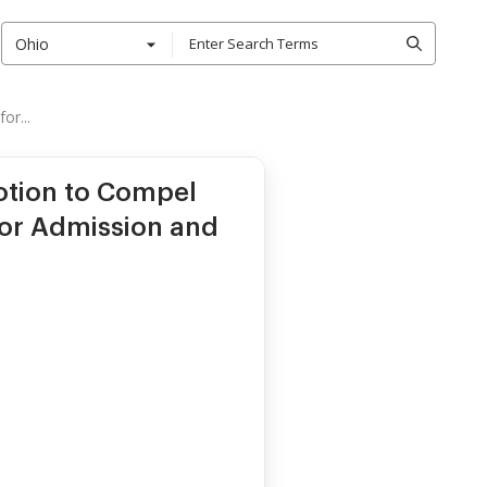
Ohio
or...
otion to Compel
for Admission and