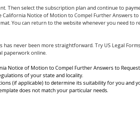
nt. Then select the subscription plan and continue to paym
California Notice of Motion to Compel Further Answers to
 format. You can return to the website whenever you need to
ts has never been more straightforward. Try US Legal Form
l paperwork online.
ornia Notice of Motion to Compel Further Answers to Request
gulations of your state and locality.
ions (if applicable) to determine its suitability for you and y
template does not match your particular needs.