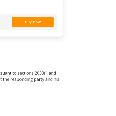
Buy now
rsuant to sections 2033(l) and
st the responding party and his