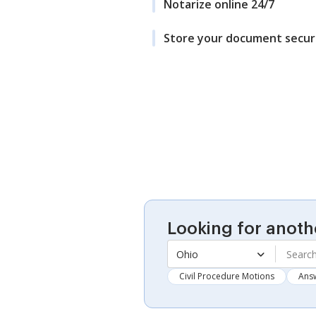
Notarize online 24/7
Store your document secur
Looking for anoth
Ohio
Civil Procedure Motions
Ans