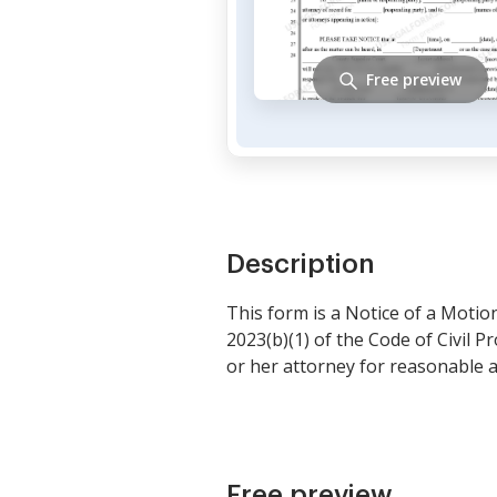
Free preview
Description
This form is a Notice of a Motio
2023(b)(1) of the Code of Civil 
or her attorney for reasonable a
Free preview