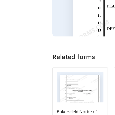
Related forms
Bakersfield Notice of