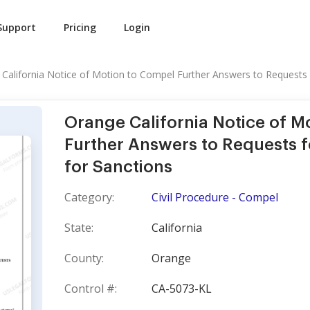
Support
Pricing
Login
California Notice of Motion to Compel Further Answers to Requests f
Orange California Notice of M
Further Answers to Requests 
for Sanctions
Category:
Civil Procedure - Compel
State:
California
County:
Orange
Control #:
CA-5073-KL