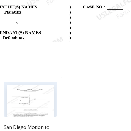
San Diego Motion to