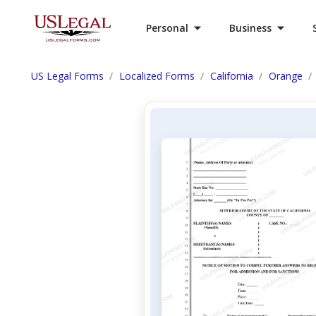
Personal
Business
US Legal Forms
Localized Forms
California
Orange