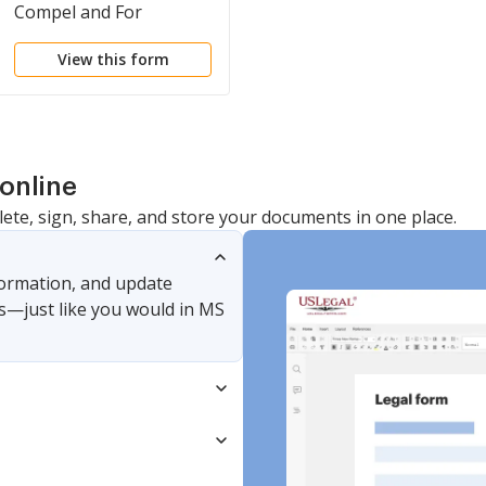
Compel and For
Attorney's Fees and
View this form
Expenses
online
lete, sign, share, and store your documents in one place.
nformation, and update
s—just like you would in MS