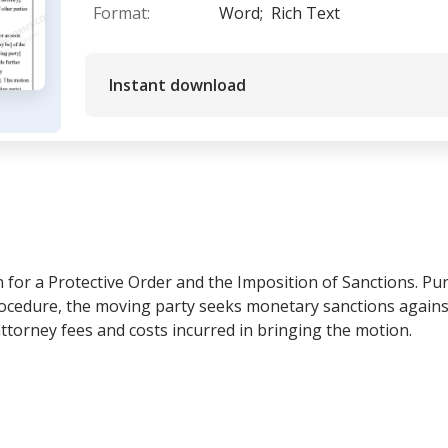
Format:
Word;
Rich Text
Instant download
n for a Protective Order and the Imposition of Sanctions. Pu
Procedure, the moving party seeks monetary sanctions again
ttorney fees and costs incurred in bringing the motion.