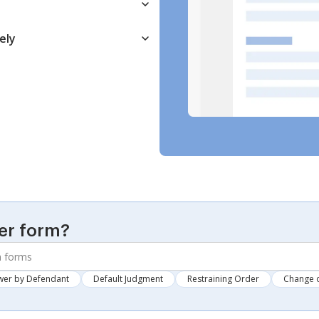
ely
er form?
wer by Defendant
Default Judgment
Restraining Order
Change 