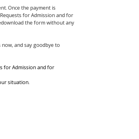
ent. Once the payment is
 Requests for Admission and for
 redownload the form without any
s now, and say goodbye to
s for Admission and for
our situation.