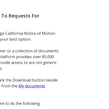
 To Requests For
nge California Notice of Motion
your best option.
ner or a collection of documents
 platform provides over 85,000
ovide access to are not generic
s.
click the Download button beside
e from the
My documents
re to do the following.