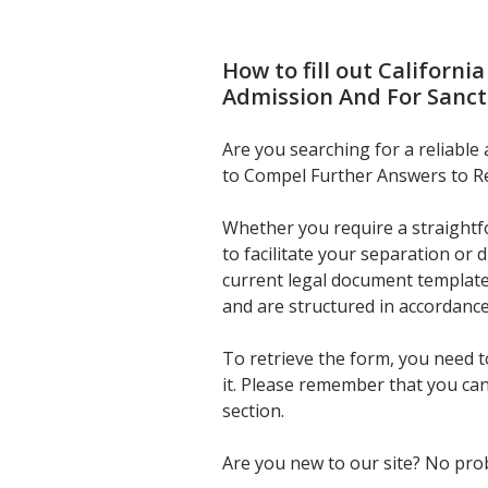
How to fill out
Californi
Admission And For Sanct
Are you searching for a reliable
to Compel Further Answers to Re
Whether you require a straightfo
to facilitate your separation or
current legal document template
and are structured in accordance
To retrieve the form, you need 
it. Please remember that you ca
section.
Are you new to our site? No prob