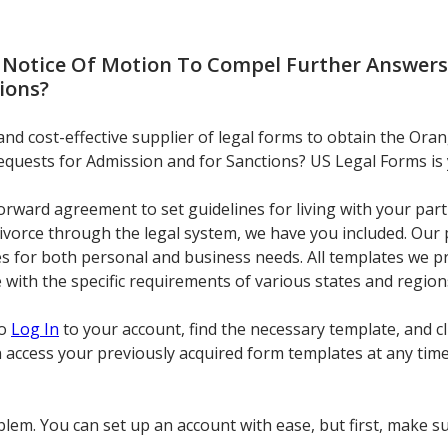
a Notice Of Motion To Compel Further Answers
ions
?
 and cost-effective supplier of legal forms to obtain the Ora
quests for Admission and for Sanctions? US Legal Forms is 
rward agreement to set guidelines for living with your part
 divorce through the legal system, we have you included. Our
s for both personal and business needs. All templates we pr
 with the specific requirements of various states and region
to
Log In
to your account, find the necessary template, and 
n access your previously acquired form templates at any tim
lem. You can set up an account with ease, but first, make su