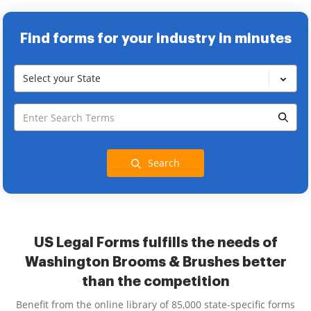
Find forms for your industry in minutes
Select your State
Search
US Legal Forms fulfills the needs of
Washington Brooms & Brushes better
than the competition
Benefit from the online library of 85,000 state-specific forms