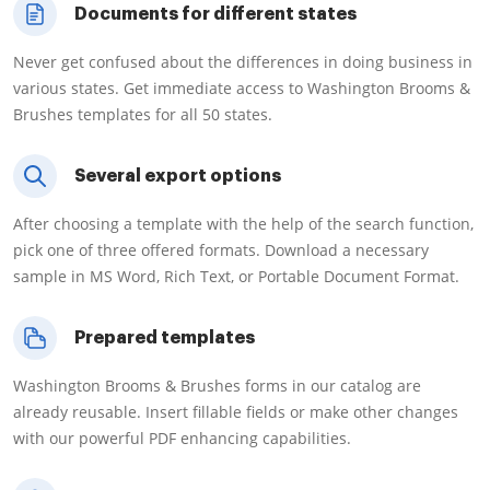
Documents for different states
Never get confused about the differences in doing business in
various states. Get immediate access to Washington Brooms &
Brushes templates for all 50 states.
Several export options
After choosing a template with the help of the search function,
pick one of three offered formats. Download a necessary
sample in MS Word, Rich Text, or Portable Document Format.
Prepared templates
Washington Brooms & Brushes forms in our catalog are
already reusable. Insert fillable fields or make other changes
with our powerful PDF enhancing capabilities.