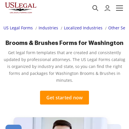
US Legal Forms
Industries
Localized Industries
Other Serv
Brooms & Brushes Forms for Washington
Get legal form templates that are created and consistently
updated by professional attorneys. The US Legal Forms catalog
is organized by industry and state, so you can find the right
forms and packages for Washington Brooms & Brushes in
minutes.
Get started now