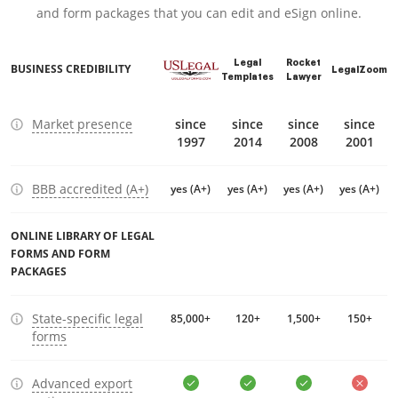
and form packages that you can edit and eSign online.
Legal
Rocket
BUSINESS CREDIBILITY
LegalZoom
Templates
Lawyer
Market presence
since
since
since
since
1997
2014
2008
2001
BBB accredited (A+)
yes (A+)
yes (A+)
yes (A+)
yes (A+)
ONLINE LIBRARY OF LEGAL
FORMS AND FORM
PACKAGES
State-specific legal
85,000+
120+
1,500+
150+
forms
Advanced export