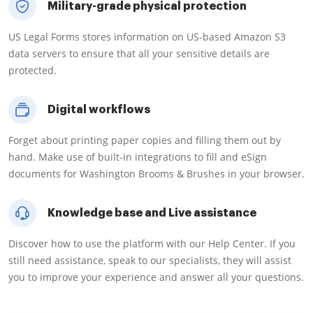
Military-grade physical protection
US Legal Forms stores information on US-based Amazon S3
data servers to ensure that all your sensitive details are
protected.
Digital workflows
Forget about printing paper copies and filling them out by
hand. Make use of built-in integrations to fill and eSign
documents for Washington Brooms & Brushes in your browser.
Knowledge base and Live assistance
Discover how to use the platform with our Help Center. If you
still need assistance, speak to our specialists, they will assist
you to improve your experience and answer all your questions.