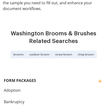
the sample you need to fill out, and enhance your
document workflows.
Washington Brooms & Brushes
Related Searches
brooms
outdoor broom
straw broom
shop broom
FORM PACKAGES
Adoption
Bankruptcy