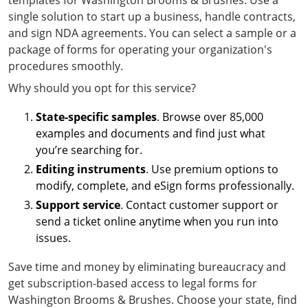
templates for Washington Brooms & Brushes. Use a
single solution to start up a business, handle contracts,
and sign NDA agreements. You can select a sample or a
package of forms for operating your organization's
procedures smoothly.
Why should you opt for this service?
State-specific samples
. Browse over 85,000
examples and documents and find just what
you’re searching for.
Editing instruments
. Use premium options to
modify, complete, and eSign forms professionally.
Support service
. Contact customer support or
send a ticket online anytime when you run into
issues.
Save time and money by eliminating bureaucracy and
get subscription-based access to legal forms for
Washington Brooms & Brushes. Choose your state, find