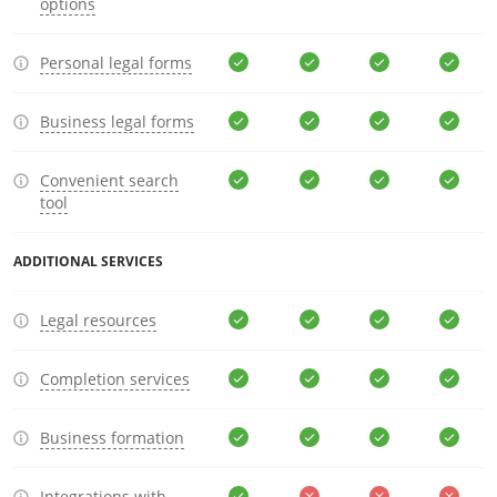
options
Personal legal forms
Business legal forms
Convenient search
tool
ADDITIONAL SERVICES
Legal resources
Completion services
Business formation
Integrations with