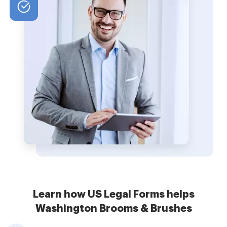
Learn how US Legal Forms helps
Washington Brooms & Brushes