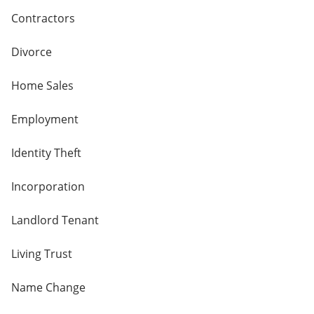
Contractors
Divorce
Home Sales
Employment
Identity Theft
Incorporation
Landlord Tenant
Living Trust
Name Change