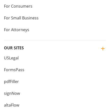
For Consumers
For Small Business
For Attorneys
OUR SITES
USLegal
FormsPass
pdfFiller
signNow
altaFlow