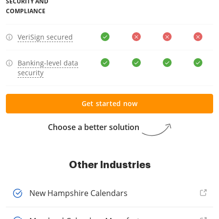
SECURITY AND
COMPLIANCE
VeriSign secured
Banking-level data
security
Get started now
Choose a better solution
Other Industries
New Hampshire Calendars