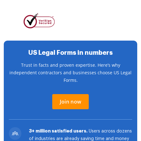
US Legal Forms in numbers
Trust in facts and proven expertise. Here’s why
independent contractors and businesses choose US Legal
Forms.
Join now
3+ million satisfied users.
Users across dozens
of industries are already saving time and money