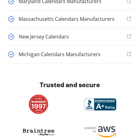
Maryland Calendars Manufacturers
Massachusetts Calendars Manufacturers
New Jersey Calendars
Michigan Calendars Manufacturers
Trusted and secure