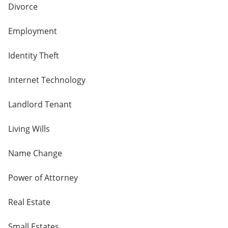
Divorce
Employment
Identity Theft
Internet Technology
Landlord Tenant
Living Wills
Name Change
Power of Attorney
Real Estate
Small Estates