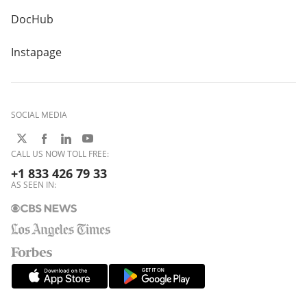
DocHub
Instapage
SOCIAL MEDIA
CALL US NOW TOLL FREE:
+1 833 426 79 33
AS SEEN IN: