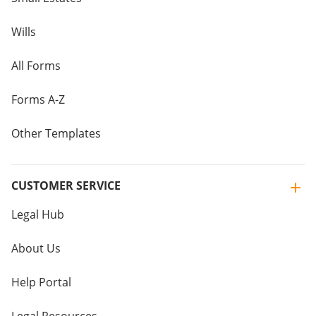
Wills
All Forms
Forms A-Z
Other Templates
CUSTOMER SERVICE
Legal Hub
About Us
Help Portal