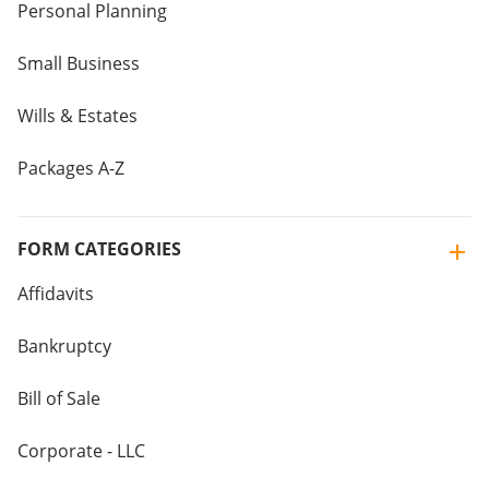
Personal Planning
Small Business
Wills & Estates
Packages A-Z
FORM CATEGORIES
Affidavits
Bankruptcy
Bill of Sale
Corporate - LLC