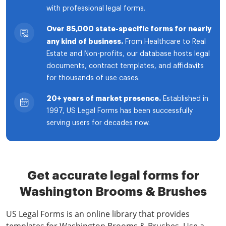
with professional legal forms.
Over 85,000 state-specific forms for nearly
any kind of business.
From Healthcare to Real
Estate and Non-profits, our database hosts legal
documents, contract templates, and affidavits
for thousands of use cases.
20+ years of market presence.
Established in
1997, US Legal Forms has been successfully
serving users for decades now.
Get accurate legal forms for
Washington Brooms & Brushes
US Legal Forms is an online library that provides