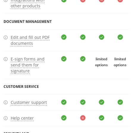
other products
DOCUMENT MANAGEMENT
Edit and fill out PDF
documents
E-sign forms and
limited
limited
send them for
options
options
signature
CUSTOMER SERVICE
Customer support
Help center