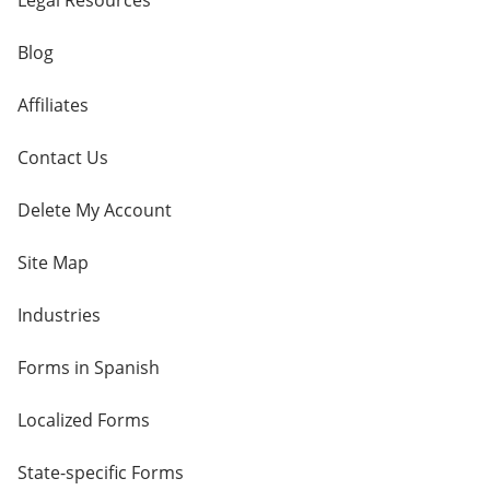
Legal Resources
Blog
Affiliates
Contact Us
Delete My Account
Site Map
Industries
Forms in Spanish
Localized Forms
State-specific Forms