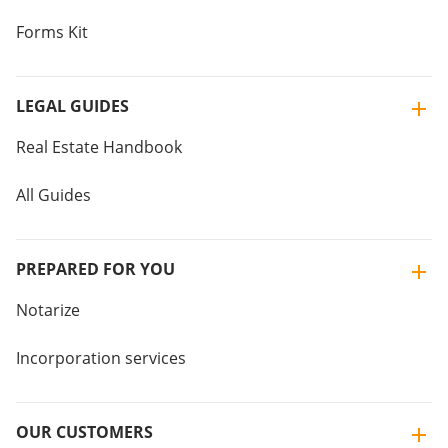
Forms Kit
LEGAL GUIDES
Real Estate Handbook
All Guides
PREPARED FOR YOU
Notarize
Incorporation services
OUR CUSTOMERS