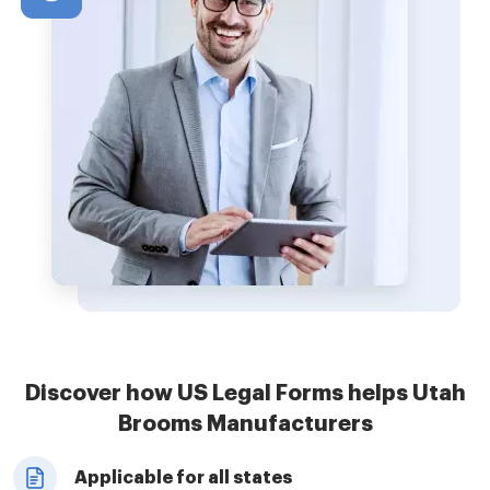
Discover how US Legal Forms helps Utah
Brooms Manufacturers
Applicable for all states