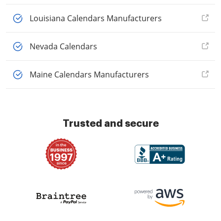
Louisiana Calendars Manufacturers
Nevada Calendars
Maine Calendars Manufacturers
Trusted and secure