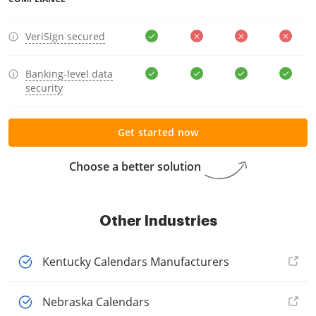
VeriSign secured
Banking-level data
security
Get started now
Choose a better solution
Other Industries
Kentucky Calendars Manufacturers
Nebraska Calendars