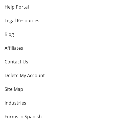
Help Portal
Legal Resources
Blog
Affiliates
Contact Us
Delete My Account
Site Map
Industries
Forms in Spanish