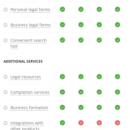
Personal legal forms
Business legal forms
Convenient search
tool
ADDITIONAL SERVICES
Legal resources
Completion services
Business formation
Integrations with
other products