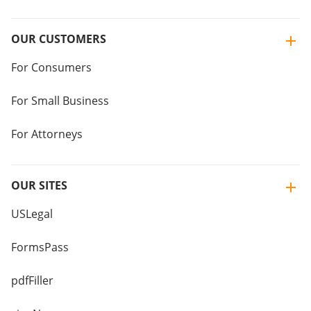
OUR CUSTOMERS
For Consumers
For Small Business
For Attorneys
OUR SITES
USLegal
FormsPass
pdfFiller