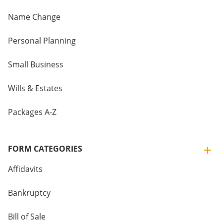
Name Change
Personal Planning
Small Business
Wills & Estates
Packages A-Z
FORM CATEGORIES
Affidavits
Bankruptcy
Bill of Sale