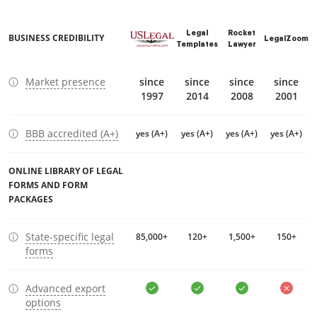
Legal
Rocket
BUSINESS CREDIBILITY
LegalZoom
Templates
Lawyer
Market presence
since
since
since
since
1997
2014
2008
2001
BBB accredited (A+)
yes (A+)
yes (A+)
yes (A+)
yes (A+)
ONLINE LIBRARY OF LEGAL
FORMS AND FORM
PACKAGES
State-specific legal
85,000+
120+
1,500+
150+
forms
Advanced export
options