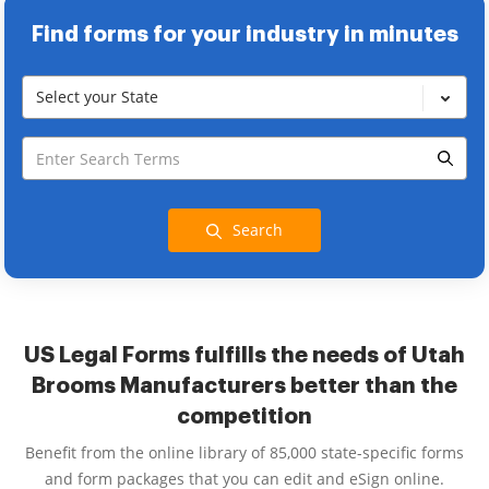
Find forms for your industry in minutes
Select your State
Search
US Legal Forms fulfills the needs of Utah
Brooms Manufacturers better than the
competition
Benefit from the online library of 85,000 state-specific forms
and form packages that you can edit and eSign online.