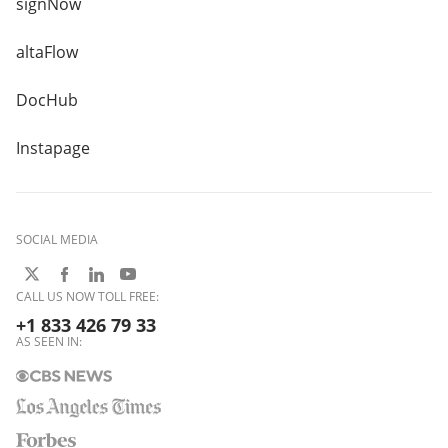
signNow
altaFlow
DocHub
Instapage
SOCIAL MEDIA
CALL US NOW TOLL FREE:
+1 833 426 79 33
AS SEEN IN: