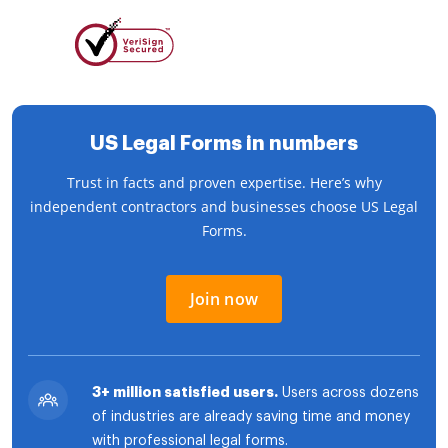
US Legal Forms in numbers
Trust in facts and proven expertise. Here’s why
independent contractors and businesses choose US Legal
Forms.
Join now
3+ million satisfied users.
Users across dozens
of industries are already saving time and money
with professional legal forms.