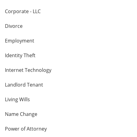
Corporate - LLC
Divorce
Employment
Identity Theft
Internet Technology
Landlord Tenant
Living Wills
Name Change
Power of Attorney