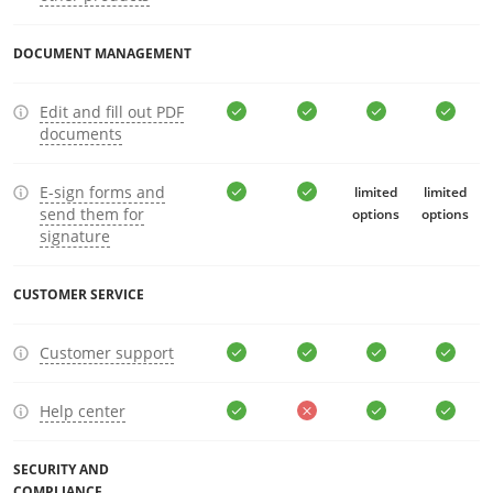
DOCUMENT MANAGEMENT
Edit and fill out PDF
documents
E-sign forms and
limited
limited
send them for
options
options
signature
CUSTOMER SERVICE
Customer support
Help center
SECURITY AND
COMPLIANCE