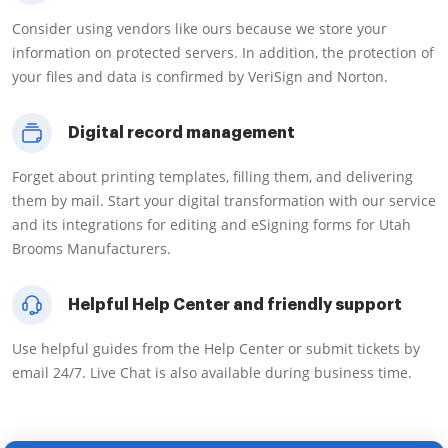
Consider using vendors like ours because we store your
information on protected servers. In addition, the protection of
your files and data is confirmed by VeriSign and Norton.
Digital record management
Forget about printing templates, filling them, and delivering
them by mail. Start your digital transformation with our service
and its integrations for editing and eSigning forms for Utah
Brooms Manufacturers.
Helpful Help Center and friendly support
Use helpful guides from the Help Center or submit tickets by
email 24/7. Live Chat is also available during business time.