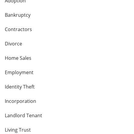
Adoption
Bankruptcy
Contractors
Divorce
Home Sales
Employment
Identity Theft
Incorporation
Landlord Tenant
Living Trust