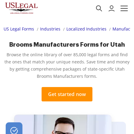
US Legal Forms
Industries
Localized Industries
Manufactu
Brooms Manufacturers Forms for Utah
Browse the online library of over 85,000 legal forms and find
the ones that match your unique needs. Save time and money
by getting comprehensive packages of state-specific Utah
Brooms Manufacturers forms.
Get started now