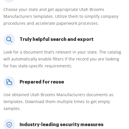
Choose your state and get appropriate Utah Brooms
Manufacturers templates. Utilize them to simplify company
procedures and accelerate paperwork processes.
Truly helpful search and export
Look for a document that’s relevant in your state. The catalog
will automatically enable filters if the record you are looking
for has state-specific requirements.
Prepared for reuse
Use obtained Utah Brooms Manufacturers documents as
templates. Download them multiple times to get empty
samples.
Industry-leading security measures