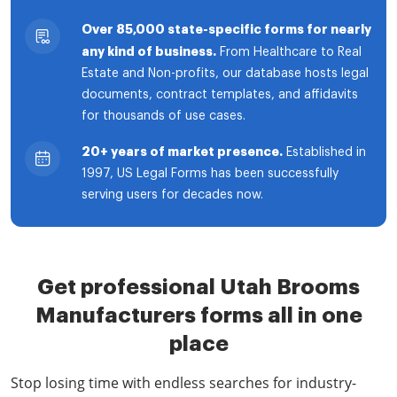
Over 85,000 state-specific forms for nearly
any kind of business.
From Healthcare to Real
Estate and Non-profits, our database hosts legal
documents, contract templates, and affidavits
for thousands of use cases.
20+ years of market presence.
Established in
1997, US Legal Forms has been successfully
serving users for decades now.
Get professional Utah Brooms
Manufacturers forms all in one
place
Stop losing time with endless searches for industry-