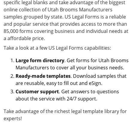
specific legal blanks and take advantage of the biggest
online collection of Utah Brooms Manufacturers
samples grouped by state. US Legal Forms is a reliable
and popular service that provides access to more than
85,000 forms covering business and individual needs at
a affordable price.
Take a look at a few US Legal Forms capabilities:
Large form directory
. Get forms for Utah Brooms
Manufacturers to cover all your business needs.
Ready-made templates
. Download samples that
are reusable, easy to fill out and eSign.
Customer support
. Get answers to questions
about the service with 24/7 support.
Take advantage of the richest legal template library for
experts!