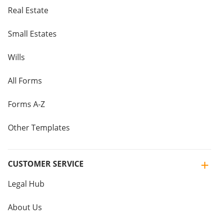
Real Estate
Small Estates
Wills
All Forms
Forms A-Z
Other Templates
CUSTOMER SERVICE
Legal Hub
About Us