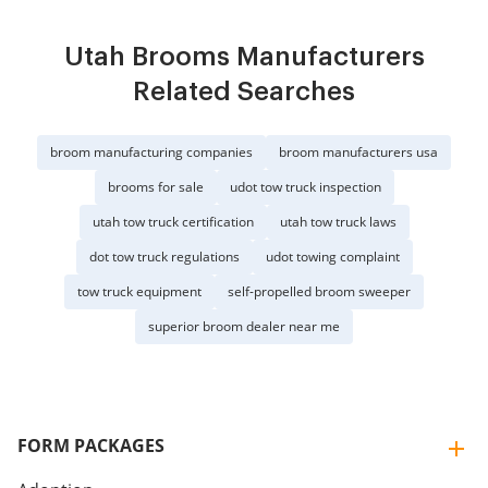
Utah Brooms Manufacturers
Related Searches
broom manufacturing companies
broom manufacturers usa
brooms for sale
udot tow truck inspection
utah tow truck certification
utah tow truck laws
dot tow truck regulations
udot towing complaint
tow truck equipment
self-propelled broom sweeper
superior broom dealer near me
FORM PACKAGES