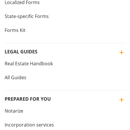
Localized Forms
State-specific Forms
Forms Kit
LEGAL GUIDES
Real Estate Handbook
All Guides
PREPARED FOR YOU
Notarize
Incorporation services