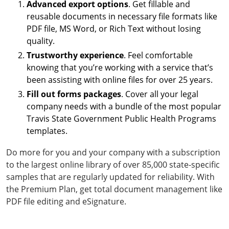
Advanced export options
. Get fillable and
reusable documents in necessary file formats like
PDF file, MS Word, or Rich Text without losing
quality.
Trustworthy experience
. Feel comfortable
knowing that you’re working with a service that’s
been assisting with online files for over 25 years.
Fill out forms packages
. Cover all your legal
company needs with a bundle of the most popular
Travis State Government Public Health Programs
templates.
Do more for you and your company with a subscription
to the largest online library of over 85,000 state-specific
samples that are regularly updated for reliability. With
the Premium Plan, get total document management like
PDF file editing and eSignature.