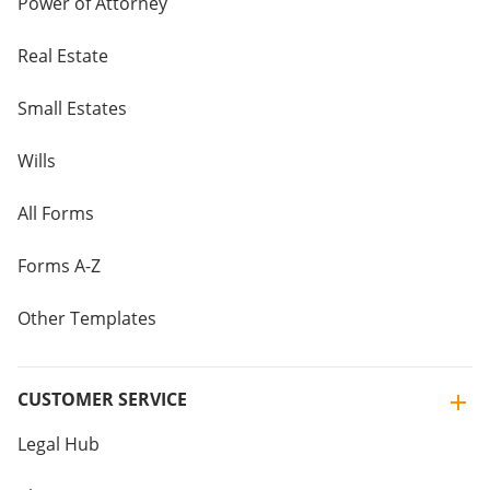
Power of Attorney
Real Estate
Small Estates
Wills
All Forms
Forms A-Z
Other Templates
CUSTOMER SERVICE
Legal Hub