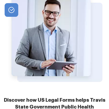
Discover how US Legal Forms helps Travis
State Government Public Health