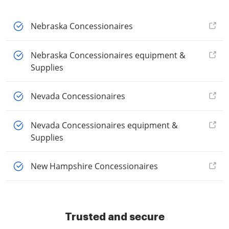
Nebraska Concessionaires
Nebraska Concessionaires equipment &
Supplies
Nevada Concessionaires
Nevada Concessionaires equipment &
Supplies
New Hampshire Concessionaires
Trusted and secure