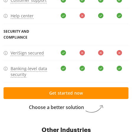
Customer support
Help center
SECURITY AND
COMPLIANCE
VeriSign secured
Banking-level data
security
Get started now
Choose a better solution
Other Industries