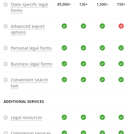
State-specific legal
85,000+
120+
1,500+
150+
forms
Advanced export
options
Personal legal forms
Business legal forms
Convenient search
tool
ADDITIONAL SERVICES
Legal resources
Completion services