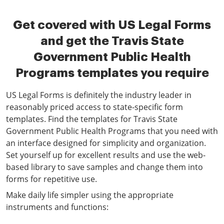
Get covered with US Legal Forms
and get the Travis State
Government Public Health
Programs templates you require
US Legal Forms is definitely the industry leader in
reasonably priced access to state-specific form
templates. Find the templates for Travis State
Government Public Health Programs that you need with
an interface designed for simplicity and organization.
Set yourself up for excellent results and use the web-
based library to save samples and change them into
forms for repetitive use.
Make daily life simpler using the appropriate
instruments and functions: