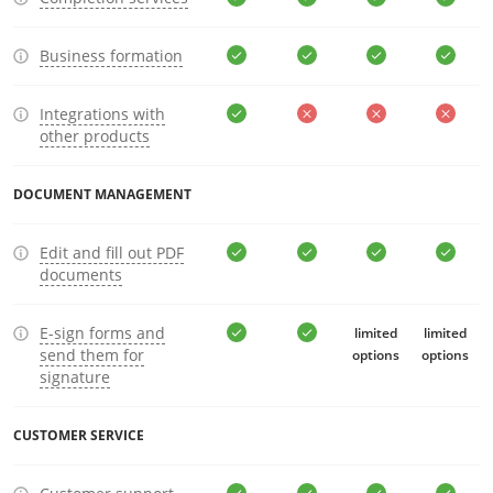
Business formation
Integrations with
other products
DOCUMENT MANAGEMENT
Edit and fill out PDF
documents
E-sign forms and
limited
limited
send them for
options
options
signature
CUSTOMER SERVICE