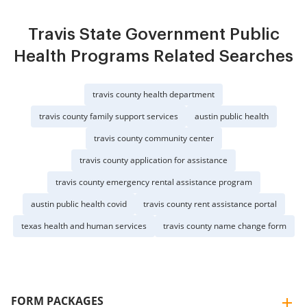
Travis State Government Public
Health Programs Related Searches
travis county health department
travis county family support services
austin public health
travis county community center
travis county application for assistance
travis county emergency rental assistance program
austin public health covid
travis county rent assistance portal
texas health and human services
travis county name change form
FORM PACKAGES