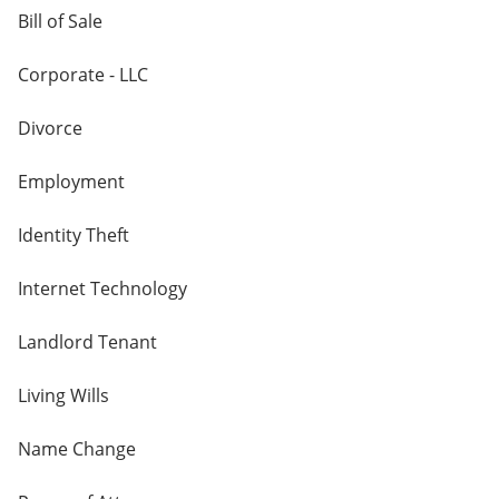
Bill of Sale
Corporate - LLC
Divorce
Employment
Identity Theft
Internet Technology
Landlord Tenant
Living Wills
Name Change