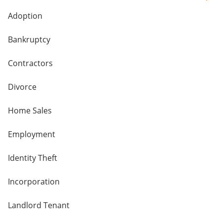
Adoption
Bankruptcy
Contractors
Divorce
Home Sales
Employment
Identity Theft
Incorporation
Landlord Tenant