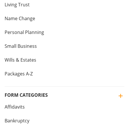
Living Trust
Name Change
Personal Planning
Small Business
Wills & Estates
Packages A-Z
FORM CATEGORIES
Affidavits
Bankruptcy