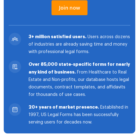
Join now
3+ million satisfied users.
Users across dozens
of industries are already saving time and money
with professional legal forms.
Over 85,000 state-specific forms for nearly
any kind of business.
From Healthcare to Real
Estate and Non-profits, our database hosts legal
documents, contract templates, and affidavits
for thousands of use cases.
20+ years of market presence.
Established in
1997, US Legal Forms has been successfully
serving users for decades now.