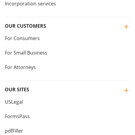
Incorporation services
OUR CUSTOMERS
For Consumers
For Small Business
For Attorneys
OUR SITES
USLegal
FormsPass
pdfFiller