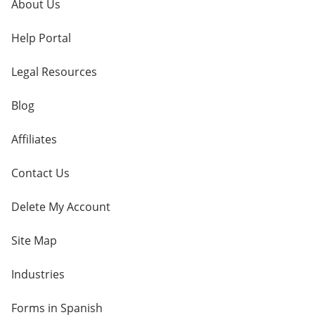
About Us
Help Portal
Legal Resources
Blog
Affiliates
Contact Us
Delete My Account
Site Map
Industries
Forms in Spanish