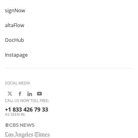
signNow
altaFlow
DocHub
Instapage
SOCIAL MEDIA
CALL US NOW TOLL FREE:
+1 833 426 79 33
AS SEEN IN: