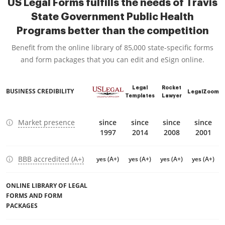
US Legal Forms fulfills the needs of Travis
State Government Public Health
Programs better than the competition
Benefit from the online library of 85,000 state-specific forms
and form packages that you can edit and eSign online.
Legal
Rocket
BUSINESS CREDIBILITY
LegalZoom
Templates
Lawyer
Market presence
since
since
since
since
1997
2014
2008
2001
BBB accredited (A+)
yes (A+)
yes (A+)
yes (A+)
yes (A+)
ONLINE LIBRARY OF LEGAL
FORMS AND FORM
PACKAGES