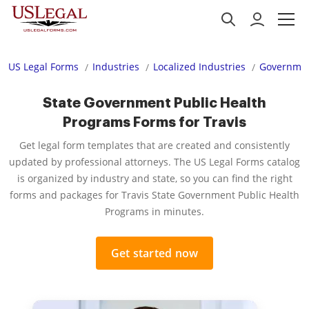
US Legal Forms
Industries
Localized Industries
Governmen
State Government Public Health
Programs Forms for Travis
Get legal form templates that are created and consistently
updated by professional attorneys. The US Legal Forms catalog
is organized by industry and state, so you can find the right
forms and packages for Travis State Government Public Health
Programs in minutes.
Get started now