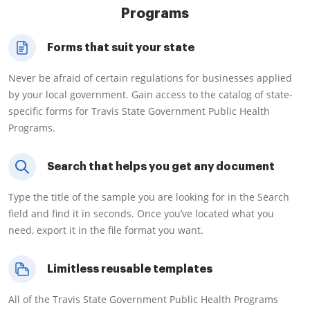
Programs
Forms that suit your state
Never be afraid of certain regulations for businesses applied
by your local government. Gain access to the catalog of state-
specific forms for Travis State Government Public Health
Programs.
Search that helps you get any document
Type the title of the sample you are looking for in the Search
field and find it in seconds. Once you’ve located what you
need, export it in the file format you want.
Limitless reusable templates
All of the Travis State Government Public Health Programs