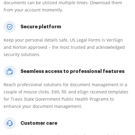
documents can be utilized multiple times. Download them
from your account momently.
Secure platform
Keep your personal details safe. US Legal Forms is VeriSign
and Norton approved – the most trusted and acknowledged
security solutions.
Seamless access to professional features
Reach professional solutions for document management in a
couple of mouse clicks. Edit, fill, and eSign received templates
for Travis State Government Public Health Programs to
enhance your document management.
Customer care