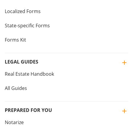
Localized Forms
State-specific Forms
Forms Kit
LEGAL GUIDES
Real Estate Handbook
All Guides
PREPARED FOR YOU
Notarize