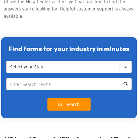
Utilize the Help Center or the Live Chat function to find the
answers you’re looking for. Helpful customer support is always
available.
Find forms for your industry in minutes
Select your State
Search