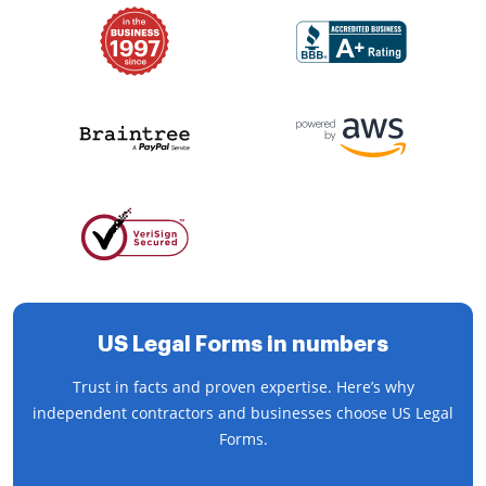
US Legal Forms in numbers
Trust in facts and proven expertise. Here’s why
independent contractors and businesses choose US Legal
Forms.