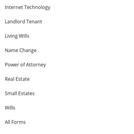
Internet Technology
Landlord Tenant
Living Wills
Name Change
Power of Attorney
Real Estate
Small Estates
Wills
All Forms