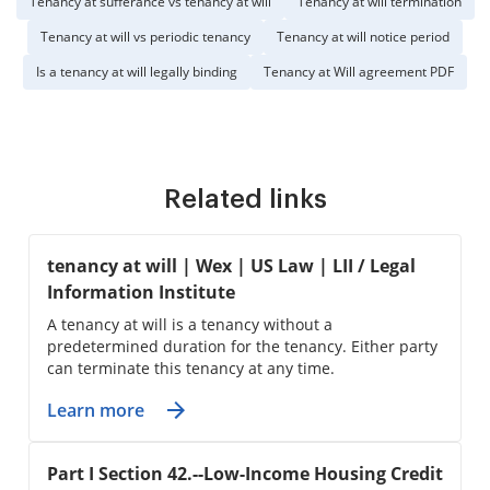
Tenancy at sufferance vs tenancy at will
Tenancy at will termination
Tenancy at will vs periodic tenancy
Tenancy at will notice period
Is a tenancy at will legally binding
Tenancy at Will agreement PDF
Related links
tenancy at will | Wex | US Law | LII / Legal
Information Institute
A tenancy at will is a tenancy without a
predetermined duration for the tenancy. Either party
can terminate this tenancy at any time.
Learn more
Part I Section 42.--Low-Income Housing Credit