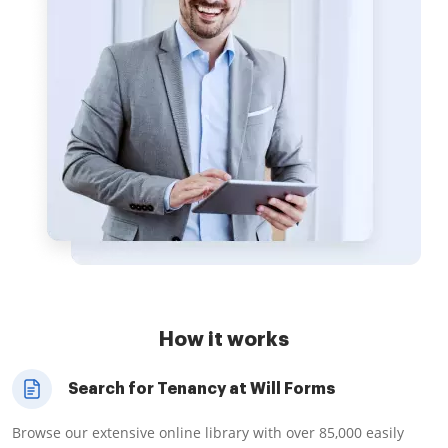
How it works
Search for Tenancy at Will Forms
Browse our extensive online library with over 85,000 easily