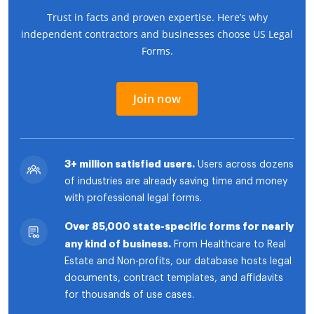
Trust in facts and proven expertise. Here’s why
independent contractors and businesses choose US Legal
Forms.
Join now
3+ million satisfied users.
Users across dozens
of industries are already saving time and money
with professional legal forms.
Over 85,000 state-specific forms for nearly
any kind of business.
From Healthcare to Real
Estate and Non-profits, our database hosts legal
documents, contract templates, and affidavits
for thousands of use cases.