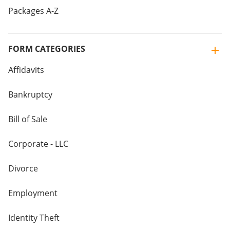
Packages A-Z
FORM CATEGORIES
Affidavits
Bankruptcy
Bill of Sale
Corporate - LLC
Divorce
Employment
Identity Theft