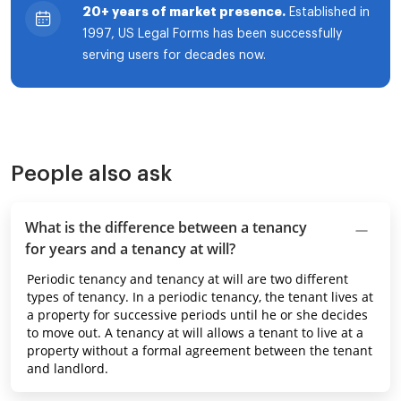
20+ years of market presence.
Established in
1997, US Legal Forms has been successfully
serving users for decades now.
People also ask
What is the difference between a tenancy
for years and a tenancy at will?
Periodic tenancy and tenancy at will are two different
types of tenancy. In a periodic tenancy, the tenant lives at
a property for successive periods until he or she decides
to move out. A tenancy at will allows a tenant to live at a
property without a formal agreement between the tenant
and landlord.