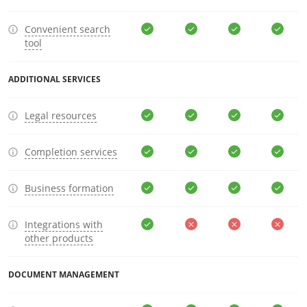
Convenient search
tool
ADDITIONAL SERVICES
Legal resources
Completion services
Business formation
Integrations with
other products
DOCUMENT MANAGEMENT