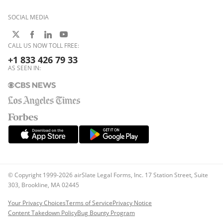
SOCIAL MEDIA
CALL US NOW TOLL FREE:
+1 833 426 79 33
AS SEEN IN:
© Copyright 1999-2026 airSlate Legal Forms, Inc. 17 Station Street, Suite
303, Brookline, MA 02445
Your Privacy Choices
Terms of Service
Privacy Notice
Content Takedown Policy
Bug Bounty Program