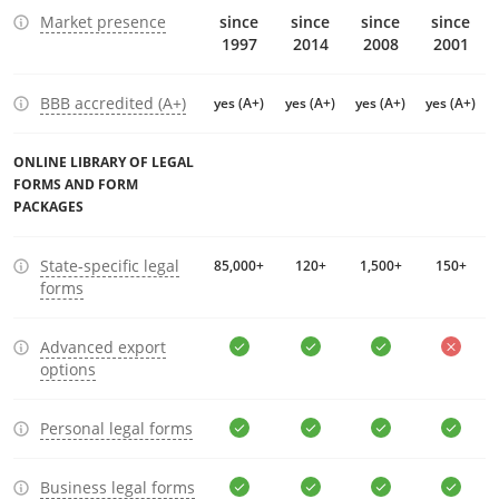
Market presence
since
since
since
since
1997
2014
2008
2001
BBB accredited (A+)
yes (A+)
yes (A+)
yes (A+)
yes (A+)
ONLINE LIBRARY OF LEGAL
FORMS AND FORM
PACKAGES
State-specific legal
85,000+
120+
1,500+
150+
forms
Advanced export
options
Personal legal forms
Business legal forms