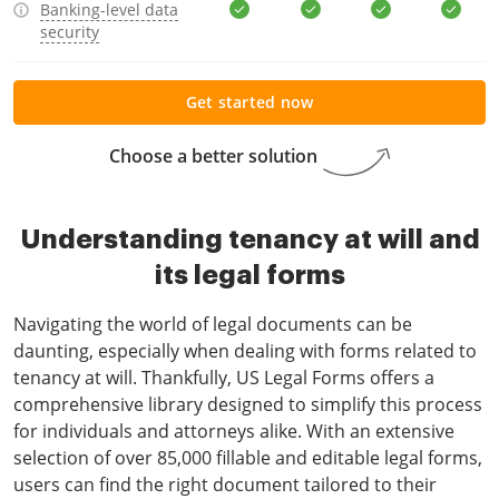
Banking-level data
security
Get started now
Choose a better solution
Understanding tenancy at will and
its legal forms
Navigating the world of legal documents can be
daunting, especially when dealing with forms related to
tenancy at will. Thankfully, US Legal Forms offers a
comprehensive library designed to simplify this process
for individuals and attorneys alike. With an extensive
selection of over 85,000 fillable and editable legal forms,
users can find the right document tailored to their