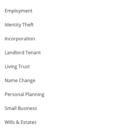
Employment
Identity Theft
Incorporation
Landlord Tenant
Living Trust
Name Change
Personal Planning
Small Business
Wills & Estates