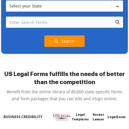
Select your State
Search
US Legal Forms fulfills the needs of better
than the competition
Benefit from the online library of 85,000 state-specific forms
and form packages that you can edit and eSign online.
Legal
Rocket
BUSINESS CREDIBILITY
LegalZoom
Templates
Lawyer