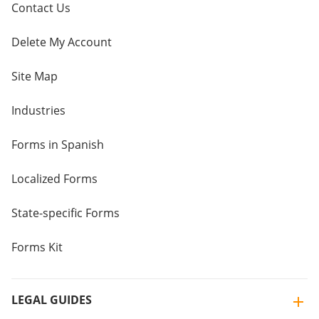
Contact Us
Delete My Account
Site Map
Industries
Forms in Spanish
Localized Forms
State-specific Forms
Forms Kit
LEGAL GUIDES