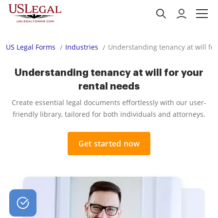
US Legal Forms
Industries
Understanding tenancy at will for
Understanding tenancy at will for your
rental needs
Create essential legal documents effortlessly with our user-
friendly library, tailored for both individuals and attorneys.
Get started now