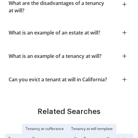
What are the disadvantages of a tenancy
at will?
What is an example of an estate at will?
What is an example of a tenancy at will?
Can you evict a tenant at will in California?
Related Searches
Tenancy at sufferance
Tenancy at will template