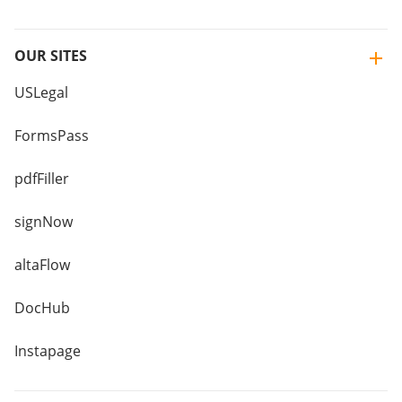
OUR SITES
USLegal
FormsPass
pdfFiller
signNow
altaFlow
DocHub
Instapage