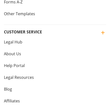
Forms A-Z
Other Templates
CUSTOMER SERVICE
Legal Hub
About Us
Help Portal
Legal Resources
Blog
Affiliates