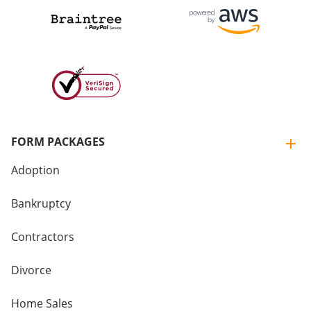
FORM PACKAGES
Adoption
Bankruptcy
Contractors
Divorce
Home Sales