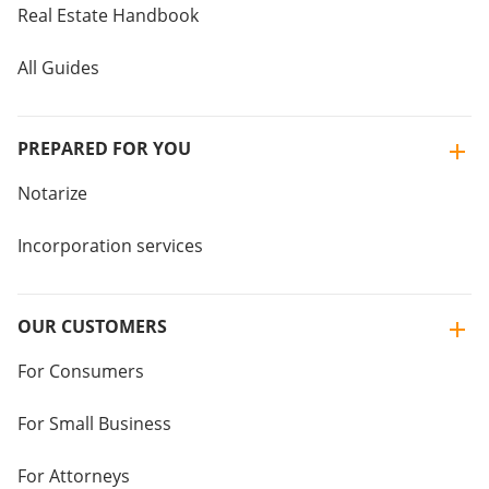
Real Estate Handbook
All Guides
PREPARED FOR YOU
Notarize
Incorporation services
OUR CUSTOMERS
For Consumers
For Small Business
For Attorneys