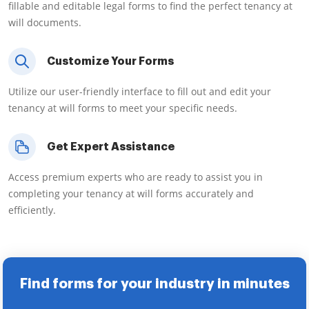
fillable and editable legal forms to find the perfect tenancy at
will documents.
Customize Your Forms
Utilize our user-friendly interface to fill out and edit your
tenancy at will forms to meet your specific needs.
Get Expert Assistance
Access premium experts who are ready to assist you in
completing your tenancy at will forms accurately and
efficiently.
Find forms for your industry in minutes