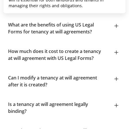
managing their rights and obligations.
What are the benefits of using US Legal
Forms for tenancy at will agreements?
How much does it cost to create a tenancy
at will agreement with US Legal Forms?
Can I modify a tenancy at will agreement
after it is created?
Is a tenancy at will agreement legally
binding?