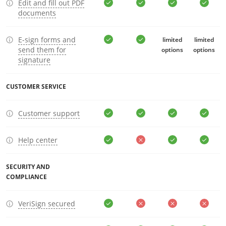
Edit and fill out PDF
documents
E-sign forms and
limited
limited
send them for
options
options
signature
CUSTOMER SERVICE
Customer support
Help center
SECURITY AND
COMPLIANCE
VeriSign secured