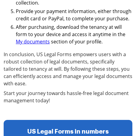
collection.
Provide your payment information, either through
credit card or PayPal, to complete your purchase.
After purchasing, download the tenancy at will
form to your device and access it anytime in the
My documents
section of your profile.
In conclusion, US Legal Forms empowers users with a
robust collection of legal documents, specifically
tailored to tenancy at will. By following these steps, you
can efficiently access and manage your legal documents
with ease.
Start your journey towards hassle-free legal document
management today!
US Legal Forms in numbers