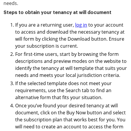
needs.
Steps to obtain your tenancy at will document
If you are a returning user,
log in
to your account
to access and download the necessary tenancy at
will form by clicking the Download button. Ensure
your subscription is current.
For first-time users, start by browsing the form
descriptions and preview modes on the website to
identify the tenancy at will template that suits your
needs and meets your local jurisdiction criteria.
If the selected template does not meet your
requirements, use the Search tab to find an
alternative form that fits your situation.
Once you’ve found your desired tenancy at will
document, click on the Buy Now button and select
the subscription plan that works best for you. You
will need to create an account to access the form