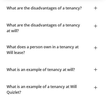
What are the disadvantages of a tenancy?
What are the disadvantages of a tenancy
at will?
What does a person own in a tenancy at
Will lease?
What is an example of tenancy at will?
What is an example of a tenancy at Will
Quizlet?