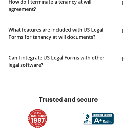
How do I terminate a tenancy at will
agreement?
What features are included with US Legal
Forms for tenancy at will documents?
Can I integrate US Legal Forms with other
legal software?
Trusted and secure