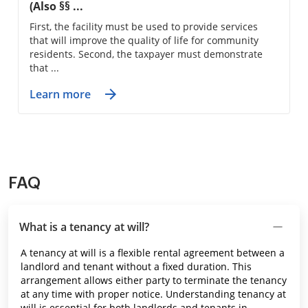
(Also §§ ...
First, the facility must be used to provide services
that will improve the quality of life for community
residents. Second, the taxpayer must demonstrate
that ...
Learn more
FAQ
What is a tenancy at will?
A tenancy at will is a flexible rental agreement between a
landlord and tenant without a fixed duration. This
arrangement allows either party to terminate the tenancy
at any time with proper notice. Understanding tenancy at
will is essential for both landlords and tenants in