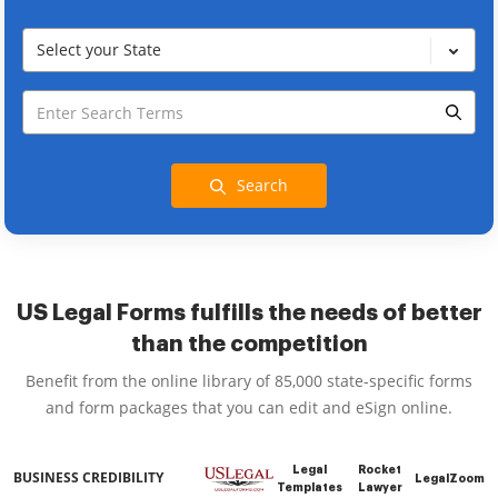
Select your State
Search
US Legal Forms fulfills the needs of better
than the competition
Benefit from the online library of 85,000 state-specific forms
and form packages that you can edit and eSign online.
Legal
Rocket
BUSINESS CREDIBILITY
LegalZoom
Templates
Lawyer