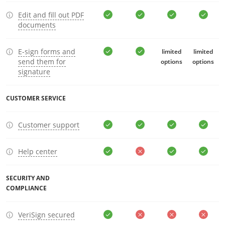
Edit and fill out PDF
documents
E-sign forms and
limited
limited
send them for
options
options
signature
CUSTOMER SERVICE
Customer support
Help center
SECURITY AND
COMPLIANCE
VeriSign secured