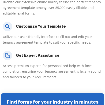
Browse our extensive online library to find the perfect tenancy
agreement template among over 85,000 easily fillable and
editable legal forms.
Customize Your Template
Utilize our user-friendly interface to fill out and edit your
tenancy agreement template to suit your specific needs.
Get Expert Assistance
Access premium experts for personalized help with form
completion, ensuring your tenancy agreement is legally sound
and tailored to your requirements.
Find forms for your industry in minutes