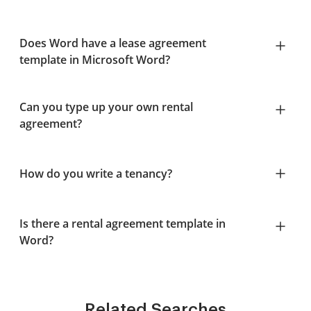
Does Word have a lease agreement
template in Microsoft Word?
Can you type up your own rental
agreement?
How do you write a tenancy?
Is there a rental agreement template in
Word?
Related Searches