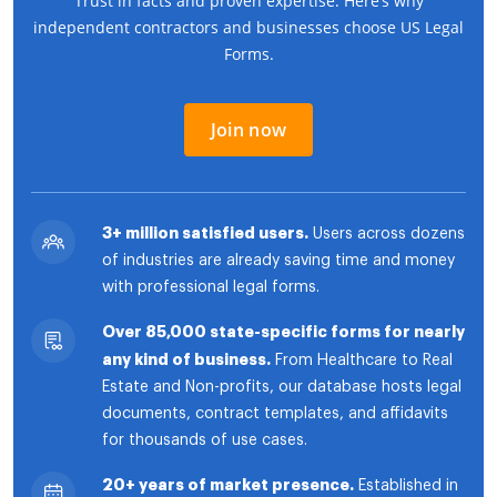
Trust in facts and proven expertise. Here’s why
independent contractors and businesses choose US Legal
Forms.
Join now
3+ million satisfied users.
Users across dozens
of industries are already saving time and money
with professional legal forms.
Over 85,000 state-specific forms for nearly
any kind of business.
From Healthcare to Real
Estate and Non-profits, our database hosts legal
documents, contract templates, and affidavits
for thousands of use cases.
20+ years of market presence.
Established in