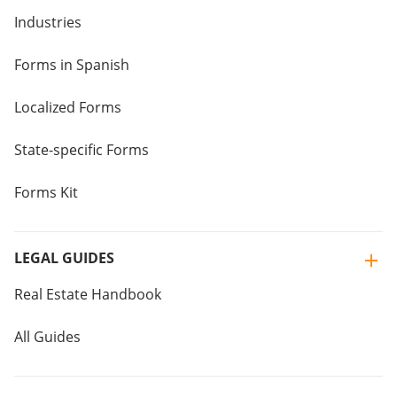
Industries
Forms in Spanish
Localized Forms
State-specific Forms
Forms Kit
LEGAL GUIDES
Real Estate Handbook
All Guides