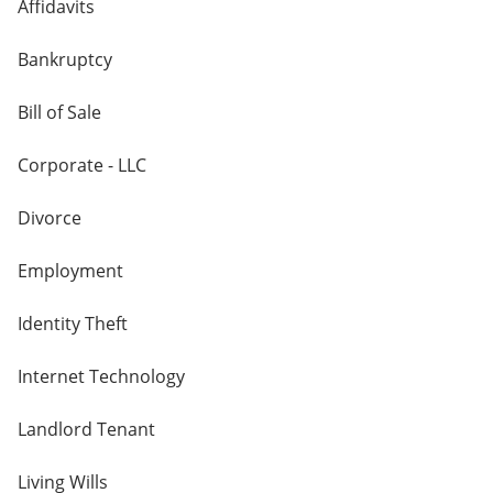
Affidavits
Bankruptcy
Bill of Sale
Corporate - LLC
Divorce
Employment
Identity Theft
Internet Technology
Landlord Tenant
Living Wills