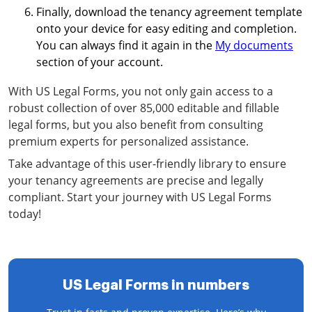
Finally, download the tenancy agreement template
onto your device for easy editing and completion.
You can always find it again in the
My documents
section of your account.
With US Legal Forms, you not only gain access to a
robust collection of over 85,000 editable and fillable
legal forms, but you also benefit from consulting
premium experts for personalized assistance.
Take advantage of this user-friendly library to ensure
your tenancy agreements are precise and legally
compliant. Start your journey with US Legal Forms
today!
US Legal Forms in numbers