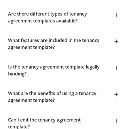
Are there different types of tenancy
agreement templates available?
What features are included in the tenancy
agreement template?
Is the tenancy agreement template legally
binding?
What are the benefits of using a tenancy
agreement template?
Can I edit the tenancy agreement
template?