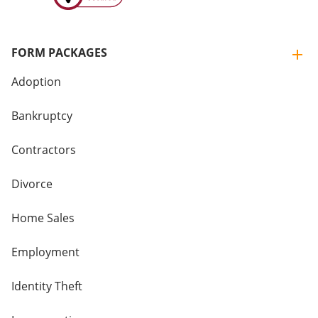
FORM PACKAGES
Adoption
Bankruptcy
Contractors
Divorce
Home Sales
Employment
Identity Theft