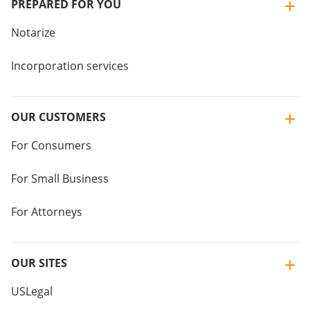
PREPARED FOR YOU
Notarize
Incorporation services
OUR CUSTOMERS
For Consumers
For Small Business
For Attorneys
OUR SITES
USLegal