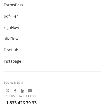
FormsPass
pdfFiller
signNow
altaFlow
DocHub
Instapage
SOCIAL MEDIA
CALL US NOW TOLL FREE:
+1 833 426 79 33