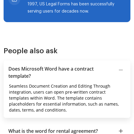
1997, US Legal Forms has been successfully
serving users for decades now.
People also ask
Does Microsoft Word have a contract
template?
Seamless Document Creation and Editing Through
integration, users can open pre-written contract
templates within Word. The template contains
placeholders for essential information, such as names,
dates, terms, and conditions.
What is the word for rental agreement?