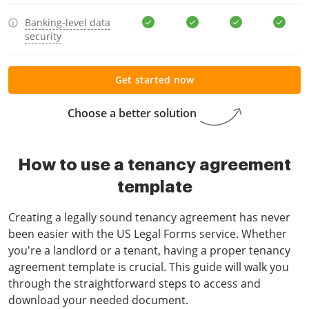
Banking-level data
security
Get started now
Choose a better solution
How to use a tenancy agreement
template
Creating a legally sound tenancy agreement has never
been easier with the US Legal Forms service. Whether
you're a landlord or a tenant, having a proper tenancy
agreement template is crucial. This guide will walk you
through the straightforward steps to access and
download your needed document.