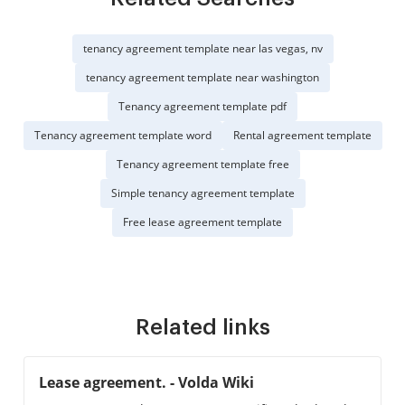
tenancy agreement template near las vegas, nv
tenancy agreement template near washington
Tenancy agreement template pdf
Tenancy agreement template word
Rental agreement template
Tenancy agreement template free
Simple tenancy agreement template
Free lease agreement template
Related links
Lease agreement. - Volda Wiki