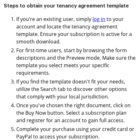
Steps to obtain your tenancy agreement template
If you’re an existing user, simply
log in
to your
account and locate the tenancy agreement
template. Ensure your subscription is active for a
smooth download.
For first-time users, start by browsing the form
descriptions and the Preview mode. Make sure the
template you select meets your specific
requirements.
If you find the template doesn't fit your needs,
utilize the Search tab to discover other options
that comply with your local jurisdiction.
Once you've chosen the right document, click on
the Buy Now button. Select a subscription plan
and register for an account to gain full access.
Complete your purchase using your credit card or
PayPal to access your subscription.