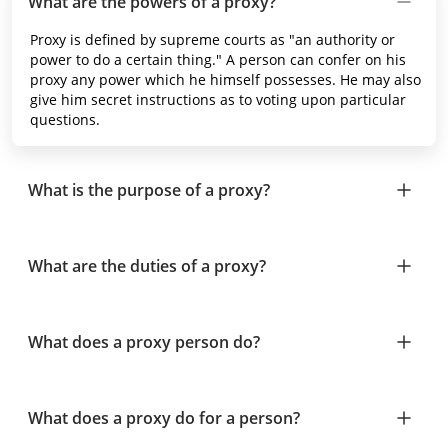
What are the powers of a proxy?
Proxy is defined by supreme courts as "an authority or
power to do a certain thing." A person can confer on his
proxy any power which he himself possesses. He may also
give him secret instructions as to voting upon particular
questions.
What is the purpose of a proxy?
What are the duties of a proxy?
What does a proxy person do?
What does a proxy do for a person?