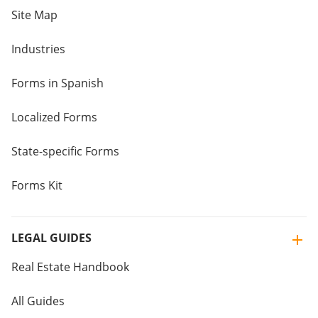
Site Map
Industries
Forms in Spanish
Localized Forms
State-specific Forms
Forms Kit
LEGAL GUIDES
Real Estate Handbook
All Guides