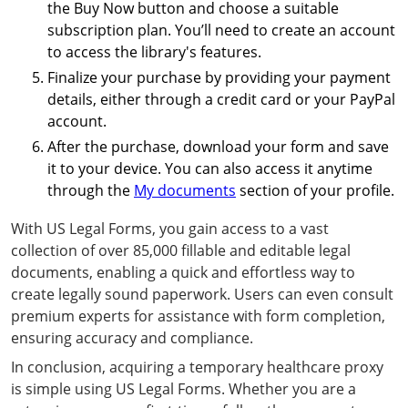
the Buy Now button and choose a suitable
subscription plan. You’ll need to create an account
to access the library's features.
Finalize your purchase by providing your payment
details, either through a credit card or your PayPal
account.
After the purchase, download your form and save
it to your device. You can also access it anytime
through the
My documents
section of your profile.
With US Legal Forms, you gain access to a vast
collection of over 85,000 fillable and editable legal
documents, enabling a quick and effortless way to
create legally sound paperwork. Users can even consult
premium experts for assistance with form completion,
ensuring accuracy and compliance.
In conclusion, acquiring a temporary healthcare proxy
is simple using US Legal Forms. Whether you are a