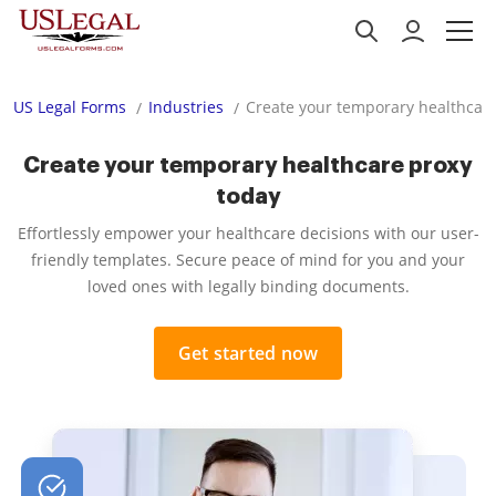
US Legal Forms
Industries
Create your temporary healthcare
Create your temporary healthcare proxy
today
Effortlessly empower your healthcare decisions with our user-
friendly templates. Secure peace of mind for you and your
loved ones with legally binding documents.
Get started now