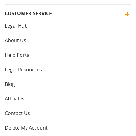
CUSTOMER SERVICE
Legal Hub
About Us
Help Portal
Legal Resources
Blog
Affiliates
Contact Us
Delete My Account