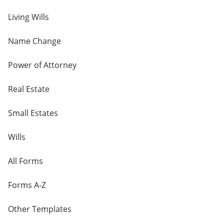
Living Wills
Name Change
Power of Attorney
Real Estate
Small Estates
Wills
All Forms
Forms A-Z
Other Templates