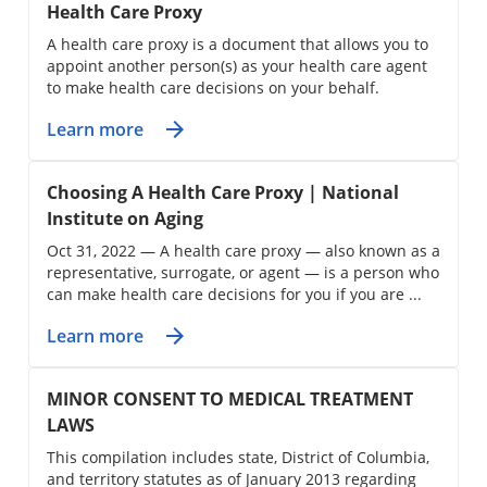
Health Care Proxy
A health care proxy is a document that allows you to
appoint another person(s) as your health care agent
to make health care decisions on your behalf.
Learn more
Choosing A Health Care Proxy | National
Institute on Aging
Oct 31, 2022 — A health care proxy — also known as a
representative, surrogate, or agent — is a person who
can make health care decisions for you if you are ...
Learn more
MINOR CONSENT TO MEDICAL TREATMENT
LAWS
This compilation includes state, District of Columbia,
and territory statutes as of January 2013 regarding