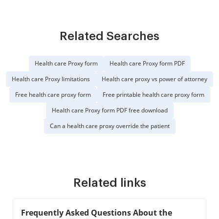
Related Searches
Health care Proxy form
Health care Proxy form PDF
Health care Proxy limitations
Health care proxy vs power of attorney
Free health care proxy form
Free printable health care proxy form
Health care Proxy form PDF free download
Can a health care proxy override the patient
Related links
Frequently Asked Questions About the