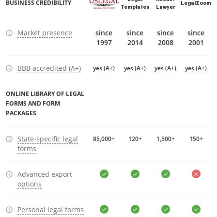
BUSINESS CREDIBILITY
LegalZoom
Templates
Lawyer
Market presence
since
since
since
since
1997
2014
2008
2001
BBB accredited (A+)
yes (A+)
yes (A+)
yes (A+)
yes (A+)
ONLINE LIBRARY OF LEGAL
FORMS AND FORM
PACKAGES
State-specific legal
85,000+
120+
1,500+
150+
forms
Advanced export
options
Personal legal forms