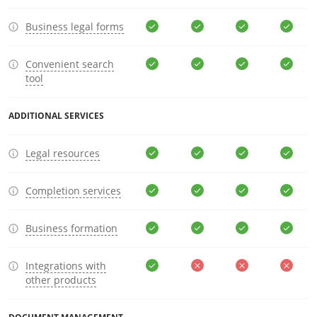
Business legal forms
Convenient search
tool
ADDITIONAL SERVICES
Legal resources
Completion services
Business formation
Integrations with
other products