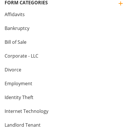
FORM CATEGORIES
Affidavits
Bankruptcy
Bill of Sale
Corporate - LLC
Divorce
Employment
Identity Theft
Internet Technology
Landlord Tenant