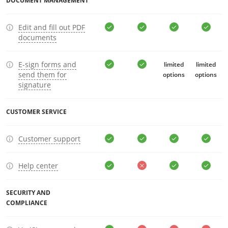
DOCUMENT MANAGEMENT
Edit and fill out PDF
documents
E-sign forms and
limited
limited
send them for
options
options
signature
CUSTOMER SERVICE
Customer support
Help center
SECURITY AND
COMPLIANCE