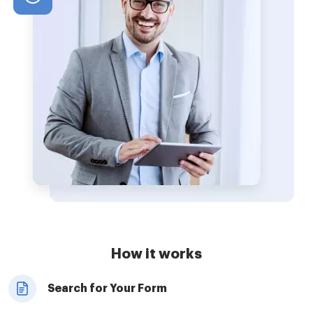
How it works
Search for Your Form