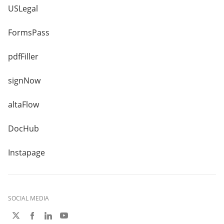
USLegal
FormsPass
pdfFiller
signNow
altaFlow
DocHub
Instapage
SOCIAL MEDIA