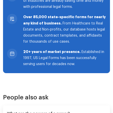
of industries are already saving time and money
with professional legal forms.
Over 85,000 state-specific forms for nearly
any kind of business.
From Healthcare to Real
Estate and Non-profits, our database hosts legal
documents, contract templates, and affidavits
for thousands of use cases.
20+ years of market presence.
Established in
1997, US Legal Forms has been successfully
serving users for decades now.
People also ask