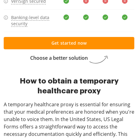
VeriSign secured
Banking-level data
security
Get started now
Choose a better solution
How to obtain a temporary
healthcare proxy
A temporary healthcare proxy is essential for ensuring
that your medical preferences are honored when you're
unable to voice them. In the United States, US Legal
Forms offers a straightforward way to access the
necessary documentation quickly and efficiently. This