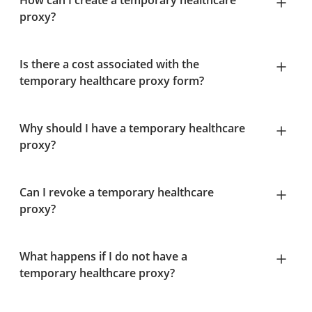
How can I create a temporary healthcare
proxy?
Is there a cost associated with the
temporary healthcare proxy form?
Why should I have a temporary healthcare
proxy?
Can I revoke a temporary healthcare
proxy?
What happens if I do not have a
temporary healthcare proxy?