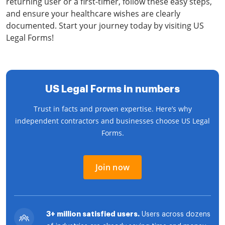
returning user or a first-timer, follow these easy steps,
and ensure your healthcare wishes are clearly
documented. Start your journey today by visiting US
Legal Forms!
US Legal Forms in numbers
Trust in facts and proven expertise. Here’s why
independent contractors and businesses choose US Legal
Forms.
Join now
3+ million satisfied users.
Users across dozens