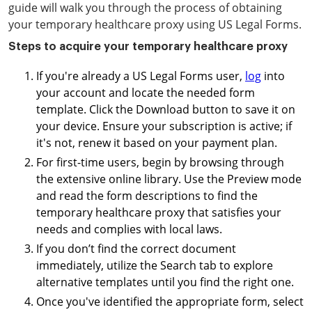
guide will walk you through the process of obtaining
your temporary healthcare proxy using US Legal Forms.
Steps to acquire your temporary healthcare proxy
If you're already a US Legal Forms user,
log
into
your account and locate the needed form
template. Click the Download button to save it on
your device. Ensure your subscription is active; if
it's not, renew it based on your payment plan.
For first-time users, begin by browsing through
the extensive online library. Use the Preview mode
and read the form descriptions to find the
temporary healthcare proxy that satisfies your
needs and complies with local laws.
If you don’t find the correct document
immediately, utilize the Search tab to explore
alternative templates until you find the right one.
Once you've identified the appropriate form, select