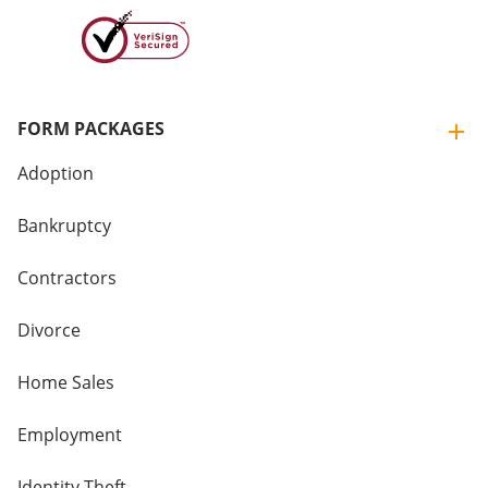
FORM PACKAGES
Adoption
Bankruptcy
Contractors
Divorce
Home Sales
Employment
Identity Theft