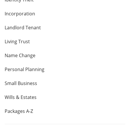
Incorporation
Landlord Tenant
Living Trust
Name Change
Personal Planning
Small Business
Wills & Estates
Packages A-Z