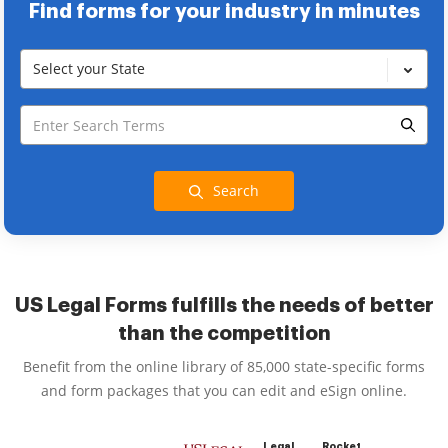
Find forms for your industry in minutes
Select your State
Search
US Legal Forms fulfills the needs of better
than the competition
Benefit from the online library of 85,000 state-specific forms
and form packages that you can edit and eSign online.
Legal
Rocket