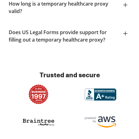
How long is a temporary healthcare proxy
valid?
Does US Legal Forms provide support for
filling out a temporary healthcare proxy?
Trusted and secure