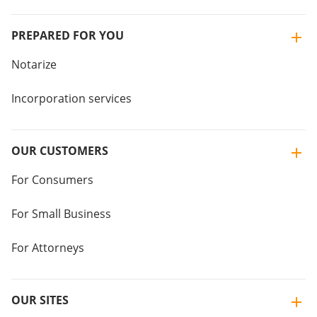
PREPARED FOR YOU
Notarize
Incorporation services
OUR CUSTOMERS
For Consumers
For Small Business
For Attorneys
OUR SITES