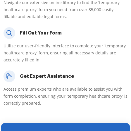
Navigate our extensive online library to find the 'temporary
healthcare proxy' form you need from over 85,000 easily
fillable and editable legal forms.
Fill Out Your Form
Utilize our user-friendly interface to complete your 'temporary
healthcare proxy' form, ensuring all necessary details are
accurately filled in.
Get Expert Assistance
Access premium experts who are available to assist you with
form completion, ensuring your 'temporary healthcare proxy' is
correctly prepared.