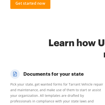
Get started now
Learn how U
Documents for your state
Pick your state, get wanted forms for Tarrant Vehicle repair
and maintenance, and make use of them to start or assist
your organization. All templates are drafted by
professionals in compliance with your state laws and