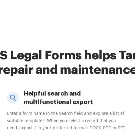
S Legal Forms helps Tar
repair and maintenanc
Helpful search and
multifunctional export
Enter a form name in the Search field and explore a list of
suitable templates. When you select a record that you
need, export it in your preferred format: DOCX, PDF, or RTF.