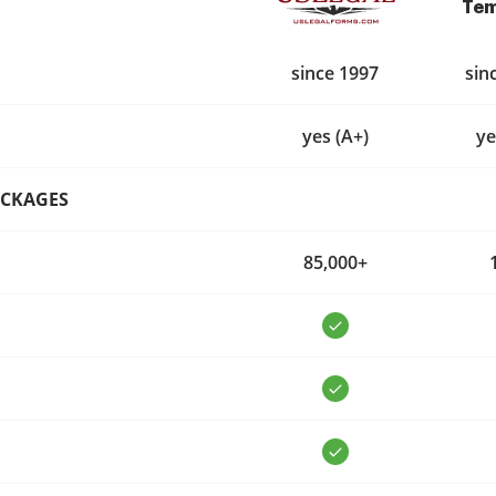
Tem
since 1997
sin
yes (A+)
ye
ACKAGES
85,000+