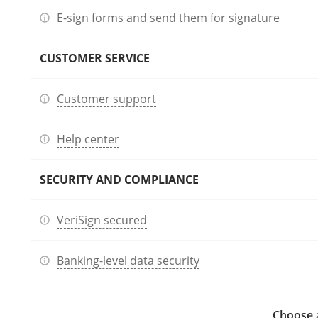
E-sign forms and send them for signature
CUSTOMER SERVICE
Customer support
Help center
SECURITY AND COMPLIANCE
VeriSign secured
Banking-level data security
Choose a