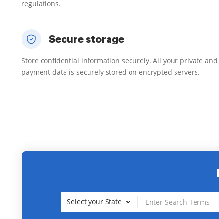
regulations.
Secure storage
Store confidential information securely. All your private and
payment data is securely stored on encrypted servers.
Select your State