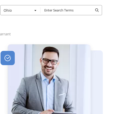
Ohio
arrant