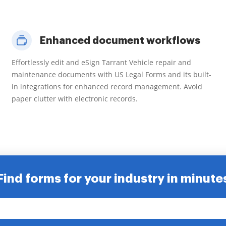
Enhanced document workflows
Effortlessly edit and eSign Tarrant Vehicle repair and
maintenance documents with US Legal Forms and its built-
in integrations for enhanced record management. Avoid
paper clutter with electronic records.
Find forms for your industry in minute