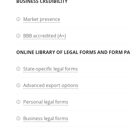
BUSINESS CREDIBILITY
Market presence
BBB accredited (A+)
ONLINE LIBRARY OF LEGAL FORMS AND FORM P
State-specific legal forms
Advanced export options
Personal legal forms
Business legal forms