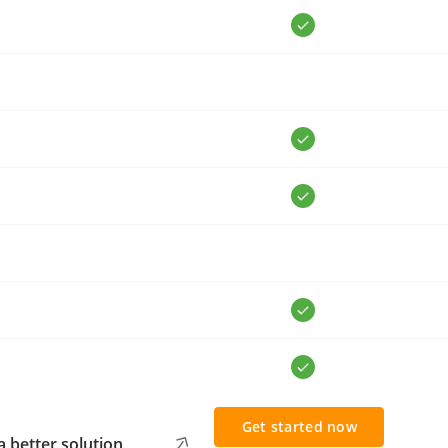
Get started now
 better solution