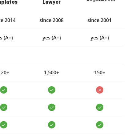
plates
Lawyer
ce 2014
since 2008
since 2001
s (A+)
yes (A+)
yes (A+)
120+
1,500+
150+