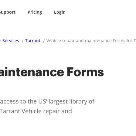
Support
Pricing
Login
r Services
Tarrant
Vehicle repair and maintenance Forms for T
maintenance Forms
cess to the US’ largest library of
 Tarrant Vehicle repair and