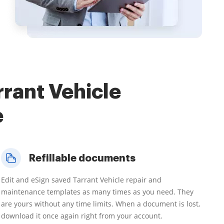
rant Vehicle
e
Refillable documents
Edit and eSign saved Tarrant Vehicle repair and
maintenance templates as many times as you need. They
are yours without any time limits. When a document is lost,
download it once again right from your account.