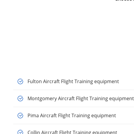
Fulton Aircraft Flight Training equipment
Montgomery Aircraft Flight Training equipment
Pima Aircraft Flight Training equipment
Collin Aircraft Flight Training equipment