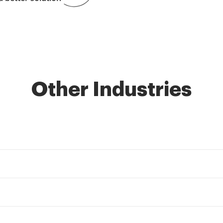
Other Industries