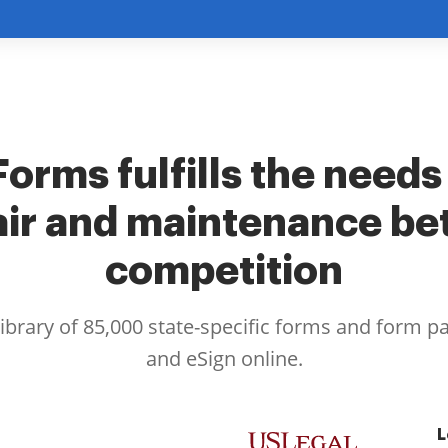
orms fulfills the needs
air and maintenance bet
competition
library of 85,000 state-specific forms and form p
and eSign online.
L