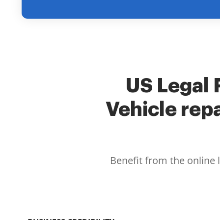
US Legal F
Vehicle rep
Benefit from the online 