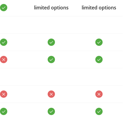
limited options
limited options