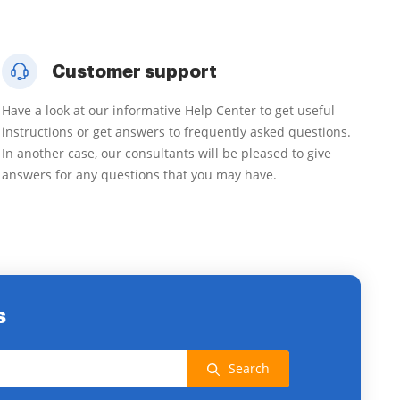
Customer support
Have a look at our informative Help Center to get useful
instructions or get answers to frequently asked questions.
In another case, our consultants will be pleased to give
answers for any questions that you may have.
s
Search