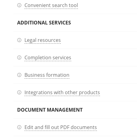
Convenient search tool
ADDITIONAL SERVICES
Legal resources
Completion services
Business formation
Integrations with other products
DOCUMENT MANAGEMENT
Edit and fill out PDF documents