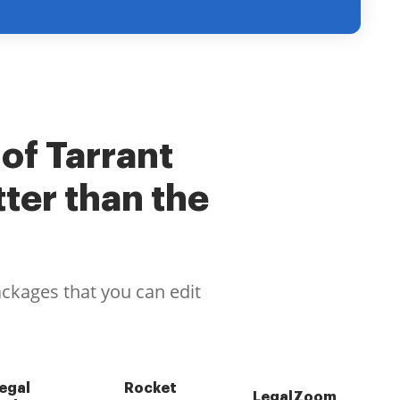
 of Tarrant
ter than the
ackages that you can edit
egal
Rocket
LegalZoom