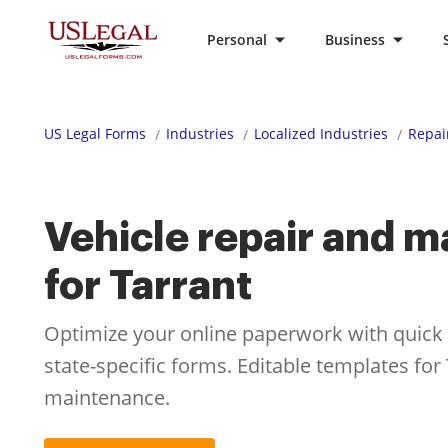
Personal
Business
US Legal Forms
Industries
Localized Industries
Repai
Vehicle repair and 
for Tarrant
Optimize your online paperwork with quick ac
state-specific forms. Editable templates for
maintenance.