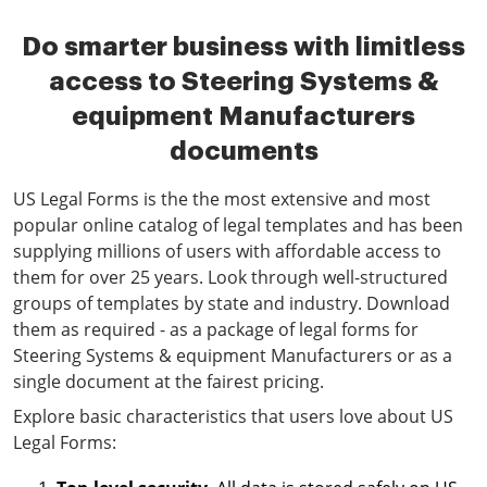
Do smarter business with limitless
access to Steering Systems &
equipment Manufacturers
documents
US Legal Forms is the the most extensive and most
popular online catalog of legal templates and has been
supplying millions of users with affordable access to
them for over 25 years. Look through well-structured
groups of templates by state and industry. Download
them as required - as a package of legal forms for
Steering Systems & equipment Manufacturers or as a
single document at the fairest pricing.
Explore basic characteristics that users love about US
Legal Forms: