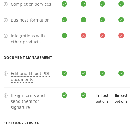
Completion services
Business formation
Integrations with
other products
DOCUMENT MANAGEMENT
Edit and fill out PDF
documents
E-sign forms and
limited
limited
send them for
options
options
signature
CUSTOMER SERVICE