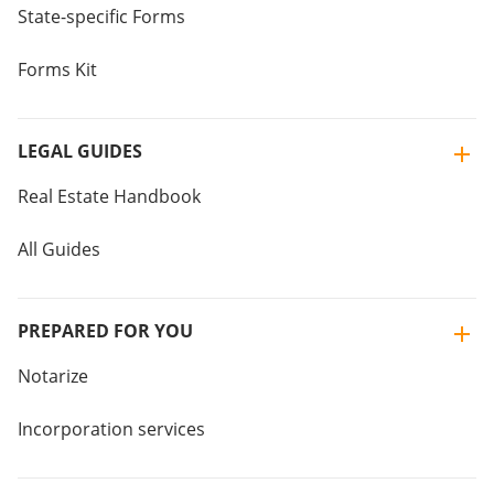
State-specific Forms
Forms Kit
LEGAL GUIDES
Real Estate Handbook
All Guides
PREPARED FOR YOU
Notarize
Incorporation services