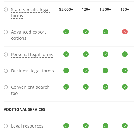
State-specific legal
85,000+
120+
1,500+
150+
forms
Advanced export
options
Personal legal forms
Business legal forms
Convenient search
tool
ADDITIONAL SERVICES
Legal resources