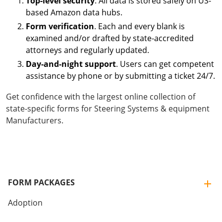
Top-level security
. All data is stored safely on US-
based Amazon data hubs.
Form verification
. Each and every blank is
examined and/or drafted by state-accredited
attorneys and regularly updated.
Day-and-night support
. Users can get competent
assistance by phone or by submitting a ticket 24/7.
Get confidence with the largest online collection of
state-specific forms for Steering Systems & equipment
Manufacturers.
FORM PACKAGES
Adoption