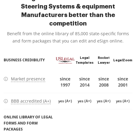
Steering Systems & equipment
Manufacturers better than the
competition
Benefit from the online library of 85,000 state-specific forms
and form packages that you can edit and eSign online.
Legal
Rocket
BUSINESS CREDIBILITY
LegalZoom
Templates
Lawyer
Market presence
since
since
since
since
1997
2014
2008
2001
BBB accredited (A+)
yes (A+)
yes (A+)
yes (A+)
yes (A+)
ONLINE LIBRARY OF LEGAL
FORMS AND FORM
PACKAGES