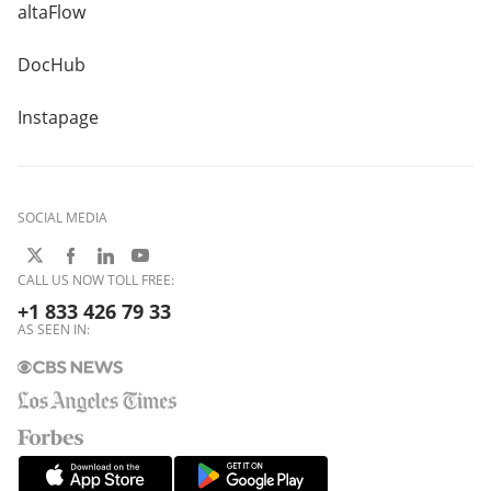
altaFlow
DocHub
Instapage
SOCIAL MEDIA
CALL US NOW TOLL FREE:
+1 833 426 79 33
AS SEEN IN: