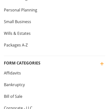
Personal Planning
Small Business
Wills & Estates
Packages A-Z
FORM CATEGORIES
Affidavits
Bankruptcy
Bill of Sale
Corporate - LLC