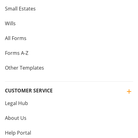
Small Estates
Wills
All Forms
Forms A-Z
Other Templates
CUSTOMER SERVICE
Legal Hub
About Us
Help Portal