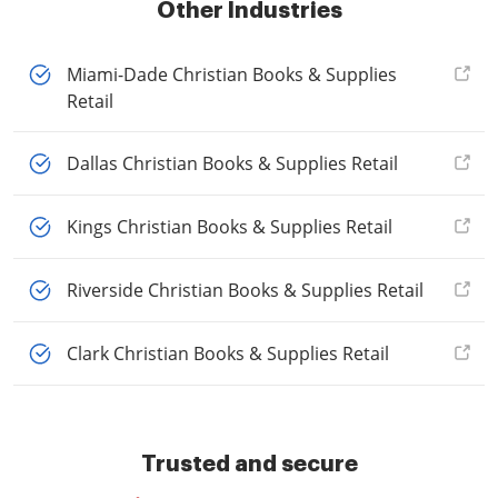
Other Industries
Miami-Dade Christian Books & Supplies
Retail
Dallas Christian Books & Supplies Retail
Kings Christian Books & Supplies Retail
Riverside Christian Books & Supplies Retail
Clark Christian Books & Supplies Retail
Trusted and secure