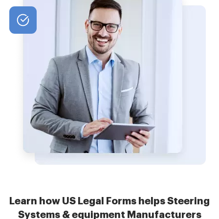
Learn how US Legal Forms helps Steering
Systems & equipment Manufacturers