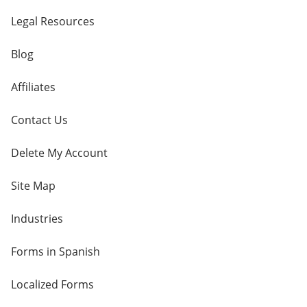
Legal Resources
Blog
Affiliates
Contact Us
Delete My Account
Site Map
Industries
Forms in Spanish
Localized Forms