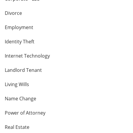
Divorce
Employment
Identity Theft
Internet Technology
Landlord Tenant
Living Wills
Name Change
Power of Attorney
Real Estate