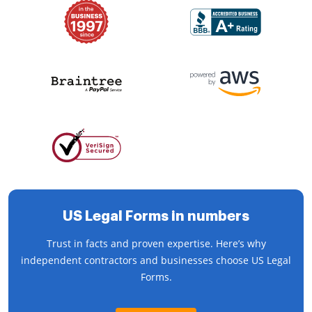
US Legal Forms in numbers
Trust in facts and proven expertise. Here’s why
independent contractors and businesses choose US Legal
Forms.