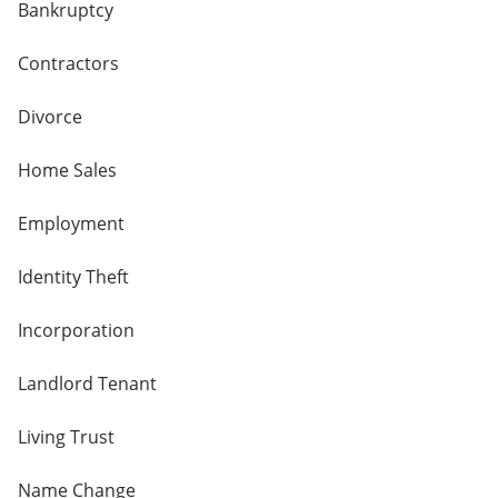
Bankruptcy
Contractors
Divorce
Home Sales
Employment
Identity Theft
Incorporation
Landlord Tenant
Living Trust
Name Change