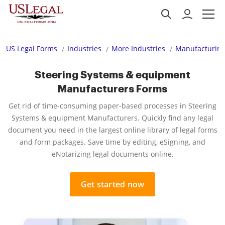
US Legal Forms
Industries
More Industries
Manufacturing
Steering Systems & equipment
Manufacturers Forms
Get rid of time-consuming paper-based processes in Steering
Systems & equipment Manufacturers. Quickly find any legal
document you need in the largest online library of legal forms
and form packages. Save time by editing, eSigning, and
eNotarizing legal documents online.
Get started now