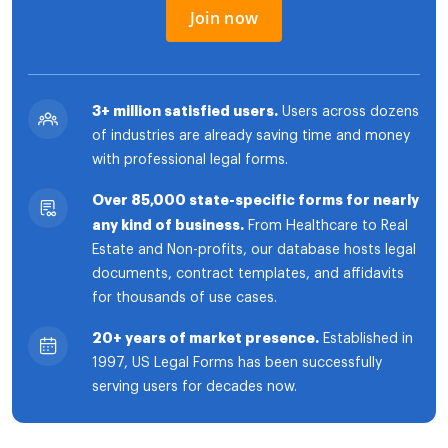
Join now
3+ million satisfied users.
Users across dozens
of industries are already saving time and money
with professional legal forms.
Over 85,000 state-specific forms for nearly
any kind of business.
From Healthcare to Real
Estate and Non-profits, our database hosts legal
documents, contract templates, and affidavits
for thousands of use cases.
20+ years of market presence.
Established in
1997, US Legal Forms has been successfully
serving users for decades now.