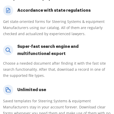
Accordance with state regulations
Get state-oriented forms for Steering Systems & equipment
Manufacturers using our catalog. All of them are regularly
checked and actualized by experienced lawyers.
Super-fast search engine and
multifunctional export
Choose a needed document after finding it with the fast site
search functionality. After that, download a record in one of
the supported file types.
Unlimited use
Saved templates for Steering Systems & equipment
Manufacturers stay in your account forever. Download clear
forms whenever you need them and make use of them with no