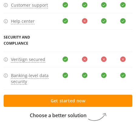
Customer support
Help center
SECURITY AND
COMPLIANCE
VeriSign secured
Banking-level data
security
Get started now
Choose a better solution