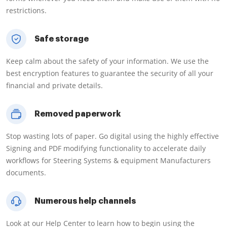
restrictions.
Safe storage
Keep calm about the safety of your information. We use the
best encryption features to guarantee the security of all your
financial and private details.
Removed paperwork
Stop wasting lots of paper. Go digital using the highly effective
Signing and PDF modifying functionality to accelerate daily
workflows for Steering Systems & equipment Manufacturers
documents.
Numerous help channels
Look at our Help Center to learn how to begin using the