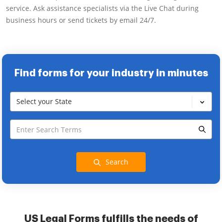
service. Ask assistance specialists via the Live Chat during
business hours or send tickets by email 24/7.
Find forms for your industry in minutes
Select your State
Search
US Legal Forms fulfills the needs of