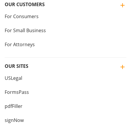
OUR CUSTOMERS
For Consumers
For Small Business
For Attorneys
OUR SITES
USLegal
FormsPass
pdfFiller
signNow