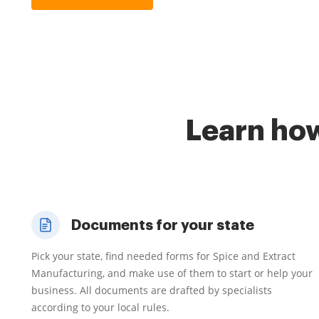
Learn how
Documents for your state
Pick your state, find needed forms for Spice and Extract
Manufacturing, and make use of them to start or help your
business. All documents are drafted by specialists
according to your local rules.