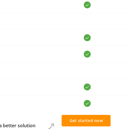
Get started now
 better solution