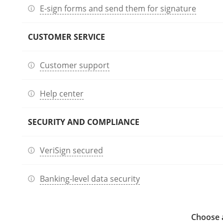
E-sign forms and send them for signature
CUSTOMER SERVICE
Customer support
Help center
SECURITY AND COMPLIANCE
VeriSign secured
Banking-level data security
Choose a