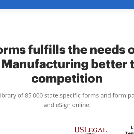
rms fulfills the needs 
 Manufacturing better 
competition
library of 85,000 state-specific forms and form p
and eSign online.
L
Tem