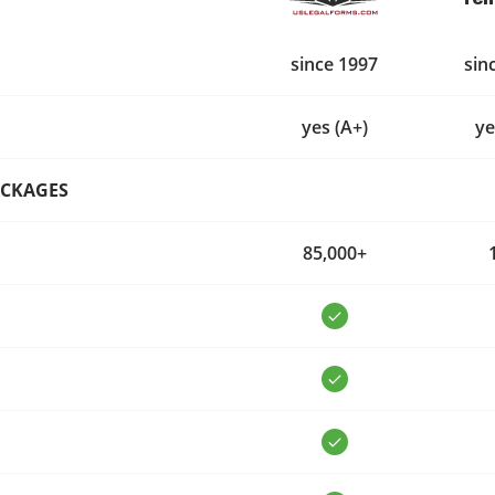
since 1997
sin
yes (A+)
ye
ACKAGES
85,000+