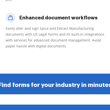
Enhanced document workflows
Easily alter and sign Spice and Extract Manufacturing
documents with US Legal Forms and its built-in integrations
with services for advanced document management. Avoid
paper hassle with digital documents.
Find forms for your industry in minute