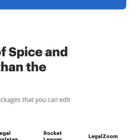
of Spice and
than the
ackages that you can edit
egal
Rocket
LegalZoom
plates
Lawyer