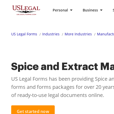
Personal
Business
US Legal Forms
Industries
More Industries
Manufactu
Spice and Extract M
US Legal Forms has been providing Spice an
forms and forms packages for over 20 years.
of ready-to-use legal documents online.
Get started now