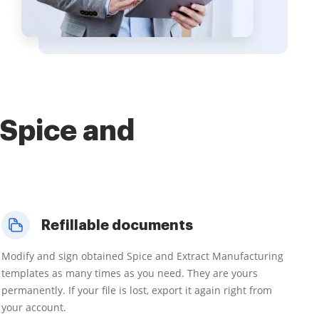
 Spice and
Refillable documents
Modify and sign obtained Spice and Extract Manufacturing
templates as many times as you need. They are yours
permanently. If your file is lost, export it again right from
your account.