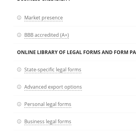
Market presence
BBB accredited (A+)
ONLINE LIBRARY OF LEGAL FORMS AND FORM P
State-specific legal forms
Advanced export options
Personal legal forms
Business legal forms