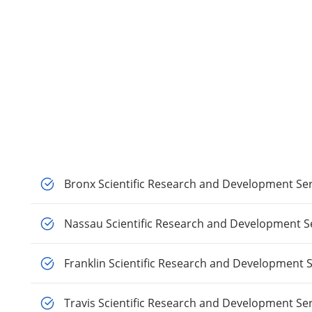
Bronx Scientific Research and Development Ser
Nassau Scientific Research and Development S
Franklin Scientific Research and Development S
Travis Scientific Research and Development Se