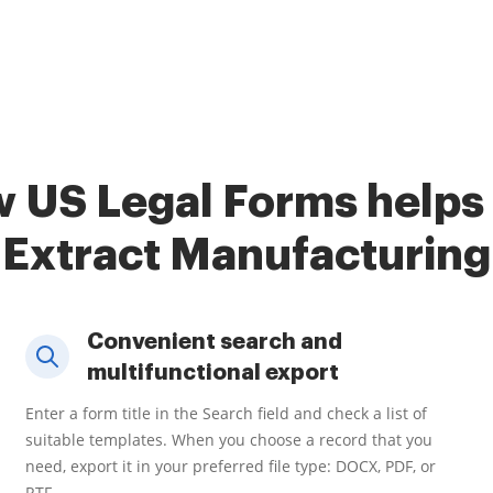
 US Legal Forms helps
Extract Manufacturing
Convenient search and
multifunctional export
Enter a form title in the Search field and check a list of
suitable templates. When you choose a record that you
need, export it in your preferred file type: DOCX, PDF, or
RTF.