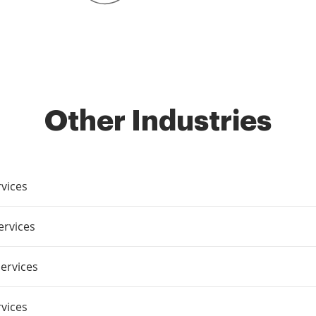
Other Industries
vices
ervices
ervices
rvices