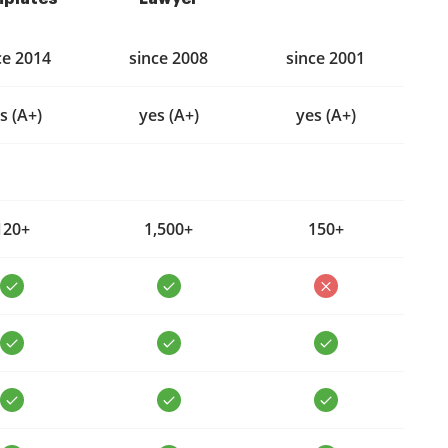
ce 2014
since 2008
since 2001
s (A+)
yes (A+)
yes (A+)
120+
1,500+
150+