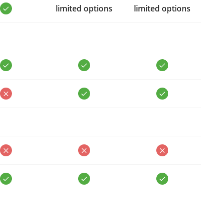
limited options
limited options