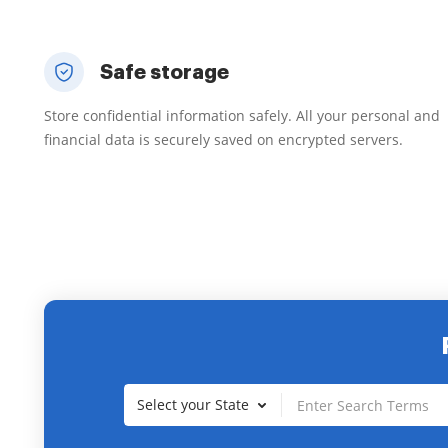
Safe storage
Store confidential information safely. All your personal and
financial data is securely saved on encrypted servers.
Select your State