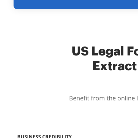
US Legal Fo
Extract
Benefit from the online 
BUSINESS CREDIBILITY