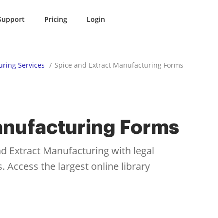
Support
Pricing
Login
ring Services
Spice and Extract Manufacturing Forms
anufacturing Forms
d Extract Manufacturing with legal
 Access the largest online library