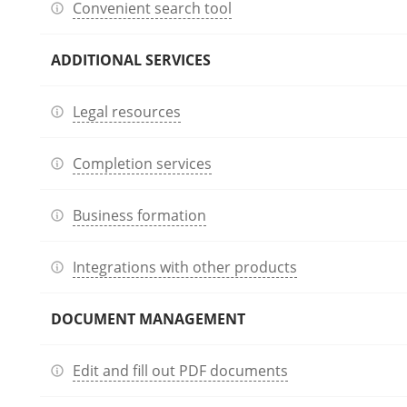
Convenient search tool
ADDITIONAL SERVICES
Legal resources
Completion services
Business formation
Integrations with other products
DOCUMENT MANAGEMENT
Edit and fill out PDF documents