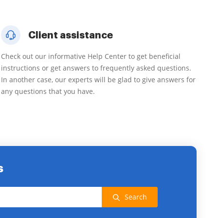
Client assistance
Check out our informative Help Center to get beneficial
instructions or get answers to frequently asked questions.
In another case, our experts will be glad to give answers for
any questions that you have.
s
Search