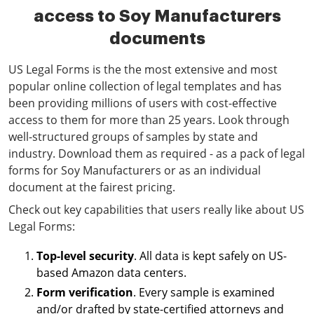
access to Soy Manufacturers
documents
US Legal Forms is the the most extensive and most
popular online collection of legal templates and has
been providing millions of users with cost-effective
access to them for more than 25 years. Look through
well-structured groups of samples by state and
industry. Download them as required - as a pack of legal
forms for Soy Manufacturers or as an individual
document at the fairest pricing.
Check out key capabilities that users really like about US
Legal Forms:
Top-level security
. All data is kept safely on US-
based Amazon data centers.
Form verification
. Every sample is examined
and/or drafted by state-certified attorneys and