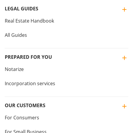
LEGAL GUIDES
Real Estate Handbook
All Guides
PREPARED FOR YOU
Notarize
Incorporation services
OUR CUSTOMERS
For Consumers
For Small Business