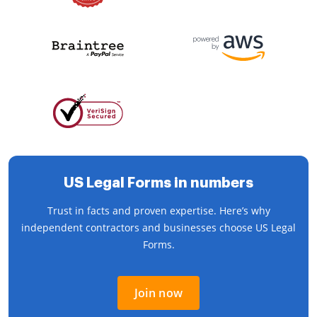
US Legal Forms in numbers
Trust in facts and proven expertise. Here’s why
independent contractors and businesses choose US Legal
Forms.
Join now