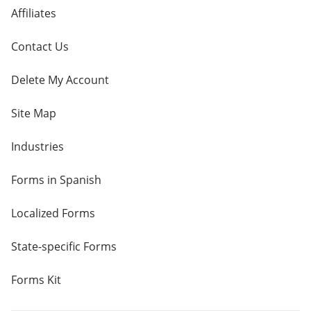
Affiliates
Contact Us
Delete My Account
Site Map
Industries
Forms in Spanish
Localized Forms
State-specific Forms
Forms Kit