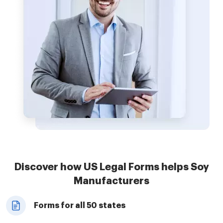
Discover how US Legal Forms helps Soy
Manufacturers
Forms for all 50 states