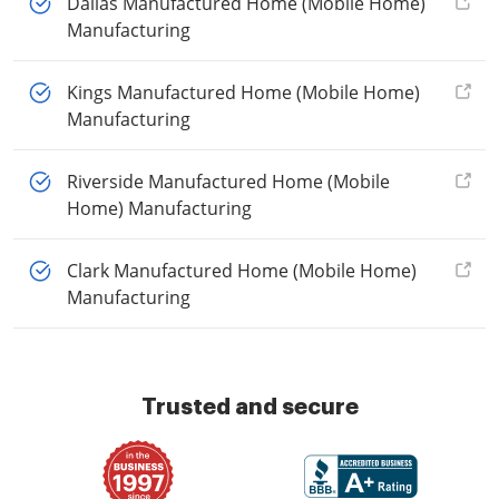
Dallas Manufactured Home (Mobile Home)
Manufacturing
Kings Manufactured Home (Mobile Home)
Manufacturing
Riverside Manufactured Home (Mobile
Home) Manufacturing
Clark Manufactured Home (Mobile Home)
Manufacturing
Trusted and secure