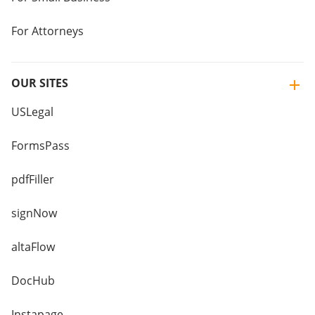
For Attorneys
OUR SITES
USLegal
FormsPass
pdfFiller
signNow
altaFlow
DocHub
Instapage