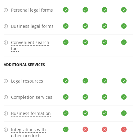
Personal legal forms
Business legal forms
Convenient search
tool
ADDITIONAL SERVICES
Legal resources
Completion services
Business formation
Integrations with
other products