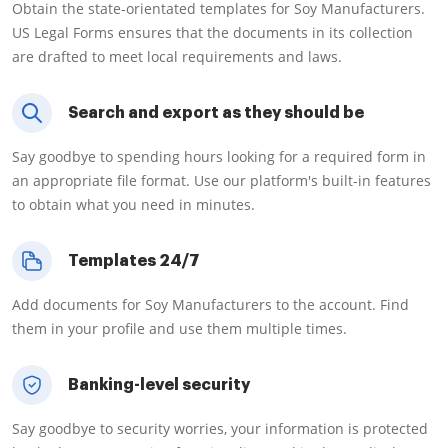
Obtain the state-orientated templates for Soy Manufacturers.
US Legal Forms ensures that the documents in its collection
are drafted to meet local requirements and laws.
Search and export as they should be
Say goodbye to spending hours looking for a required form in
an appropriate file format. Use our platform's built-in features
to obtain what you need in minutes.
Templates 24/7
Add documents for Soy Manufacturers to the account. Find
them in your profile and use them multiple times.
Banking-level security
Say goodbye to security worries, your information is protected