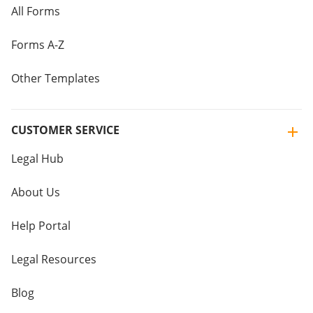
All Forms
Forms A-Z
Other Templates
CUSTOMER SERVICE
Legal Hub
About Us
Help Portal
Legal Resources
Blog