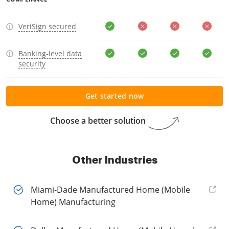
VeriSign secured
Banking-level data
security
Get started now
Choose a better solution
Other Industries
Miami-Dade Manufactured Home (Mobile
Home) Manufacturing