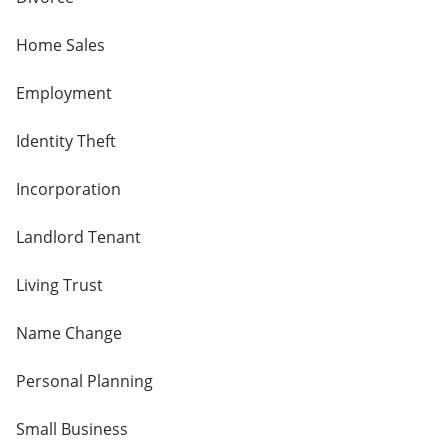
Home Sales
Employment
Identity Theft
Incorporation
Landlord Tenant
Living Trust
Name Change
Personal Planning
Small Business