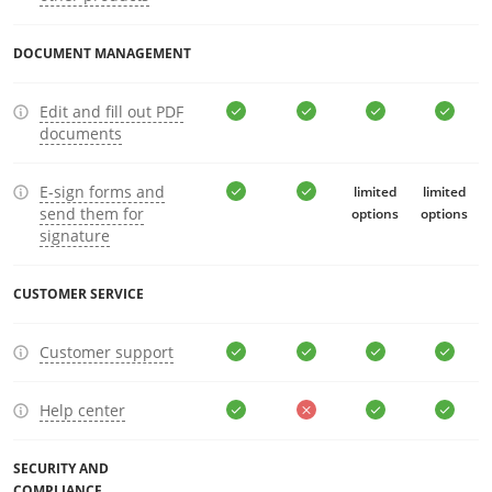
DOCUMENT MANAGEMENT
Edit and fill out PDF
documents
E-sign forms and
limited
limited
send them for
options
options
signature
CUSTOMER SERVICE
Customer support
Help center
SECURITY AND
COMPLIANCE