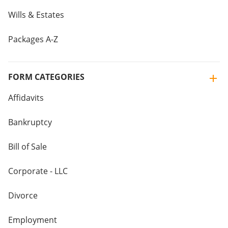
Wills & Estates
Packages A-Z
FORM CATEGORIES
Affidavits
Bankruptcy
Bill of Sale
Corporate - LLC
Divorce
Employment