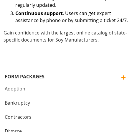
regularly updated.
Continuous support
. Users can get expert
assistance by phone or by submitting a ticket 24/7.
Gain confidence with the largest online catalog of state-
specific documents for Soy Manufacturers.
FORM PACKAGES
Adoption
Bankruptcy
Contractors
Divorce