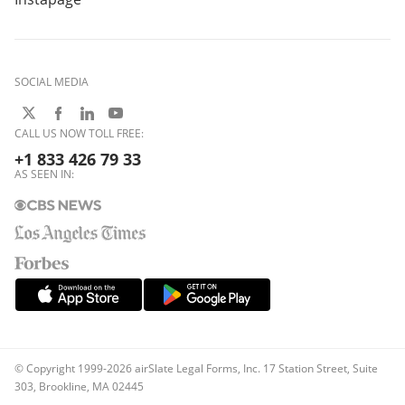
SOCIAL MEDIA
CALL US NOW TOLL FREE:
+1 833 426 79 33
AS SEEN IN:
© Copyright 1999-2026 airSlate Legal Forms, Inc. 17 Station Street, Suite
303, Brookline, MA 02445