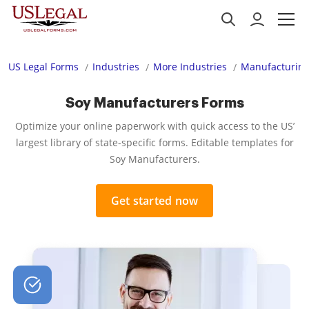
US Legal Forms
Industries
More Industries
Manufacturing
Soy Manufacturers Forms
Optimize your online paperwork with quick access to the US’
largest library of state-specific forms. Editable templates for
Soy Manufacturers.
Get started now