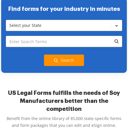
Find forms for your industry in minutes
Select your State
Search
US Legal Forms fulfills the needs of Soy
Manufacturers better than the
competition
Benefit from the online library of 85,000 state-specific forms
and form packages that you can edit and eSign online.