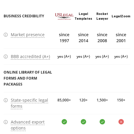
Legal
Rocket
BUSINESS CREDIBILITY
LegalZoom
Templates
Lawyer
Market presence
since
since
since
since
1997
2014
2008
2001
BBB accredited (A+)
yes (A+)
yes (A+)
yes (A+)
yes (A+)
ONLINE LIBRARY OF LEGAL
FORMS AND FORM
PACKAGES
State-specific legal
85,000+
120+
1,500+
150+
forms
Advanced export
options