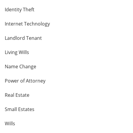
Identity Theft
Internet Technology
Landlord Tenant
Living Wills
Name Change
Power of Attorney
Real Estate
Small Estates
Wills