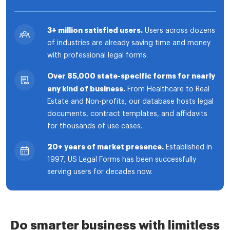
3+ million satisfied users.
Users across dozens
of industries are already saving time and money
with professional legal forms.
Over 85,000 state-specific forms for nearly
any kind of business.
From Healthcare to Real
Estate and Non-profits, our database hosts legal
documents, contract templates, and affidavits
for thousands of use cases.
20+ years of market presence.
Established in
1997, US Legal Forms has been successfully
serving users for decades now.
Do smarter business with limitless