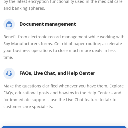
by the latest encryption functionality used in the medical care
and banking spheres.
Document management
Benefit from electronic record management while working with
Soy Manufacturers forms. Get rid of paper routine; accelerate
your business operations to close much more deals in less
time.
FAQs, Live Chat, and Help Center
Make the questions clarified whenever you have them. Explore
FAQs, educational posts and how-tos in the Help Center - and
for immediate support - use the Live Chat feature to talk to
customer care specialists.