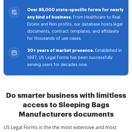
Over 85,000 state-specific forms for nearly
any kind of business.
From Healthcare to Real
Estate and Non-profits, our database hosts legal
documents, contract templates, and affidavits
for thousands of use cases.
20+ years of market presence.
Established in
1997, US Legal Forms has been successfully
serving users for decades now.
Do smarter business with limitless
access to Sleeping Bags
Manufacturers documents
US Legal Forms is the the most extensive and most