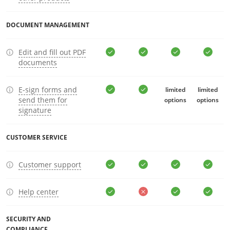
DOCUMENT MANAGEMENT
Edit and fill out PDF
documents
E-sign forms and
limited
limited
send them for
options
options
signature
CUSTOMER SERVICE
Customer support
Help center
SECURITY AND
COMPLIANCE