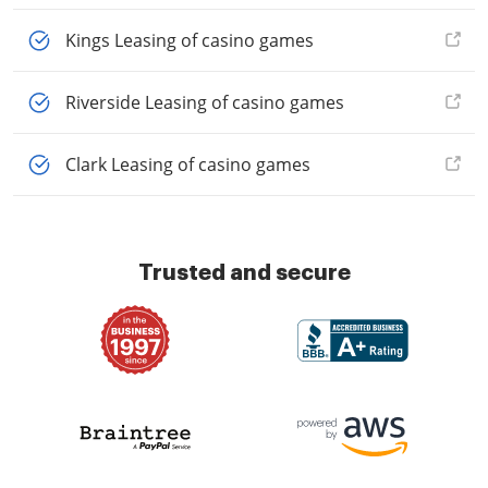
Kings Leasing of casino games
Riverside Leasing of casino games
Clark Leasing of casino games
Trusted and secure