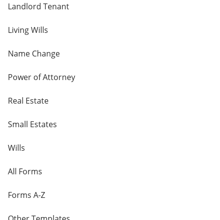
Landlord Tenant
Living Wills
Name Change
Power of Attorney
Real Estate
Small Estates
Wills
All Forms
Forms A-Z
Other Templates