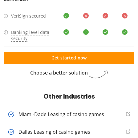
VeriSign secured
Banking-level data
security
Get started now
Choose a better solution
Other Industries
Miami-Dade Leasing of casino games
Dallas Leasing of casino games