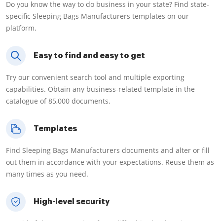
Do you know the way to do business in your state? Find state-
specific Sleeping Bags Manufacturers templates on our
platform.
Easy to find and easy to get
Try our convenient search tool and multiple exporting
capabilities. Obtain any business-related template in the
catalogue of 85,000 documents.
Templates
Find Sleeping Bags Manufacturers documents and alter or fill
out them in accordance with your expectations. Reuse them as
many times as you need.
High-level security