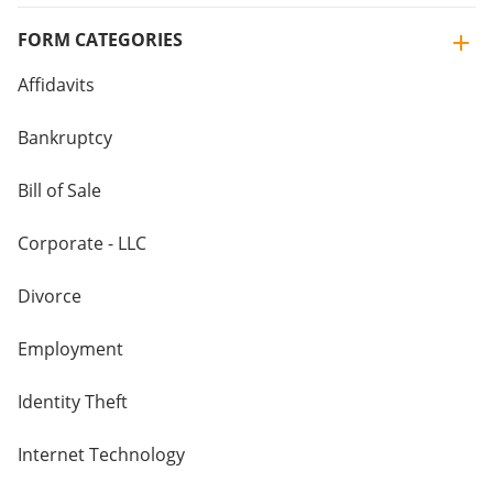
FORM CATEGORIES
Affidavits
Bankruptcy
Bill of Sale
Corporate - LLC
Divorce
Employment
Identity Theft
Internet Technology