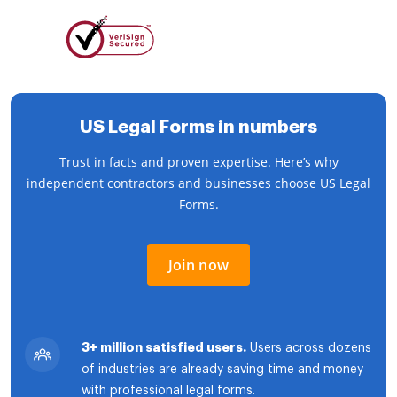
US Legal Forms in numbers
Trust in facts and proven expertise. Here’s why
independent contractors and businesses choose US Legal
Forms.
Join now
3+ million satisfied users.
Users across dozens
of industries are already saving time and money
with professional legal forms.