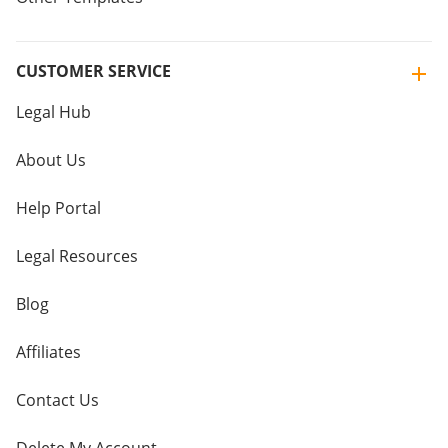
CUSTOMER SERVICE
Legal Hub
About Us
Help Portal
Legal Resources
Blog
Affiliates
Contact Us