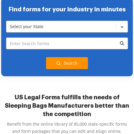
Find forms for your industry in minutes
Select your State
Search
US Legal Forms fulfills the needs of
Sleeping Bags Manufacturers better than
the competition
Benefit from the online library of 85,000 state-specific forms
and form packages that you can edit and eSign online.