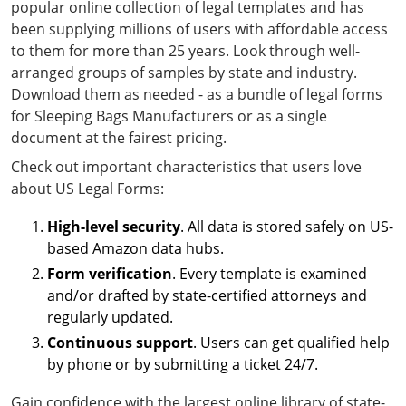
popular online collection of legal templates and has
been supplying millions of users with affordable access
to them for more than 25 years. Look through well-
arranged groups of samples by state and industry.
Download them as needed - as a bundle of legal forms
for Sleeping Bags Manufacturers or as a single
document at the fairest pricing.
Check out important characteristics that users love
about US Legal Forms:
High-level security
. All data is stored safely on US-
based Amazon data hubs.
Form verification
. Every template is examined
and/or drafted by state-certified attorneys and
regularly updated.
Continuous support
. Users can get qualified help
by phone or by submitting a ticket 24/7.
Gain confidence with the largest online library of state-