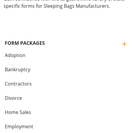
specific forms for Sleeping Bags Manufacturers.
FORM PACKAGES
Adoption
Bankruptcy
Contractors
Divorce
Home Sales
Employment