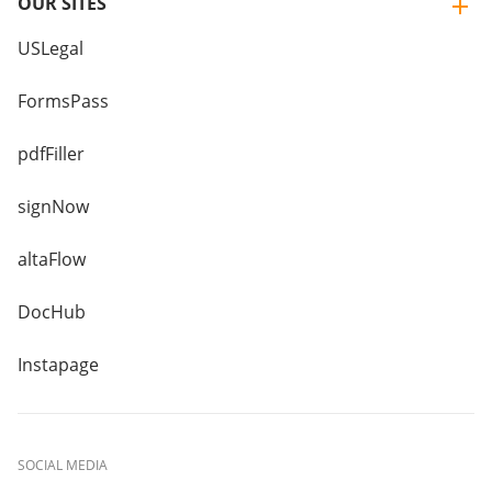
OUR SITES
USLegal
FormsPass
pdfFiller
signNow
altaFlow
DocHub
Instapage
SOCIAL MEDIA