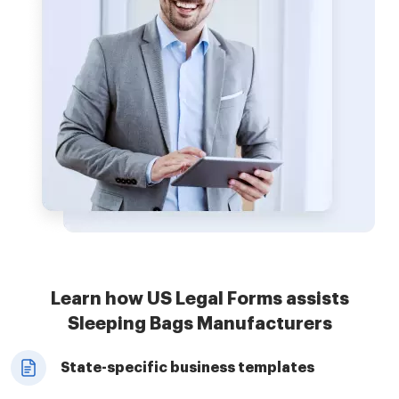
Learn how US Legal Forms assists
Sleeping Bags Manufacturers
State-specific business templates