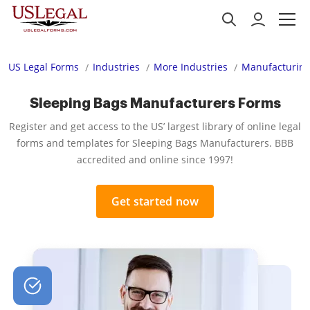
US Legal Forms
Industries
More Industries
Manufacturing
Sleeping Bags Manufacturers Forms
Register and get access to the US’ largest library of online legal
forms and templates for Sleeping Bags Manufacturers. BBB
accredited and online since 1997!
Get started now