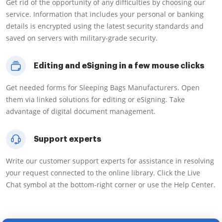
Get rid of the opportunity of any difficulties by choosing our
service. Information that includes your personal or banking
details is encrypted using the latest security standards and
saved on servers with military-grade security.
Editing and eSigning in a few mouse clicks
Get needed forms for Sleeping Bags Manufacturers. Open
them via linked solutions for editing or eSigning. Take
advantage of digital document management.
Support experts
Write our customer support experts for assistance in resolving
your request connected to the online library. Click the Live
Chat symbol at the bottom-right corner or use the Help Center.