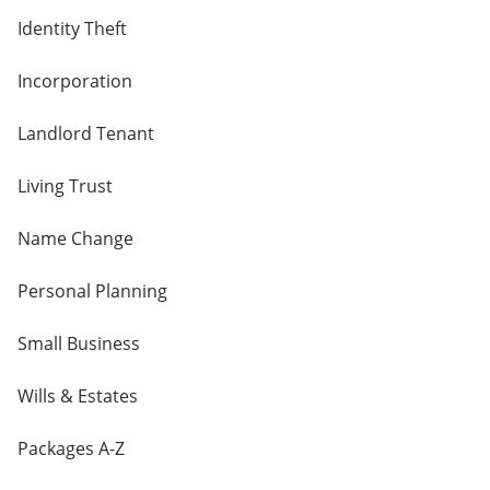
Identity Theft
Incorporation
Landlord Tenant
Living Trust
Name Change
Personal Planning
Small Business
Wills & Estates
Packages A-Z