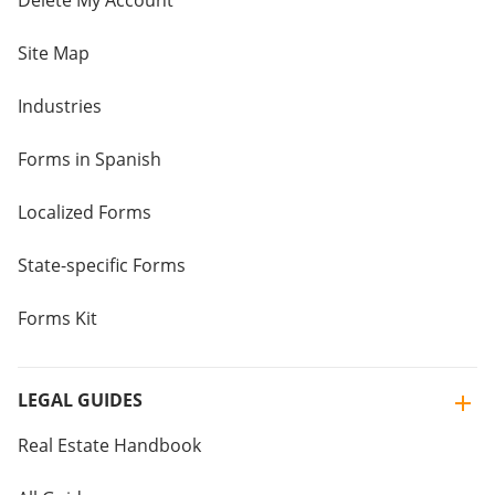
Delete My Account
Site Map
Industries
Forms in Spanish
Localized Forms
State-specific Forms
Forms Kit
LEGAL GUIDES
Real Estate Handbook