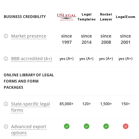
Legal
Rocket
BUSINESS CREDIBILITY
LegalZoom
Templates
Lawyer
Market presence
since
since
since
since
1997
2014
2008
2001
BBB accredited (A+)
yes (A+)
yes (A+)
yes (A+)
yes (A+)
ONLINE LIBRARY OF LEGAL
FORMS AND FORM
PACKAGES
State-specific legal
85,000+
120+
1,500+
150+
forms
Advanced export
options