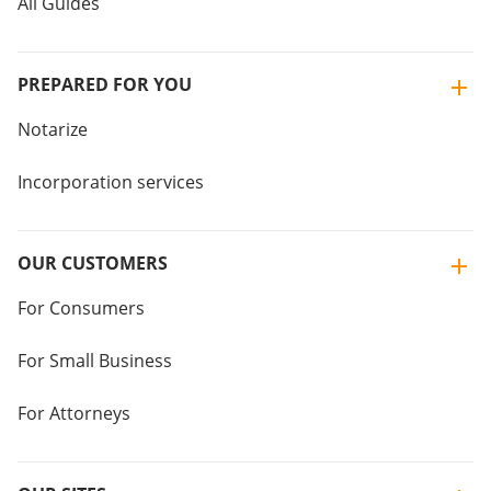
All Guides
PREPARED FOR YOU
Notarize
Incorporation services
OUR CUSTOMERS
For Consumers
For Small Business
For Attorneys