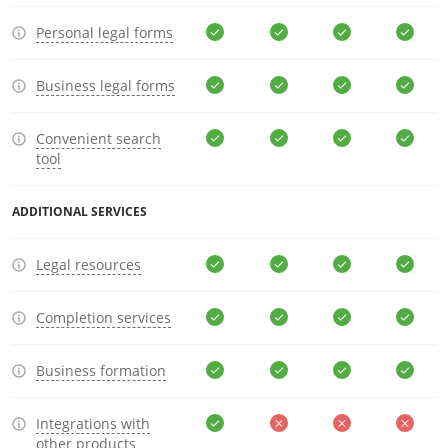
Personal legal forms
Business legal forms
Convenient search
tool
ADDITIONAL SERVICES
Legal resources
Completion services
Business formation
Integrations with
other products