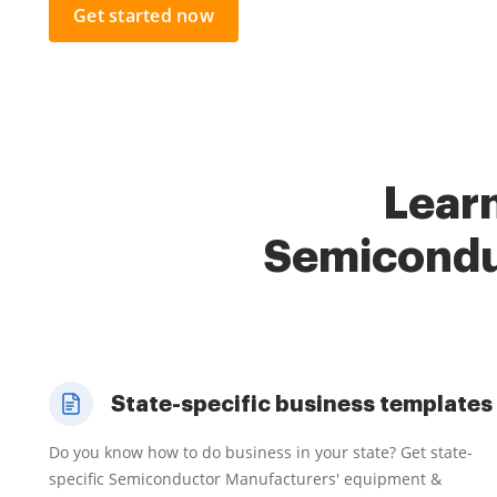
Get started now
Learn
Semicondu
State-specific business templates
Do you know how to do business in your state? Get state-
specific Semiconductor Manufacturers' equipment &