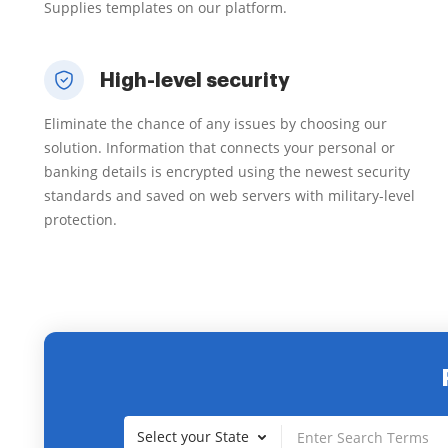
Supplies templates on our platform.
High-level security
Eliminate the chance of any issues by choosing our
solution. Information that connects your personal or
banking details is encrypted using the newest security
standards and saved on web servers with military-level
protection.
Select your State