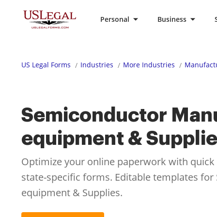
Personal
Business
US Legal Forms
Industries
More Industries
Manufactu
Semiconductor Manu
equipment & Suppli
Optimize your online paperwork with quick ac
state-specific forms. Editable templates f
equipment & Supplies.