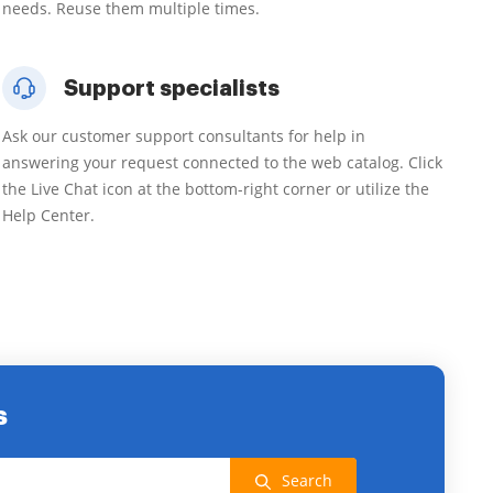
needs. Reuse them multiple times.
Support specialists
Ask our customer support consultants for help in
answering your request connected to the web catalog. Click
the Live Chat icon at the bottom-right corner or utilize the
Help Center.
s
Search