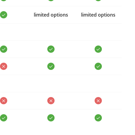
limited options
limited options