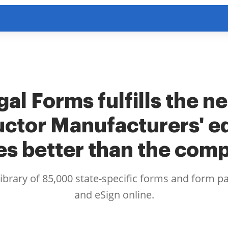
al Forms fulfills the n
ctor Manufacturers' e
es better than the comp
library of 85,000 state-specific forms and form p
and eSign online.