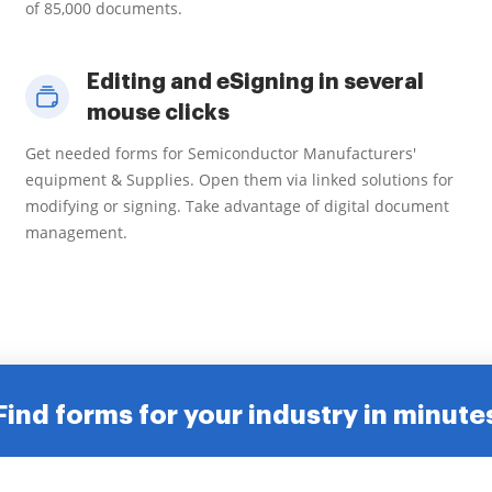
of 85,000 documents.
Editing and eSigning in several
mouse clicks
Get needed forms for Semiconductor Manufacturers'
equipment & Supplies. Open them via linked solutions for
modifying or signing. Take advantage of digital document
management.
Find forms for your industry in minute