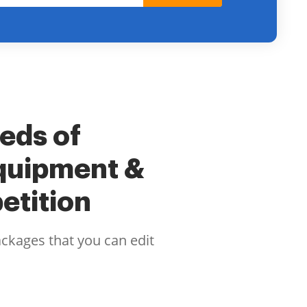
eeds of
quipment &
etition
ackages that you can edit