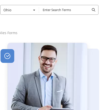
Ohio
lies Forms