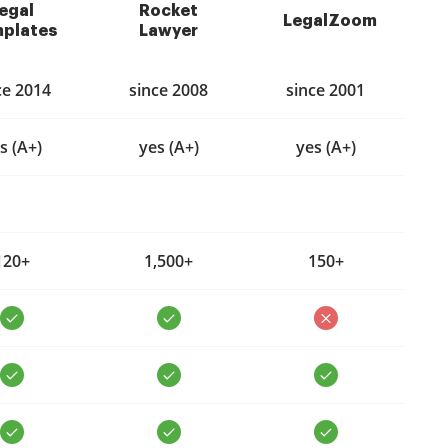
egal
Rocket
LegalZoom
plates
Lawyer
ce 2014
since 2008
since 2001
s (A+)
yes (A+)
yes (A+)
120+
1,500+
150+