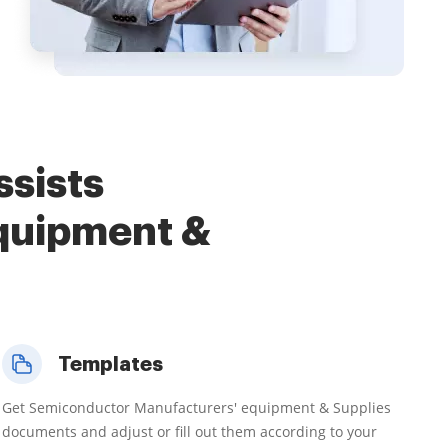
ssists
quipment &
Templates
Get Semiconductor Manufacturers' equipment & Supplies
documents and adjust or fill out them according to your