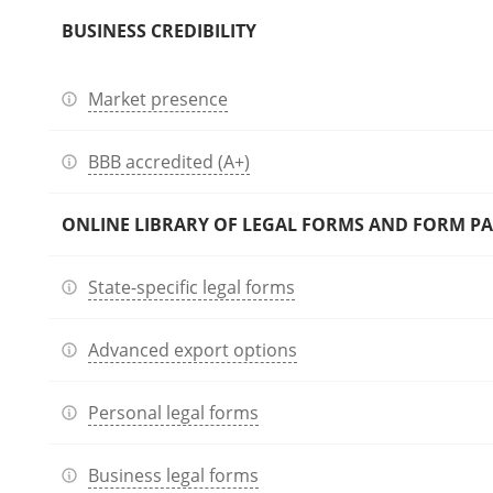
BUSINESS CREDIBILITY
Market presence
BBB accredited (A+)
ONLINE LIBRARY OF LEGAL FORMS AND FORM P
State-specific legal forms
Advanced export options
Personal legal forms
Business legal forms