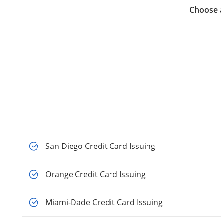
Choose a
San Diego Credit Card Issuing
Orange Credit Card Issuing
Miami-Dade Credit Card Issuing