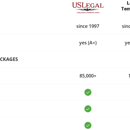
L
Tem
since 1997
sin
yes (A+)
ye
ACKAGES
85,000+