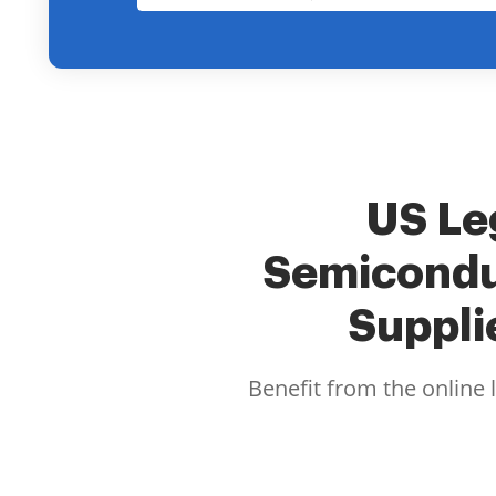
US Leg
Semicondu
Suppli
Benefit from the online 