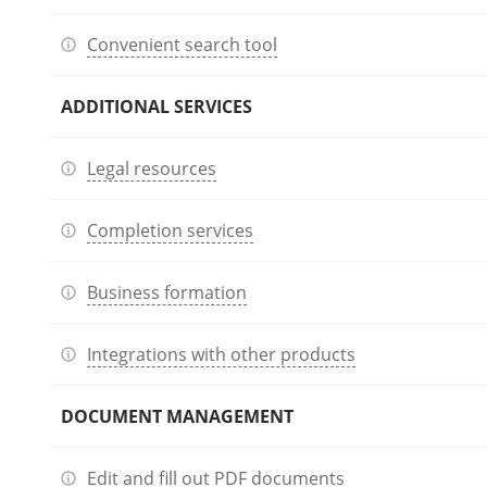
Convenient search tool
ADDITIONAL SERVICES
Legal resources
Completion services
Business formation
Integrations with other products
DOCUMENT MANAGEMENT
Edit and fill out PDF documents