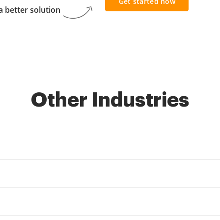
Get started now
 better solution
Other Industries