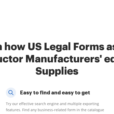
 how US Legal Forms a
ctor Manufacturers' e
Supplies
Easy to find and easy to get
Try our effective search engine and multiple exporting
features. Find any business-related form in the catalogue