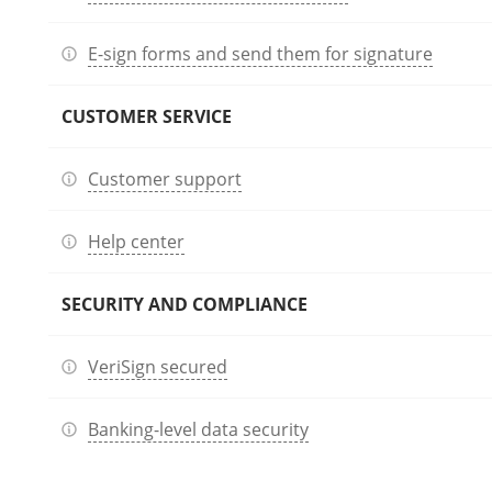
E-sign forms and send them for signature
CUSTOMER SERVICE
Customer support
Help center
SECURITY AND COMPLIANCE
VeriSign secured
Banking-level data security