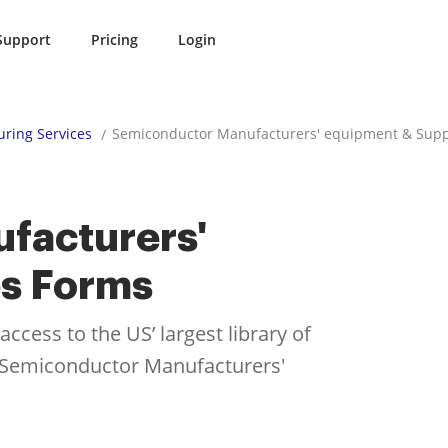
Support
Pricing
Login
ring Services
Semiconductor Manufacturers' equipment & Supp
facturers'
es Forms
cess to the US’ largest library of
or Semiconductor Manufacturers'