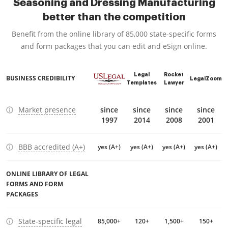
Seasoning and Dressing Manufacturing
better than the competition
Benefit from the online library of 85,000 state-specific forms
and form packages that you can edit and eSign online.
Legal
Rocket
BUSINESS CREDIBILITY
LegalZoom
Templates
Lawyer
Market presence
since
since
since
since
1997
2014
2008
2001
BBB accredited (A+)
yes (A+)
yes (A+)
yes (A+)
yes (A+)
ONLINE LIBRARY OF LEGAL
FORMS AND FORM
PACKAGES
State-specific legal
85,000+
120+
1,500+
150+