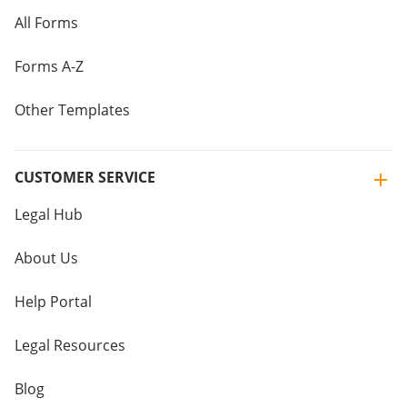
All Forms
Forms A-Z
Other Templates
CUSTOMER SERVICE
Legal Hub
About Us
Help Portal
Legal Resources
Blog