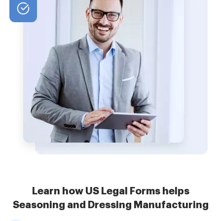
Learn how US Legal Forms helps
Seasoning and Dressing Manufacturing