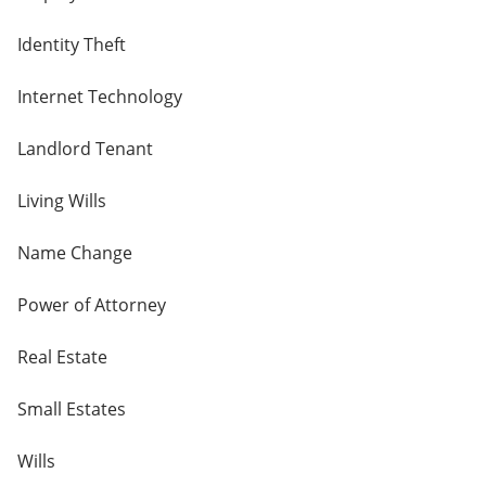
Identity Theft
Internet Technology
Landlord Tenant
Living Wills
Name Change
Power of Attorney
Real Estate
Small Estates
Wills