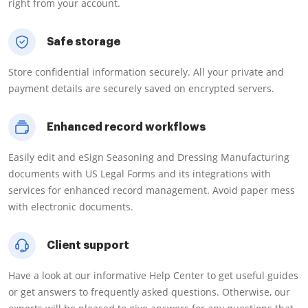
right from your account.
Safe storage
Store confidential information securely. All your private and
payment details are securely saved on encrypted servers.
Enhanced record workflows
Easily edit and eSign Seasoning and Dressing Manufacturing
documents with US Legal Forms and its integrations with
services for enhanced record management. Avoid paper mess
with electronic documents.
Client support
Have a look at our informative Help Center to get useful guides
or get answers to frequently asked questions. Otherwise, our