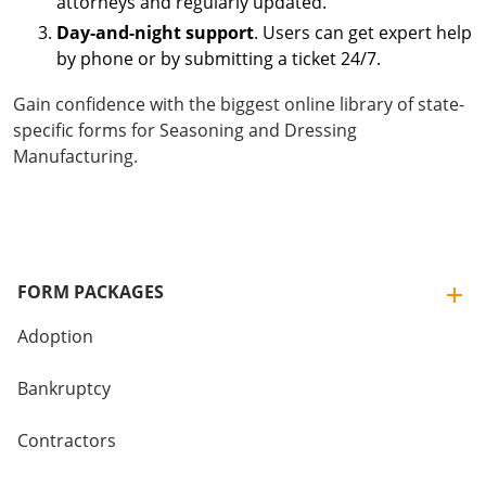
attorneys and regularly updated.
Day-and-night support
. Users can get expert help
by phone or by submitting a ticket 24/7.
Gain confidence with the biggest online library of state-
specific forms for Seasoning and Dressing
Manufacturing.
FORM PACKAGES
Adoption
Bankruptcy
Contractors