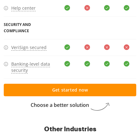
Help center
SECURITY AND
COMPLIANCE
VeriSign secured
Banking-level data
security
Get started now
Choose a better solution
Other Industries