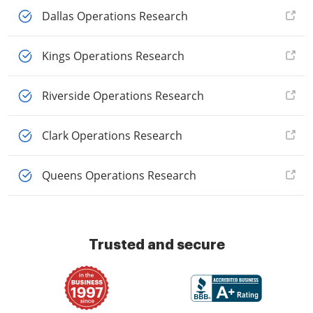
Dallas Operations Research
Kings Operations Research
Riverside Operations Research
Clark Operations Research
Queens Operations Research
Trusted and secure