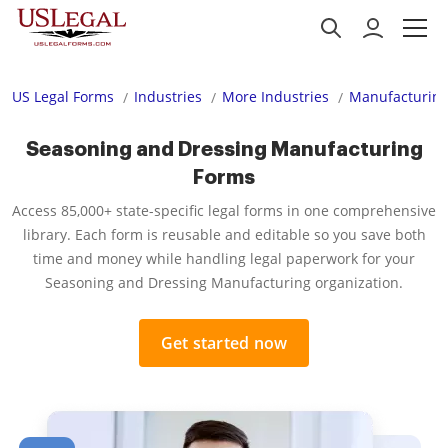
US Legal Forms
Industries
More Industries
Manufacturing
Seasoning and Dressing Manufacturing
Forms
Access 85,000+ state-specific legal forms in one comprehensive
library. Each form is reusable and editable so you save both
time and money while handling legal paperwork for your
Seasoning and Dressing Manufacturing organization.
Get started now