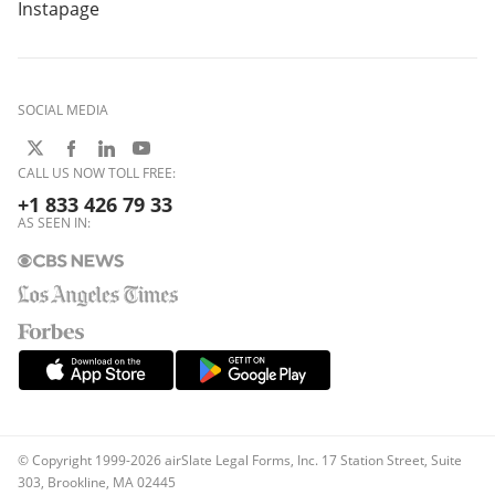
Instapage
SOCIAL MEDIA
CALL US NOW TOLL FREE:
+1 833 426 79 33
AS SEEN IN:
© Copyright 1999-2026 airSlate Legal Forms, Inc. 17 Station Street, Suite
303, Brookline, MA 02445