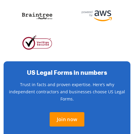
US Legal Forms in numbers
Trust in facts and proven expertise. Here’s why
independent contractors and businesses choose US Legal
Forms.
Join now