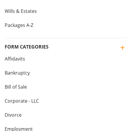
Wills & Estates
Packages A-Z
FORM CATEGORIES
Affidavits
Bankruptcy
Bill of Sale
Corporate - LLC
Divorce
Employment