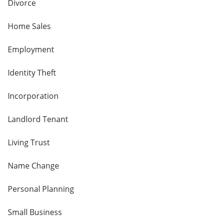
Divorce
Home Sales
Employment
Identity Theft
Incorporation
Landlord Tenant
Living Trust
Name Change
Personal Planning
Small Business