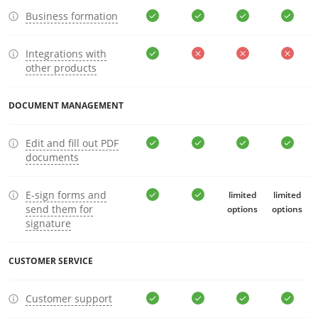
Business formation
Integrations with
other products
DOCUMENT MANAGEMENT
Edit and fill out PDF
documents
E-sign forms and
limited
limited
send them for
options
options
signature
CUSTOMER SERVICE
Customer support