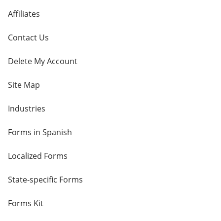
Affiliates
Contact Us
Delete My Account
Site Map
Industries
Forms in Spanish
Localized Forms
State-specific Forms
Forms Kit