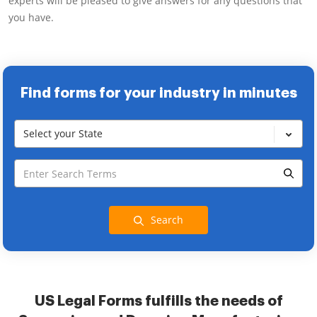
experts will be pleased to give answers for any questions that
you have.
Find forms for your industry in minutes
Select your State
Search
US Legal Forms fulfills the needs of