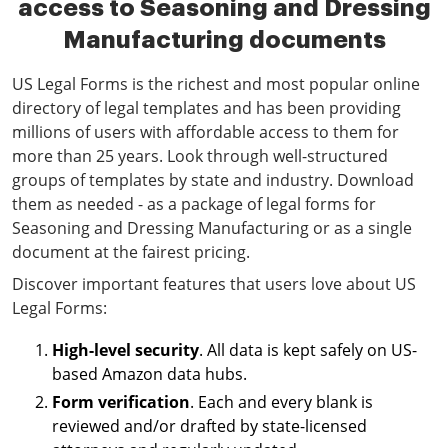
access to Seasoning and Dressing
Manufacturing documents
US Legal Forms is the richest and most popular online
directory of legal templates and has been providing
millions of users with affordable access to them for
more than 25 years. Look through well-structured
groups of templates by state and industry. Download
them as needed - as a package of legal forms for
Seasoning and Dressing Manufacturing or as a single
document at the fairest pricing.
Discover important features that users love about US
Legal Forms:
High-level security
. All data is kept safely on US-
based Amazon data hubs.
Form verification
. Each and every blank is
reviewed and/or drafted by state-licensed