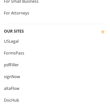
For Small Business
For Attorneys
OUR SITES
USLegal
FormsPass
pdfFiller
signNow
altaFlow
DocHub