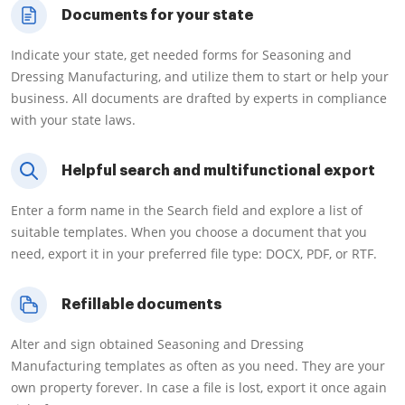
Documents for your state
Indicate your state, get needed forms for Seasoning and
Dressing Manufacturing, and utilize them to start or help your
business. All documents are drafted by experts in compliance
with your state laws.
Helpful search and multifunctional export
Enter a form name in the Search field and explore a list of
suitable templates. When you choose a document that you
need, export it in your preferred file type: DOCX, PDF, or RTF.
Refillable documents
Alter and sign obtained Seasoning and Dressing
Manufacturing templates as often as you need. They are your
own property forever. In case a file is lost, export it once again