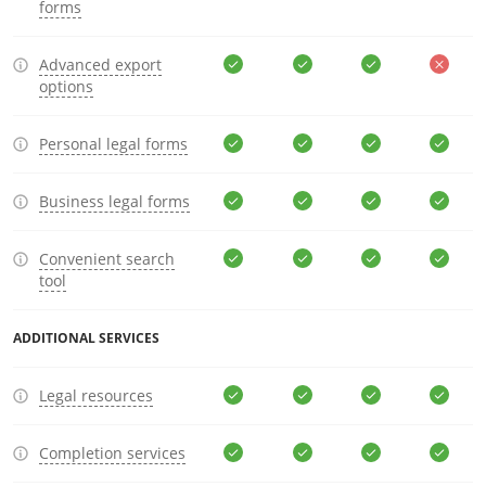
forms
Advanced export
options
Personal legal forms
Business legal forms
Convenient search
tool
ADDITIONAL SERVICES
Legal resources
Completion services