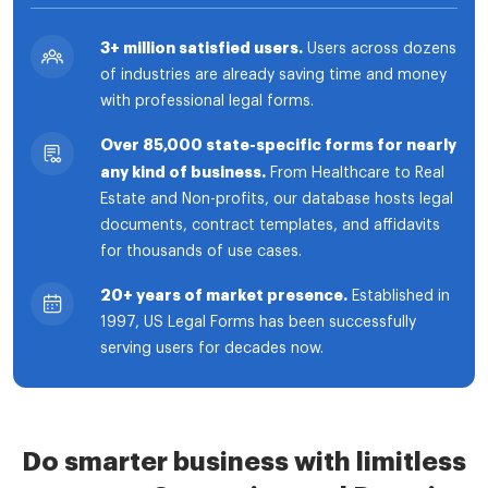
3+ million satisfied users.
Users across dozens
of industries are already saving time and money
with professional legal forms.
Over 85,000 state-specific forms for nearly
any kind of business.
From Healthcare to Real
Estate and Non-profits, our database hosts legal
documents, contract templates, and affidavits
for thousands of use cases.
20+ years of market presence.
Established in
1997, US Legal Forms has been successfully
serving users for decades now.
Do smarter business with limitless