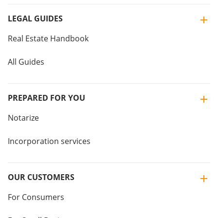
LEGAL GUIDES
Real Estate Handbook
All Guides
PREPARED FOR YOU
Notarize
Incorporation services
OUR CUSTOMERS
For Consumers