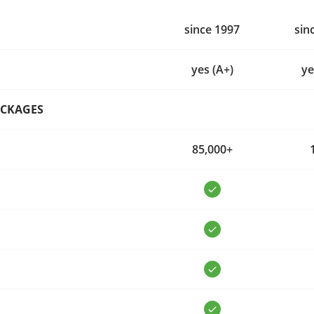
since 1997
sin
yes (A+)
ye
ACKAGES
85,000+