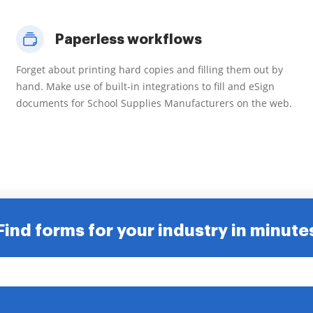
Paperless workflows
Forget about printing hard copies and filling them out by
hand. Make use of built-in integrations to fill and eSign
documents for School Supplies Manufacturers on the web.
Find forms for your industry in minute