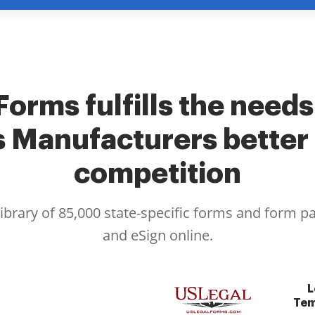
Forms fulfills the needs
s Manufacturers better 
competition
library of 85,000 state-specific forms and form p
and eSign online.
L
Tem