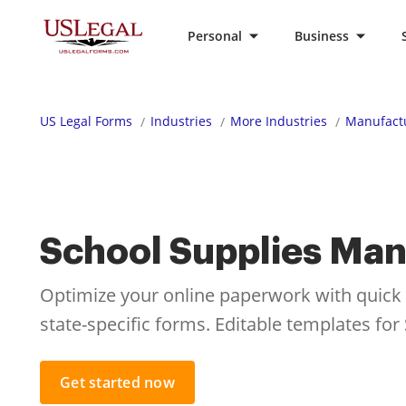
Personal
Business
US Legal Forms
Industries
More Industries
Manufactu
School Supplies Man
Optimize your online paperwork with quick ac
state-specific forms. Editable templates fo
Get started now