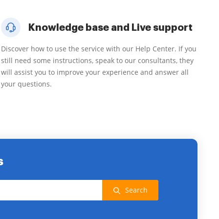
Knowledge base and Live support
Discover how to use the service with our Help Center. If you
still need some instructions, speak to our consultants, they
will assist you to improve your experience and answer all
your questions.
s
Search