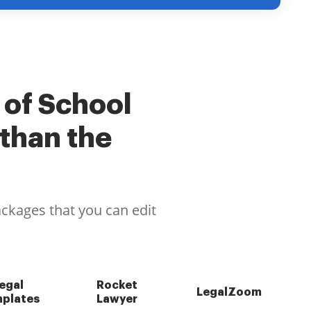
 of School
than the
ackages that you can edit
egal
Rocket
LegalZoom
plates
Lawyer