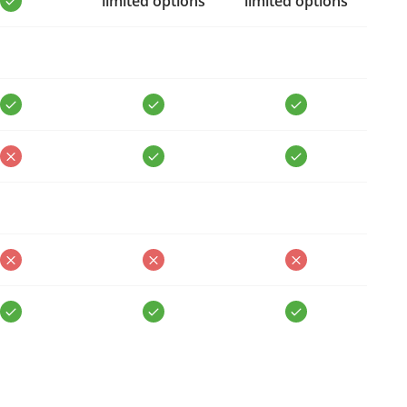
limited options
limited options