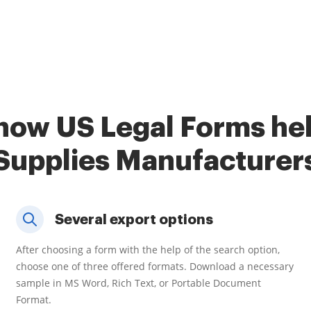
how US Legal Forms he
Supplies Manufacturer
Several export options
After choosing a form with the help of the search option,
choose one of three offered formats. Download a necessary
sample in MS Word, Rich Text, or Portable Document
Format.