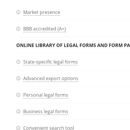
Market presence
BBB accredited (A+)
ONLINE LIBRARY OF LEGAL FORMS AND FORM P
State-specific legal forms
Advanced export options
Personal legal forms
Business legal forms
Convenient search tool