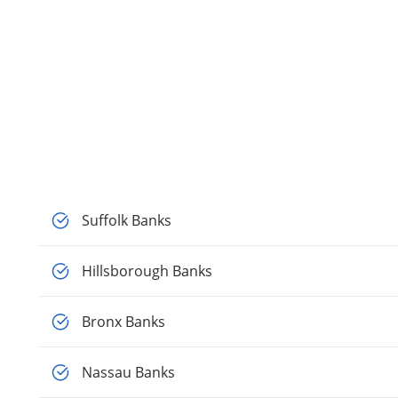
Suffolk Banks
Hillsborough Banks
Bronx Banks
Nassau Banks