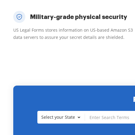
Military-grade physical security
US Legal Forms stores information on US-based Amazon S3
data servers to assure your secret details are shielded.
Select your State