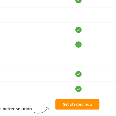
Get started now
 better solution