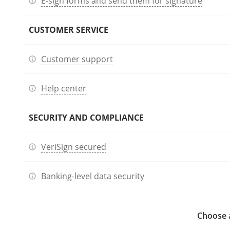
E-sign forms and send them for signature
CUSTOMER SERVICE
Customer support
Help center
SECURITY AND COMPLIANCE
VeriSign secured
Banking-level data security
Choose a