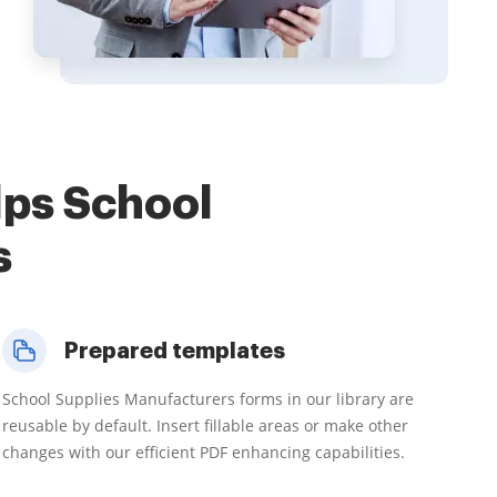
lps School
s
Prepared templates
School Supplies Manufacturers forms in our library are
reusable by default. Insert fillable areas or make other
changes with our efficient PDF enhancing capabilities.