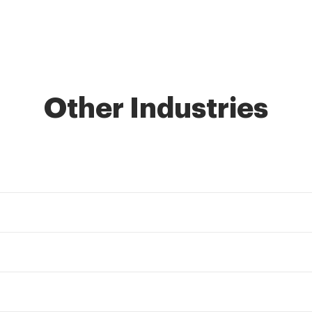
Other Industries