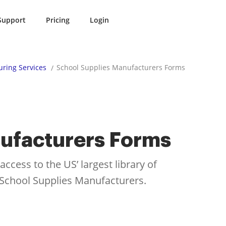
Support
Pricing
Login
ring Services
School Supplies Manufacturers Forms
ufacturers Forms
cess to the US’ largest library of
r School Supplies Manufacturers.