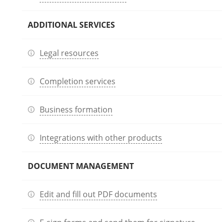
ADDITIONAL SERVICES
Legal resources
Completion services
Business formation
Integrations with other products
DOCUMENT MANAGEMENT
Edit and fill out PDF documents