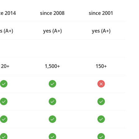
ce 2014
since 2008
since 2001
s (A+)
yes (A+)
yes (A+)
120+
1,500+
150+