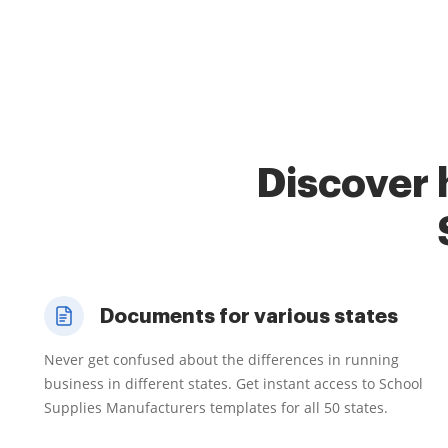
Discover 
Documents for various states
Never get confused about the differences in running
business in different states. Get instant access to School
Supplies Manufacturers templates for all 50 states.