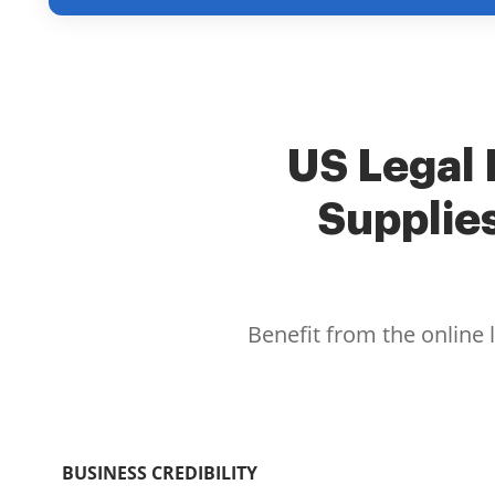
US Legal 
Supplie
Benefit from the online 
BUSINESS CREDIBILITY