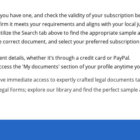
f you have one, and check the validity of your subscription
rm it meets your requirements and aligns with your local ju
 utilize the Search tab above to find the appropriate sample
e correct document, and select your preferred subscription 
 details, whether it’s through a credit card or PayPal.
ess the 'My documents' section of your profile anytime you
ve immediate access to expertly crafted legal documents tai
Legal Forms; explore our library and find the perfect sample