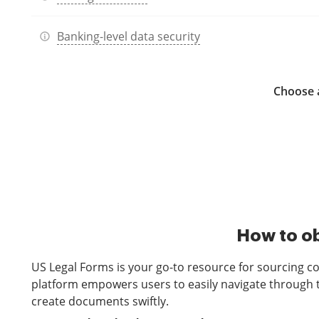
Banking-level data security
Choose a
How to ob
US Legal Forms is your go-to resource for sourcing c
platform empowers users to easily navigate through t
create documents swiftly.