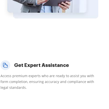
Get Expert Assistance
Access premium experts who are ready to assist you with
form completion, ensuring accuracy and compliance with
legal standards.