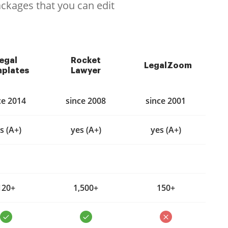
ackages that you can edit
egal
Rocket
LegalZoom
plates
Lawyer
ce 2014
since 2008
since 2001
s (A+)
yes (A+)
yes (A+)
120+
1,500+
150+