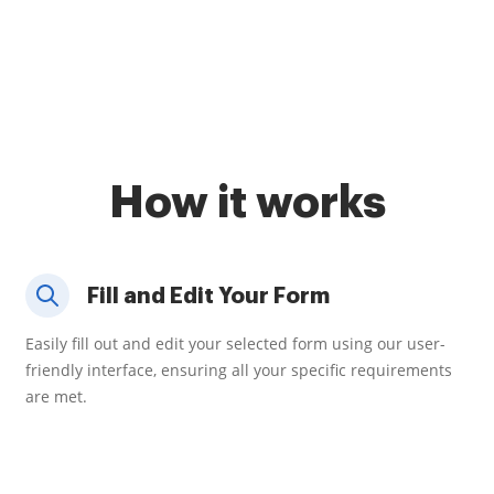
How it works
Fill and Edit Your Form
Easily fill out and edit your selected form using our user-
friendly interface, ensuring all your specific requirements
are met.