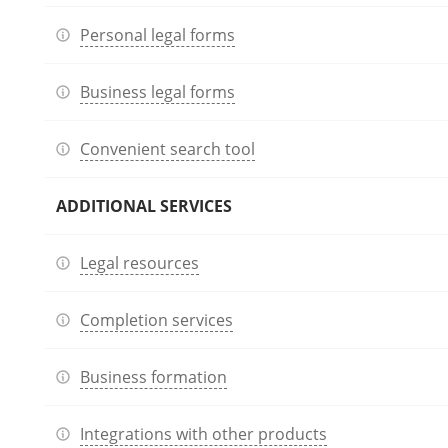
Personal legal forms
Business legal forms
Convenient search tool
ADDITIONAL SERVICES
Legal resources
Completion services
Business formation
Integrations with other products