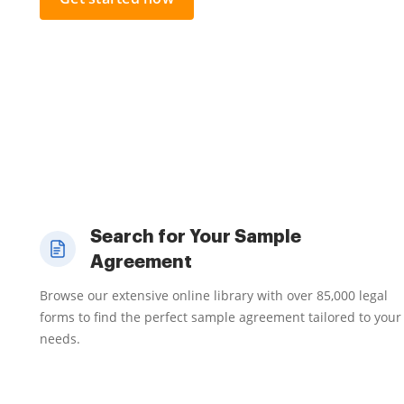
Search for Your Sample
Agreement
Browse our extensive online library with over 85,000 legal
forms to find the perfect sample agreement tailored to your
needs.