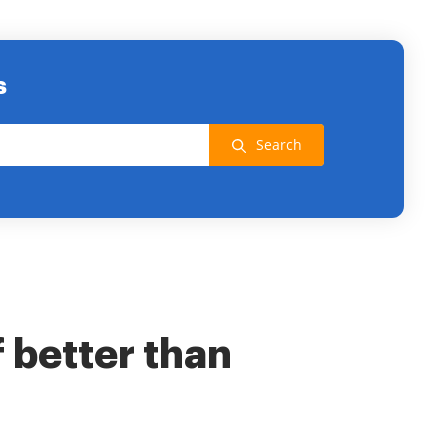
s
Search
f better than