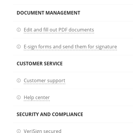
DOCUMENT MANAGEMENT
Edit and fill out PDF documents
E-sign forms and send them for signature
CUSTOMER SERVICE
Customer support
Help center
SECURITY AND COMPLIANCE
VeriSign secured