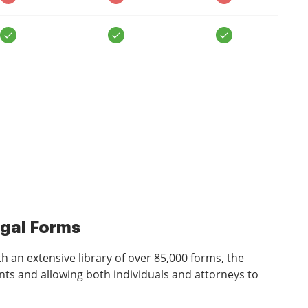
egal Forms
 an extensive library of over 85,000 forms, the
ts and allowing both individuals and attorneys to