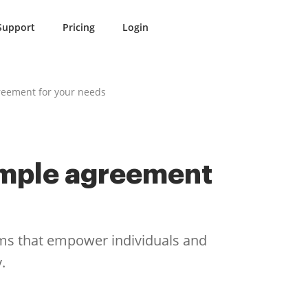
Support
Pricing
Login
reement for your needs
ample agreement
rms that empower individuals and
.