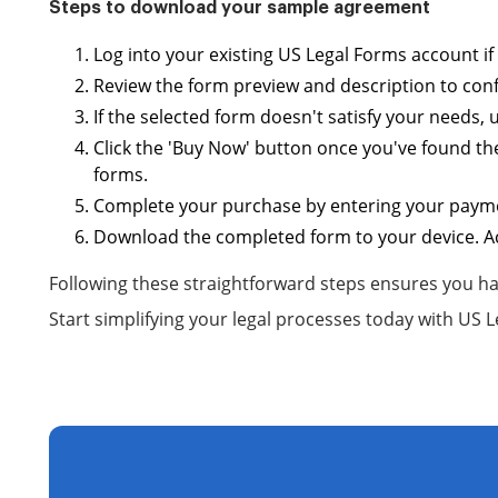
Steps to download your sample agreement
Log into your existing US Legal Forms account i
Review the form preview and description to confi
If the selected form doesn't satisfy your needs,
Click the 'Buy Now' button once you've found th
forms.
Complete your purchase by entering your payment
Download the completed form to your device. Acc
Following these straightforward steps ensures you ha
Start simplifying your legal processes today with US 