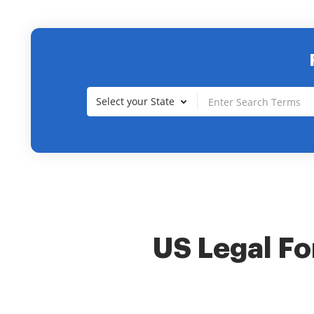
Select your State
US Legal For