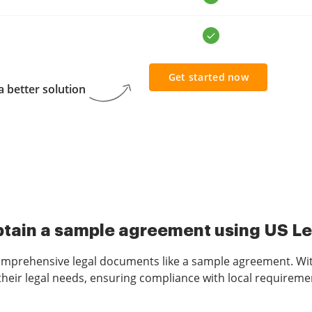
Get started now
 better solution
tain a sample agreement using US L
omprehensive legal documents like a sample agreement. With
heir legal needs, ensuring compliance with local requiremen