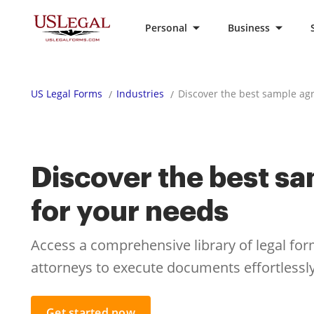
Personal
Business
US Legal Forms
Industries
Discover the best sample ag
Discover the best s
for your needs
Access a comprehensive library of legal fo
attorneys to execute documents effortlessly
Get started now