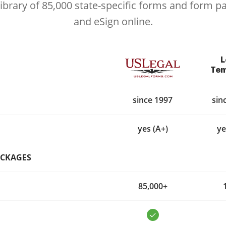
library of 85,000 state-specific forms and form p
and eSign online.
L
Tem
since 1997
sin
yes (A+)
ye
ACKAGES
85,000+