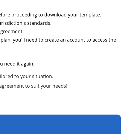
 before proceeding to download your template.
risdiction's standards.
 agreement.
plan; you'll need to create an account to access the
 need it again.
lored to your situation.
 agreement to suit your needs!