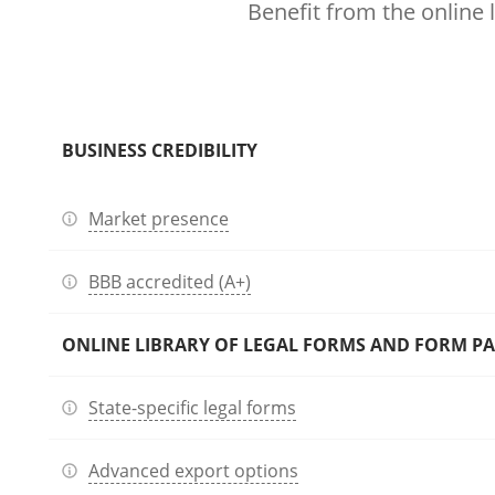
Benefit from the online 
BUSINESS CREDIBILITY
Market presence
BBB accredited (A+)
ONLINE LIBRARY OF LEGAL FORMS AND FORM P
State-specific legal forms
Advanced export options