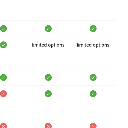
limited options
limited options