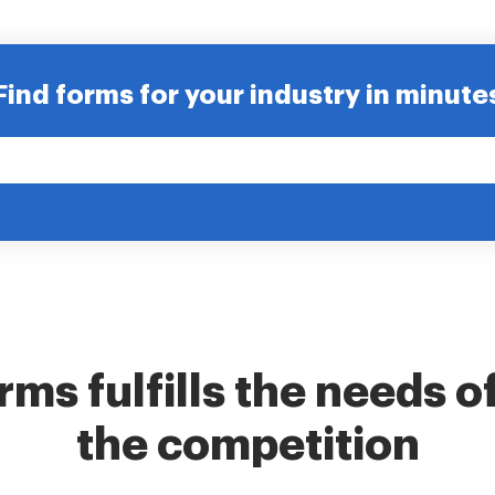
Find forms for your industry in minute
ms fulfills the needs o
the competition