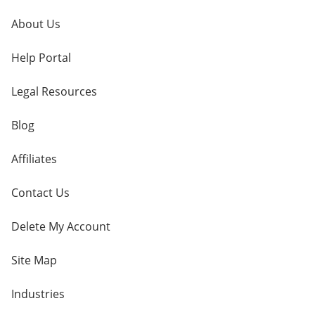
About Us
Help Portal
Legal Resources
Blog
Affiliates
Contact Us
Delete My Account
Site Map
Industries