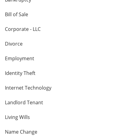
Bill of Sale
Corporate - LLC
Divorce
Employment
Identity Theft
Internet Technology
Landlord Tenant
Living Wills
Name Change