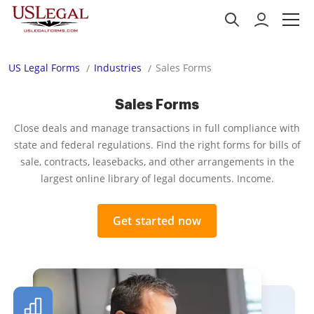
US Legal Forms
Industries
Sales Forms
Sales Forms
Close deals and manage transactions in full compliance with
state and federal regulations. Find the right forms for bills of
sale, contracts, leasebacks, and other arrangements in the
largest online library of legal documents. Income.
Get started now