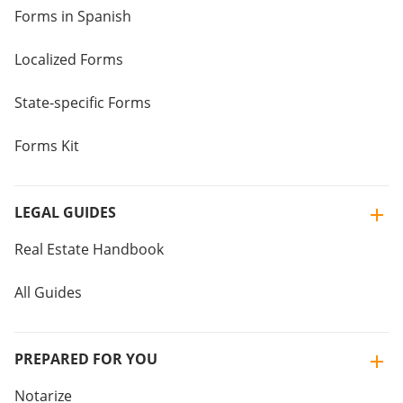
Forms in Spanish
Localized Forms
State-specific Forms
Forms Kit
LEGAL GUIDES
Real Estate Handbook
All Guides
PREPARED FOR YOU
Notarize