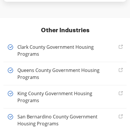
Other Industries
Clark County Government Housing
Programs
Queens County Government Housing
Programs
King County Government Housing
Programs
San Bernardino County Government
Housing Programs