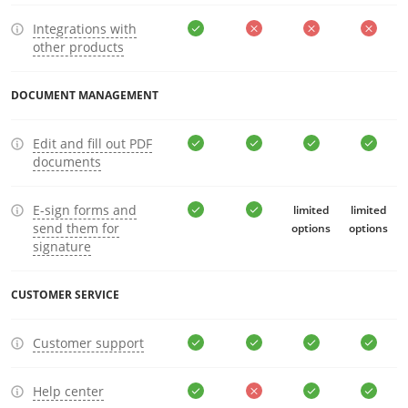
Integrations with
other products
DOCUMENT MANAGEMENT
Edit and fill out PDF
documents
E-sign forms and
limited
limited
send them for
options
options
signature
CUSTOMER SERVICE
Customer support
Help center