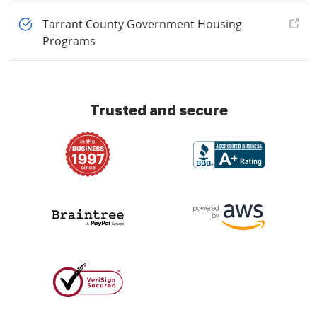
Tarrant County Government Housing
Programs
Trusted and secure