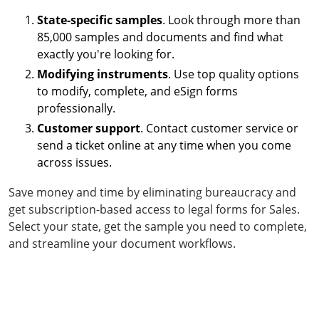
State-specific samples
. Look through more than
85,000 samples and documents and find what
exactly you're looking for.
Modifying instruments
. Use top quality options
to modify, complete, and eSign forms
professionally.
Customer support
. Contact customer service or
send a ticket online at any time when you come
across issues.
Save money and time by eliminating bureaucracy and
get subscription-based access to legal forms for Sales.
Select your state, get the sample you need to complete,
and streamline your document workflows.