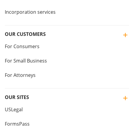
Incorporation services
OUR CUSTOMERS
For Consumers
For Small Business
For Attorneys
OUR SITES
USLegal
FormsPass