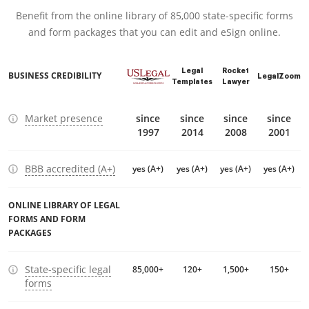
Benefit from the online library of 85,000 state-specific forms
and form packages that you can edit and eSign online.
Legal
Rocket
BUSINESS CREDIBILITY
LegalZoom
Templates
Lawyer
Market presence
since
since
since
since
1997
2014
2008
2001
BBB accredited (A+)
yes (A+)
yes (A+)
yes (A+)
yes (A+)
ONLINE LIBRARY OF LEGAL
FORMS AND FORM
PACKAGES
State-specific legal
85,000+
120+
1,500+
150+
forms