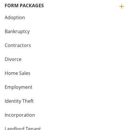
FORM PACKAGES
Adoption
Bankruptcy
Contractors
Divorce
Home Sales
Employment
Identity Theft
Incorporation
Landlord Tenant