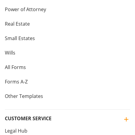
Power of Attorney
Real Estate
Small Estates
Wills
All Forms
Forms A-Z
Other Templates
CUSTOMER SERVICE
Legal Hub