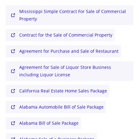
Mississippi Simple Contract For Sale of Commercial
Property
Contract for the Sale of Commercial Property
Agreement for Purchase and Sale of Restaurant
Agreement for Sale of Liquor Store Business
including Liquor License
California Real Estate Home Sales Package
Alabama Automobile Bill of Sale Package
Alabama Bill of Sale Package