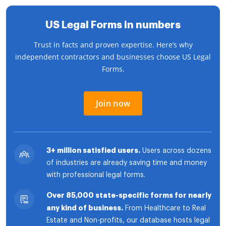
US Legal Forms in numbers
Trust in facts and proven expertise. Here’s why
independent contractors and businesses choose US Legal
Forms.
Join now
3+ million satisfied users.
Users across dozens
of industries are already saving time and money
with professional legal forms.
Over 85,000 state-specific forms for nearly
any kind of business.
From Healthcare to Real
Estate and Non-profits, our database hosts legal