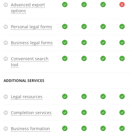
Advanced export
options
Personal legal forms
Business legal forms
Convenient search
tool
ADDITIONAL SERVICES
Legal resources
Completion services
Business formation