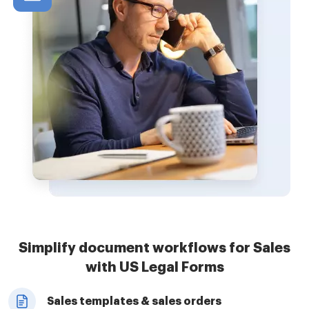
Simplify document workflows for Sales
with US Legal Forms
Sales templates & sales orders