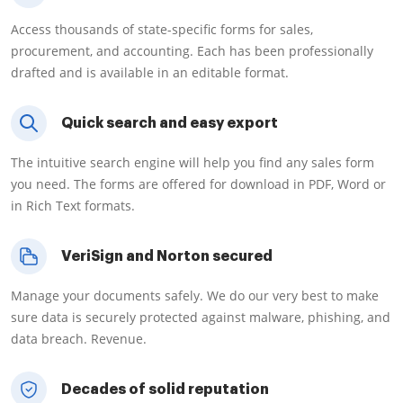
Access thousands of state-specific forms for sales,
procurement, and accounting. Each has been professionally
drafted and is available in an editable format.
Quick search and easy export
The intuitive search engine will help you find any sales form
you need. The forms are offered for download in PDF, Word or
in Rich Text formats.
VeriSign and Norton secured
Manage your documents safely. We do our very best to make
sure data is securely protected against malware, phishing, and
data breach. Revenue.
Decades of solid reputation