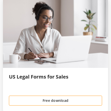
US Legal Forms for Sales
Free download