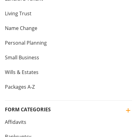
Living Trust
Name Change
Personal Planning
Small Business
Wills & Estates
Packages A-Z
FORM CATEGORIES
Affidavits
Bankruptcy