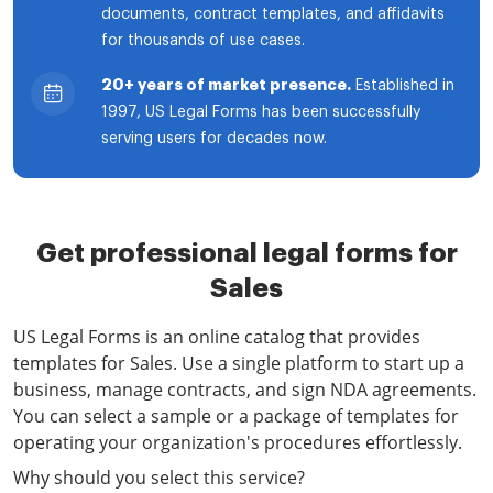
documents, contract templates, and affidavits
for thousands of use cases.
20+ years of market presence.
Established in
1997, US Legal Forms has been successfully
serving users for decades now.
Get professional legal forms for
Sales
US Legal Forms is an online catalog that provides
templates for Sales. Use a single platform to start up a
business, manage contracts, and sign NDA agreements.
You can select a sample or a package of templates for
operating your organization's procedures effortlessly.
Why should you select this service?