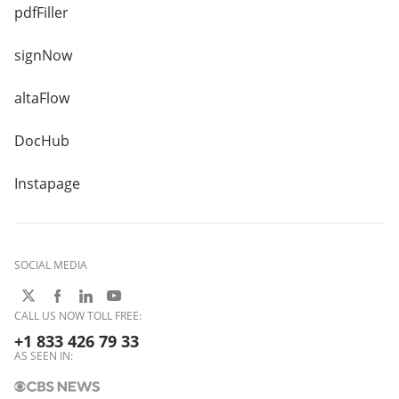
pdfFiller
signNow
altaFlow
DocHub
Instapage
SOCIAL MEDIA
CALL US NOW TOLL FREE:
+1 833 426 79 33
AS SEEN IN: