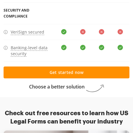
SECURITY AND
COMPLIANCE
VeriSign secured
Banking-level data
security
Get started now
Choose a better solution
Check out free resources to learn how US
Legal Forms can benefit your industry