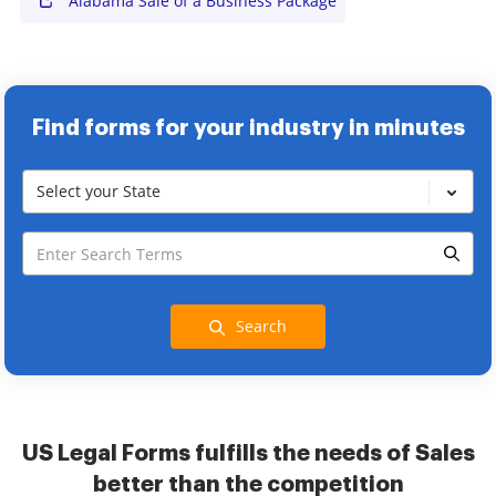
Alabama Sale of a Business Package
Find forms for your industry in minutes
Select your State
Search
US Legal Forms fulfills the needs of Sales
better than the competition