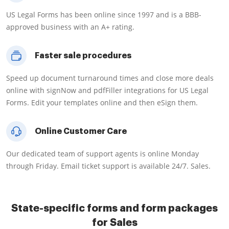
US Legal Forms has been online since 1997 and is a BBB-
approved business with an A+ rating.
Faster sale procedures
Speed up document turnaround times and close more deals
online with signNow and pdfFiller integrations for US Legal
Forms. Edit your templates online and then eSign them.
Online Customer Care
Our dedicated team of support agents is online Monday
through Friday. Email ticket support is available 24/7. Sales.
State-specific forms and form packages
for Sales