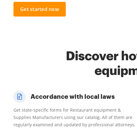
Get started now
Discover ho
equipm
Accordance with local laws
Get state-specific forms for Restaurant equipment &
Supplies Manufacturers using our catalog. All of them are
regularly examined and updated by professional attorneys.