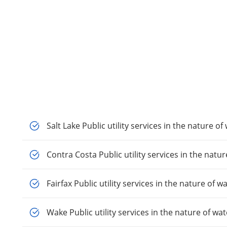
Salt Lake Public utility services in the nature of
Contra Costa Public utility services in the natur
Fairfax Public utility services in the nature of w
Wake Public utility services in the nature of wat