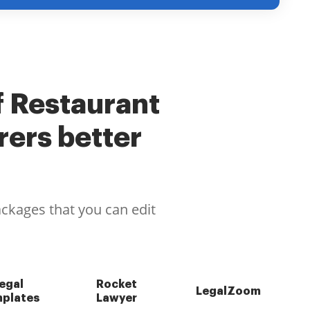
f Restaurant
ers better
ackages that you can edit
egal
Rocket
LegalZoom
plates
Lawyer