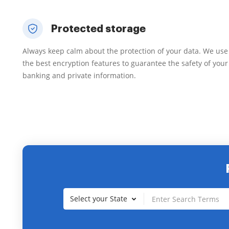
Protected storage
Always keep calm about the protection of your data. We use
the best encryption features to guarantee the safety of your
banking and private information.
Select your State