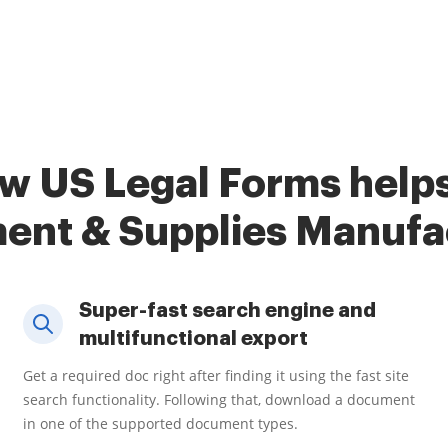
w US Legal Forms help
ent & Supplies Manufa
Super-fast search engine and
multifunctional export
Get a required doc right after finding it using the fast site
search functionality. Following that, download a document
in one of the supported document types.