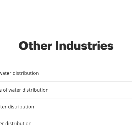
Other Industries
 water distribution
e of water distribution
ater distribution
er distribution