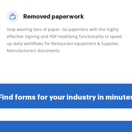
Removed paperwork
Stop wasting tons of paper. Go paperless with the highly
effective Signing and PDF modifying functionality to speed
up daily workflows for Restaurant equipment & Supplies
Manufacturers documents.
Find forms for your industry in minute