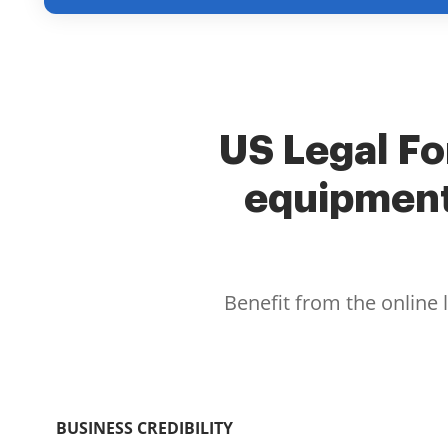
US Legal Fo
equipment
Benefit from the online 
BUSINESS CREDIBILITY