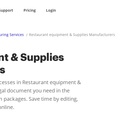
Support
Pricing
Login
ring Services
Restaurant equipment & Supplies Manufacturers
t & Supplies
s
cesses in Restaurant equipment &
egal document you need in the
rm packages. Save time by editing,
nline.