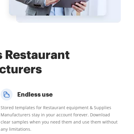
s Restaurant
cturers
Endless use
Stored templates for Restaurant equipment & Supplies
Manufacturers stay in your account forever. Download
clear samples when you need them and use them without
any limitations.