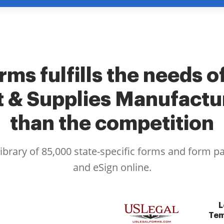
rms fulfills the needs o
 & Supplies Manufactur
than the competition
library of 85,000 state-specific forms and form p
and eSign online.
L
Tem