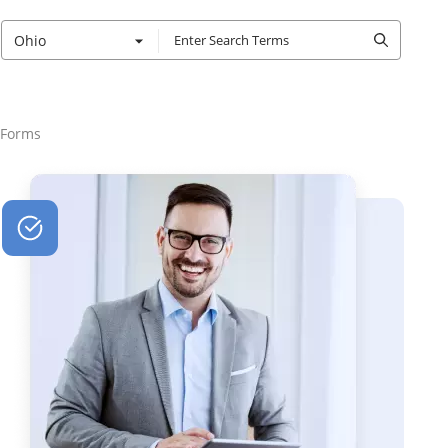
Ohio
 Forms