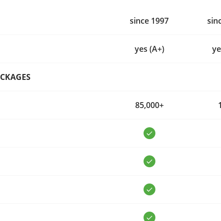
since 1997
sin
yes (A+)
ye
ACKAGES
85,000+