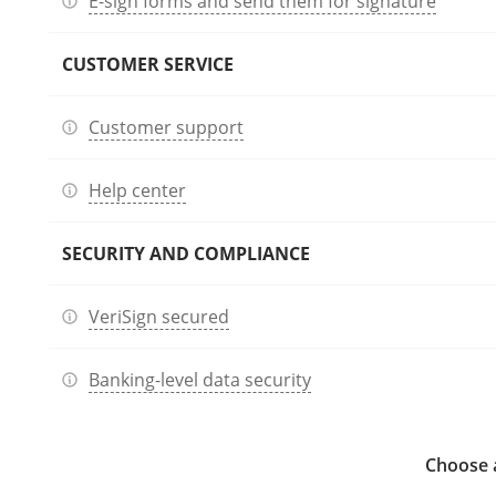
E-sign forms and send them for signature
CUSTOMER SERVICE
Customer support
Help center
SECURITY AND COMPLIANCE
VeriSign secured
Banking-level data security
Choose a