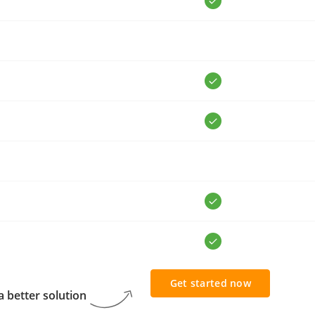
Get started now
 better solution