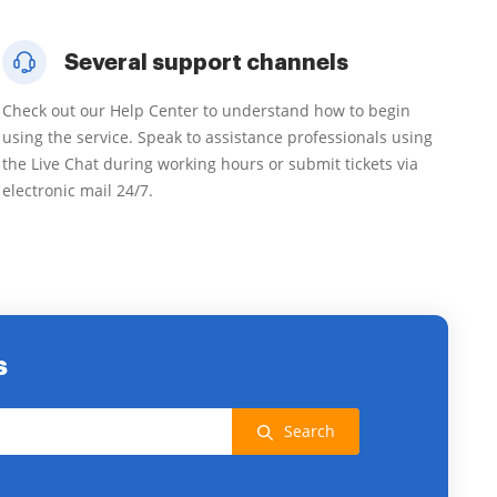
Several support channels
Check out our Help Center to understand how to begin
using the service. Speak to assistance professionals using
the Live Chat during working hours or submit tickets via
electronic mail 24/7.
s
Search