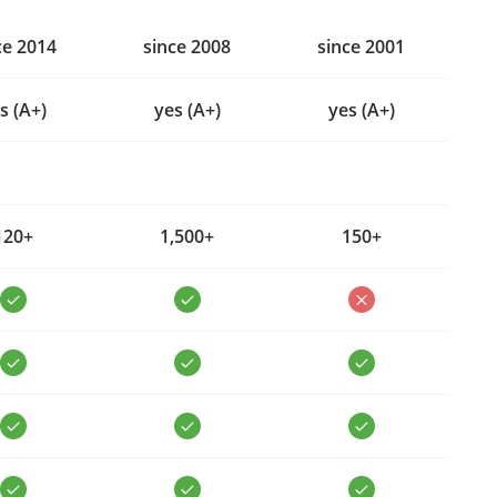
ce 2014
since 2008
since 2001
s (A+)
yes (A+)
yes (A+)
120+
1,500+
150+