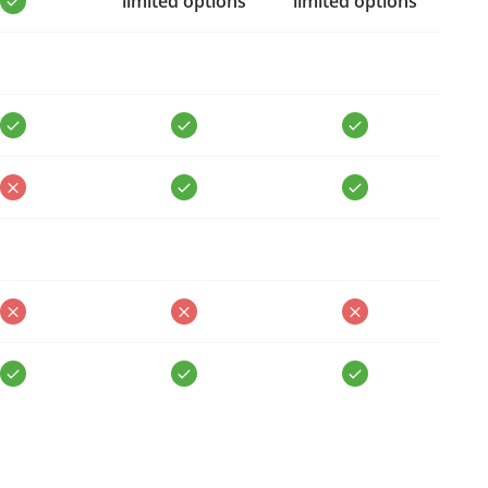
limited options
limited options