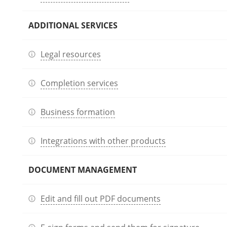
ADDITIONAL SERVICES
Legal resources
Completion services
Business formation
Integrations with other products
DOCUMENT MANAGEMENT
Edit and fill out PDF documents