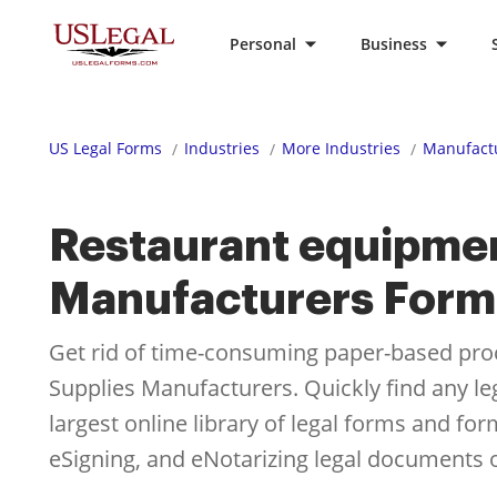
Personal
Business
US Legal Forms
Industries
More Industries
Manufactu
Restaurant equipmen
Manufacturers Form
Get rid of time-consuming paper-based pro
Supplies Manufacturers. Quickly find any l
largest online library of legal forms and fo
eSigning, and eNotarizing legal documents o