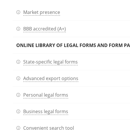
Market presence
BBB accredited (A+)
ONLINE LIBRARY OF LEGAL FORMS AND FORM P
State-specific legal forms
Advanced export options
Personal legal forms
Business legal forms
Convenient search tool