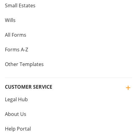
Small Estates
Wills
All Forms
Forms A-Z
Other Templates
CUSTOMER SERVICE
Legal Hub
About Us
Help Portal