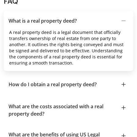
FAQ
What is a real property deed?
A real property deed is a legal document that officially
transfers ownership of real estate from one party to
another. It outlines the rights being conveyed and must
be signed and delivered to be effective. Understanding
the components of a real property deed is essential for
ensuring a smooth transaction.
How do I obtain a real property deed?
What are the costs associated with a real
property deed?
What are the benefits of using US Legal