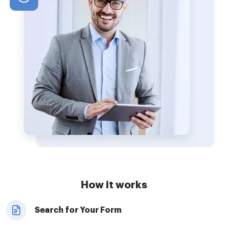
How it works
Search for Your Form