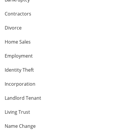
Contractors
Divorce
Home Sales
Employment
Identity Theft
Incorporation
Landlord Tenant
Living Trust
Name Change