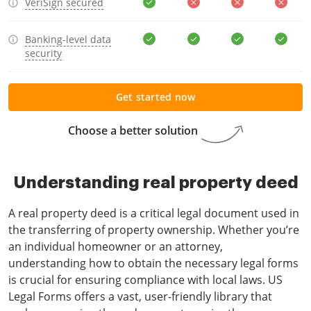
VeriSign secured
Banking-level data
security
Get started now
Choose a better solution
Understanding real property deed
A real property deed is a critical legal document used in
the transferring of property ownership. Whether you’re
an individual homeowner or an attorney,
understanding how to obtain the necessary legal forms
is crucial for ensuring compliance with local laws. US
Legal Forms offers a vast, user-friendly library that