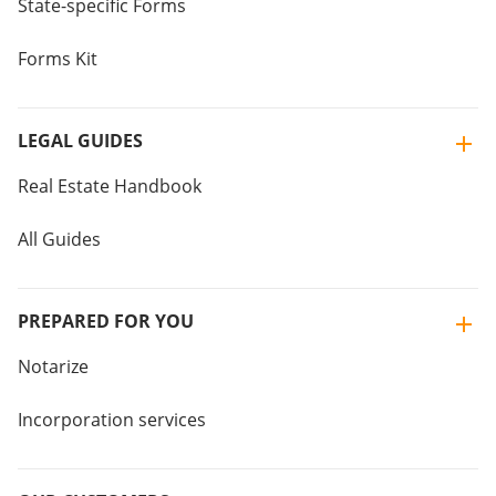
State-specific Forms
Forms Kit
LEGAL GUIDES
Real Estate Handbook
All Guides
PREPARED FOR YOU
Notarize
Incorporation services