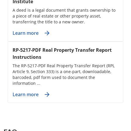
Institute
A deed is a legal document that grants ownership to
a piece of real estate or other property asset,
transferring the title to a new owner.
Learn more
RP-5217-PDF Real Property Transfer Report
Instructions
The RP-5217-PDF Real Property Transfer Report (RPL
Article 9, Section 333) is a one-part, downloadable,
barcoded, pdf form used to document the
information ...
Learn more