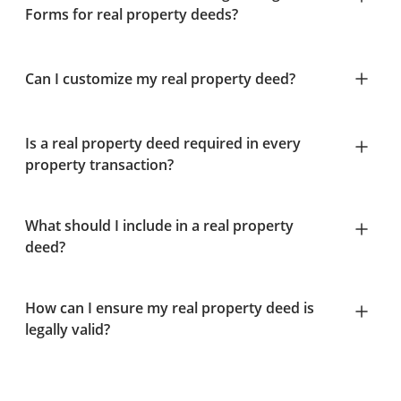
Forms for real property deeds?
Can I customize my real property deed?
Is a real property deed required in every
property transaction?
What should I include in a real property
deed?
How can I ensure my real property deed is
legally valid?