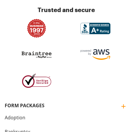
Trusted and secure
FORM PACKAGES
Adoption
Bankruptcy