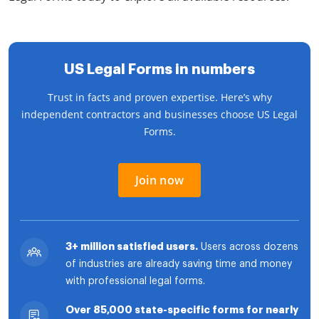
US Legal Forms in numbers
Trust in facts and proven expertise. Here’s why
independent contractors and businesses choose US Legal
Forms.
Join now
3+ million satisfied users.
Users across dozens
of industries are already saving time and money
with professional legal forms.
Over 85,000 state-specific forms for nearly