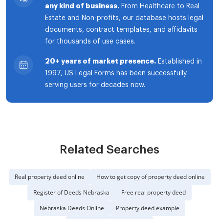
any kind of business.
From Healthcare to Real
Estate and Non-profits, our database hosts legal
documents, contract templates, and affidavits
for thousands of use cases.
20+ years of market presence.
Established in
1997, US Legal Forms has been successfully
serving users for decades now.
Related Searches
Real property deed online
How to get copy of property deed online
Register of Deeds Nebraska
Free real property deed
Nebraska Deeds Online
Property deed example