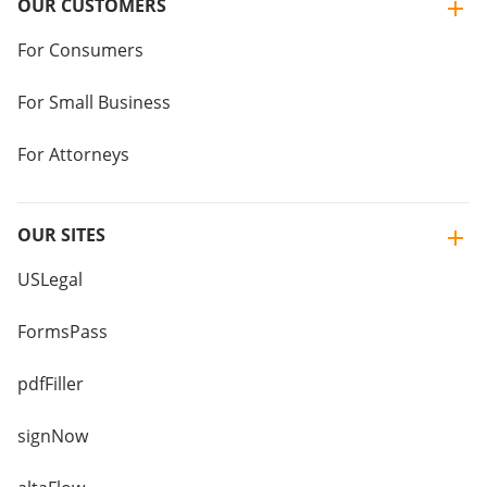
OUR CUSTOMERS
For Consumers
For Small Business
For Attorneys
OUR SITES
USLegal
FormsPass
pdfFiller
signNow