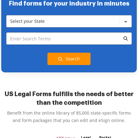
Find forms for your industry in minutes
Select your State
Search
US Legal Forms fulfills the needs of better
than the competition
Benefit from the online library of 85,000 state-specific forms
and form packages that you can edit and eSign online.
Legal
Rocket