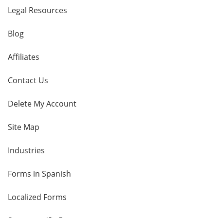
Legal Resources
Blog
Affiliates
Contact Us
Delete My Account
Site Map
Industries
Forms in Spanish
Localized Forms