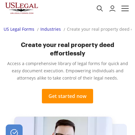
US Legal Forms
Industries
Create your real property deed ef
Create your real property deed
effortlessly
Access a comprehensive library of legal forms for quick and
easy document execution. Empowering individuals and
attorneys alike to take control of their legal needs.
Get started now