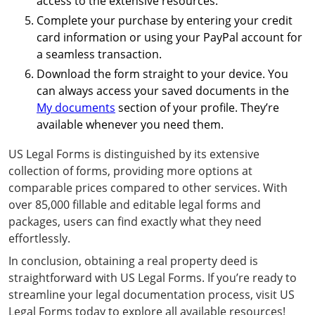
access to the extensive resources.
Complete your purchase by entering your credit
card information or using your PayPal account for
a seamless transaction.
Download the form straight to your device. You
can always access your saved documents in the
My documents
section of your profile. They’re
available whenever you need them.
US Legal Forms is distinguished by its extensive
collection of forms, providing more options at
comparable prices compared to other services. With
over 85,000 fillable and editable legal forms and
packages, users can find exactly what they need
effortlessly.
In conclusion, obtaining a real property deed is
straightforward with US Legal Forms. If you’re ready to
streamline your legal documentation process, visit US
Legal Forms today to explore all available resources!