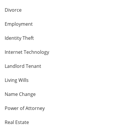
Divorce
Employment
Identity Theft
Internet Technology
Landlord Tenant
Living Wills
Name Change
Power of Attorney
Real Estate