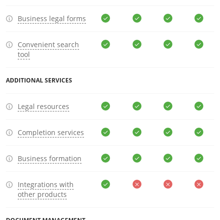
Business legal forms
Convenient search
tool
ADDITIONAL SERVICES
Legal resources
Completion services
Business formation
Integrations with
other products