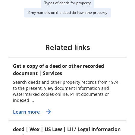
Types of deeds for property
If my name is on the deed do I own the property
Related links
Get a copy of a deed or other recorded
document | Services
Search deeds and other property records from 1974
to the present. View document information and
watermarked copies online. Print documents or
indexed ...
Learn more
deed | Wex | US Law | LII / Legal Information