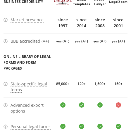
BUSINESS CREDIBILITY
LegalZoom
Templates
Lawyer
Market presence
since
since
since
since
1997
2014
2008
2001
BBB accredited (A+)
yes (A+)
yes (A+)
yes (A+)
yes (A+)
ONLINE LIBRARY OF LEGAL
FORMS AND FORM
PACKAGES
State-specific legal
85,000+
120+
1,500+
150+
forms
Advanced export
options
Personal legal forms