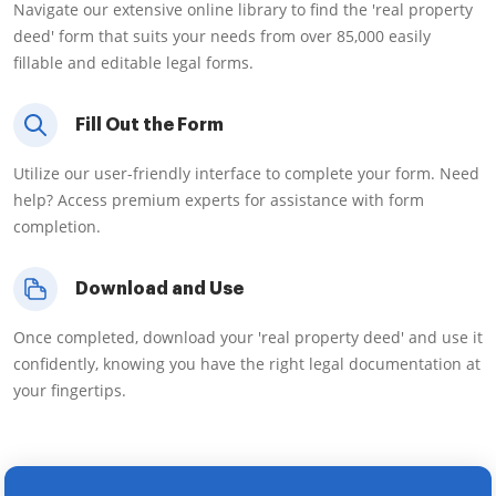
Navigate our extensive online library to find the 'real property
deed' form that suits your needs from over 85,000 easily
fillable and editable legal forms.
Fill Out the Form
Utilize our user-friendly interface to complete your form. Need
help? Access premium experts for assistance with form
completion.
Download and Use
Once completed, download your 'real property deed' and use it
confidently, knowing you have the right legal documentation at
your fingertips.