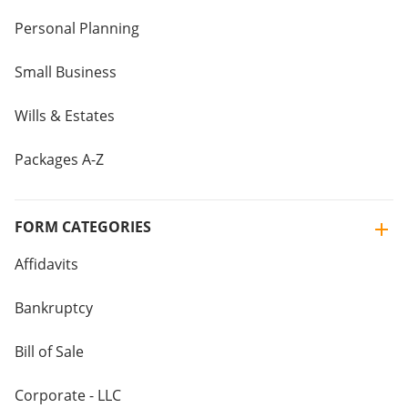
Personal Planning
Small Business
Wills & Estates
Packages A-Z
FORM CATEGORIES
Affidavits
Bankruptcy
Bill of Sale
Corporate - LLC