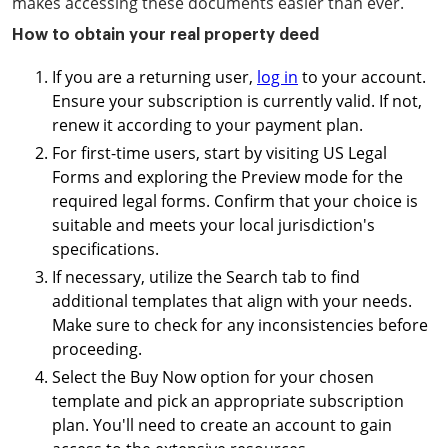
makes accessing these documents easier than ever.
How to obtain your real property deed
If you are a returning user,
log in
to your account.
Ensure your subscription is currently valid. If not,
renew it according to your payment plan.
For first-time users, start by visiting US Legal
Forms and exploring the Preview mode for the
required legal forms. Confirm that your choice is
suitable and meets your local jurisdiction's
specifications.
If necessary, utilize the Search tab to find
additional templates that align with your needs.
Make sure to check for any inconsistencies before
proceeding.
Select the Buy Now option for your chosen
template and pick an appropriate subscription
plan. You'll need to create an account to gain