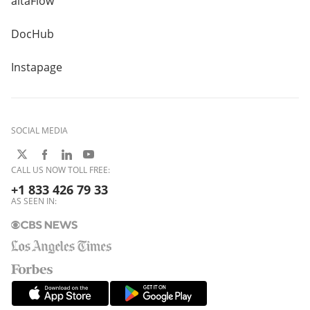
altaFlow
DocHub
Instapage
SOCIAL MEDIA
CALL US NOW TOLL FREE:
+1 833 426 79 33
AS SEEN IN: