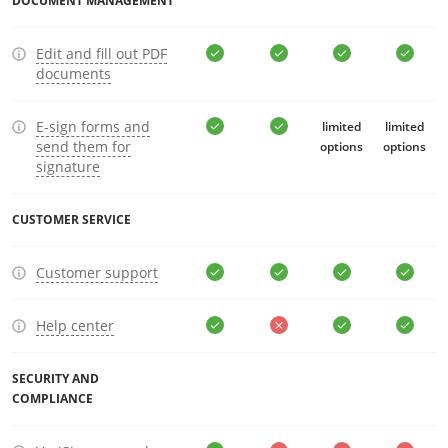
DOCUMENT MANAGEMENT
Edit and fill out PDF
documents
E-sign forms and
limited
limited
send them for
options
options
signature
CUSTOMER SERVICE
Customer support
Help center
SECURITY AND
COMPLIANCE