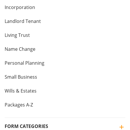
Incorporation
Landlord Tenant
Living Trust
Name Change
Personal Planning
Small Business
Wills & Estates
Packages A-Z
FORM CATEGORIES