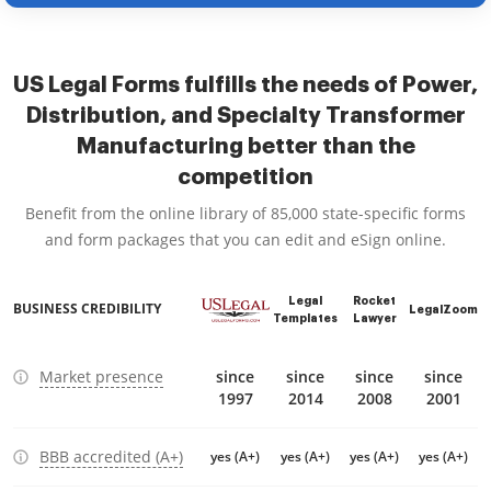
US Legal Forms fulfills the needs of Power,
Distribution, and Specialty Transformer
Manufacturing better than the
competition
Benefit from the online library of 85,000 state-specific forms
and form packages that you can edit and eSign online.
Legal
Rocket
BUSINESS CREDIBILITY
LegalZoom
Templates
Lawyer
Market presence
since
since
since
since
1997
2014
2008
2001
BBB accredited (A+)
yes (A+)
yes (A+)
yes (A+)
yes (A+)