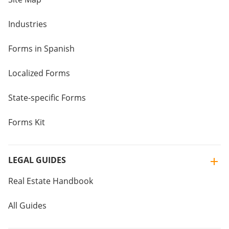
Industries
Forms in Spanish
Localized Forms
State-specific Forms
Forms Kit
LEGAL GUIDES
Real Estate Handbook
All Guides