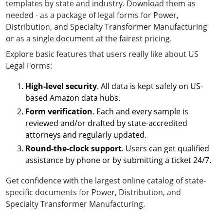
templates by state and industry. Download them as
needed - as a package of legal forms for Power,
Distribution, and Specialty Transformer Manufacturing
or as a single document at the fairest pricing.
Explore basic features that users really like about US
Legal Forms:
High-level security
. All data is kept safely on US-
based Amazon data hubs.
Form verification
. Each and every sample is
reviewed and/or drafted by state-accredited
attorneys and regularly updated.
Round-the-clock support
. Users can get qualified
assistance by phone or by submitting a ticket 24/7.
Get confidence with the largest online catalog of state-
specific documents for Power, Distribution, and
Specialty Transformer Manufacturing.