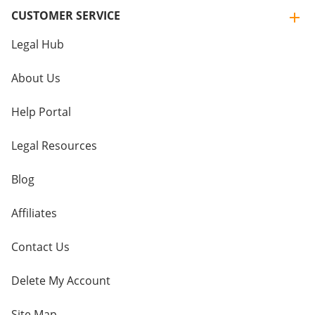
CUSTOMER SERVICE
Legal Hub
About Us
Help Portal
Legal Resources
Blog
Affiliates
Contact Us
Delete My Account
Site Map