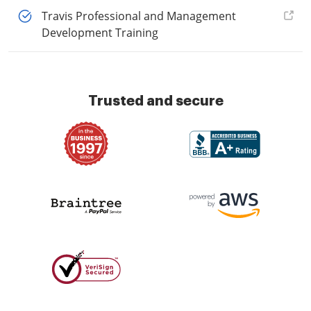
Travis Professional and Management
Development Training
Trusted and secure