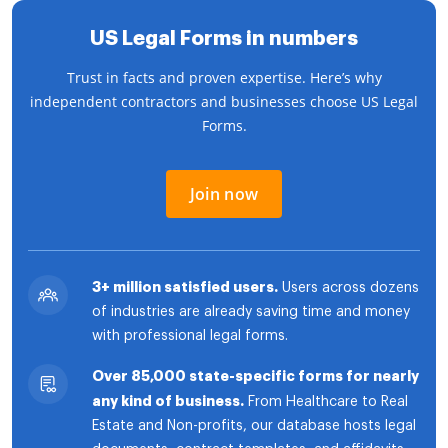
US Legal Forms in numbers
Trust in facts and proven expertise. Here’s why
independent contractors and businesses choose US Legal
Forms.
Join now
3+ million satisfied users.
Users across dozens
of industries are already saving time and money
with professional legal forms.
Over 85,000 state-specific forms for nearly
any kind of business.
From Healthcare to Real
Estate and Non-profits, our database hosts legal