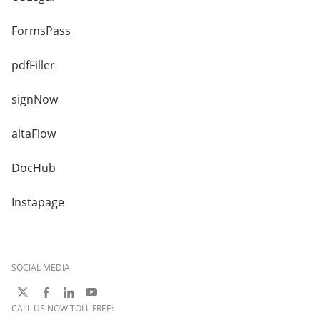
FormsPass
pdfFiller
signNow
altaFlow
DocHub
Instapage
SOCIAL MEDIA
CALL US NOW TOLL FREE: