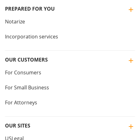
PREPARED FOR YOU
Notarize
Incorporation services
OUR CUSTOMERS
For Consumers
For Small Business
For Attorneys
OUR SITES
USLegal