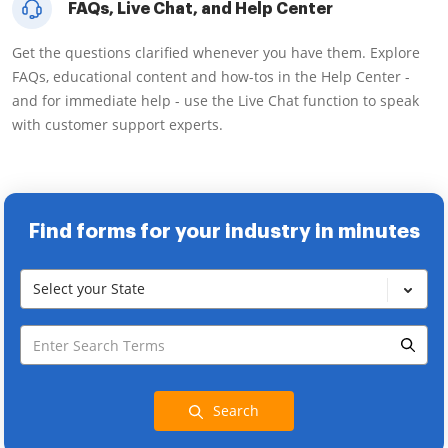
FAQs, Live Chat, and Help Center
Get the questions clarified whenever you have them. Explore
FAQs, educational content and how-tos in the Help Center -
and for immediate help - use the Live Chat function to speak
with customer support experts.
Find forms for your industry in minutes
Select your State
Search