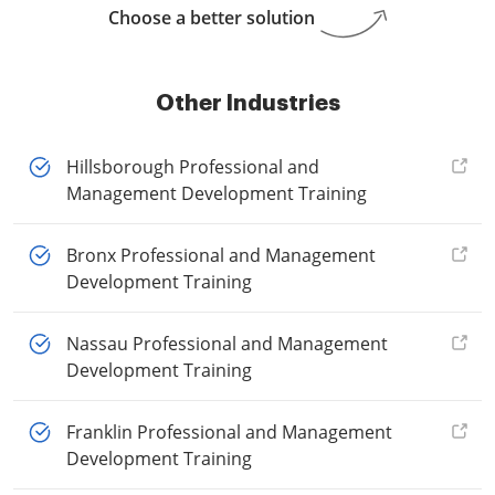
Choose a better solution
Other Industries
Hillsborough Professional and
Management Development Training
Bronx Professional and Management
Development Training
Nassau Professional and Management
Development Training
Franklin Professional and Management
Development Training