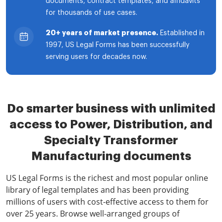
documents, contract templates, and affidavits
for thousands of use cases.
20+ years of market presence.
Established in
1997, US Legal Forms has been successfully
serving users for decades now.
Do smarter business with unlimited
access to Power, Distribution, and
Specialty Transformer
Manufacturing documents
US Legal Forms is the richest and most popular online
library of legal templates and has been providing
millions of users with cost-effective access to them for
over 25 years. Browse well-arranged groups of