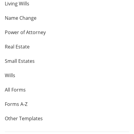
Living Wills
Name Change
Power of Attorney
Real Estate
Small Estates
Wills
All Forms
Forms A-Z
Other Templates