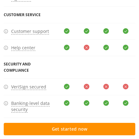
CUSTOMER SERVICE
Customer support
Help center
SECURITY AND
COMPLIANCE
VeriSign secured
Banking-level data
security
Get started now