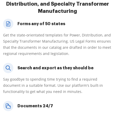
Distribution, and Specialty Transformer
Manufacturing
Forms any of 50 states
Get the state-orientated templates for Power, Distribution, and
Specialty Transformer Manufacturing. US Legal Forms ensures
that the documents in our catalog are drafted in order to meet
regional requirements and legislation.
Search and export as they should be
Say goodbye to spending time trying to find a required
document in a suitable format. Use our platform's built-in
functionality to get what you need in minutes.
Documents 24/7