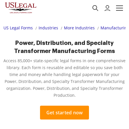
US Legal Forms
Industries
More Industries
Manufacturing
Power, Distribution, and Specialty
Transformer Manufacturing Forms
Access 85,000+ state-specific legal forms in one comprehensive
library. Each form is reusable and editable so you save both
time and money while handling legal paperwork for your
Power, Distribution, and Specialty Transformer Manufacturing
organization. Power, Distribution, and Specialty Transformer
Production.
Get started now