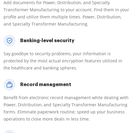
Add documents for Power, Distribution, and Specialty
Transformer Manufacturing to your account. Find them in your
profile and utilize them multiple times. Power, Distribution,
and Specialty Transformer Manufacturing.
Banking-level security
Say goodbye to security problems, your information is
protected by the most actual encryption features utilized in
the healthcare and banking spheres.
Record management
Benefit from electronic record management while dealing with
Power, Distribution, and Specialty Transformer Manufacturing
forms. Eliminate paperwork routine; speed up your business
operations to close more deals in less time.