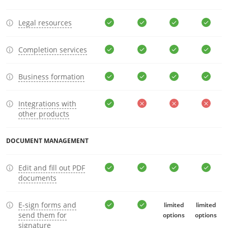
Legal resources
Completion services
Business formation
Integrations with
other products
DOCUMENT MANAGEMENT
Edit and fill out PDF
documents
E-sign forms and
limited
limited
send them for
options
options
signature