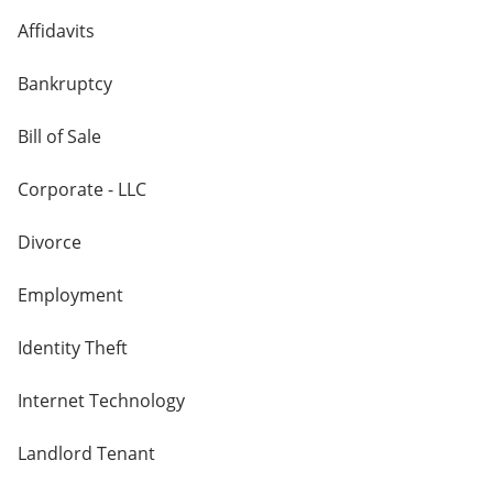
Affidavits
Bankruptcy
Bill of Sale
Corporate - LLC
Divorce
Employment
Identity Theft
Internet Technology
Landlord Tenant