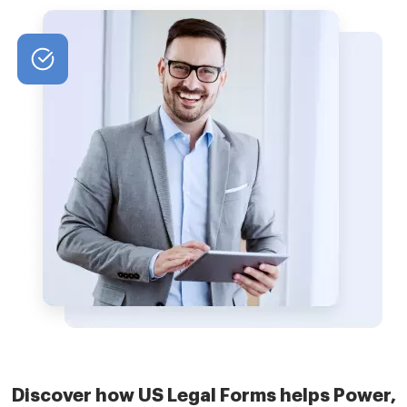
Discover how US Legal Forms helps Power,