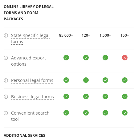
ONLINE LIBRARY OF LEGAL
FORMS AND FORM
PACKAGES
State-specific legal
85,000+
120+
1,500+
150+
forms
Advanced export
options
Personal legal forms
Business legal forms
Convenient search
tool
ADDITIONAL SERVICES