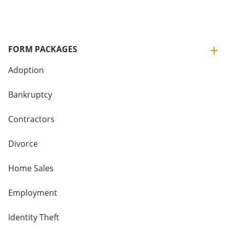
FORM PACKAGES
Adoption
Bankruptcy
Contractors
Divorce
Home Sales
Employment
Identity Theft