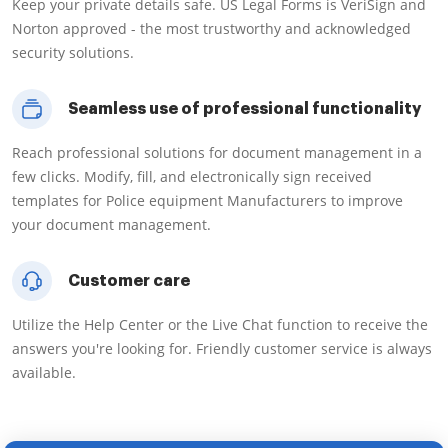
Keep your private details safe. US Legal Forms is VeriSign and
Norton approved - the most trustworthy and acknowledged
security solutions.
Seamless use of professional functionality
Reach professional solutions for document management in a
few clicks. Modify, fill, and electronically sign received
templates for Police equipment Manufacturers to improve
your document management.
Customer care
Utilize the Help Center or the Live Chat function to receive the
answers you're looking for. Friendly customer service is always
available.