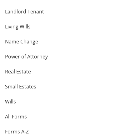
Landlord Tenant
Living Wills
Name Change
Power of Attorney
Real Estate
Small Estates
Wills
All Forms
Forms A-Z