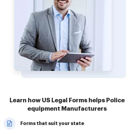
Learn how US Legal Forms helps Police
equipment Manufacturers
Forms that suit your state