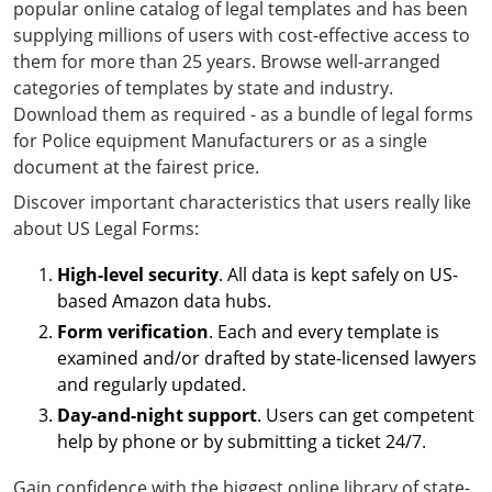
popular online catalog of legal templates and has been
supplying millions of users with cost-effective access to
them for more than 25 years. Browse well-arranged
categories of templates by state and industry.
Download them as required - as a bundle of legal forms
for Police equipment Manufacturers or as a single
document at the fairest price.
Discover important characteristics that users really like
about US Legal Forms:
High-level security
. All data is kept safely on US-
based Amazon data hubs.
Form verification
. Each and every template is
examined and/or drafted by state-licensed lawyers
and regularly updated.
Day-and-night support
. Users can get competent
help by phone or by submitting a ticket 24/7.
Gain confidence with the biggest online library of state-