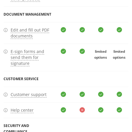
DOCUMENT MANAGEMENT
Edit and fill out PDF
documents
E-sign forms and
limited
limited
send them for
options
options
signature
CUSTOMER SERVICE
Customer support
Help center
SECURITY AND
COMPLIANCE