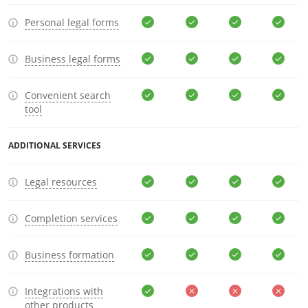
Personal legal forms
Business legal forms
Convenient search
tool
ADDITIONAL SERVICES
Legal resources
Completion services
Business formation
Integrations with
other products