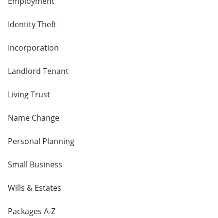
Employment
Identity Theft
Incorporation
Landlord Tenant
Living Trust
Name Change
Personal Planning
Small Business
Wills & Estates
Packages A-Z