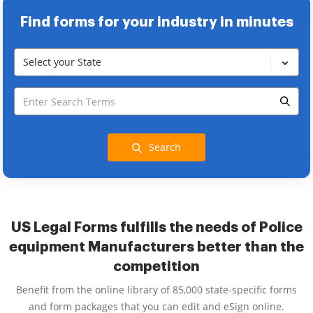
Find forms for your industry in minutes
Select your State
Search
US Legal Forms fulfills the needs of Police
equipment Manufacturers better than the
competition
Benefit from the online library of 85,000 state-specific forms
and form packages that you can edit and eSign online.