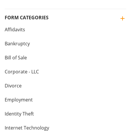
FORM CATEGORIES
Affidavits
Bankruptcy
Bill of Sale
Corporate - LLC
Divorce
Employment
Identity Theft
Internet Technology