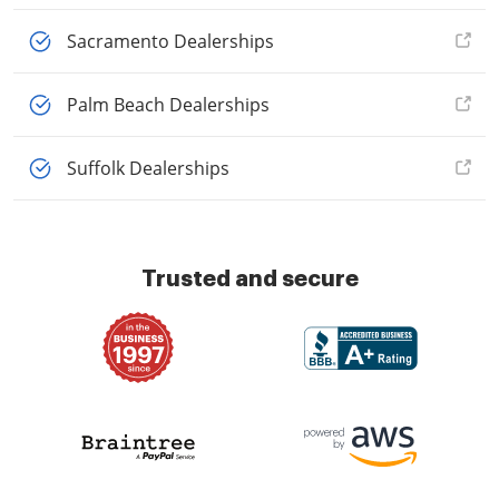
Sacramento Dealerships
Palm Beach Dealerships
Suffolk Dealerships
Trusted and secure