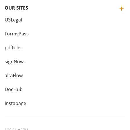
OUR SITES
USLegal
FormsPass
pdfFiller
signNow
altaFlow
DocHub
Instapage
SOCIAL MEDIA