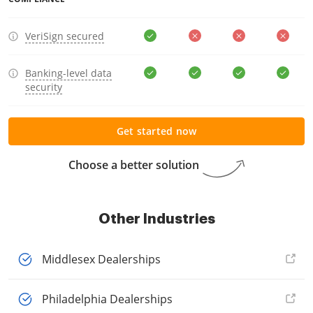
VeriSign secured
Banking-level data
security
Get started now
Choose a better solution
Other Industries
Middlesex Dealerships
Philadelphia Dealerships