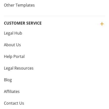
Other Templates
CUSTOMER SERVICE
Legal Hub
About Us
Help Portal
Legal Resources
Blog
Affiliates
Contact Us