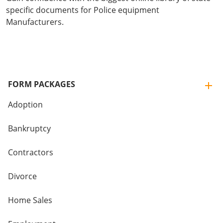
specific documents for Police equipment
Manufacturers.
FORM PACKAGES
Adoption
Bankruptcy
Contractors
Divorce
Home Sales