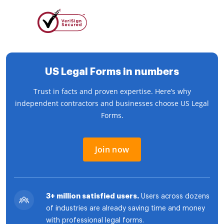
US Legal Forms in numbers
Trust in facts and proven expertise. Here’s why
independent contractors and businesses choose US Legal
Forms.
Join now
3+ million satisfied users.
Users across dozens
of industries are already saving time and money
with professional legal forms.