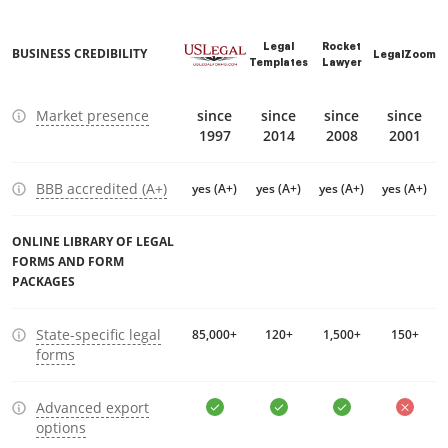
Legal
Rocket
BUSINESS CREDIBILITY
LegalZoom
Templates
Lawyer
Market presence
since
since
since
since
1997
2014
2008
2001
BBB accredited (A+)
yes (A+)
yes (A+)
yes (A+)
yes (A+)
ONLINE LIBRARY OF LEGAL
FORMS AND FORM
PACKAGES
State-specific legal
85,000+
120+
1,500+
150+
forms
Advanced export
options