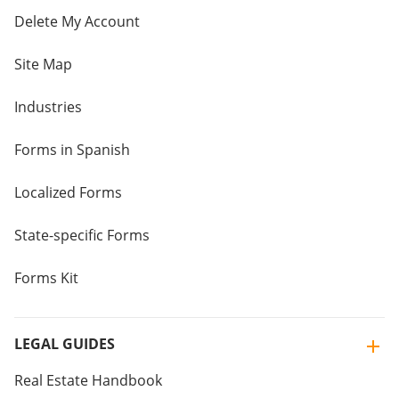
Delete My Account
Site Map
Industries
Forms in Spanish
Localized Forms
State-specific Forms
Forms Kit
LEGAL GUIDES
Real Estate Handbook