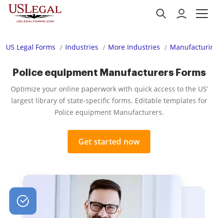
US Legal Forms
Industries
More Industries
Manufacturing
Police equipment Manufacturers Forms
Optimize your online paperwork with quick access to the US’
largest library of state-specific forms. Editable templates for
Police equipment Manufacturers.
Get started now