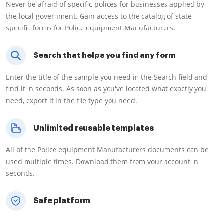
Never be afraid of specific polices for businesses applied by
the local government. Gain access to the catalog of state-
specific forms for Police equipment Manufacturers.
Search that helps you find any form
Enter the title of the sample you need in the Search field and
find it in seconds. As soon as you've located what exactly you
need, export it in the file type you need.
Unlimited reusable templates
All of the Police equipment Manufacturers documents can be
used multiple times. Download them from your account in
seconds.
Safe platform