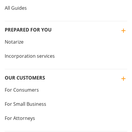
All Guides
PREPARED FOR YOU
Notarize
Incorporation services
OUR CUSTOMERS
For Consumers
For Small Business
For Attorneys