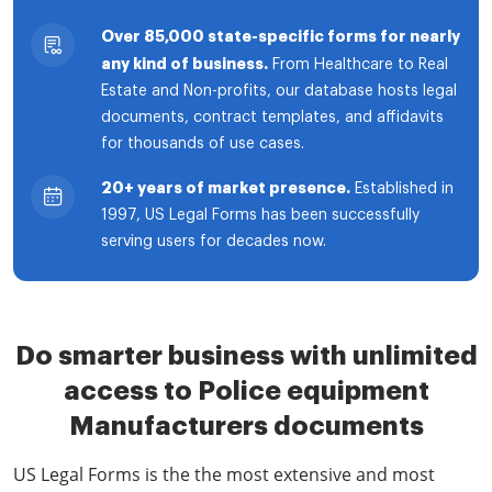
Over 85,000 state-specific forms for nearly
any kind of business.
From Healthcare to Real
Estate and Non-profits, our database hosts legal
documents, contract templates, and affidavits
for thousands of use cases.
20+ years of market presence.
Established in
1997, US Legal Forms has been successfully
serving users for decades now.
Do smarter business with unlimited
access to Police equipment
Manufacturers documents
US Legal Forms is the the most extensive and most