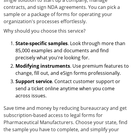
single solution to start up a company, manage
contracts, and sign NDA agreements. You can pick a
sample or a package of forms for operating your
organization's processes effortlessly.
Why should you choose this service?
State-specific samples
. Look through more than
85,000 examples and documents and find
precisely what you're looking for.
Modifying instruments
. Use premium features to
change, fill out, and eSign forms professionally.
Support service
. Contact customer support or
send a ticket online anytime when you come
across issues.
Save time and money by reducing bureaucracy and get
subscription-based access to legal forms for
Pharmaceutical Manufacturers. Choose your state, find
the sample you have to complete, and simplify your