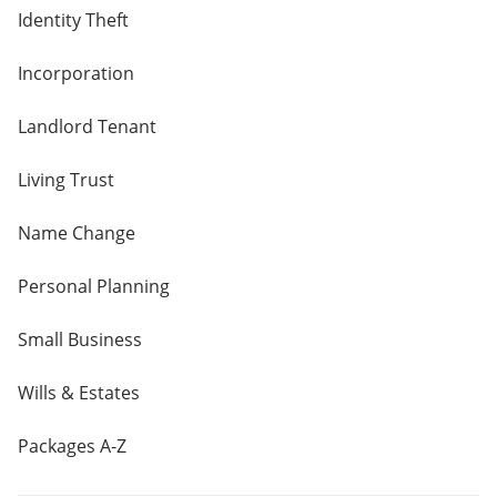
Identity Theft
Incorporation
Landlord Tenant
Living Trust
Name Change
Personal Planning
Small Business
Wills & Estates
Packages A-Z