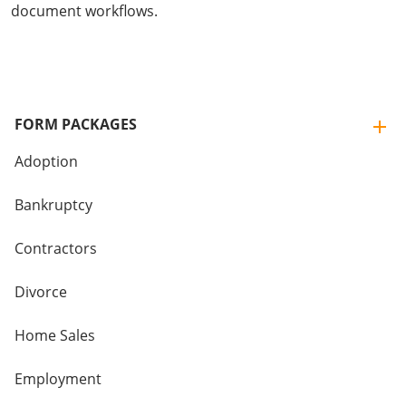
document workflows.
FORM PACKAGES
Adoption
Bankruptcy
Contractors
Divorce
Home Sales
Employment