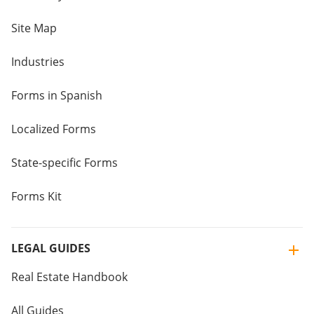
Site Map
Industries
Forms in Spanish
Localized Forms
State-specific Forms
Forms Kit
LEGAL GUIDES
Real Estate Handbook
All Guides