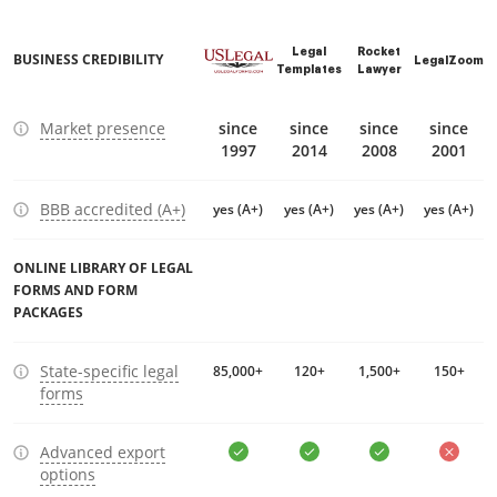
Legal
Rocket
BUSINESS CREDIBILITY
LegalZoom
Templates
Lawyer
Market presence
since
since
since
since
1997
2014
2008
2001
BBB accredited (A+)
yes (A+)
yes (A+)
yes (A+)
yes (A+)
ONLINE LIBRARY OF LEGAL
FORMS AND FORM
PACKAGES
State-specific legal
85,000+
120+
1,500+
150+
forms
Advanced export
options