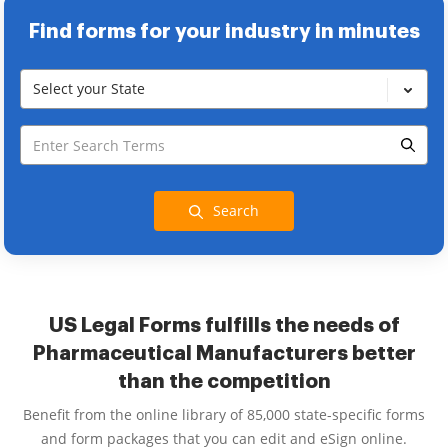
Find forms for your industry in minutes
Select your State
Search
US Legal Forms fulfills the needs of
Pharmaceutical Manufacturers better
than the competition
Benefit from the online library of 85,000 state-specific forms
and form packages that you can edit and eSign online.