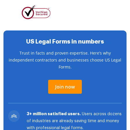
US Legal Forms in numbers
Trust in facts and proven expertise. Here’s why
independent contractors and businesses choose US Legal
Forms.
Join now
3+ million satisfied users.
Users across dozens
of industries are already saving time and money
with professional legal forms.