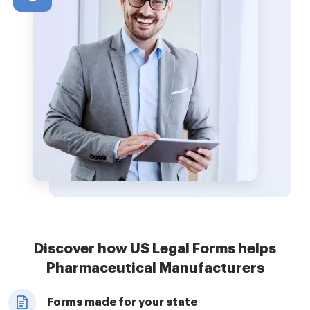
Discover how US Legal Forms helps
Pharmaceutical Manufacturers
Forms made for your state