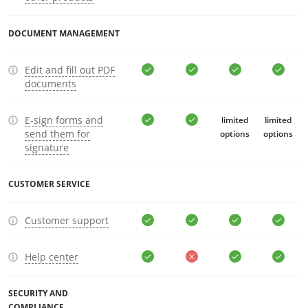
DOCUMENT MANAGEMENT
Edit and fill out PDF
documents
E-sign forms and
limited
limited
send them for
options
options
signature
CUSTOMER SERVICE
Customer support
Help center
SECURITY AND
COMPLIANCE