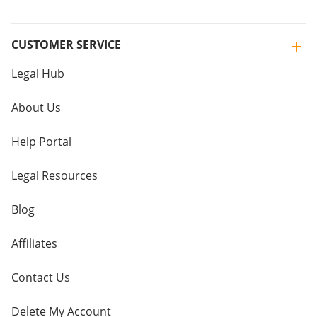
CUSTOMER SERVICE
Legal Hub
About Us
Help Portal
Legal Resources
Blog
Affiliates
Contact Us
Delete My Account