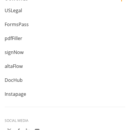
USLegal
FormsPass
pdfFiller
signNow
altaFlow
DocHub
Instapage
SOCIAL MEDIA