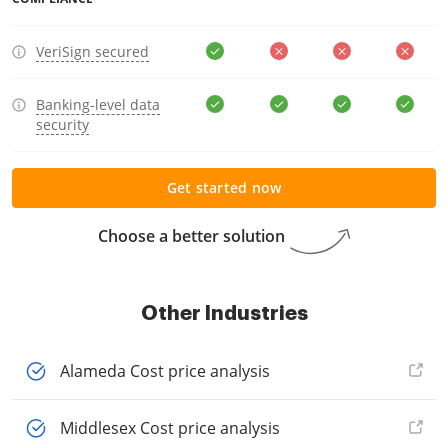
VeriSign secured
Banking-level data
security
Get started now
Choose a better solution
Other Industries
Alameda Cost price analysis
Middlesex Cost price analysis