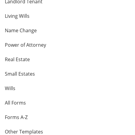
Landlord Tenant
Living Wills
Name Change
Power of Attorney
Real Estate
Small Estates
Wills
All Forms
Forms A-Z
Other Templates