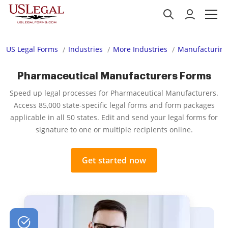
US Legal Forms
Industries
More Industries
Manufacturing
Pharmaceutical Manufacturers Forms
Speed up legal processes for Pharmaceutical Manufacturers.
Access 85,000 state-specific legal forms and form packages
applicable in all 50 states. Edit and send your legal forms for
signature to one or multiple recipients online.
Get started now