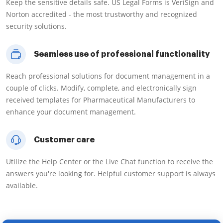
Keep the sensitive details safe. US Legal Forms is VeriSign and
Norton accredited - the most trustworthy and recognized
security solutions.
Seamless use of professional functionality
Reach professional solutions for document management in a
couple of clicks. Modify, complete, and electronically sign
received templates for Pharmaceutical Manufacturers to
enhance your document management.
Customer care
Utilize the Help Center or the Live Chat function to receive the
answers you're looking for. Helpful customer support is always
available.