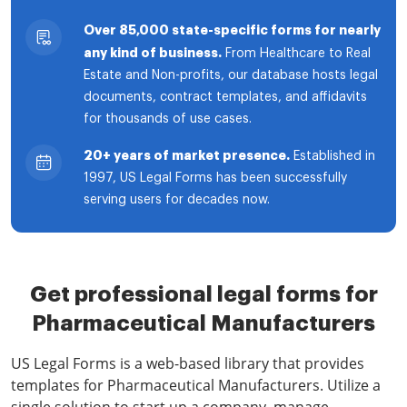
Over 85,000 state-specific forms for nearly
any kind of business.
From Healthcare to Real
Estate and Non-profits, our database hosts legal
documents, contract templates, and affidavits
for thousands of use cases.
20+ years of market presence.
Established in
1997, US Legal Forms has been successfully
serving users for decades now.
Get professional legal forms for
Pharmaceutical Manufacturers
US Legal Forms is a web-based library that provides
templates for Pharmaceutical Manufacturers. Utilize a