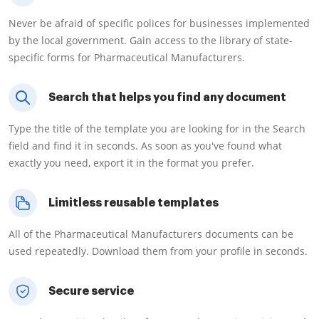
Never be afraid of specific polices for businesses implemented
by the local government. Gain access to the library of state-
specific forms for Pharmaceutical Manufacturers.
Search that helps you find any document
Type the title of the template you are looking for in the Search
field and find it in seconds. As soon as you've found what
exactly you need, export it in the format you prefer.
Limitless reusable templates
All of the Pharmaceutical Manufacturers documents can be
used repeatedly. Download them from your profile in seconds.
Secure service