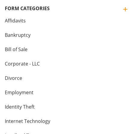
FORM CATEGORIES
Affidavits
Bankruptcy
Bill of Sale
Corporate - LLC
Divorce
Employment
Identity Theft
Internet Technology