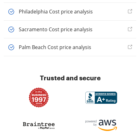
Philadelphia Cost price analysis
Sacramento Cost price analysis
Palm Beach Cost price analysis
Trusted and secure