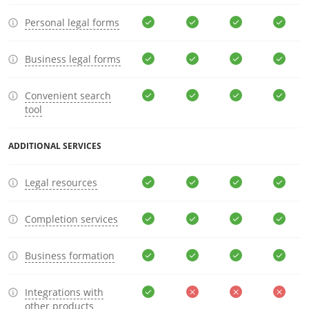
Personal legal forms
Business legal forms
Convenient search
tool
ADDITIONAL SERVICES
Legal resources
Completion services
Business formation
Integrations with
other products