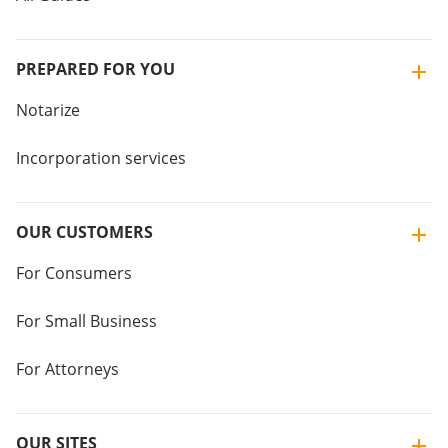
PREPARED FOR YOU
Notarize
Incorporation services
OUR CUSTOMERS
For Consumers
For Small Business
For Attorneys
OUR SITES