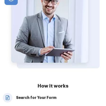
How it works
Search for Your Form