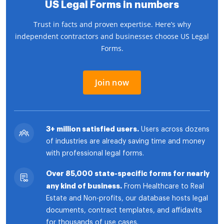
US Legal Forms in numbers
Trust in facts and proven expertise. Here’s why
independent contractors and businesses choose US Legal
Forms.
Join now
3+ million satisfied users.
Users across dozens
of industries are already saving time and money
with professional legal forms.
Over 85,000 state-specific forms for nearly
any kind of business.
From Healthcare to Real
Estate and Non-profits, our database hosts legal
documents, contract templates, and affidavits
for thousands of use cases.