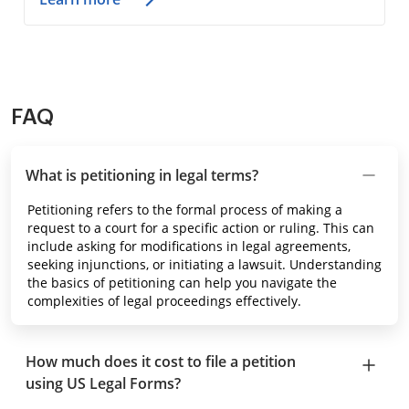
FAQ
What is petitioning in legal terms?
Petitioning refers to the formal process of making a
request to a court for a specific action or ruling. This can
include asking for modifications in legal agreements,
seeking injunctions, or initiating a lawsuit. Understanding
the basics of petitioning can help you navigate the
complexities of legal proceedings effectively.
How much does it cost to file a petition
using US Legal Forms?