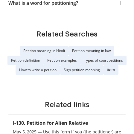
What is a word for petitioning?
Related Searches
Petition meaning in Hindi
Petition meaning in law
Petition definition
Petition examples
Types of court petitions
How to write a petition
Sign petition meaning
पेशन्स
Related links
I-130, Petition for Alien Relative
May 5, 2025 — Use this form if you (the petitioner) are