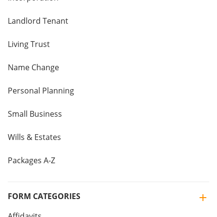
Landlord Tenant
Living Trust
Name Change
Personal Planning
Small Business
Wills & Estates
Packages A-Z
FORM CATEGORIES
Affidavits