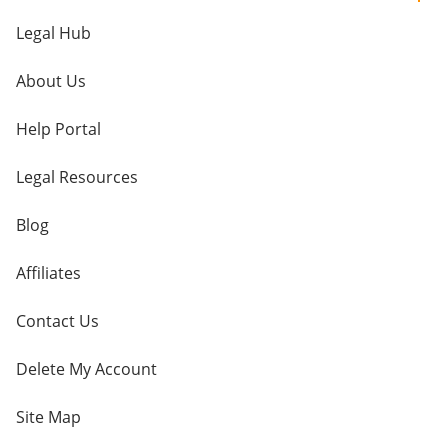
Legal Hub
About Us
Help Portal
Legal Resources
Blog
Affiliates
Contact Us
Delete My Account
Site Map