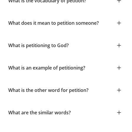
What is the vocabulary of petition?
What does it mean to petition someone?
What is petitioning to God?
What is an example of petitioning?
What is the other word for petition?
What are the similar words?