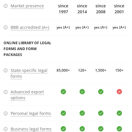
Market presence
since
since
since
since
1997
2014
2008
2001
BBB accredited (A+)
yes (A+)
yes (A+)
yes (A+)
yes (A+)
ONLINE LIBRARY OF LEGAL
FORMS AND FORM
PACKAGES
State-specific legal
85,000+
120+
1,500+
150+
forms
Advanced export
options
Personal legal forms
Business legal forms