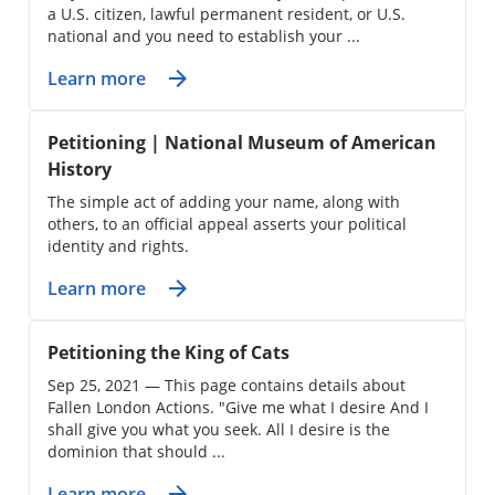
a U.S. citizen, lawful permanent resident, or U.S.
national and you need to establish your ...
Learn more
Petitioning | National Museum of American
History
The simple act of adding your name, along with
others, to an official appeal asserts your political
identity and rights.
Learn more
Petitioning the King of Cats
Sep 25, 2021 — This page contains details about
Fallen London Actions. "Give me what I desire And I
shall give you what you seek. All I desire is the
dominion that should ...
Learn more