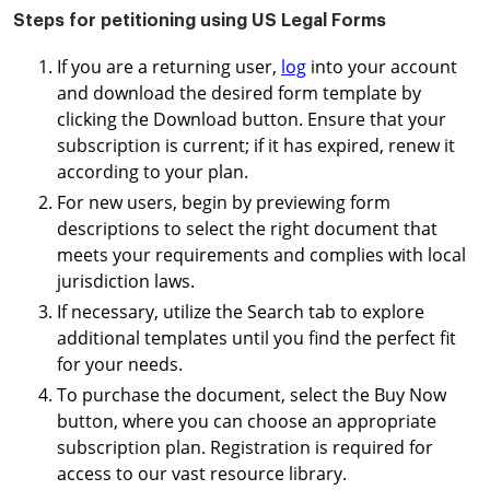
Steps for petitioning using US Legal Forms
If you are a returning user,
log
into your account
and download the desired form template by
clicking the Download button. Ensure that your
subscription is current; if it has expired, renew it
according to your plan.
For new users, begin by previewing form
descriptions to select the right document that
meets your requirements and complies with local
jurisdiction laws.
If necessary, utilize the Search tab to explore
additional templates until you find the perfect fit
for your needs.
To purchase the document, select the Buy Now
button, where you can choose an appropriate
subscription plan. Registration is required for
access to our vast resource library.