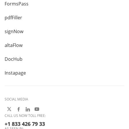
FormsPass
pdfFiller
signNow
altaFlow
DocHub
Instapage
SOCIAL MEDIA
CALL US NOW TOLL FREE:
+1 833 426 79 33
AS SEEN IN: