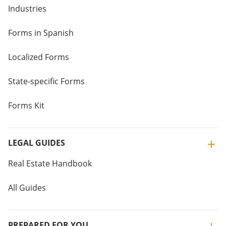
Industries
Forms in Spanish
Localized Forms
State-specific Forms
Forms Kit
LEGAL GUIDES
Real Estate Handbook
All Guides
PREPARED FOR YOU