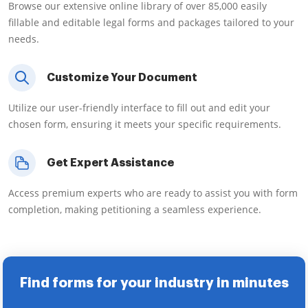
Browse our extensive online library of over 85,000 easily
fillable and editable legal forms and packages tailored to your
needs.
Customize Your Document
Utilize our user-friendly interface to fill out and edit your
chosen form, ensuring it meets your specific requirements.
Get Expert Assistance
Access premium experts who are ready to assist you with form
completion, making petitioning a seamless experience.
Find forms for your industry in minutes