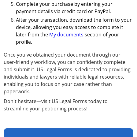
Complete your purchase by entering your
payment details via credit card or PayPal.
After your transaction, download the form to your
device, allowing you easy access to complete it
later from the
My documents
section of your
profile.
Once you've obtained your document through our
user-friendly workflow, you can confidently complete
and submit it. US Legal Forms is dedicated to providing
individuals and lawyers with reliable legal resources,
enabling you to focus on your case rather than
paperwork.
Don't hesitate—visit US Legal Forms today to
streamline your petitioning process!