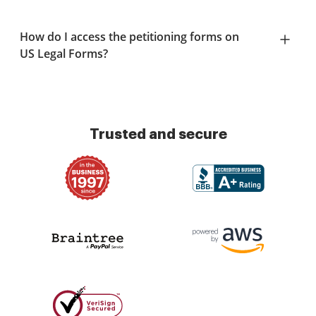
How do I access the petitioning forms on
US Legal Forms?
Trusted and secure