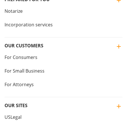
Notarize
Incorporation services
OUR CUSTOMERS
For Consumers
For Small Business
For Attorneys
OUR SITES
USLegal