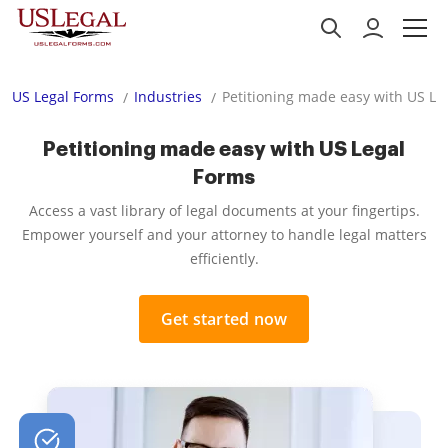
US Legal Forms
Industries
Petitioning made easy with US Le
Petitioning made easy with US Legal
Forms
Access a vast library of legal documents at your fingertips.
Empower yourself and your attorney to handle legal matters
efficiently.
Get started now