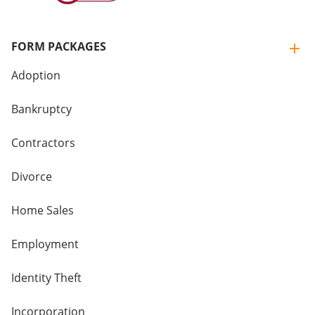
FORM PACKAGES
Adoption
Bankruptcy
Contractors
Divorce
Home Sales
Employment
Identity Theft
Incorporation