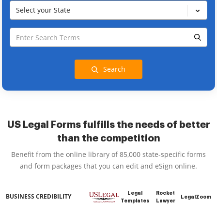
Select your State
Search
US Legal Forms fulfills the needs of better
than the competition
Benefit from the online library of 85,000 state-specific forms
and form packages that you can edit and eSign online.
Legal
Rocket
BUSINESS CREDIBILITY
LegalZoom
Templates
Lawyer