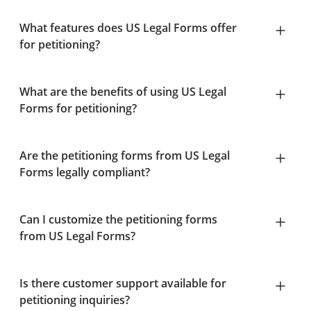
What features does US Legal Forms offer
for petitioning?
What are the benefits of using US Legal
Forms for petitioning?
Are the petitioning forms from US Legal
Forms legally compliant?
Can I customize the petitioning forms
from US Legal Forms?
Is there customer support available for
petitioning inquiries?