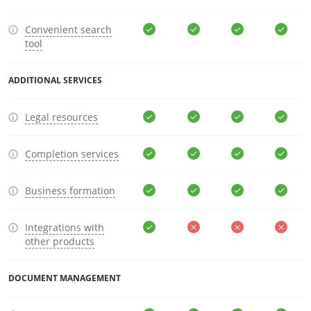
Convenient search
tool
ADDITIONAL SERVICES
Legal resources
Completion services
Business formation
Integrations with
other products
DOCUMENT MANAGEMENT