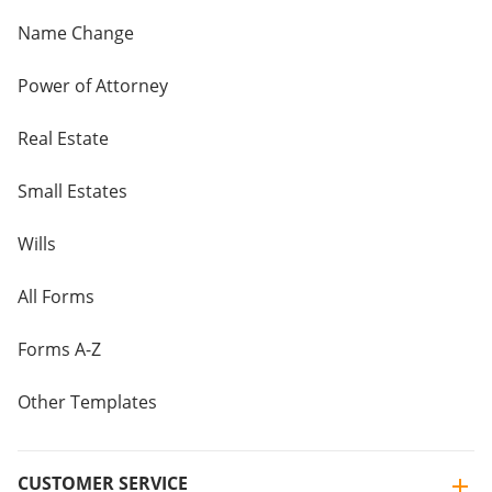
Name Change
Power of Attorney
Real Estate
Small Estates
Wills
All Forms
Forms A-Z
Other Templates
CUSTOMER SERVICE