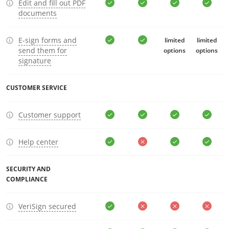
Edit and fill out PDF
documents
E-sign forms and
limited
limited
send them for
options
options
signature
CUSTOMER SERVICE
Customer support
Help center
SECURITY AND
COMPLIANCE
VeriSign secured