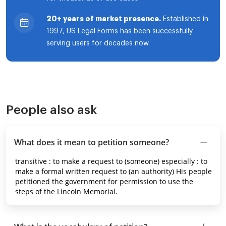
20+ years of market presence.
Established in
1997, US Legal Forms has been successfully
serving users for decades now.
People also ask
What does it mean to petition someone?
transitive : to make a request to (someone) especially : to
make a formal written request to (an authority) His people
petitioned the government for permission to use the
steps of the Lincoln Memorial.