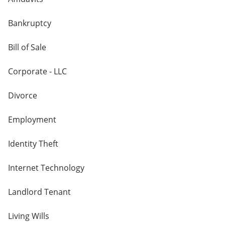
Bankruptcy
Bill of Sale
Corporate - LLC
Divorce
Employment
Identity Theft
Internet Technology
Landlord Tenant
Living Wills