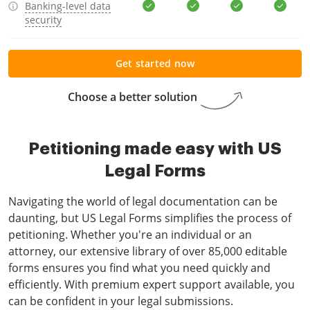
Banking-level data
security
Get started now
Choose a better solution
Petitioning made easy with US
Legal Forms
Navigating the world of legal documentation can be
daunting, but US Legal Forms simplifies the process of
petitioning. Whether you're an individual or an
attorney, our extensive library of over 85,000 editable
forms ensures you find what you need quickly and
efficiently. With premium expert support available, you
can be confident in your legal submissions.