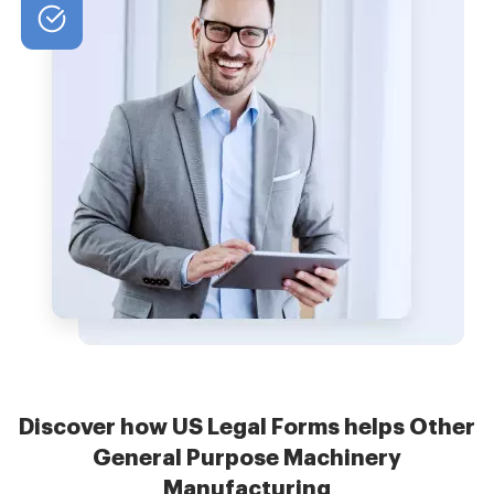
Discover how US Legal Forms helps Other
General Purpose Machinery
Manufacturing