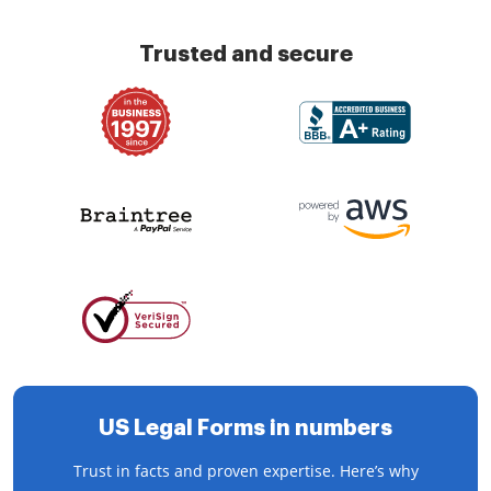
Trusted and secure
US Legal Forms in numbers
Trust in facts and proven expertise. Here’s why