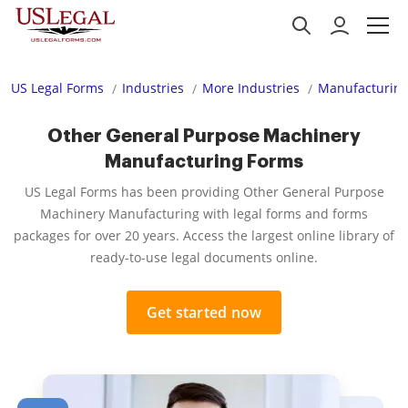
US Legal Forms
Industries
More Industries
Manufacturing
Other General Purpose Machinery
Manufacturing Forms
US Legal Forms has been providing Other General Purpose
Machinery Manufacturing with legal forms and forms
packages for over 20 years. Access the largest online library of
ready-to-use legal documents online.
Get started now