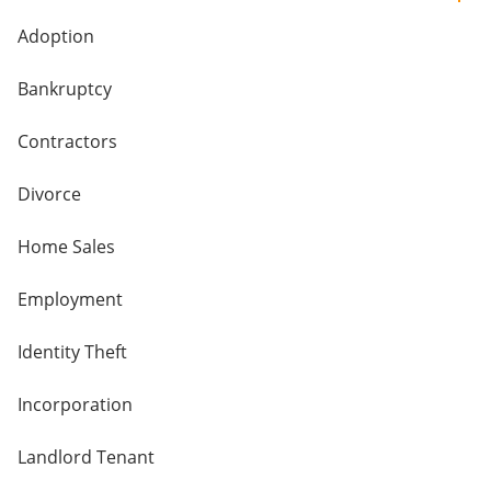
Adoption
Bankruptcy
Contractors
Divorce
Home Sales
Employment
Identity Theft
Incorporation
Landlord Tenant