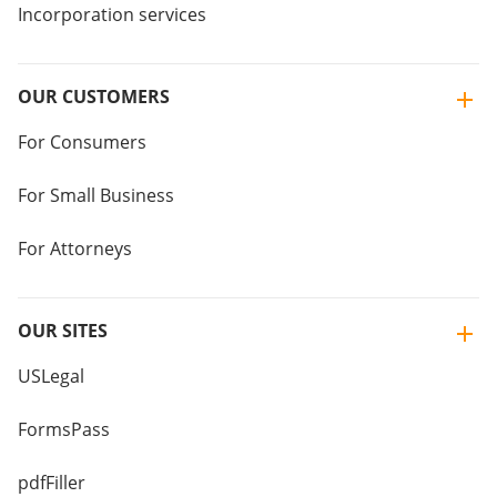
Incorporation services
OUR CUSTOMERS
For Consumers
For Small Business
For Attorneys
OUR SITES
USLegal
FormsPass
pdfFiller