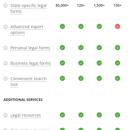
State-specific legal
85,000+
120+
1,500+
150+
forms
Advanced export
options
Personal legal forms
Business legal forms
Convenient search
tool
ADDITIONAL SERVICES
Legal resources