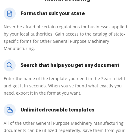
Forms that suit your state
Never be afraid of certain regulations for businesses applied
by your local authorities. Gain access to the catalog of state-
specific forms for Other General Purpose Machinery
Manufacturing.
Search that helps you get any document
Enter the name of the template you need in the Search field
and get it in seconds. When you've found what exactly you
need, export it in the format you want.
Unlimited reusable templates
All of the Other General Purpose Machinery Manufacturing
documents can be utilized repeatedly. Save them from your