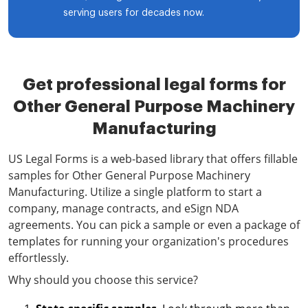
serving users for decades now.
Get professional legal forms for
Other General Purpose Machinery
Manufacturing
US Legal Forms is a web-based library that offers fillable
samples for Other General Purpose Machinery
Manufacturing. Utilize a single platform to start a
company, manage contracts, and eSign NDA
agreements. You can pick a sample or even a package of
templates for running your organization's procedures
effortlessly.
Why should you choose this service?