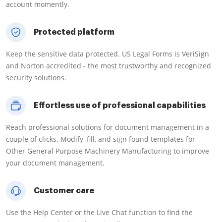
account momently.
Protected platform
Keep the sensitive data protected. US Legal Forms is VeriSign
and Norton accredited - the most trustworthy and recognized
security solutions.
Effortless use of professional capabilities
Reach professional solutions for document management in a
couple of clicks. Modify, fill, and sign found templates for
Other General Purpose Machinery Manufacturing to improve
your document management.
Customer care
Use the Help Center or the Live Chat function to find the