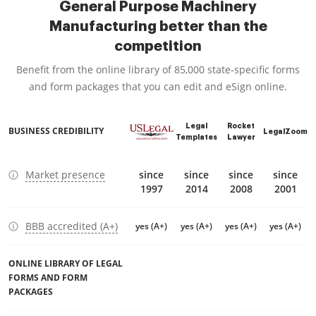
General Purpose Machinery
Manufacturing better than the
competition
Benefit from the online library of 85,000 state-specific forms
and form packages that you can edit and eSign online.
Legal
Rocket
BUSINESS CREDIBILITY
LegalZoom
Templates
Lawyer
Market presence
since
since
since
since
1997
2014
2008
2001
BBB accredited (A+)
yes (A+)
yes (A+)
yes (A+)
yes (A+)
ONLINE LIBRARY OF LEGAL
FORMS AND FORM
PACKAGES