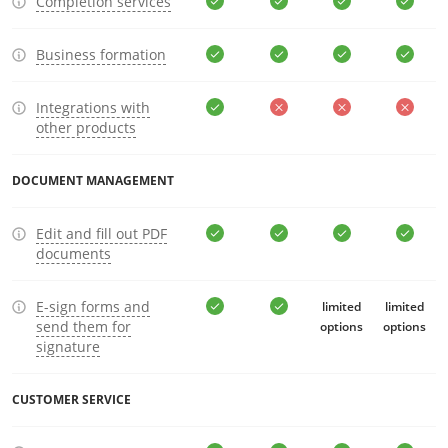
Completion services
Business formation
Integrations with
other products
DOCUMENT MANAGEMENT
Edit and fill out PDF
documents
E-sign forms and
limited
limited
send them for
options
options
signature
CUSTOMER SERVICE