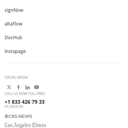
signNow
altaFlow
DocHub
Instapage
SOCIAL MEDIA
CALL US NOW TOLL FREE:
+1 833 426 79 33
AS SEEN IN: