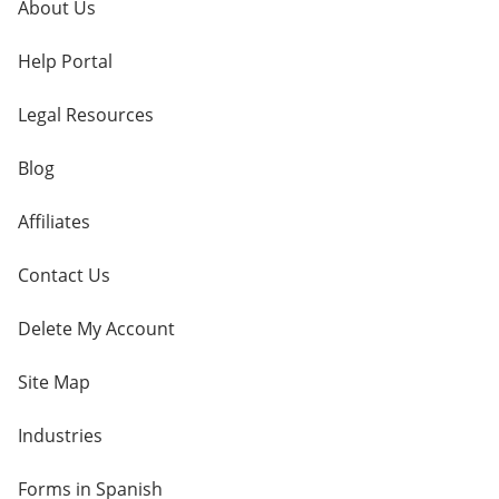
About Us
Help Portal
Legal Resources
Blog
Affiliates
Contact Us
Delete My Account
Site Map
Industries
Forms in Spanish