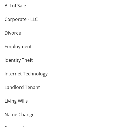
Bill of Sale
Corporate - LLC
Divorce
Employment
Identity Theft
Internet Technology
Landlord Tenant
Living Wills
Name Change