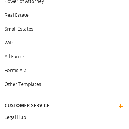
Power of Attorney
Real Estate
Small Estates
Wills
All Forms
Forms A-Z
Other Templates
CUSTOMER SERVICE
Legal Hub