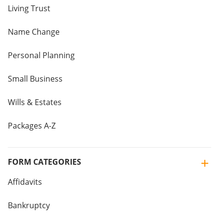
Living Trust
Name Change
Personal Planning
Small Business
Wills & Estates
Packages A-Z
FORM CATEGORIES
Affidavits
Bankruptcy