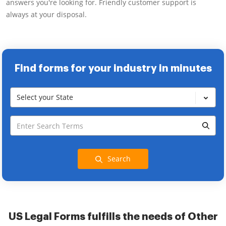
answers you're looking for. Friendly customer support is
always at your disposal.
Find forms for your industry in minutes
Select your State
Search
US Legal Forms fulfills the needs of Other