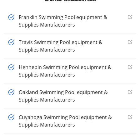
Franklin Swimming Pool equipment &
Supplies Manufacturers
Travis Swimming Pool equipment &
Supplies Manufacturers
Hennepin Swimming Pool equipment &
Supplies Manufacturers
Oakland Swimming Pool equipment &
Supplies Manufacturers
Cuyahoga Swimming Pool equipment &
Supplies Manufacturers