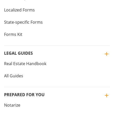
Localized Forms
State-specific Forms
Forms Kit
LEGAL GUIDES
Real Estate Handbook
All Guides
PREPARED FOR YOU
Notarize