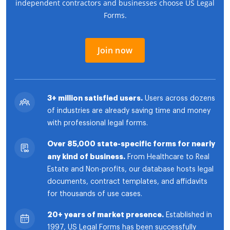
independent contractors and businesses choose US Legal
Forms.
Join now
3+ million satisfied users.
Users across dozens
of industries are already saving time and money
with professional legal forms.
Over 85,000 state-specific forms for nearly
any kind of business.
From Healthcare to Real
Estate and Non-profits, our database hosts legal
documents, contract templates, and affidavits
for thousands of use cases.
20+ years of market presence.
Established in
1997, US Legal Forms has been successfully