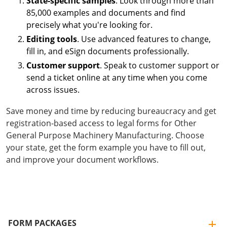
State-specific samples
. Look through more than
85,000 examples and documents and find
precisely what you're looking for.
Editing tools
. Use advanced features to change,
fill in, and eSign documents professionally.
Customer support
. Speak to customer support or
send a ticket online at any time when you come
across issues.
Save money and time by reducing bureaucracy and get
registration-based access to legal forms for Other
General Purpose Machinery Manufacturing. Choose
your state, get the form example you have to fill out,
and improve your document workflows.
FORM PACKAGES