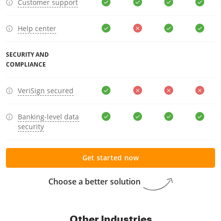
Customer support
Help center
SECURITY AND
COMPLIANCE
VeriSign secured
Banking-level data
security
Get started now
Choose a better solution
Other Industries