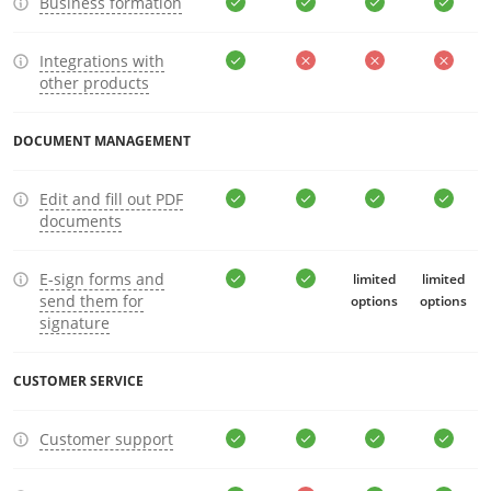
Business formation
Integrations with
other products
DOCUMENT MANAGEMENT
Edit and fill out PDF
documents
E-sign forms and
limited
limited
send them for
options
options
signature
CUSTOMER SERVICE
Customer support