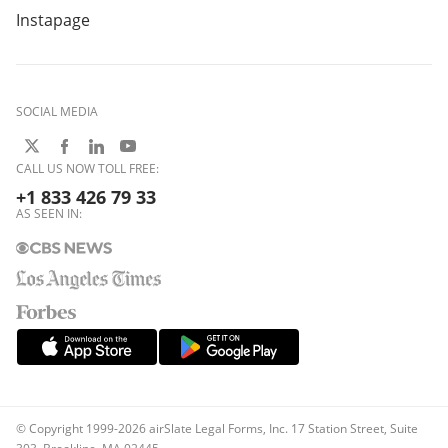
Instapage
SOCIAL MEDIA
CALL US NOW TOLL FREE:
+1 833 426 79 33
AS SEEN IN:
© Copyright 1999-2026 airSlate Legal Forms, Inc. 17 Station Street, Suite