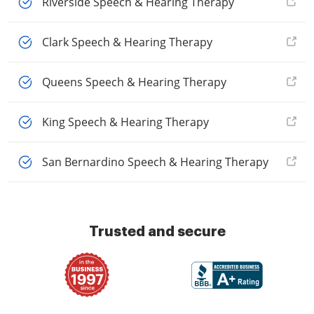
Riverside Speech & Hearing Therapy
Clark Speech & Hearing Therapy
Queens Speech & Hearing Therapy
King Speech & Hearing Therapy
San Bernardino Speech & Hearing Therapy
Trusted and secure