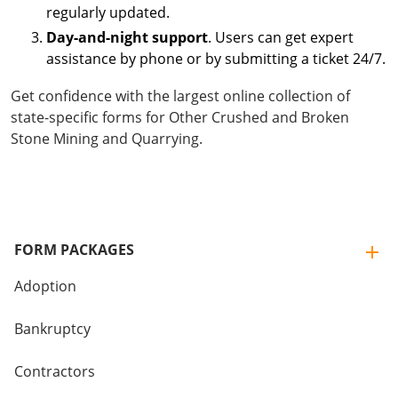
regularly updated.
Day-and-night support
. Users can get expert
assistance by phone or by submitting a ticket 24/7.
Get confidence with the largest online collection of
state-specific forms for Other Crushed and Broken
Stone Mining and Quarrying.
FORM PACKAGES
Adoption
Bankruptcy
Contractors