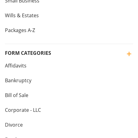
Small Business
Wills & Estates
Packages A-Z
FORM CATEGORIES
Affidavits
Bankruptcy
Bill of Sale
Corporate - LLC
Divorce