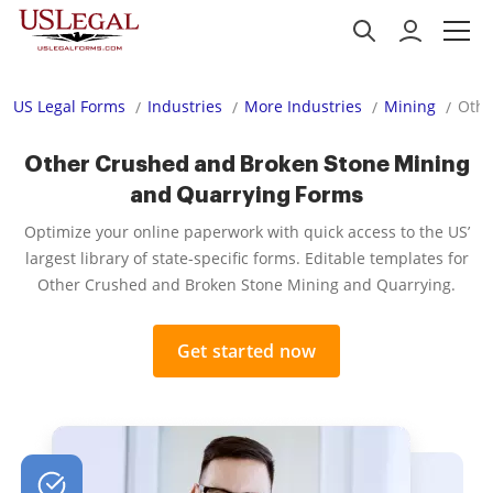
US Legal Forms
Industries
More Industries
Mining
Othe
Other Crushed and Broken Stone Mining
and Quarrying Forms
Optimize your online paperwork with quick access to the US’
largest library of state-specific forms. Editable templates for
Other Crushed and Broken Stone Mining and Quarrying.
Get started now