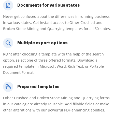
Documents for various states
Never get confused about the differences in running business
in various states. Get instant access to Other Crushed and
Broken Stone Mining and Quarrying templates for all 50 states.
Multiple export options
Right after choosing a template with the help of the search
option, select one of three offered formats. Download a
required template in Microsoft Word, Rich Text, or Portable
Document Format.
Prepared templates
Other Crushed and Broken Stone Mining and Quarrying forms
in our catalog are already reusable. Add fillable fields or make
other alterations with our powerful PDF enhancing abilities.