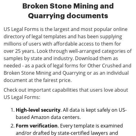
Broken Stone Mining and
Quarrying documents
US Legal Forms is the largest and most popular online
directory of legal templates and has been supplying
millions of users with affordable access to them for
over 25 years. Look through well-arranged categories of
samples by state and industry. Download them as
needed - as a pack of legal forms for Other Crushed and
Broken Stone Mining and Quarrying or as an individual
document at the fairest price.
Check out important capabilities that users love about
US Legal Forms:
High-level security
. All data is kept safely on US-
based Amazon data centers.
Form verification
. Every template is examined
and/or drafted by state-certified lawyers and