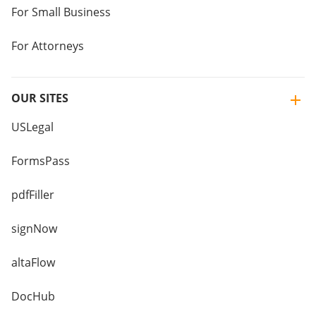
For Small Business
For Attorneys
OUR SITES
USLegal
FormsPass
pdfFiller
signNow
altaFlow
DocHub