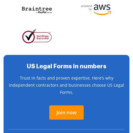
US Legal Forms in numbers
Trust in facts and proven expertise. Here’s why
independent contractors and businesses choose US Legal
Forms.
Join now