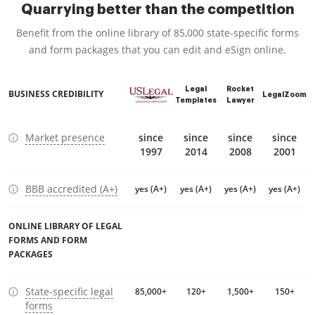
Quarrying better than the competition
Benefit from the online library of 85,000 state-specific forms
and form packages that you can edit and eSign online.
Legal
Rocket
BUSINESS CREDIBILITY
LegalZoom
Templates
Lawyer
Market presence
since
since
since
since
1997
2014
2008
2001
BBB accredited (A+)
yes (A+)
yes (A+)
yes (A+)
yes (A+)
ONLINE LIBRARY OF LEGAL
FORMS AND FORM
PACKAGES
State-specific legal
85,000+
120+
1,500+
150+
forms