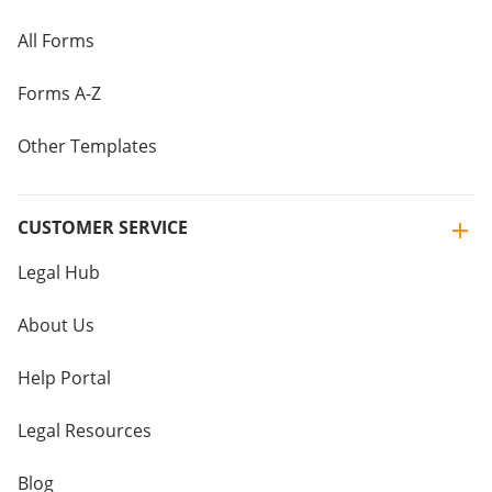
All Forms
Forms A-Z
Other Templates
CUSTOMER SERVICE
Legal Hub
About Us
Help Portal
Legal Resources
Blog