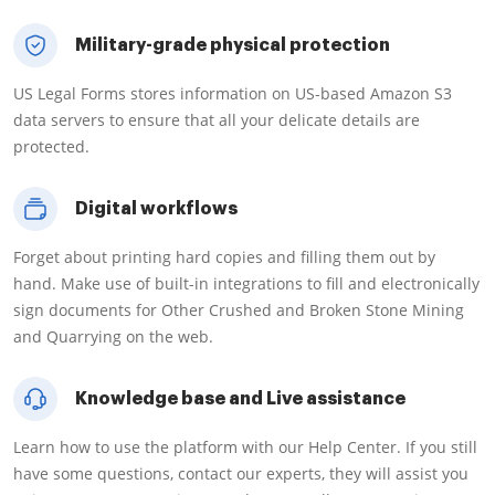
Military-grade physical protection
US Legal Forms stores information on US-based Amazon S3
data servers to ensure that all your delicate details are
protected.
Digital workflows
Forget about printing hard copies and filling them out by
hand. Make use of built-in integrations to fill and electronically
sign documents for Other Crushed and Broken Stone Mining
and Quarrying on the web.
Knowledge base and Live assistance
Learn how to use the platform with our Help Center. If you still
have some questions, contact our experts, they will assist you