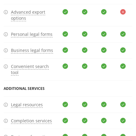
Advanced export
options
Personal legal forms
Business legal forms
Convenient search
tool
ADDITIONAL SERVICES
Legal resources
Completion services