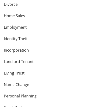
Divorce
Home Sales
Employment
Identity Theft
Incorporation
Landlord Tenant
Living Trust
Name Change
Personal Planning