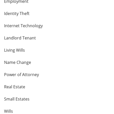
Employment
Identity Theft
Internet Technology
Landlord Tenant
Living Wills
Name Change
Power of Attorney
Real Estate
Small Estates
Wills