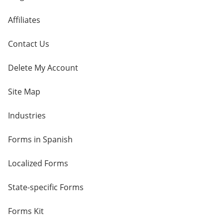
Affiliates
Contact Us
Delete My Account
Site Map
Industries
Forms in Spanish
Localized Forms
State-specific Forms
Forms Kit