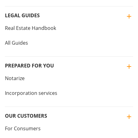
LEGAL GUIDES
Real Estate Handbook
All Guides
PREPARED FOR YOU
Notarize
Incorporation services
OUR CUSTOMERS
For Consumers