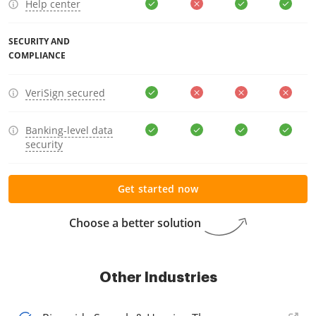
Help center
SECURITY AND
COMPLIANCE
VeriSign secured
Banking-level data
security
Get started now
Choose a better solution
Other Industries