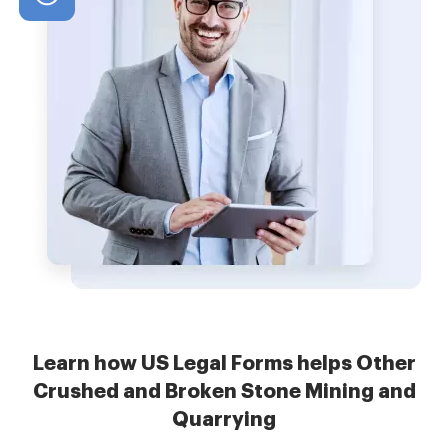
Learn how US Legal Forms helps Other
Crushed and Broken Stone Mining and
Quarrying