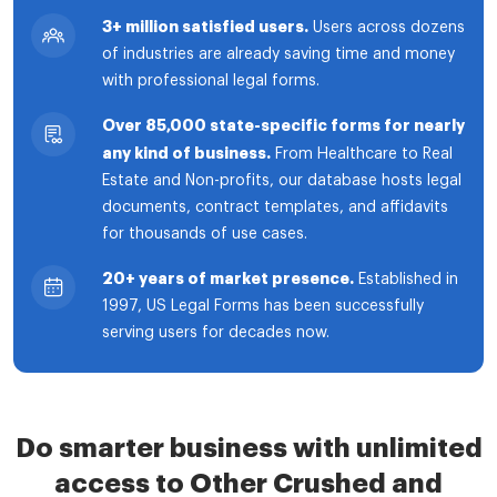
3+ million satisfied users.
Users across dozens
of industries are already saving time and money
with professional legal forms.
Over 85,000 state-specific forms for nearly
any kind of business.
From Healthcare to Real
Estate and Non-profits, our database hosts legal
documents, contract templates, and affidavits
for thousands of use cases.
20+ years of market presence.
Established in
1997, US Legal Forms has been successfully
serving users for decades now.
Do smarter business with unlimited
access to Other Crushed and