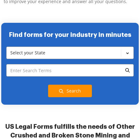
to improve your experience and answer all your questions.
Find forms for your industry in minutes
Select your State
Search
US Legal Forms fulfills the needs of Other
Crushed and Broken Stone Mining and